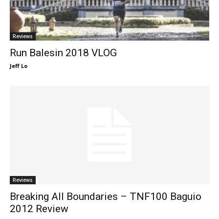
Reviews
Run Balesin 2018 VLOG
Jeff Lo
Reviews
Breaking All Boundaries – TNF100 Baguio
2012 Review