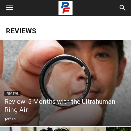
REVIEWS
REVIEWS
Review: 5 Months with the Ultrahuman
Ring Air
Jeff Lo