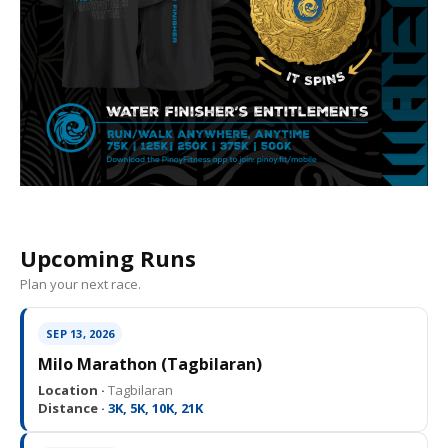
Upcoming Runs
Plan your next race.
SEP 13, 2026
Milo Marathon (Tagbilaran)
Location ·
Tagbilaran
Distance ·
3K, 5K, 10K, 21K