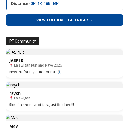
Distance ·
3K, 5K, 10K, 16K
VIEW FULL RACE CALENDAR →
PF Community
JASPER
Lalawigan Run and Rave 2026
New PR for my outdoor run
raych
Lalawigan
5km finisher …’not fast,just finished!!!
Mav