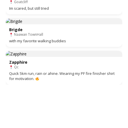
Goatcliff
Im scared, but still tried
Brigde
Naawan TownHall
with my favorite walking buddies
Zapphire
Qc
Quick 5km run, rain or ahine. Wearing my PF fire finisher shirt
for motivation.