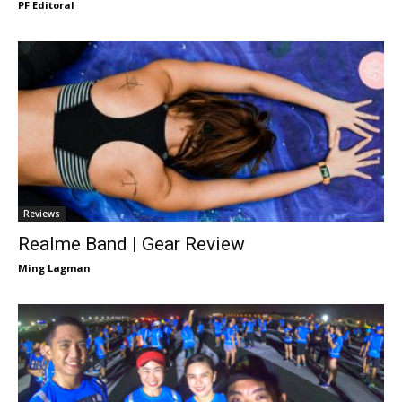
PF Editoral
Reviews
Realme Band | Gear Review
Ming Lagman