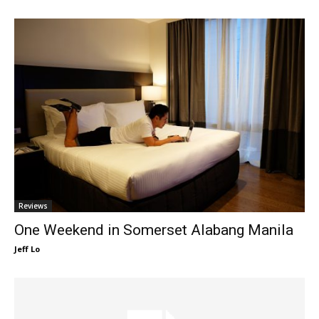
Reviews
One Weekend in Somerset Alabang Manila
Jeff Lo