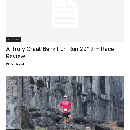
Reviews
A Truly Great Bank Fun Run 2012 – Race
Review
PF Editoral