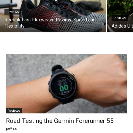
REVIEWS
REVIEWS
Reebok Fast Flexweave Review: Speed and
Flexibility
Adidas Ul
Reviews
Road Testing the Garmin Forerunner 55
Jeff Lo