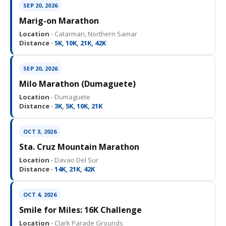
SEP 20, 2026
Marig-on Marathon
Location ·
Catarman, Northern Samar
Distance ·
5K, 10K, 21K, 42K
SEP 20, 2026
Milo Marathon (Dumaguete)
Location ·
Dumaguete
Distance ·
3K, 5K, 10K, 21K
OCT 3, 2026
Sta. Cruz Mountain Marathon
Location ·
Davao Del Sur
Distance ·
14K, 21K, 42K
OCT 4, 2026
Smile for Miles: 16K Challenge
Location ·
Clark Parade Grounds