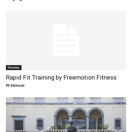
Reviews
Rapid Fit Training by Freemotion Fitness
PF Editoral