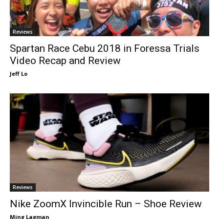
Reviews
Spartan Race Cebu 2018 in Foressa Trials
Video Recap and Review
Jeff Lo
Reviews
Nike ZoomX Invincible Run – Shoe Review
Ming Lagman