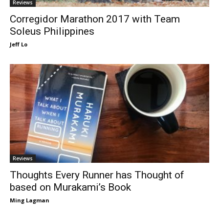
Reviews
Corregidor Marathon 2017 with Team
Soleus Philippines
Jeff Lo
Reviews
Thoughts Every Runner has Thought of
based on Murakami’s Book
Ming Lagman