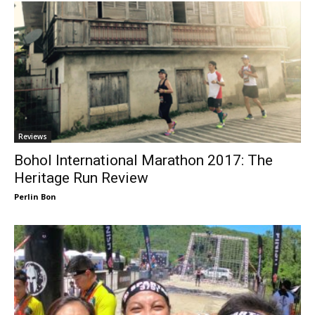
Reviews
Bohol International Marathon 2017: The
Heritage Run Review
Perlin Bon