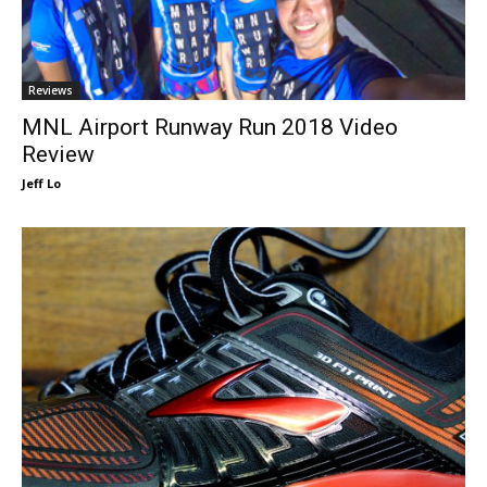
Reviews
MNL Airport Runway Run 2018 Video
Review
Jeff Lo