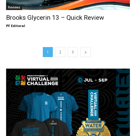
Reviews
Brooks Glycerin 13 – Quick Review
PF Editoral
1
2
3