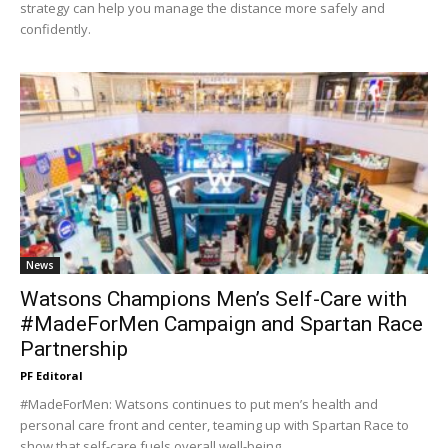
strategy can help you manage the distance more safely and
confidently.
News
Watsons Champions Men’s Self-Care with
#MadeForMen Campaign and Spartan Race
Partnership
PF Editoral
#MadeForMen: Watsons continues to put men’s health and
personal care front and center, teaming up with Spartan Race to
show that self-care fuels overall well-being.