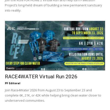
Join the RUN FOR HOME 2 Virtual Run and help turn Pawssion
Project’s long-held dream of building a new permanent sanctuary
into reality.
Events
RACE4WATER Virtual Run 2026
PF Editoral
Join Race4Water 2026 from August 23 to September 23 and
complete 6K, 21K, or 42K while helping bring clean water closer to
underserved communities.