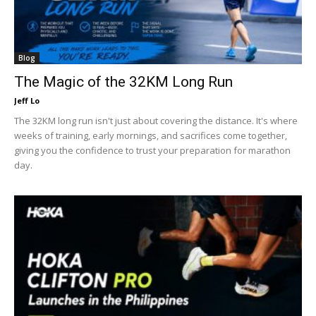
Blog
The Magic of the 32KM Long Run
Jeff Lo
The 32KM long run isn't just about covering the distance. It's where
weeks of training, early mornings, and sacrifices come together,
giving you the confidence to trust your preparation for marathon
day.