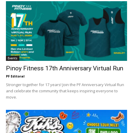
Events
Pinoy Fitness 17th Anniversary Virtual Run
PF Editoral
Stronger together for 17 years! Join the PF Anniversary Virtual Run
and celebrate the community that keeps inspiring everyone to
move.