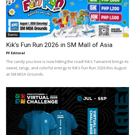
Events
Kik’s Fun Run 2026 in SM Mall of Asia
PF Editoral
The candy you love is now hitting the road! Kik’s Tamarind brings its
sweet, tangy, and colorful energy to Kik’s Fun Run 2026 this August
at SM MOA Grounds.