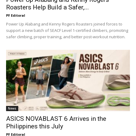
Roasters Help Build a Safer,...
PF Editoral
Power Up Alabang and Kenny Rogers Roasters joined forces to
support a new batch of SEACF Level 1-certified climbers, promoting
safer climbing, proper training, and better post-workout nutrition.
News
ASICS NOVABLAST 6 Arrives in the
Philippines this July
PF Editoral