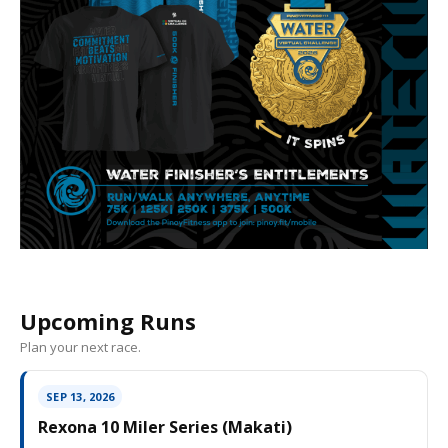
Upcoming Runs
Plan your next race.
SEP 13, 2026
Rexona 10 Miler Series (Makati)