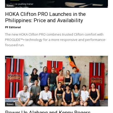
News
HOKA Clifton PRO Launches in the
Philippines: Price and Availability
PF Editoral
The new HOKA Clifton PRO combines trusted Clifton comfort with
PROGLIDE™+ technology for a more responsive and performance-
focused run.
News
Power Up Alabang and Kenny Rogers