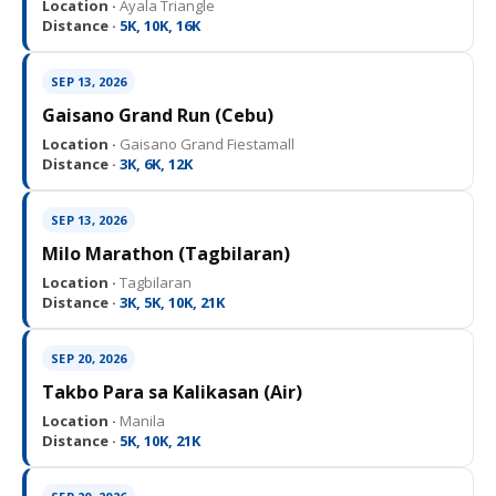
Location ·
Ayala Triangle
Distance ·
5K, 10K, 16K
SEP 13, 2026
Gaisano Grand Run (Cebu)
Location ·
Gaisano Grand Fiestamall
Distance ·
3K, 6K, 12K
SEP 13, 2026
Milo Marathon (Tagbilaran)
Location ·
Tagbilaran
Distance ·
3K, 5K, 10K, 21K
SEP 20, 2026
Takbo Para sa Kalikasan (Air)
Location ·
Manila
Distance ·
5K, 10K, 21K