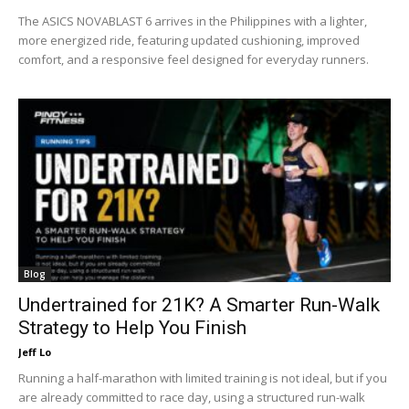
The ASICS NOVABLAST 6 arrives in the Philippines with a lighter,
more energized ride, featuring updated cushioning, improved
comfort, and a responsive feel designed for everyday runners.
Blog
Undertrained for 21K? A Smarter Run-Walk
Strategy to Help You Finish
Jeff Lo
Running a half-marathon with limited training is not ideal, but if you
are already committed to race day, using a structured run-walk