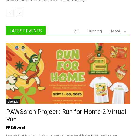
LATEST EVENTS
All
Running
More
Events
PAWSsion Project : Run for Home 2 Virtual
Run
PF Editoral