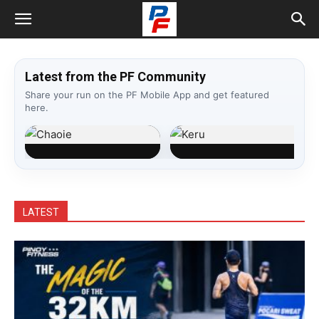
Latest from the PF Community
Share your run on the PF Mobile App and get featured
here.
Chaoie
Keru
Dumingag, Zds.
Bauan, Batangas
LATEST