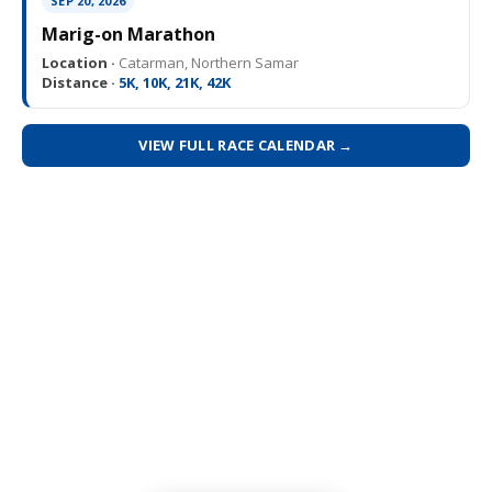
SEP 20, 2026
Marig-on Marathon
Location ·
Catarman, Northern Samar
Distance ·
5K, 10K, 21K, 42K
VIEW FULL RACE CALENDAR →