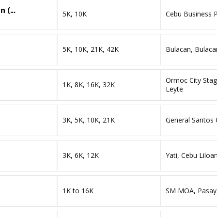
 (...
5K, 10K
Cebu Business P
5K, 10K, 21K, 42K
Bulacan, Bulacan
Ormoc City Stag
1K, 8K, 16K, 32K
Leyte
3K, 5K, 10K, 21K
General Santos 
3K, 6K, 12K
Yati, Cebu Liloa
1K to 16K
SM MOA, Pasay,