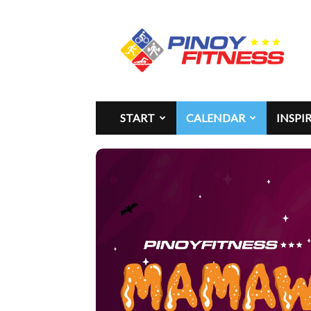
Pinoy
Fitness
START
CALENDAR
INSPI