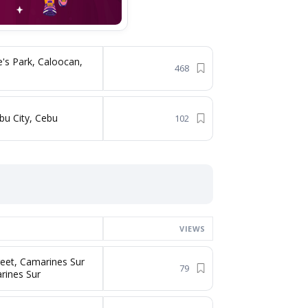
's Park, Caloocan,
468
bu City, Cebu
102
VIEWS
reet, Camarines Sur
79
rines Sur