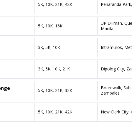
5K, 10K, 21K, 42K
Penaranda Park,
UP Diliman, Que
5K, 10K, 16K
Manila
3K, 5K, 10K
Intramuros, Met
3K, 5K, 10K, 21K
Dipolog City, 
lenge
Boardwalk, Subi
5K, 10K, 21K, 32K
Zambales
5K, 10K, 21K, 42K
New Clark City, 