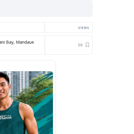
VIEWS
ani Bay, Mandaue
59