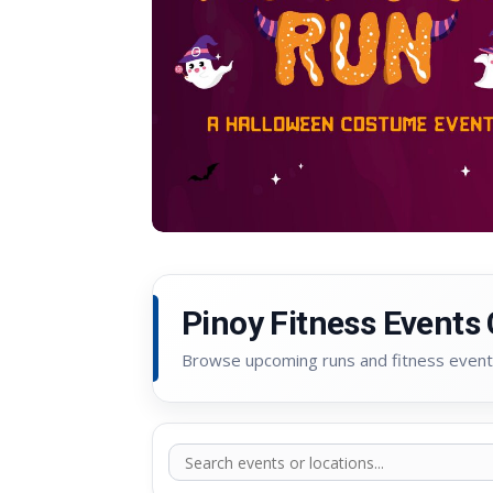
Pinoy Fitness Events
Browse upcoming runs and fitness event