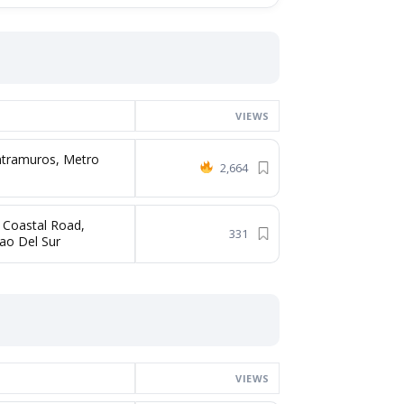
VIEWS
Intramuros, Metro
2,664
 Coastal Road,
331
ao Del Sur
VIEWS