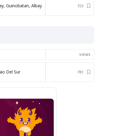
ay, Guinobatan, Albay
153
VIEWS
ao Del Sur
781