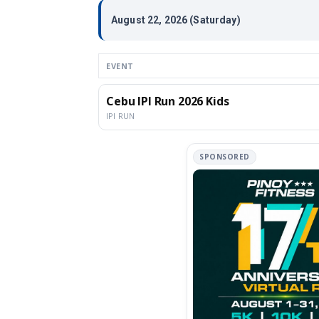
August 22, 2026 (Saturday)
EVENT
Cebu IPI Run 2026 Kids
IPI RUN
SPONSORED