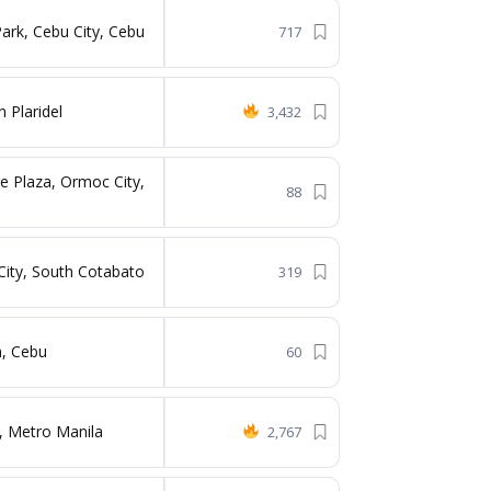
ark, Cebu City, Cebu
717
 Plaridel
3,432
e Plaza, Ormoc City,
88
City, South Cotabato
319
n, Cebu
60
 Metro Manila
2,767