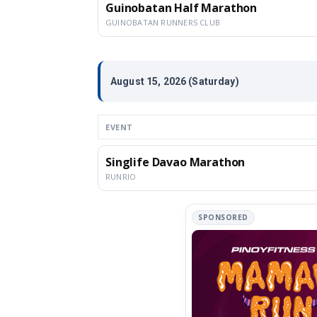
Guinobatan Half Marathon
GUINOBATAN RUNNERS CLUB
August 15, 2026 (Saturday)
EVENT
Singlife Davao Marathon
RUNRIO
SPONSORED