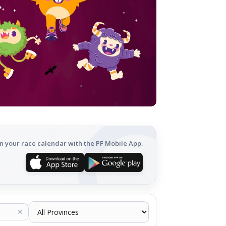
n your race calendar with the PF Mobile App.
✕