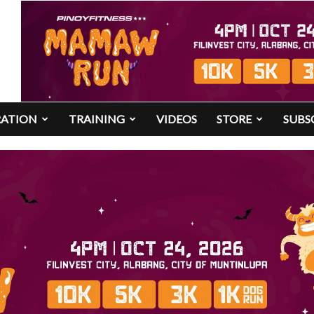
RATION
TRAINING
VIDEOS
STORE
SUBS