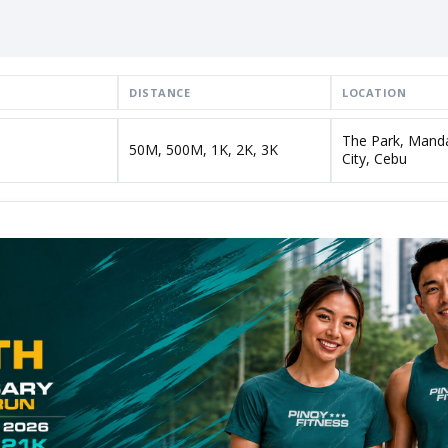
DISTANCE
LOCATION
The Park, Mand
50M, 500M, 1K, 2K, 3K
City, Cebu