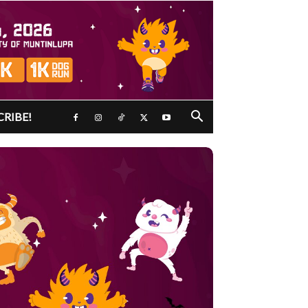
CRIBE!