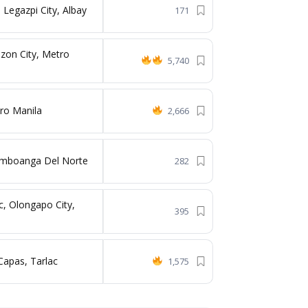
 Legazpi City, Albay
171
zon City, Metro
5,740
ro Manila
2,666
Zamboanga Del Norte
282
c, Olongapo City,
395
Capas, Tarlac
1,575