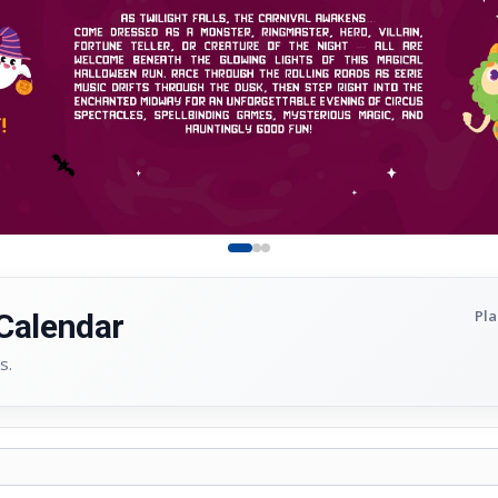
Pla
 Calendar
s.