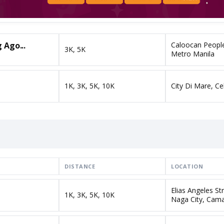
 Ago...
Caloocan People
3K, 5K
Metro Manila
1K, 3K, 5K, 10K
City Di Mare, Ce
DISTANCE
LOCATION
Elias Angeles St
1K, 3K, 5K, 10K
Naga City, Cama