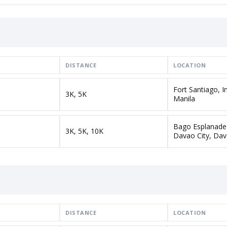
DISTANCE
LOCATION
Fort Santiago, 
3K, 5K
Manila
Bago Esplanade
3K, 5K, 10K
Davao City, Dav
DISTANCE
LOCATION