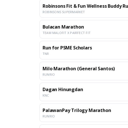
Robinsons Fit & Fun Wellness Buddy Run
ROBINSONS SUPERMARKET
Bulacan Marathon
TEAM MALOFIT X PAIRFECT FIT
Run for PSME Scholars
TNR
Milo Marathon (General Santos)
RUNRIO
Dagan Hinungdan
KNC
PalawanPay Trilogy Marathon
RUNRIO