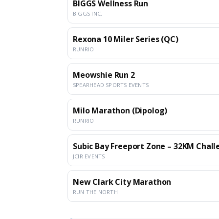
BIGGS Wellness Run
BIGGS INC.
Rexona 10 Miler Series (QC)
RUNRIO
Meowshie Run 2
SPEARHEAD SPORTS EVENTS
Milo Marathon (Dipolog)
RUNRIO
Subic Bay Freeport Zone – 32KM Chal
JCIR EVENTS
New Clark City Marathon
RUN THE NORTH