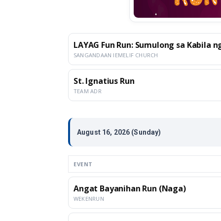
LAYAG Fun Run: Sumulong sa Kabila ng
SANGANDAAN IEMELIF CHURCH
St. Ignatius Run
TEAM ADR
August 16, 2026 (Sunday)
EVENT
Angat Bayanihan Run (Naga)
WEKENRUN