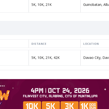
5K, 10K, 21K
Guinobatan, Alb
DISTANCE
LOCATION
5K, 10K, 21K, 42K
Davao City, Dav