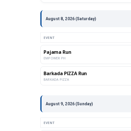
August 8, 2026 (Saturday)
EVENT
Pajama Run
EMPOWER PH
Barkada PIZZA Run
BARKADA PIZZA
August 9, 2026 (Sunday)
EVENT