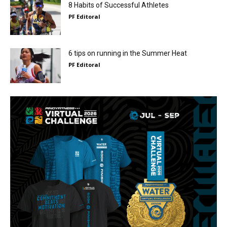
8 Habits of Successful Athletes
PF Editoral
6 tips on running in the Summer Heat
PF Editoral