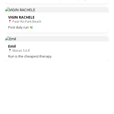
VIGIN RACHELE
Pasir Ris Park Beach
Post duty run
Emil
Macao S.A.R
Run is the cheapest therapy