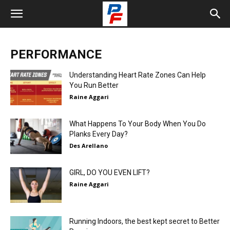
PERFORMANCE
Understanding Heart Rate Zones Can Help
You Run Better
Raine Aggari
What Happens To Your Body When You Do
Planks Every Day?
Des Arellano
GIRL, DO YOU EVEN LIFT?
Raine Aggari
Running Indoors, the best kept secret to Better