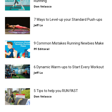
Running
Don Velasco
7 Ways to Level-up your Standard Push-ups
Jeff Lo
9 Common Mistakes Running Newbies Make
PF Editoral
6 Dynamic Warm-ups to Start Every Workout
Jeff Lo
5 Tips to help you RUN FAST
Don Velasco