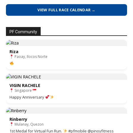
VIEW FULL RACE CALENDAR →
PF Community
Riza
Paoay, Ilocos Norte
VIGIN RACHELE
Singapore
Happy Anniversary
Rinberry
Mulanay, Quezon
1st Medal for Virtual Fun Run.
#pfmobile @pinoyfitness