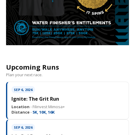
Upcoming Runs
Plan your next race.
SEP 6, 2026
Ignite: The Grit Run
Location ·
Filinvest Mimosa+
Distance ·
5K, 10K, 16K
SEP 6, 2026