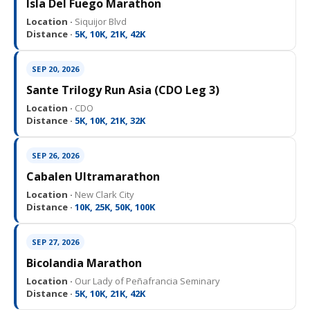
Isla Del Fuego Marathon
Location ·
Siquijor Blvd
Distance ·
5K, 10K, 21K, 42K
SEP 20, 2026
Sante Trilogy Run Asia (CDO Leg 3)
Location ·
CDO
Distance ·
5K, 10K, 21K, 32K
SEP 26, 2026
Cabalen Ultramarathon
Location ·
New Clark City
Distance ·
10K, 25K, 50K, 100K
SEP 27, 2026
Bicolandia Marathon
Location ·
Our Lady of Peñafrancia Seminary
Distance ·
5K, 10K, 21K, 42K