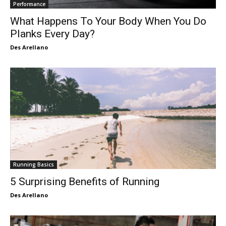
Performance
What Happens To Your Body When You Do
Planks Every Day?
Des Arellano
Running Basics
5 Surprising Benefits of Running
Des Arellano