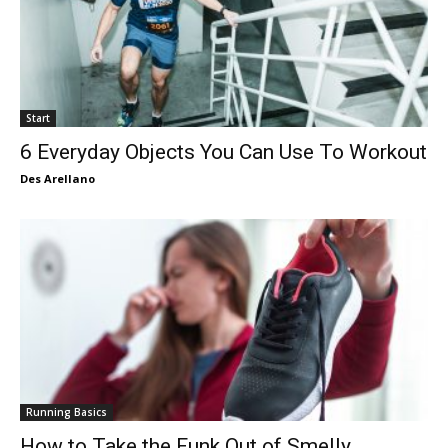
Start
6 Everyday Objects You Can Use To Workout
Des Arellano
Running Basics
How to Take the Funk Out of Smelly