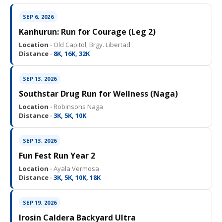
SEP 6, 2026
Kanhurun: Run for Courage (Leg 2)
Location ·
Old Capitol, Brgy. Libertad
Distance ·
8K, 16K, 32K
SEP 13, 2026
Southstar Drug Run for Wellness (Naga)
Location ·
Robinsons Naga
Distance ·
3K, 5K, 10K
SEP 13, 2026
Fun Fest Run Year 2
Location ·
Ayala Vermosa
Distance ·
3K, 5K, 10K, 18K
SEP 19, 2026
Irosin Caldera Backyard Ultra