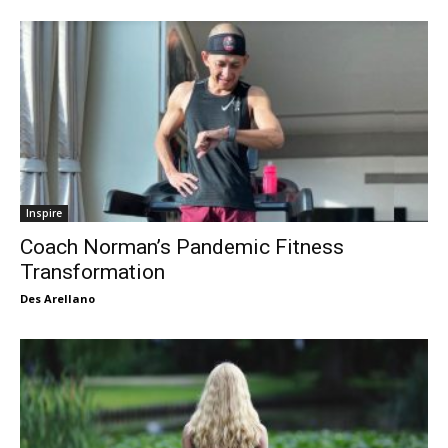
Inspire
Coach Norman’s Pandemic Fitness
Transformation
Des Arellano