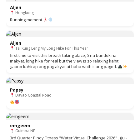
Aljen
Hongkong
Running moment
Aljen
Tai Kung Leng My Long Hike For This Year
first time to visit this breath taking place, 5 na bundok na
inakyat. long hike for real but the view is so relaxing kahit
gaano kahirap ang pag akyat at baba woth it ang pagod.
Papsy
Davao Coastal Road
emgeem
Guimba NE
3rd Quarter Pinoy Fitness "Water Virtual Challenge 2026" . (Jul-