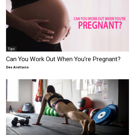
Tips
Can You Work Out When You’re Pregnant?
Des Arellano