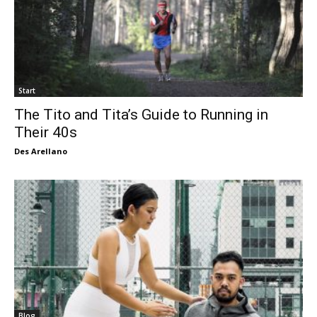
Start
The Tito and Tita’s Guide to Running in
Their 40s
Des Arellano
Blog