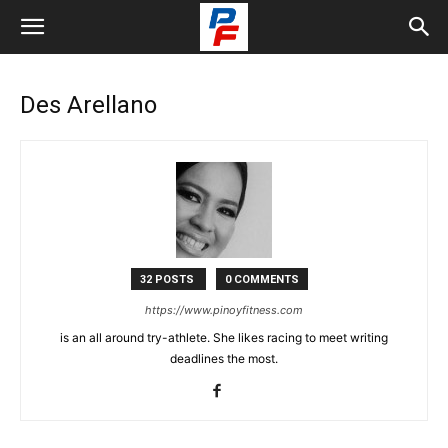
Des Arellano
32 POSTS
0 COMMENTS
https://www.pinoyfitness.com
is an all around try-athlete. She likes racing to meet writing
deadlines the most.