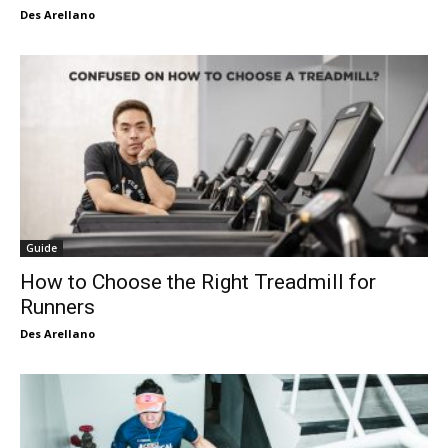
Des Arellano
Guide
How to Choose the Right Treadmill for
Runners
Des Arellano