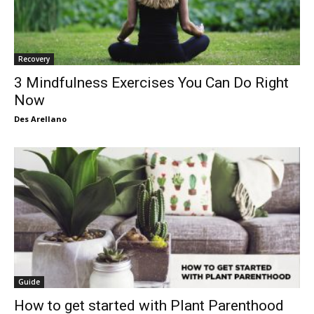
Recovery
3 Mindfulness Exercises You Can Do Right
Now
Des Arellano
Guide
How to get started with Plant Parenthood