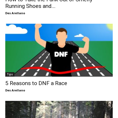
Running Shoes and...
Des Arellano
Tips
5 Reasons to DNF a Race
Des Arellano