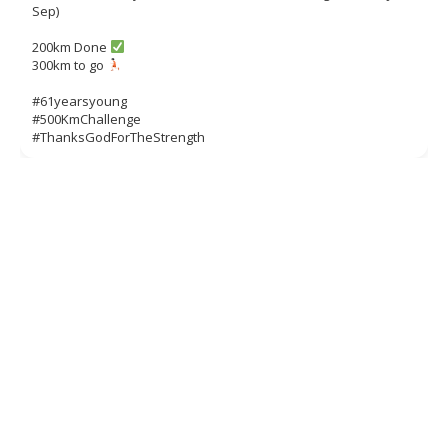
Sep)
200km Done
300km to go
#61yearsyoung
#500KmChallenge
#ThanksGodForTheStrength