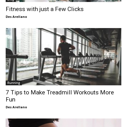
Fitness with just a Few Clicks
Des Arellano
Running
7 Tips to Make Treadmill Workouts More
Fun
Des Arellano