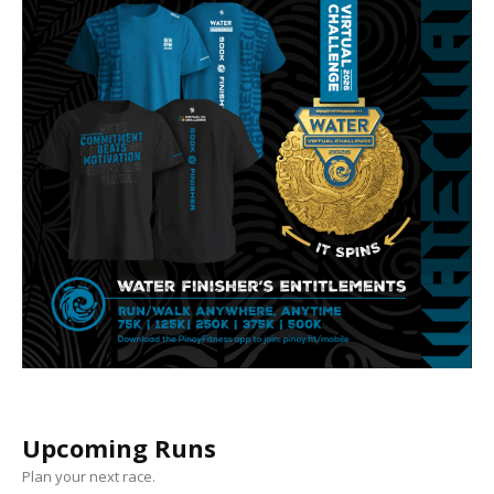
Upcoming Runs
Plan your next race.