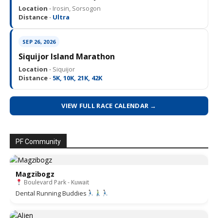
Location ·
Irosin, Sorsogon
Distance ·
Ultra
SEP 26, 2026
Siquijor Island Marathon
Location ·
Siquijor
Distance ·
5K, 10K, 21K, 42K
VIEW FULL RACE CALENDAR →
PF Community
Magzibogz
Boulevard Park - Kuwait
Dental Running Buddies