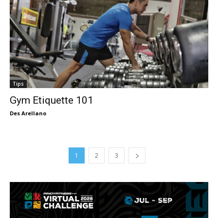
Tips
Gym Etiquette 101
Des Arellano
1
2
3