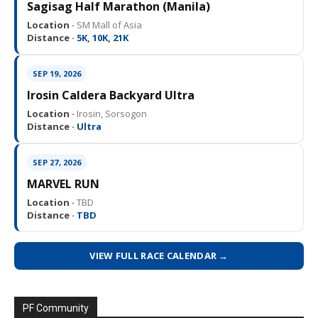
Sagisag Half Marathon (Manila)
Location ·
SM Mall of Asia
Distance ·
5K, 10K, 21K
SEP 19, 2026
Irosin Caldera Backyard Ultra
Location ·
Irosin, Sorsogon
Distance ·
Ultra
SEP 27, 2026
MARVEL RUN
Location ·
TBD
Distance ·
TBD
VIEW FULL RACE CALENDAR →
PF Community