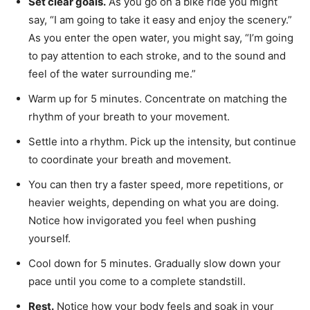
Set clear goals.
As you go on a bike ride you might
say, “I am going to take it easy and enjoy the scenery.”
As you enter the open water, you might say, “I’m going
to pay attention to each stroke, and to the sound and
feel of the water surrounding me.”
Warm up for 5 minutes. Concentrate on matching the
rhythm of your breath to your movement.
Settle into a rhythm. Pick up the intensity, but continue
to coordinate your breath and movement.
You can then try a faster speed, more repetitions, or
heavier weights, depending on what you are doing.
Notice how invigorated you feel when pushing
yourself.
Cool down for 5 minutes. Gradually slow down your
pace until you come to a complete standstill.
Rest.
Notice how your body feels and soak in your