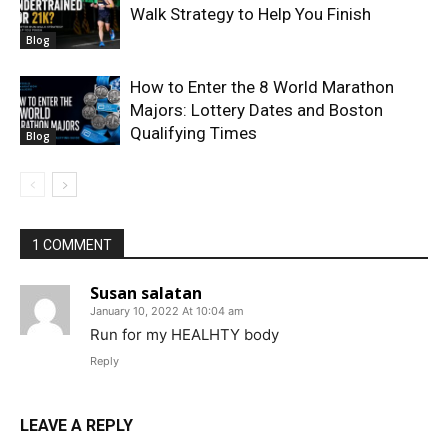
Walk Strategy to Help You Finish
Blog
How to Enter the 8 World Marathon
Majors: Lottery Dates and Boston
Qualifying Times
Blog
1 COMMENT
Susan salatan
January 10, 2022 At 10:04 am
Run for my HEALHTY body
Reply
LEAVE A REPLY