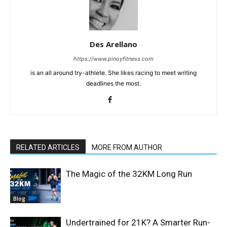
Des Arellano
https://www.pinoyfitness.com
is an all around try-athlete. She likes racing to meet writing
deadlines the most.
RELATED ARTICLES
MORE FROM AUTHOR
The Magic of the 32KM Long Run
Blog
Undertrained for 21K? A Smarter Run-