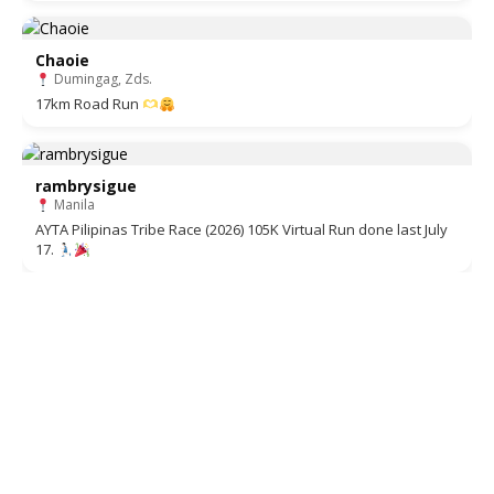
Chaoie
Dumingag, Zds.
17km Road Run
rambrysigue
Manila
AYTA Pilipinas Tribe Race (2026) 105K Virtual Run done last July
17.