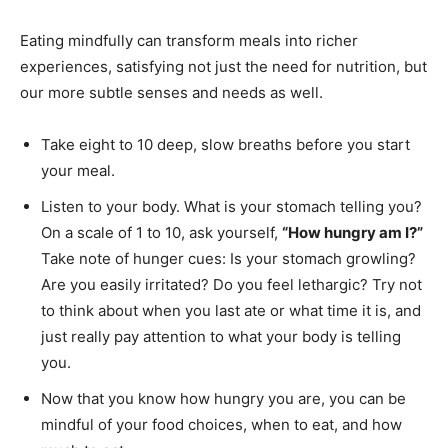
Eating mindfully can transform meals into richer
experiences, satisfying not just the need for nutrition, but
our more subtle senses and needs as well.
Take eight to 10 deep, slow breaths before you start
your meal.
Listen to your body. What is your stomach telling you?
On a scale of 1 to 10, ask yourself,
“How hungry am I?”
Take note of hunger cues: Is your stomach growling?
Are you easily irritated? Do you feel lethargic? Try not
to think about when you last ate or what time it is, and
just really pay attention to what your body is telling
you.
Now that you know how hungry you are, you can be
mindful of your food choices, when to eat, and how