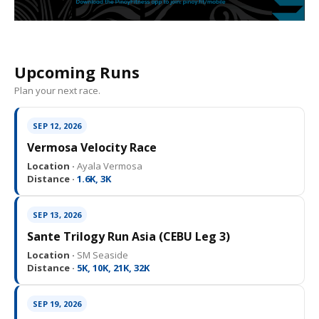
Upcoming Runs
Plan your next race.
SEP 12, 2026
Vermosa Velocity Race
Location ·
Ayala Vermosa
Distance ·
1.6K, 3K
SEP 13, 2026
Sante Trilogy Run Asia (CEBU Leg 3)
Location ·
SM Seaside
Distance ·
5K, 10K, 21K, 32K
SEP 19, 2026