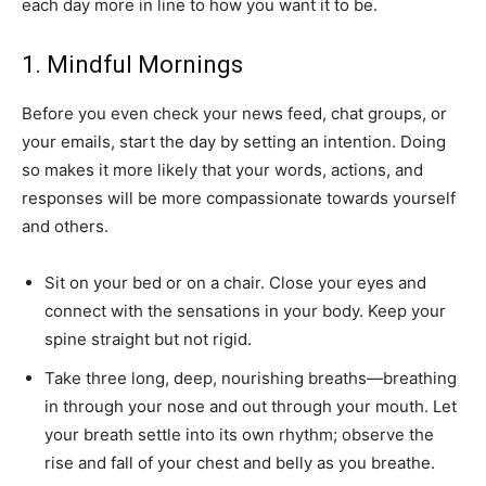
each day more in line to how you want it to be.
1. Mindful Mornings
Before you even check your news feed, chat groups, or
your emails, start the day by setting an intention. Doing
so makes it more likely that your words, actions, and
responses will be more compassionate towards yourself
and others.
Sit on your bed or on a chair. Close your eyes and
connect with the sensations in your body. Keep your
spine straight but not rigid.
Take three long, deep, nourishing breaths—breathing
in through your nose and out through your mouth. Let
your breath settle into its own rhythm; observe the
rise and fall of your chest and belly as you breathe.