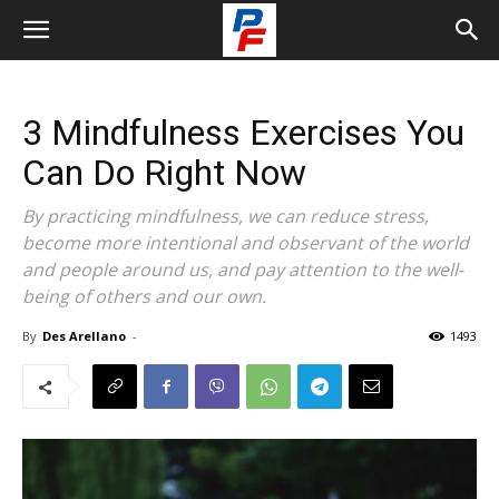
3 Mindfulness Exercises You
Can Do Right Now
By practicing mindfulness, we can reduce stress,
become more intentional and observant of the world
and people around us, and pay attention to the well-
being of others and our own.
By
Des Arellano
-
1493