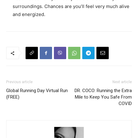
surroundings. Chances are you’ll feel very much alive
and energized.
Previous article
Next article
Global Running Day Virtual Run
DR. COCO: Running the Extra
(FREE)
Mile to Keep You Safe From
COVID