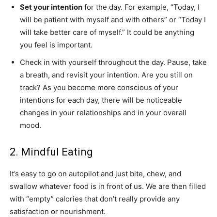
Set your intention
for the day. For example, “Today, I
will be patient with myself and with others” or “Today I
will take better care of myself.” It could be anything
you feel is important.
Check in with yourself throughout the day. Pause, take
a breath, and revisit your intention. Are you still on
track? As you become more conscious of your
intentions for each day, there will be noticeable
changes in your relationships and in your overall
mood.
2. Mindful Eating
It’s easy to go on autopilot and just bite, chew, and
swallow whatever food is in front of us. We are then filled
with “empty” calories that don’t really provide any
satisfaction or nourishment.