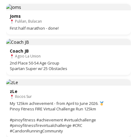
Joms
Pulilan, Bulacan
First half marathon - done!
Coach JB
Agoo La Union
2nd Place 50-54 Age Group
Spartan Super w/ 25 Obstacles
zLe
Ilocos Sur
My 125km achievement - from April to June 2026.
Pinoy Fitness FIRE Virtual Challenge Run 125km
#pinoyfitness #achievement #virtualchallenge
#pinoyfitnessfirevirtualchallenge #CRC
#CandonRunningCommunity