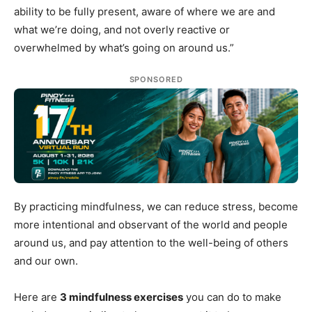
ability to be fully present, aware of where we are and
what we’re doing, and not overly reactive or
overwhelmed by what’s going on around us.”
SPONSORED
By practicing mindfulness, we can reduce stress, become
more intentional and observant of the world and people
around us, and pay attention to the well-being of others
and our own.
Here are
3 mindfulness exercises
you can do to make