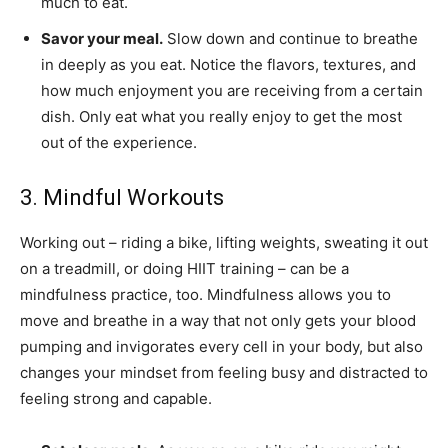
much to eat.
Savor your meal.
Slow down and continue to breathe
in deeply as you eat. Notice the flavors, textures, and
how much enjoyment you are receiving from a certain
dish. Only eat what you really enjoy to get the most
out of the experience.
3. Mindful Workouts
Working out – riding a bike, lifting weights, sweating it out
on a treadmill, or doing HIIT training – can be a
mindfulness practice, too. Mindfulness allows you to
move and breathe in a way that not only gets your blood
pumping and invigorates every cell in your body, but also
changes your mindset from feeling busy and distracted to
feeling strong and capable.