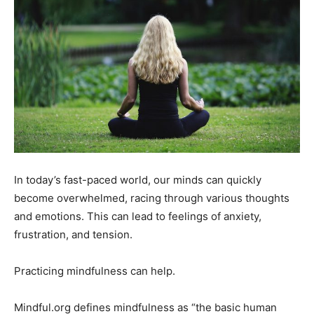
In today’s fast-paced world, our minds can quickly
become overwhelmed, racing through various thoughts
and emotions. This can lead to feelings of anxiety,
frustration, and tension.
Practicing mindfulness can help.
Mindful.org defines mindfulness as “the basic human