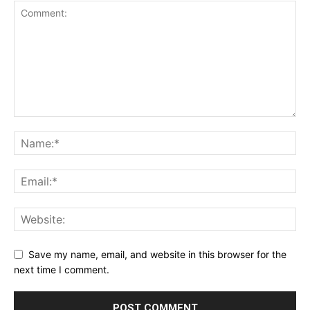
Save my name, email, and website in this browser for the
next time I comment.