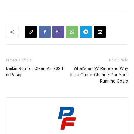
Previous article
Next article
Daikin Run for Clean Air 2024
What’s an “A” Race and Why
in Pasig
It’s a Game-Changer for Your
Running Goals