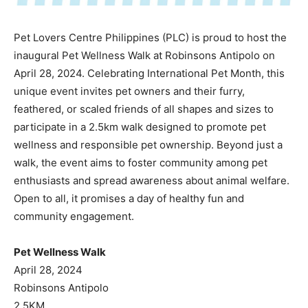
Pet Lovers Centre Philippines (PLC) is proud to host the
inaugural Pet Wellness Walk at Robinsons Antipolo on
April 28, 2024. Celebrating International Pet Month, this
unique event invites pet owners and their furry,
feathered, or scaled friends of all shapes and sizes to
participate in a 2.5km walk designed to promote pet
wellness and responsible pet ownership. Beyond just a
walk, the event aims to foster community among pet
enthusiasts and spread awareness about animal welfare.
Open to all, it promises a day of healthy fun and
community engagement.
Pet Wellness Walk
April 28, 2024
Robinsons Antipolo
2.5KM