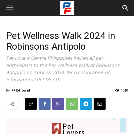
Pet Wellness Walk 2024 in
Robinsons Antipolo
Pet Lovers Centre Philippines invites all pet
enthusiasts to the Pet Wellness Walk at Robinsons
Antipolo on April 28, 2024, for a celebration of
International Pet Month.
By
PF Editoral
-
1518