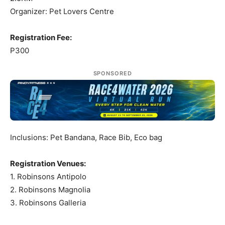
Organizer: Pet Lovers Centre
Registration Fee:
P300
SPONSORED
Inclusions: Pet Bandana, Race Bib, Eco bag
Registration Venues:
1. Robinsons Antipolo
2. Robinsons Magnolia
3. Robinsons Galleria