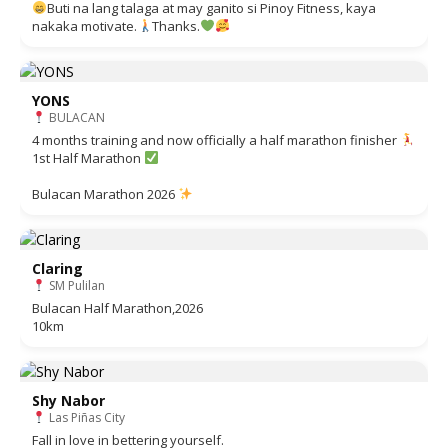
Buti na lang talaga at may ganito si Pinoy Fitness, kaya
nakaka motivate.
Thanks.
YONS
BULACAN
4 months training and now officially a half marathon finisher
1st Half Marathon
Bulacan Marathon 2026
Claring
SM Pulilan
Bulacan Half Marathon,2026
10km
Shy Nabor
Las Piñas City
Fall in love in bettering yourself.