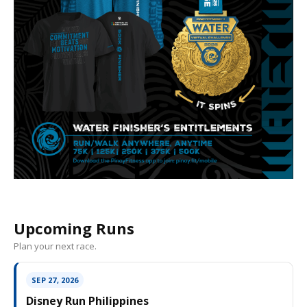
Upcoming Runs
Plan your next race.
SEP 27, 2026
Disney Run Philippines