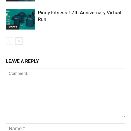
Pinoy Fitness 17th Anniversary Virtual
Run
Events
LEAVE A REPLY