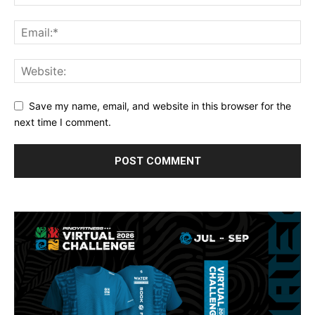
Save my name, email, and website in this browser for the
next time I comment.