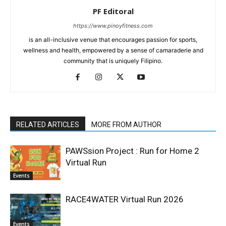
PF Editoral
https://www.pinoyfitness.com
is an all-inclusive venue that encourages passion for sports,
wellness and health, empowered by a sense of camaraderie and
community that is uniquely Filipino.
RELATED ARTICLES
MORE FROM AUTHOR
PAWSsion Project : Run for Home 2
Virtual Run
Events
RACE4WATER Virtual Run 2026
Events