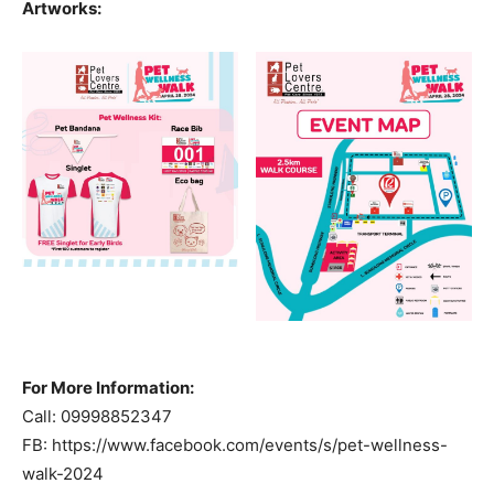
Artworks:
For More Information:
Call: 09998852347
FB: https://www.facebook.com/events/s/pet-wellness-
walk-2024