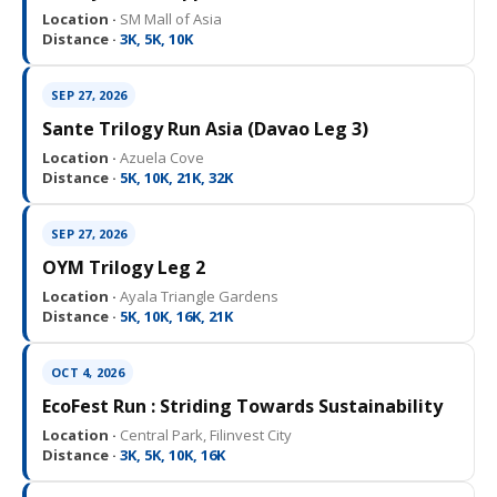
Location ·
SM Mall of Asia
Distance ·
3K, 5K, 10K
SEP 27, 2026
Sante Trilogy Run Asia (Davao Leg 3)
Location ·
Azuela Cove
Distance ·
5K, 10K, 21K, 32K
SEP 27, 2026
OYM Trilogy Leg 2
Location ·
Ayala Triangle Gardens
Distance ·
5K, 10K, 16K, 21K
OCT 4, 2026
EcoFest Run : Striding Towards Sustainability
Location ·
Central Park, Filinvest City
Distance ·
3K, 5K, 10K, 16K