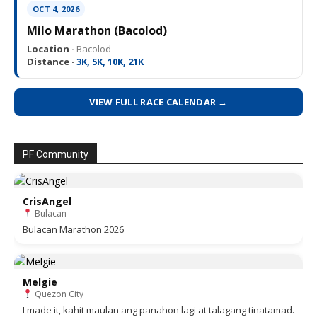
OCT 4, 2026
Milo Marathon (Bacolod)
Location ·
Bacolod
Distance ·
3K, 5K, 10K, 21K
VIEW FULL RACE CALENDAR →
PF Community
CrisAngel
Bulacan
Bulacan Marathon 2026
Melgie
Quezon City
I made it, kahit maulan ang panahon lagi at talagang tinatamad.