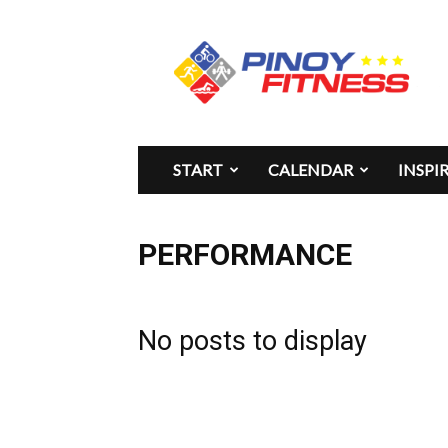
Pinoy
Fitness
START
CALENDAR
INSPI
PERFORMANCE
No posts to display