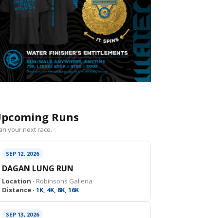
pcoming Runs
an your next race.
SEP 12, 2026
DAGAN LUNG RUN
Location ·
Robinsons Galleria
Distance ·
1K, 4K, 8K, 16K
SEP 13, 2026