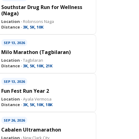
Southstar Drug Run for Wellness
(Naga)
Location ·
Robinsons Naga
Distance ·
3K, 5K, 10K
SEP 13, 2026
Milo Marathon (Tagbilaran)
Location ·
Tagbilaran
Distance ·
3K, 5K, 10K, 21K
SEP 13, 2026
Fun Fest Run Year 2
Location ·
Ayala Vermosa
Distance ·
3K, 5K, 10K, 18K
SEP 26, 2026
Cabalen Ultramarathon
Location ·
New Clark City