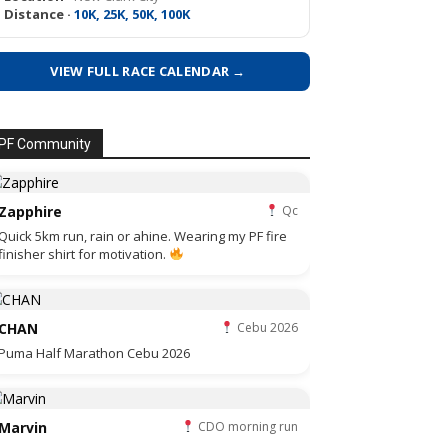
Distance ·
10K, 25K, 50K, 100K
VIEW FULL RACE CALENDAR →
PF Community
Zapphire
Qc
Quick 5km run, rain or ahine. Wearing my PF fire
finisher shirt for motivation.
CHAN
Cebu 2026
Puma Half Marathon Cebu 2026
Marvin
CDO morning run