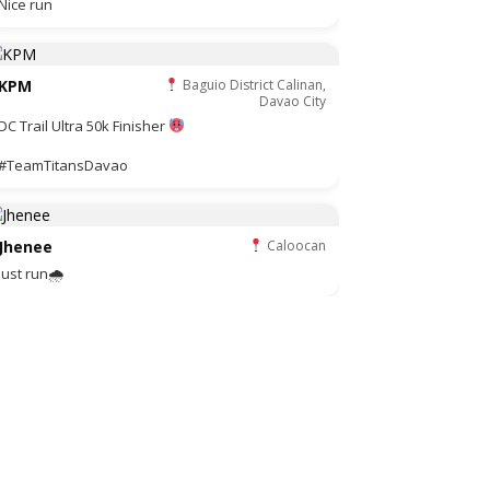
Nice run
KPM
Baguio District Calinan,
Davao City
DC Trail Ultra 50k Finisher
#TeamTitansDavao
Jhenee
Caloocan
Just run🌧