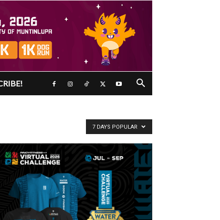
CRIBE!
7 DAYS POPULAR