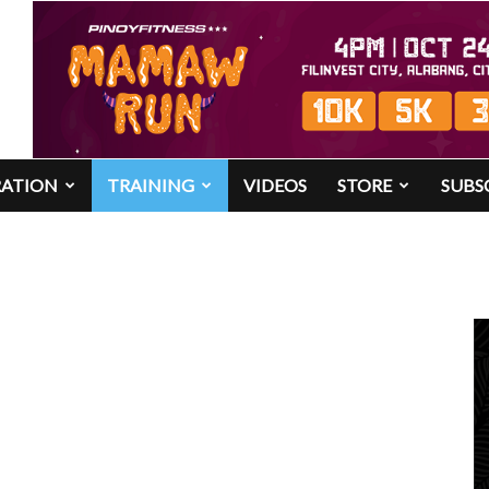
RATION
TRAINING
VIDEOS
STORE
SUBS