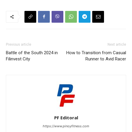
Previous article
Next article
Battle of the South 2024 in
How to Transition from Casual
Filinvest City
Runner to Avid Racer
PF Editoral
https://www.pinoyfitness.com