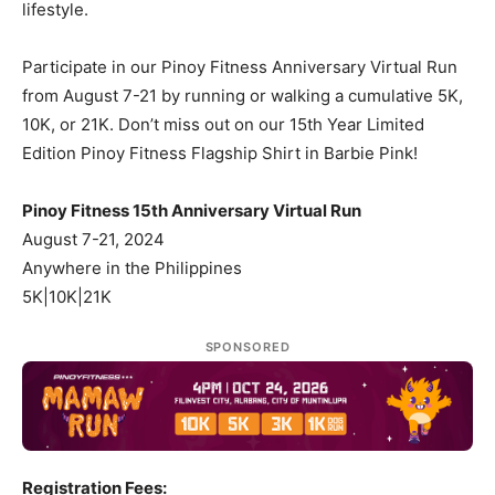
lifestyle.
Participate in our Pinoy Fitness Anniversary Virtual Run
from August 7-21 by running or walking a cumulative 5K,
10K, or 21K. Don’t miss out on our 15th Year Limited
Edition Pinoy Fitness Flagship Shirt in Barbie Pink!
Pinoy Fitness 15th Anniversary Virtual Run
August 7-21, 2024
Anywhere in the Philippines
5K|10K|21K
SPONSORED
Registration Fees: