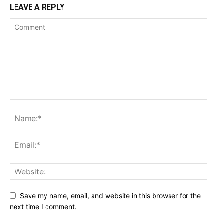
LEAVE A REPLY
Save my name, email, and website in this browser for the
next time I comment.