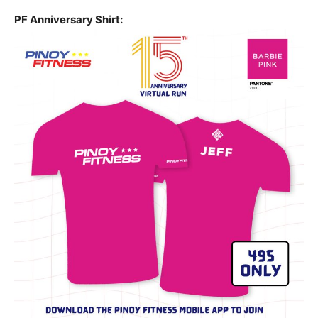
PF Anniversary Shirt: