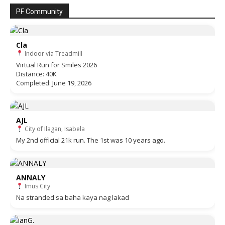
PF Community
Cla
Indoor via Treadmill
Virtual Run for Smiles 2026
Distance: 40K
Completed: June 19, 2026
AJL
City of Ilagan, Isabela
My 2nd official 21k run. The 1st was 10 years ago.
ANNALY
Imus City
Na stranded sa baha kaya nag lakad