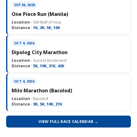
SEP 26, 2026
One Piece Run (Manila)
Location ·
SM Mall of Asia
Distance ·
1K, 3K, 5K, 10K
OCT 4, 2026
Dipolog City Marathon
Location ·
Sunset Boulevard
Distance ·
5K, 10K, 21K, 42K
OCT 4, 2026
Milo Marathon (Bacolod)
Location ·
Bacolod
Distance ·
3K, 5K, 10K, 21K
VIEW FULL RACE CALENDAR →