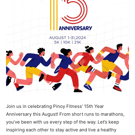
Join us in celebrating Pinoy Fitness’ 15th Year
Anniversary this August! From short runs to marathons,
you’ve been with us every step of the way. Let’s keep
inspiring each other to stay active and live a healthy