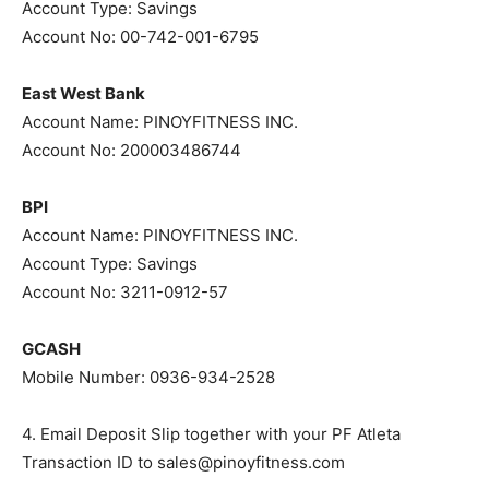
Account Type: Savings
Account No: 00-742-001-6795
East West Bank
Account Name: PINOYFITNESS INC.
Account No: 200003486744
BPI
Account Name: PINOYFITNESS INC.
Account Type: Savings
Account No: 3211-0912-57
GCASH
Mobile Number: 0936-934-2528
4. Email Deposit Slip together with your PF Atleta
Transaction ID to
sales@pinoyfitness.com