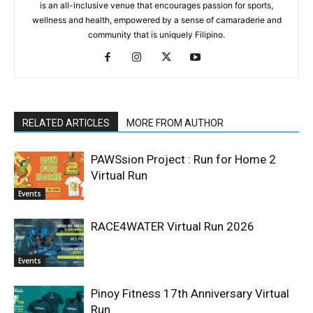
is an all-inclusive venue that encourages passion for sports,
wellness and health, empowered by a sense of camaraderie and
community that is uniquely Filipino.
RELATED ARTICLES
MORE FROM AUTHOR
PAWSsion Project : Run for Home 2
Virtual Run
Events
RACE4WATER Virtual Run 2026
Events
Pinoy Fitness 17th Anniversary Virtual
Run