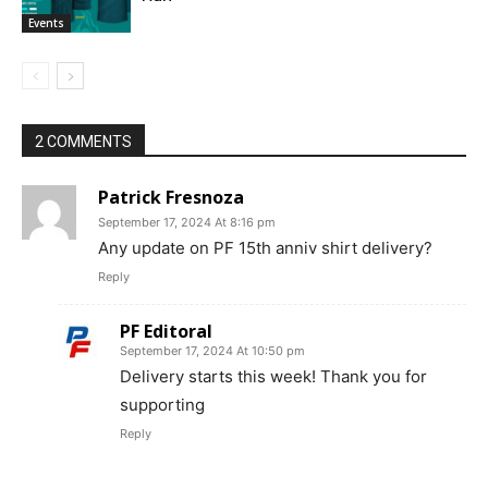
Events
2 COMMENTS
Patrick Fresnoza
September 17, 2024 At 8:16 pm
Any update on PF 15th anniv shirt delivery?
Reply
PF Editoral
September 17, 2024 At 10:50 pm
Delivery starts this week! Thank you for
supporting
Reply