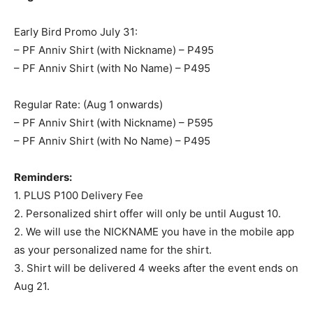
Early Bird Promo July 31:
– PF Anniv Shirt (with Nickname) – P495
– PF Anniv Shirt (with No Name) – P495
Regular Rate: (Aug 1 onwards)
– PF Anniv Shirt (with Nickname) – P595
– PF Anniv Shirt (with No Name) – P495
Reminders:
1. PLUS P100 Delivery Fee
2. Personalized shirt offer will only be until August 10.
2. We will use the NICKNAME you have in the mobile app
as your personalized name for the shirt.
3. Shirt will be delivered 4 weeks after the event ends on
Aug 21.