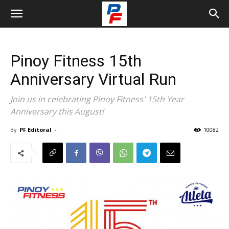
Pinoy Fitness 15th
Anniversary Virtual Run
Join us in celebrating Pinoy Fitness' 15th Year
Anniversary this August!
By
PF Editoral
-
10082