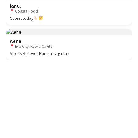
ianG.
Coasta Roqd
Cutest today
Aena
Evo City, Kawit, Cavite
Stress Reliever Run sa Tag-ulan