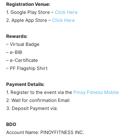
Registration Venue:
1. Google Play Store –
Click Here
2. Apple App Store –
Click Here
Rewards:
– Virtual Badge
– e-BIB
– e-Certificate
– PF Flagship Shirt
Payment Details:
1. Register to the event via the
Pinoy Fitness Mobile
2. Wait for confirmation Email
3. Deposit Payment via:
BDO
Account Name: PINOYFITNESS INC.