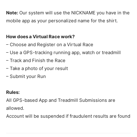
Note:
Our system will use the NICKNAME you have in the
mobile app as your personalized name for the shirt.
How does a Virtual Race work?
– Choose and Register on a Virtual Race
– Use a GPS-tracking running app, watch or treadmill
– Track and Finish the Race
– Take a photo of your result
– Submit your Run
Rules:
All GPS-based App and Treadmill Submissions are
allowed.
Account will be suspended if fraudulent results are found