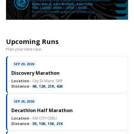
Upcoming Runs
Plan your next race.
SEP 20, 2026
Discovery Marathon
Location ·
City Di Mare, SRP
Distance ·
6K, 12K, 21K, 42K
SEP 26, 2026
Decathlon Half Marathon
Location ·
SM CITY CEBU
Distance ·
5K, 10K, 15K, 21K