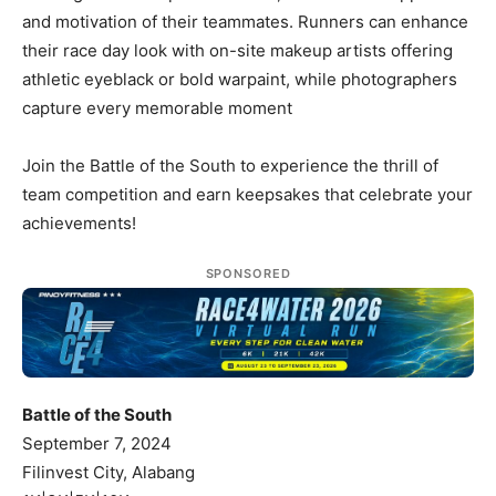
and motivation of their teammates. Runners can enhance
their race day look with on-site makeup artists offering
athletic eyeblack or bold warpaint, while photographers
capture every memorable moment
Join the Battle of the South to experience the thrill of
team competition and earn keepsakes that celebrate your
achievements!
SPONSORED
Battle of the South
September 7, 2024
Filinvest City, Alabang