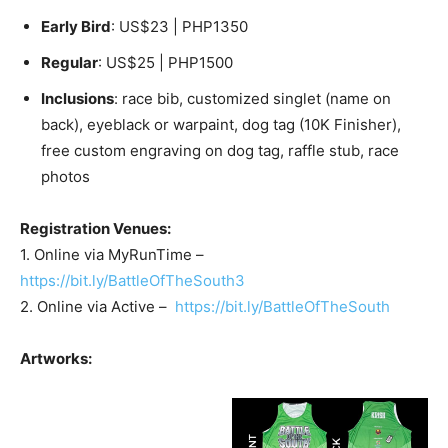
Early Bird
: US$23 | PHP1350
Regular
: US$25 | PHP1500
Inclusions
: race bib, customized singlet (name on
back), eyeblack or warpaint, dog tag (10K Finisher),
free custom engraving on dog tag, raffle stub, race
photos
Registration Venues:
1. Online via MyRunTime –
https://bit.ly/BattleOfTheSouth3
2. Online via Active –
https://bit.ly/BattleOfTheSouth
Artworks: