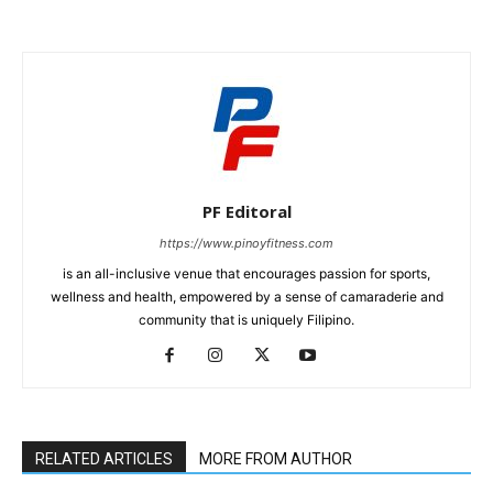
PF Editoral
https://www.pinoyfitness.com
is an all-inclusive venue that encourages passion for sports,
wellness and health, empowered by a sense of camaraderie and
community that is uniquely Filipino.
RELATED ARTICLES
MORE FROM AUTHOR