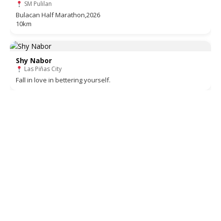
SM Pulilan
Bulacan Half Marathon,2026
10km
Shy Nabor
Las Piñas City
Fall in love in bettering yourself.