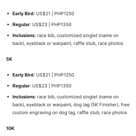
Early Bird
: US$21 | PHP1250
Regular
: US$23 | PHP1350
Inclusions
: race bib, customized singlet (name on
back), eyeblack or warpaint, raffle stub, race photos
5K
Early Bird
: US$21 | PHP1250
Regular
: US$23 | PHP1350
Inclusions
: race bib, customized singlet (name on
back), eyeblack or warpaint, dog tag (5K Finisher), free
custom engraving on dog tag, raffle stub, race photos
10K