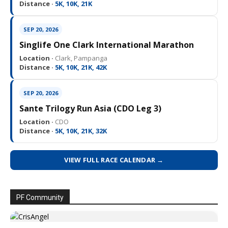
Distance ·
5K, 10K, 21K
SEP 20, 2026
Singlife One Clark International Marathon
Location ·
Clark, Pampanga
Distance ·
5K, 10K, 21K, 42K
SEP 20, 2026
Sante Trilogy Run Asia (CDO Leg 3)
Location ·
CDO
Distance ·
5K, 10K, 21K, 32K
VIEW FULL RACE CALENDAR →
PF Community