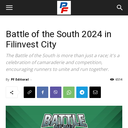
Battle of the South 2024 in
Filinvest City
The Battle of the South is more than just a race; it's a
celebration of camaraderie and competition,
encouraging runners to unite and run together.
By
PF Editoral
-
6514