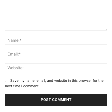
Save my name, email, and website in this browser for the
next time I comment.