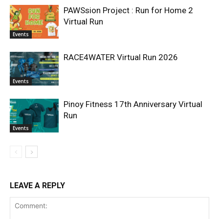
PAWSsion Project : Run for Home 2
Virtual Run
Events
RACE4WATER Virtual Run 2026
Events
Pinoy Fitness 17th Anniversary Virtual
Run
Events
LEAVE A REPLY