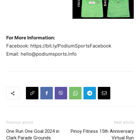
For More Information:
Facebook: https://bit.ly/PodiumSportsFacebook
Email:
hello@podiumsports.info
Previous article
Next article
One Run One Goal 2024 in
Pinoy Fitness 15th Anniversary
Clark Parade Grounds
Virtual Run