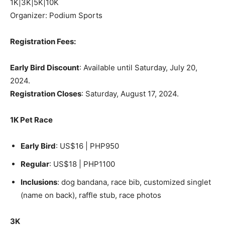
1K|3K|5K|10K
Organizer: Podium Sports
Registration Fees:
Early Bird Discount
: Available until Saturday, July 20,
2024.
Registration Closes
: Saturday, August 17, 2024.
1K Pet Race
Early Bird
: US$16 | PHP950
Regular
: US$18 | PHP1100
Inclusions
: dog bandana, race bib, customized singlet
(name on back), raffle stub, race photos
3K