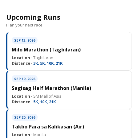
Upcoming Runs
Plan your next race.
SEP 13, 2026
Milo Marathon (Tagbilaran)
Location ·
Tagbilaran
Distance ·
3K, 5K, 10K, 21K
SEP 19, 2026
Sagisag Half Marathon (Manila)
Location ·
SM Mall of Asia
Distance ·
5K, 10K, 21K
SEP 20, 2026
Takbo Para sa Kalikasan (Air)
Location ·
Manila