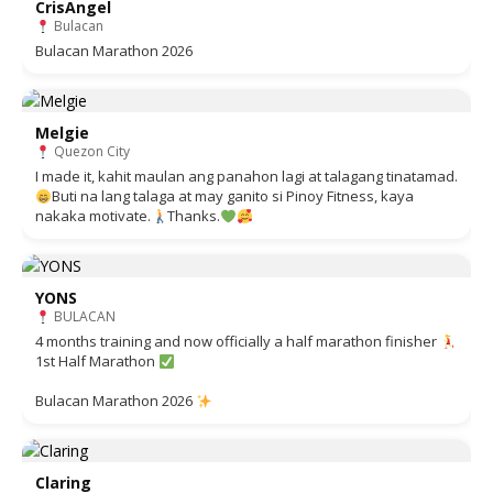
CrisAngel
Bulacan
Bulacan Marathon 2026
Melgie
Quezon City
I made it, kahit maulan ang panahon lagi at talagang tinatamad.
Buti na lang talaga at may ganito si Pinoy Fitness, kaya
nakaka motivate.
Thanks.
YONS
BULACAN
4 months training and now officially a half marathon finisher
1st Half Marathon
Bulacan Marathon 2026
Claring