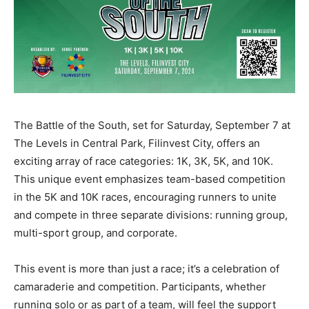
The Battle of the South, set for Saturday, September 7 at
The Levels in Central Park, Filinvest City, offers an
exciting array of race categories: 1K, 3K, 5K, and 10K.
This unique event emphasizes team-based competition
in the 5K and 10K races, encouraging runners to unite
and compete in three separate divisions: running group,
multi-sport group, and corporate.
This event is more than just a race; it’s a celebration of
camaraderie and competition. Participants, whether
running solo or as part of a team, will feel the support