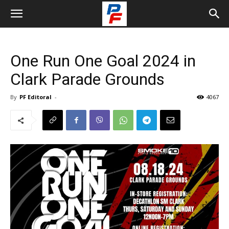
One Run One Goal 2024 in
Clark Parade Grounds
By
PF Editoral
-
4067