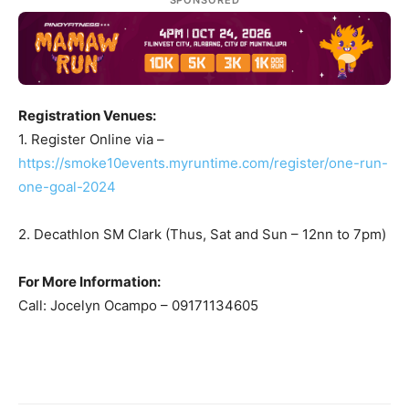
Registration Venues:
1. Register Online via –
https://smoke10events.myruntime.com/register/one-run-
one-goal-2024
2. Decathlon SM Clark (Thus, Sat and Sun – 12nn to 7pm)
For More Information:
Call: Jocelyn Ocampo – 09171134605