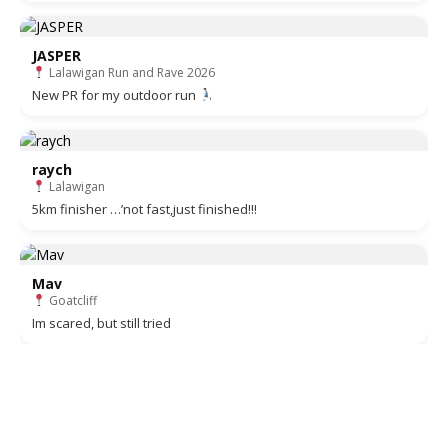
JASPER
Lalawigan Run and Rave 2026
New PR for my outdoor run
raych
Lalawigan
5km finisher …’not fast,just finished!!!
Mav
Goatcliff
Im scared, but still tried