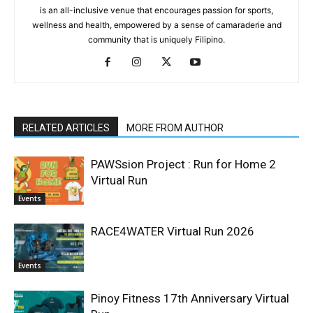
is an all-inclusive venue that encourages passion for sports,
wellness and health, empowered by a sense of camaraderie and
community that is uniquely Filipino.
RELATED ARTICLES
MORE FROM AUTHOR
PAWSsion Project : Run for Home 2
Virtual Run
Events
RACE4WATER Virtual Run 2026
Events
Pinoy Fitness 17th Anniversary Virtual