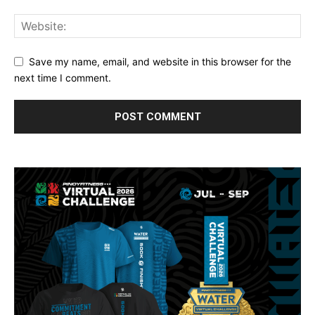
Save my name, email, and website in this browser for the
next time I comment.