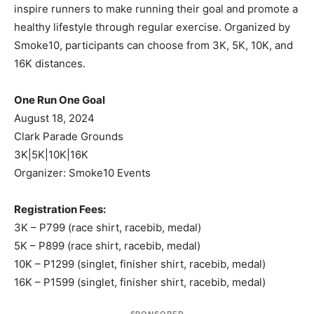
inspire runners to make running their goal and promote a
healthy lifestyle through regular exercise. Organized by
Smoke10, participants can choose from 3K, 5K, 10K, and
16K distances.
One Run One Goal
August 18, 2024
Clark Parade Grounds
3K|5K|10K|16K
Organizer: Smoke10 Events
Registration Fees:
3K – P799 (race shirt, racebib, medal)
5K – P899 (race shirt, racebib, medal)
10K – P1299 (singlet, finisher shirt, racebib, medal)
16K – P1599 (singlet, finisher shirt, racebib, medal)
SPONSORED