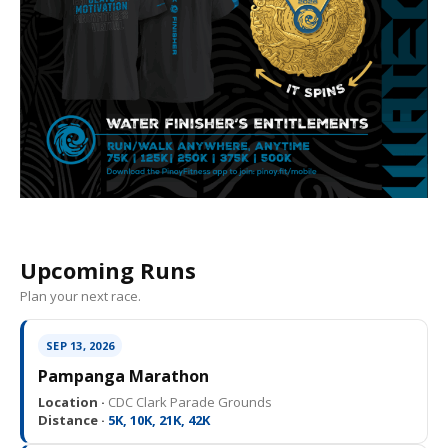
Upcoming Runs
Plan your next race.
SEP 13, 2026
Pampanga Marathon
Location ·
CDC Clark Parade Grounds
Distance ·
5K, 10K, 21K, 42K