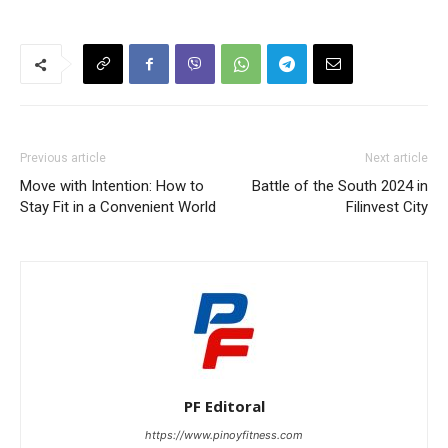
Previous article
Next article
Move with Intention: How to
Battle of the South 2024 in
Stay Fit in a Convenient World
Filinvest City
PF Editoral
https://www.pinoyfitness.com