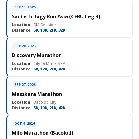
SEP 13, 2026
Sante Trilogy Run Asia (CEBU Leg 3)
Location ·
SM Seaside
Distance ·
5K, 10K, 21K, 32K
SEP 20, 2026
Discovery Marathon
Location ·
City Di Mare, SRP
Distance ·
6K, 12K, 21K, 42K
SEP 27, 2026
Masskara Marathon
Location ·
Bacolod City
Distance ·
5K, 10K, 21K, 42K
OCT 4, 2026
Milo Marathon (Bacolod)