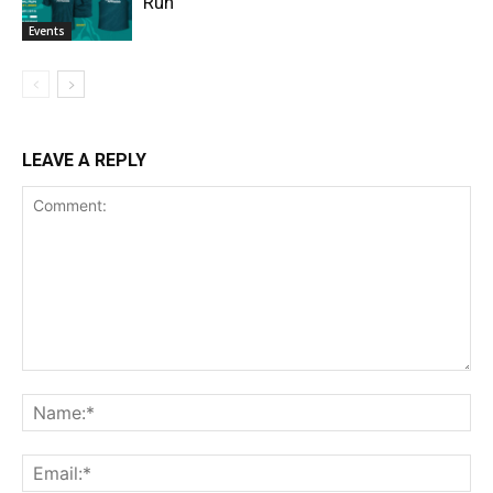
Run
Events
LEAVE A REPLY