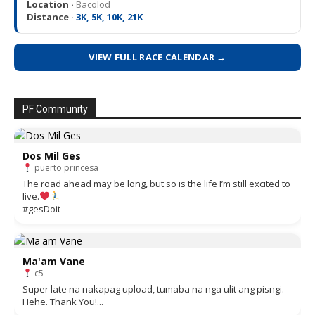
Location ·
Bacolod
Distance ·
3K, 5K, 10K, 21K
VIEW FULL RACE CALENDAR →
PF Community
Dos Mil Ges
puerto princesa
The road ahead may be long, but so is the life I’m still excited to
live.
#gesDoit
Ma'am Vane
c5
Super late na nakapag upload, tumaba na nga ulit ang pisngi.
Hehe. Thank You!...