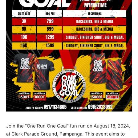
Join the “One Run One Goal” fun run on August 18, 2024,
at Clark Parade Ground, Pampanga. This event aims to