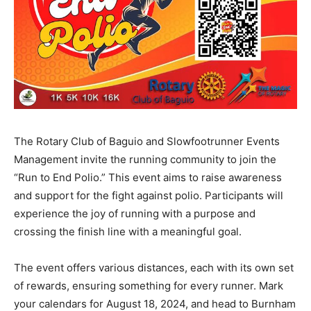
The Rotary Club of Baguio and Slowfootrunner Events
Management invite the running community to join the
“Run to End Polio.” This event aims to raise awareness
and support for the fight against polio. Participants will
experience the joy of running with a purpose and
crossing the finish line with a meaningful goal.
The event offers various distances, each with its own set
of rewards, ensuring something for every runner. Mark
your calendars for August 18, 2024, and head to Burnham