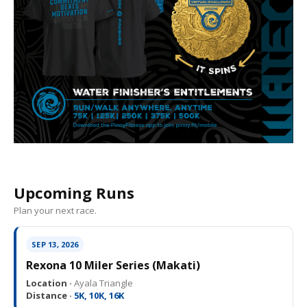
Upcoming Runs
Plan your next race.
SEP 13, 2026
Rexona 10 Miler Series (Makati)
Location ·
Ayala Triangle
Distance ·
5K, 10K, 16K