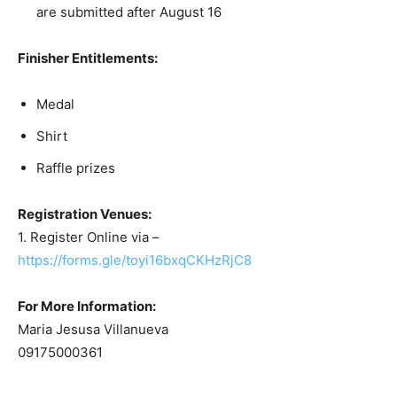
are submitted after August 16
Finisher Entitlements:
Medal
Shirt
Raffle prizes
Registration Venues:
1. Register Online via –
https://forms.gle/toyi16bxqCKHzRjC8
For More Information:
Maria Jesusa Villanueva
09175000361