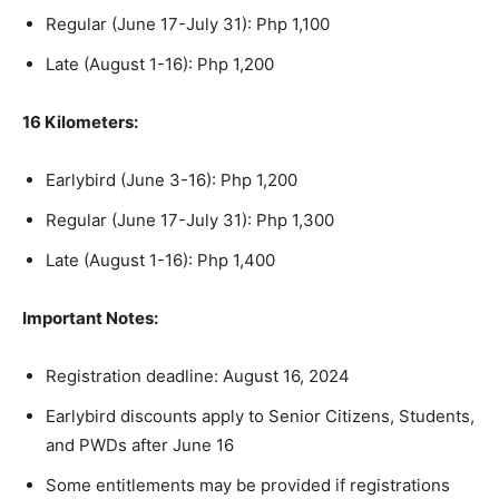
Regular (June 17-July 31): Php 1,100
Late (August 1-16): Php 1,200
16 Kilometers:
Earlybird (June 3-16): Php 1,200
Regular (June 17-July 31): Php 1,300
Late (August 1-16): Php 1,400
Important Notes:
Registration deadline: August 16, 2024
Earlybird discounts apply to Senior Citizens, Students,
and PWDs after June 16
Some entitlements may be provided if registrations