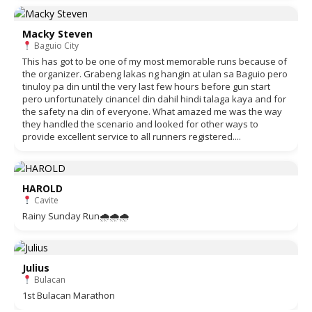
Macky Steven
Baguio City
This has got to be one of my most memorable runs because of
the organizer. Grabeng lakas ng hangin at ulan sa Baguio pero
tinuloy pa din until the very last few hours before gun start
pero unfortunately cinancel din dahil hindi talaga kaya and for
the safety na din of everyone. What amazed me was the way
they handled the scenario and looked for other ways to
provide excellent service to all runners registered....
HAROLD
Cavite
Rainy Sunday Run🌧🌧🌧
Julius
Bulacan
1st Bulacan Marathon