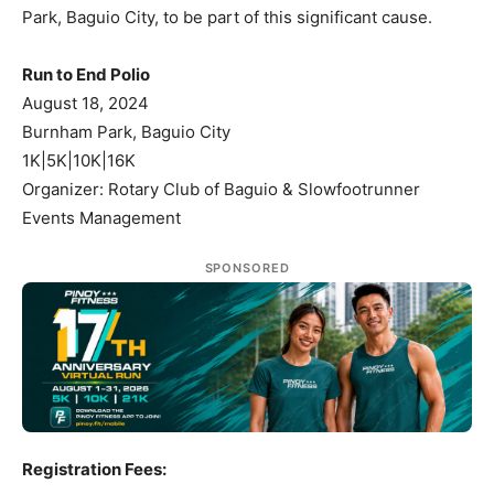
Park, Baguio City, to be part of this significant cause.
Run to End Polio
August 18, 2024
Burnham Park, Baguio City
1K|5K|10K|16K
Organizer: Rotary Club of Baguio & Slowfootrunner
Events Management
SPONSORED
Registration Fees: