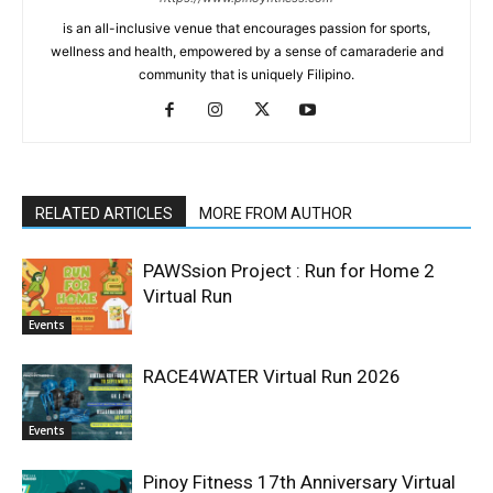
is an all-inclusive venue that encourages passion for sports,
wellness and health, empowered by a sense of camaraderie and
community that is uniquely Filipino.
RELATED ARTICLES
MORE FROM AUTHOR
PAWSsion Project : Run for Home 2
Virtual Run
Events
RACE4WATER Virtual Run 2026
Events
Pinoy Fitness 17th Anniversary Virtual