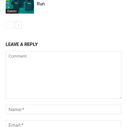
Run
Events
LEAVE A REPLY