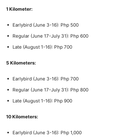
1 Kilometer:
Earlybird (June 3-16): Php 500
Regular (June 17-July 31): Php 600
Late (August 1-16): Php 700
5 Kilometers:
Earlybird (June 3-16): Php 700
Regular (June 17-July 31): Php 800
Late (August 1-16): Php 900
10 Kilometers:
Earlybird (June 3-16): Php 1,000