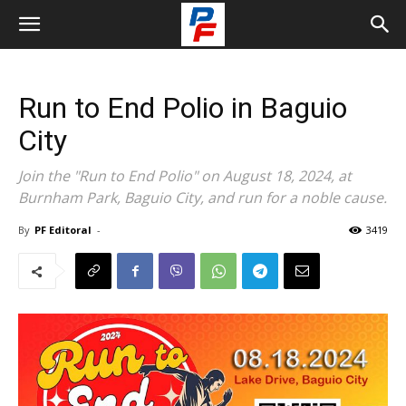
Run to End Polio in Baguio
City
Join the "Run to End Polio" on August 18, 2024, at
Burnham Park, Baguio City, and run for a noble cause.
By
PF Editoral
-
3419