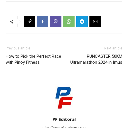
Previous article
Next article
How to Pick the Perfect Race
RUNCASTER 50KM
with Pinoy Fitness
Ultramarathon 2024 in Imus
PF Editoral
https://www.pinoyfitness.com