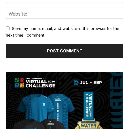
Save my name, email, and website in this browser for the
next time I comment.