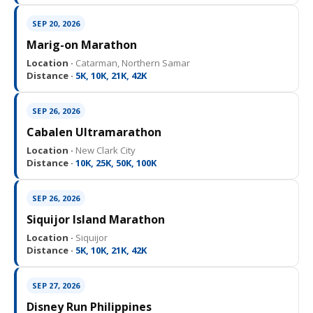
SEP 20, 2026
Marig-on Marathon
Location ·
Catarman, Northern Samar
Distance ·
5K, 10K, 21K, 42K
SEP 26, 2026
Cabalen Ultramarathon
Location ·
New Clark City
Distance ·
10K, 25K, 50K, 100K
SEP 26, 2026
Siquijor Island Marathon
Location ·
Siquijor
Distance ·
5K, 10K, 21K, 42K
SEP 27, 2026
Disney Run Philippines