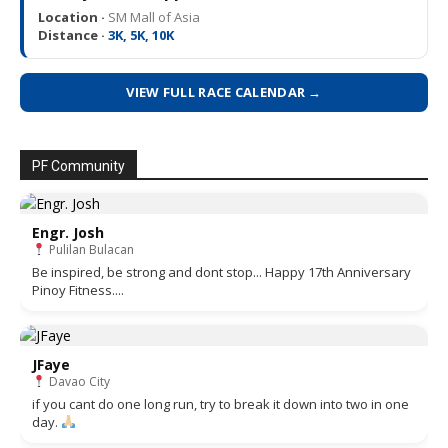
Location ·
SM Mall of Asia
Distance ·
3K, 5K, 10K
VIEW FULL RACE CALENDAR →
PF Community
Engr. Josh
Pulilan Bulacan
Be inspired, be strong and dont stop... Happy 17th Anniversary
Pinoy Fitness....
JFaye
Davao City
if you cant do one long run, try to break it down into two in one
day.