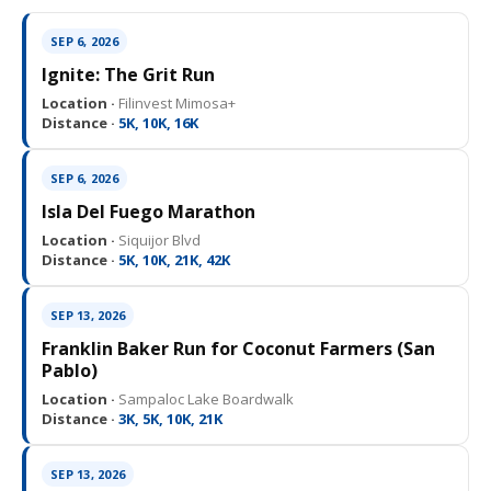
SEP 6, 2026
Ignite: The Grit Run
Location ·
Filinvest Mimosa+
Distance ·
5K, 10K, 16K
SEP 6, 2026
Isla Del Fuego Marathon
Location ·
Siquijor Blvd
Distance ·
5K, 10K, 21K, 42K
SEP 13, 2026
Franklin Baker Run for Coconut Farmers (San
Pablo)
Location ·
Sampaloc Lake Boardwalk
Distance ·
3K, 5K, 10K, 21K
SEP 13, 2026