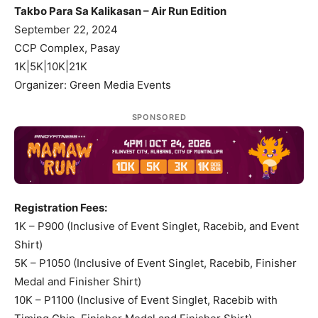
Takbo Para Sa Kalikasan – Air Run Edition
September 22, 2024
CCP Complex, Pasay
1K|5K|10K|21K
Organizer: Green Media Events
SPONSORED
Registration Fees:
1K – P900 (Inclusive of Event Singlet, Racebib, and Event
Shirt)
5K – P1050 (Inclusive of Event Singlet, Racebib, Finisher
Medal and Finisher Shirt)
10K – P1100 (Inclusive of Event Singlet, Racebib with