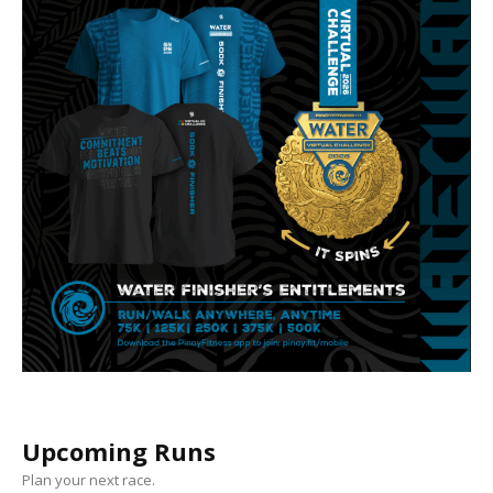
Upcoming Runs
Plan your next race.