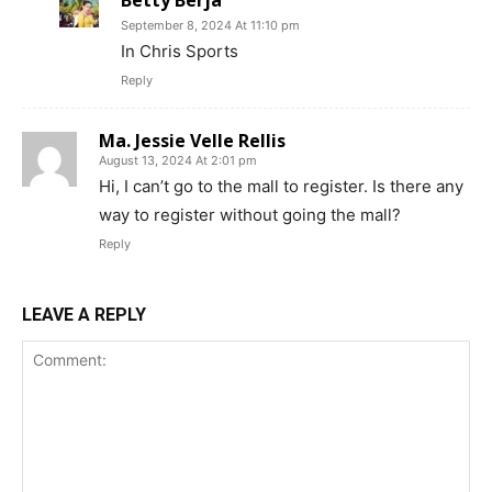
September 8, 2024 At 11:10 pm
In Chris Sports
Reply
Ma. Jessie Velle Rellis
August 13, 2024 At 2:01 pm
Hi, I can’t go to the mall to register. Is there any
way to register without going the mall?
Reply
LEAVE A REPLY