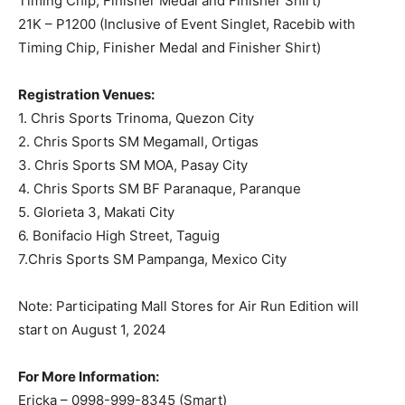
Timing Chip, Finisher Medal and Finisher Shirt)
21K – P1200 (Inclusive of Event Singlet, Racebib with
Timing Chip, Finisher Medal and Finisher Shirt)
Registration Venues:
1. Chris Sports Trinoma, Quezon City
2. Chris Sports SM Megamall, Ortigas
3. Chris Sports SM MOA, Pasay City
4. Chris Sports SM BF Paranaque, Paranque
5. Glorieta 3, Makati City
6. Bonifacio High Street, Taguig
7.Chris Sports SM Pampanga, Mexico City
Note: Participating Mall Stores for Air Run Edition will
start on August 1, 2024
For More Information:
Ericka – 0998-999-8345 (Smart)