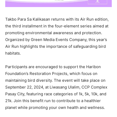
Takbo Para Sa Kalikasan returns with its Air Run edition,
the third installment in the four-element series aimed at
promoting environmental awareness and protection.
Organized by Green Media Events Company, this year’s
Air Run highlights the importance of safeguarding bird
habitats.
Participants are encouraged to support the Haribon
Foundation’s Restoration Projects, which focus on
maintaining bird diversity. The event will take place on
September 22, 2024, at Liwasang Ulalim, CCP Complex
Pasay City, featuring race categories of 1k, 5k, 10k, and
21k. Join this benefit run to contribute to a healthier
planet while promoting your own health and wellness.