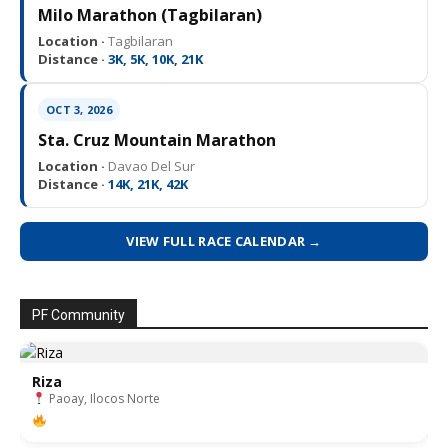
Milo Marathon (Tagbilaran)
Location ·
Tagbilaran
Distance ·
3K, 5K, 10K, 21K
OCT 3, 2026
Sta. Cruz Mountain Marathon
Location ·
Davao Del Sur
Distance ·
14K, 21K, 42K
VIEW FULL RACE CALENDAR →
PF Community
Riza
Paoay, Ilocos Norte