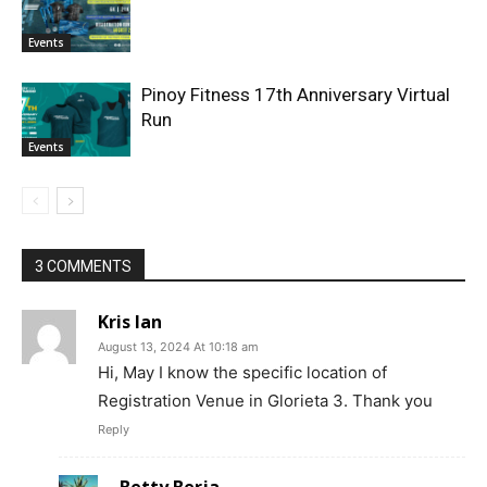
Events
Pinoy Fitness 17th Anniversary Virtual
Run
Events
3 COMMENTS
Kris Ian
August 13, 2024 At 10:18 am
Hi, May I know the specific location of
Registration Venue in Glorieta 3. Thank you
Reply
Betty Berja