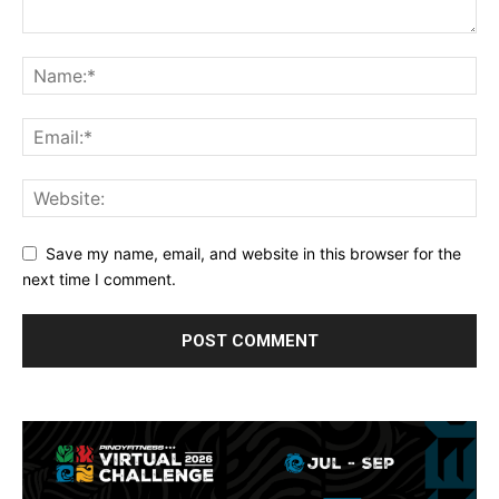
Save my name, email, and website in this browser for the
next time I comment.