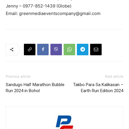
Jenny – 0977-852-1439 (Globe)
Email:
greenmediaeventscompany@gmail.com
Previous article
Next article
Sandugo Half Marathon Bubble
Takbo Para Sa Kalikasan –
Run 2024 in Bohol
Earth Run Edition 2024