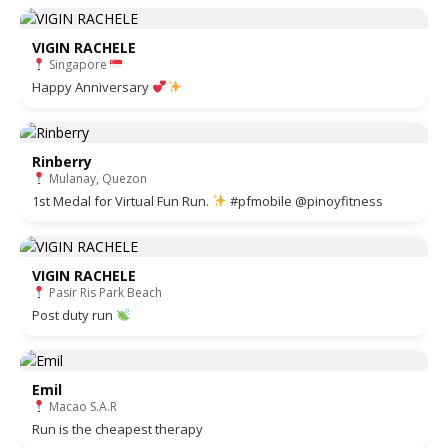
VIGIN RACHELE
Singapore
Happy Anniversary
Rinberry
Mulanay, Quezon
1st Medal for Virtual Fun Run.
#pfmobile @pinoyfitness
VIGIN RACHELE
Pasir Ris Park Beach
Post duty run
Emil
Macao S.A.R
Run is the cheapest therapy