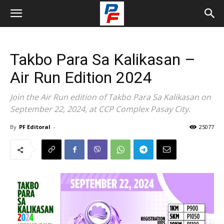
Takbo Para Sa Kalikasan –
Air Run Edition 2024
Join the Air Run edition of Takbo Para Sa Kalikasan on
September 22, 2024, at CCP Complex Pasay City.
By
PF Editoral
-
25077