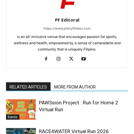
PF Editoral
https://www.pinoyfitness.com
is an all-inclusive venue that encourages passion for sports,
wellness and health, empowered by a sense of camaraderie and
community that is uniquely Filipino.
RELATED ARTICLES
MORE FROM AUTHOR
PAWSsion Project : Run for Home 2
Virtual Run
Events
RACE4WATER Virtual Run 2026