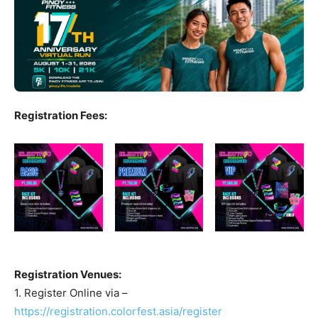
Registration Fees:
Registration Venues:
1. Register Online via –
https://registration.colorfest.asia/register