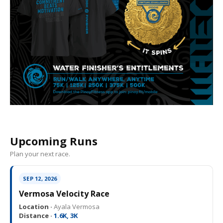
Upcoming Runs
Plan your next race.
SEP 12, 2026
Vermosa Velocity Race
Location ·
Ayala Vermosa
Distance ·
1.6K, 3K