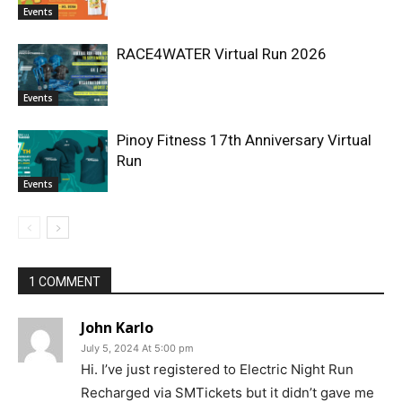
Events
RACE4WATER Virtual Run 2026
Events
Pinoy Fitness 17th Anniversary Virtual
Run
Events
1 COMMENT
John Karlo
July 5, 2024 At 5:00 pm
Hi. I’ve just registered to Electric Night Run
Recharged via SMTickets but it didn’t gave me