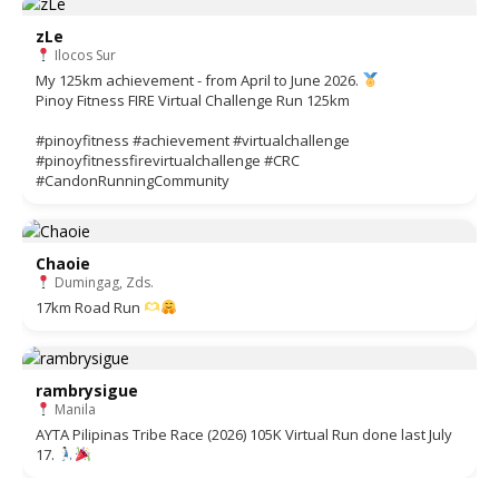
zLe
Ilocos Sur
My 125km achievement - from April to June 2026.
Pinoy Fitness FIRE Virtual Challenge Run 125km
#pinoyfitness #achievement #virtualchallenge
#pinoyfitnessfirevirtualchallenge #CRC
#CandonRunningCommunity
Chaoie
Dumingag, Zds.
17km Road Run
rambrysigue
Manila
AYTA Pilipinas Tribe Race (2026) 105K Virtual Run done last July
17.