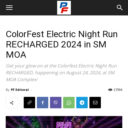
ColorFest Electric Night Run
RECHARGED 2024 in SM
MOA
Get your glow on at the Colorfest Electric Night Run
RECHARGED, happening on August 24, 2024, at SM
MOA Complex!
By
PF Editoral
-
27396