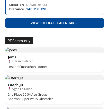
Location ·
Davao Del Sur
Distance ·
14K, 21K, 42K
VIEW FULL RACE CALENDAR →
PF Community
Joms
Pulilan, Bulacan
First half marathon - done!
Coach JB
Agoo La Union
2nd Place 50-54 Age Group
Spartan Super w/ 25 Obstacles