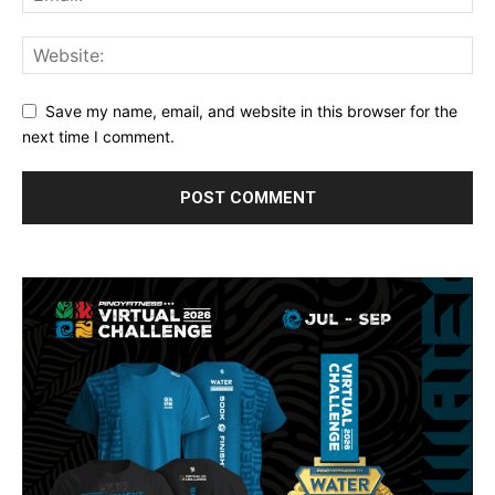
Save my name, email, and website in this browser for the
next time I comment.