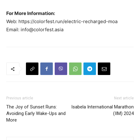
For More Information:
Web: https://colorfest.run/electric-recharged-moa
Email:
info@colorfest.asia
Previous article
Next article
The Joy of Sunset Runs:
Isabela International Marathon
Avoiding Early Wake-Ups and
(IIM) 2024
More