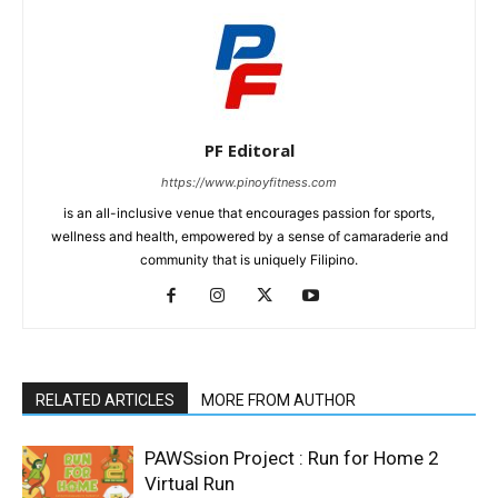
PF Editoral
https://www.pinoyfitness.com
is an all-inclusive venue that encourages passion for sports,
wellness and health, empowered by a sense of camaraderie and
community that is uniquely Filipino.
RELATED ARTICLES
MORE FROM AUTHOR
PAWSsion Project : Run for Home 2
Virtual Run