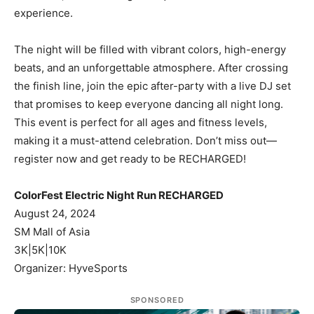
experience.
The night will be filled with vibrant colors, high-energy
beats, and an unforgettable atmosphere. After crossing
the finish line, join the epic after-party with a live DJ set
that promises to keep everyone dancing all night long.
This event is perfect for all ages and fitness levels,
making it a must-attend celebration. Don’t miss out—
register now and get ready to be RECHARGED!
ColorFest Electric Night Run RECHARGED
August 24, 2024
SM Mall of Asia
3K|5K|10K
Organizer: HyveSports
SPONSORED