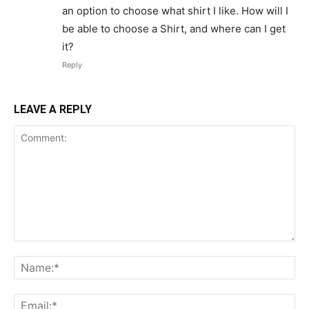
an option to choose what shirt I like. How will I
be able to choose a Shirt, and where can I get
it?
Reply
LEAVE A REPLY