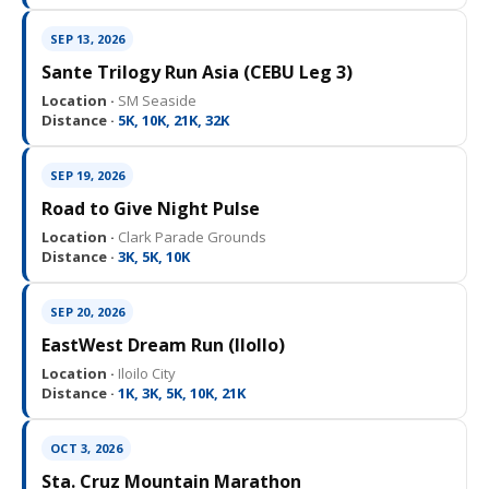
SEP 13, 2026
Sante Trilogy Run Asia (CEBU Leg 3)
Location ·
SM Seaside
Distance ·
5K, 10K, 21K, 32K
SEP 19, 2026
Road to Give Night Pulse
Location ·
Clark Parade Grounds
Distance ·
3K, 5K, 10K
SEP 20, 2026
EastWest Dream Run (IloIlo)
Location ·
Iloilo City
Distance ·
1K, 3K, 5K, 10K, 21K
OCT 3, 2026
Sta. Cruz Mountain Marathon