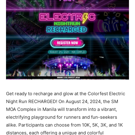
Get ready to recharge and glow at the Colorfest Electric
Night Run RECHARGED! On August 24, 2024, the SM
MOA Complex in Manila will transform into a vibrant,
electrifying playground for runners and fun-seekers
alike. Participants can choose from 10K, 5K, 3K, and 1K
distances, each offering a unique and colorful