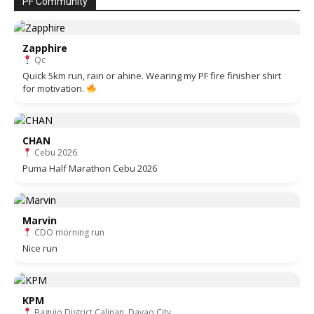
PF Community
Zapphire
Qc
Quick 5km run, rain or ahine. Wearing my PF fire finisher shirt
for motivation.
CHAN
Cebu 2026
Puma Half Marathon Cebu 2026
Marvin
CDO morning run
Nice run
KPM
Baguio District Calinan, Davao City