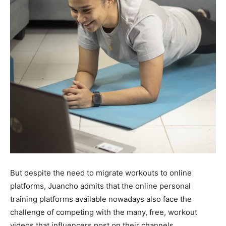
But despite the need to migrate workouts to online
platforms, Juancho admits that the online personal
training platforms available nowadays also face the
challenge of competing with the many, free, workout
videos that influencers post on their channels.