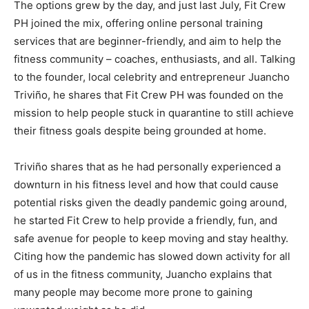
The options grew by the day, and just last July, Fit Crew
PH joined the mix, offering online personal training
services that are beginner-friendly, and aim to help the
fitness community – coaches, enthusiasts, and all. Talking
to the founder, local celebrity and entrepreneur Juancho
Triviño, he shares that Fit Crew PH was founded on the
mission to help people stuck in quarantine to still achieve
their fitness goals despite being grounded at home.
Triviño shares that as he had personally experienced a
downturn in his fitness level and how that could cause
potential risks given the deadly pandemic going around,
he started Fit Crew to help provide a friendly, fun, and
safe avenue for people to keep moving and stay healthy.
Citing how the pandemic has slowed down activity for all
of us in the fitness community, Juancho explains that
many people may become more prone to gaining