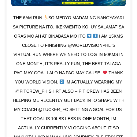
THE 6AM RUN
SO MEDYO MADAMING NANGYAYARI
SA PICTURE NA ITO, IKEKWENTO KO, UY SALAMAT SA
ORAS MO AH AT BINABASA MO ITO
I AM 15KMS
CLOSE TO FINISHING @WORLDVISIONPHL ‘S
VIRTUAL RUN WHERE WE NEED TO LOG-IN 50KMS IN
ONE MONTH, IT’S REALLY FUN, THE BEST TALAGA
PAG MAY GOAL LALO NA PAG MAY CAUSE.
THANK
YOU WORLD VISION.
IM ACTUALLY WEARING MY
@FITCREW_PH SHIRT ALSO – FIT CREW HAS BEEN
HELPING ME RECENTLY GET BACK INTO SHAPE WITH
MY COACH @TUCKER_FC SETTING A GOAL FOR US.
THAT GOAL IS 10LBS LESS IN ONE MONTH, IM
ACTUALLY CURRENTLY VLOGGING ABOUT IT SO
MAKIKITA NIYO NAMAN UNG JOURNEY. PLS STAY FIT