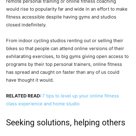
remote personal training or online fitness coaching
would rise to popularity far and wide in an effort to make
fitness accessible despite having gyms and studios
closed indefinitely.
From indoor cycling studios renting out or selling their
bikes so that people can attend online versions of their
exhilarating exercises, to big gyms giving open access to
programs by their top personal trainers, online fitness
has spread and caught on faster than any of us could
have thought it would.
RELATED READ:
7 tips to level up your online fitness
class experience and home studio
Seeking solutions, helping others