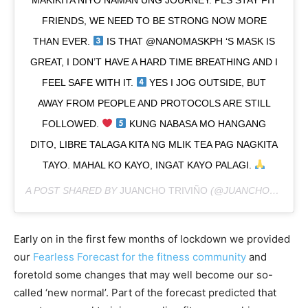
FRIENDS, WE NEED TO BE STRONG NOW MORE
THAN EVER.
IS THAT @NANOMASKPH ‘S MASK IS
GREAT, I DON’T HAVE A HARD TIME BREATHING AND I
FEEL SAFE WITH IT.
YES I JOG OUTSIDE, BUT
AWAY FROM PEOPLE AND PROTOCOLS ARE STILL
FOLLOWED.
KUNG NABASA MO HANGANG
DITO, LIBRE TALAGA KITA NG MLIK TEA PAG NAGKITA
TAYO. MAHAL KO KAYO, INGAT KAYO PALAGI.
A POST SHARED BY
JUANCHO TRIVIÑO
(@JUANCHOTRIVINO) ON
Early on in the first few months of lockdown we provided
our
Fearless Forecast for the fitness community
and
foretold some changes that may well become our so-
called ‘new normal’. Part of the forecast predicted that