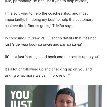
(Me, personally, I’m not just trying to help myself.)
I’m also trying to help the coaches also, and most
importantly, I’m doing my best to help the customers
achieve their fitness goals,” Triviño says.
In choosing Fit Crew PH, Juancho details that, “it’s not
just
‘sige mag
book
ka diyan
and
bahala ka na’.
(It’s not just ‘sure, go and book and the rest is up to you’.)
It’s a lot of following up and checking up on you and
asking what more we can improve on.”