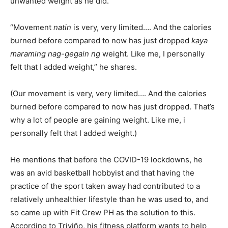
unwanted weight as he did.
“Movement
natin
is very, very limited…. And the calories
burned before compared to now has just dropped
kaya
maraming nag-gegain ng
weight. Like me, I personally
felt that I added weight,” he shares.
(Our movement is very, very limited…. And the calories
burned before compared to now has just dropped. That’s
why a lot of people are gaining weight. Like me, i
personally felt that I added weight.)
He mentions that before the COVID-19 lockdowns, he
was an avid basketball hobbyist and that having the
practice of the sport taken away had contributed to a
relatively unhealthier lifestyle than he was used to, and
so came up with Fit Crew PH as the solution to this.
According to Triviño, his fitness platform wants to help