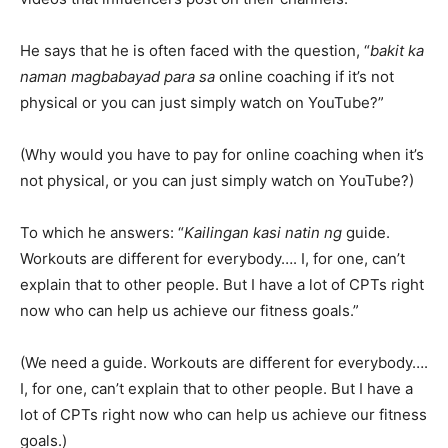
He says that he is often faced with the question, “
bakit ka
naman magbabayad para sa
online coaching if it’s not
physical or you can just simply watch on YouTube?”
(Why would you have to pay for online coaching when it’s
not physical, or you can just simply watch on YouTube?)
To which he answers: “
Kailingan kasi natin ng
guide.
Workouts are different for everybody…. I, for one, can’t
explain that to other people. But I have a lot of CPTs right
now who can help us achieve our fitness goals.”
(We need a guide. Workouts are different for everybody….
I, for one, can’t explain that to other people. But I have a
lot of CPTs right now who can help us achieve our fitness
goals.)