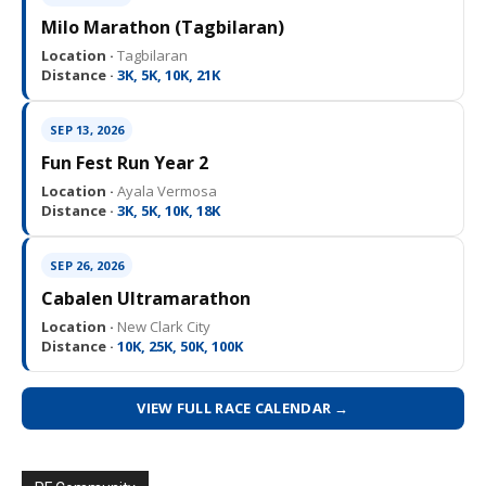
Milo Marathon (Tagbilaran)
Location ·
Tagbilaran
Distance ·
3K, 5K, 10K, 21K
SEP 13, 2026
Fun Fest Run Year 2
Location ·
Ayala Vermosa
Distance ·
3K, 5K, 10K, 18K
SEP 26, 2026
Cabalen Ultramarathon
Location ·
New Clark City
Distance ·
10K, 25K, 50K, 100K
VIEW FULL RACE CALENDAR →