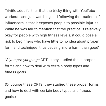
Triviño adds further that the tricky thing with YouTube
workouts and just watching and following the routines of
influencers is that it exposes people to possible injuries.
While he was fair to mention that the practice is relatively
okay for people with high fitness levels, it could pose a
risk to beginners who have little to no idea about proper
form and technique, thus causing ‘more harm than good’.
“
Siyempre yung mga
CPTs, they studied these proper
forms and how to deal with certain body types and
fitness goals.
(Of course these CPTs, they studied these proper forms
and how to deal with certain body types and fitness
goals.)