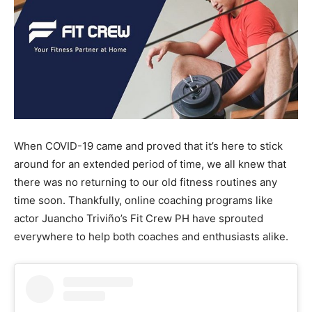
When COVID-19 came and proved that it’s here to stick
around for an extended period of time, we all knew that
there was no returning to our old fitness routines any
time soon. Thankfully, online coaching programs like
actor Juancho Triviño’s Fit Crew PH have sprouted
everywhere to help both coaches and enthusiasts alike.