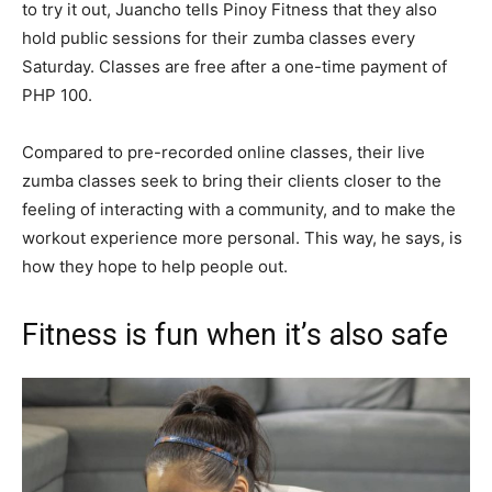
to try it out, Juancho tells Pinoy Fitness that they also
hold public sessions for their zumba classes every
Saturday. Classes are free after a one-time payment of
PHP 100.
Compared to pre-recorded online classes, their live
zumba classes seek to bring their clients closer to the
feeling of interacting with a community, and to make the
workout experience more personal. This way, he says, is
how they hope to help people out.
Fitness is fun when it’s also safe