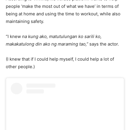
people ‘make the most out of what we have’ in terms of
being at home and using the time to workout, while also
maintaining safety.
“I knew
na kung ako, matutulungan ko sarili ko,
makakatulong din ako ng maraming tao,”
says the actor.
(I knew that if I could help myself, I could help a lot of
other people.)