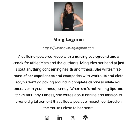
Ming Lagman
https://www.byminglagman.com
A caffeine-powered weeb with a nursing background and a
knack for athleticism and the outdoors, Ming tries her hand at just
about anything concerning health and fitness. She writes first-
hand of her experiences and escapades with workouts and diets
so you don’t go poking around in complete darkness while you
endeavor in your fitness journey. When she's not writing tips and
tricks for Pinoy Fitness, she writes about her life and mission to
create digital content that affects positive impact, centered on
the causes close to her heart.