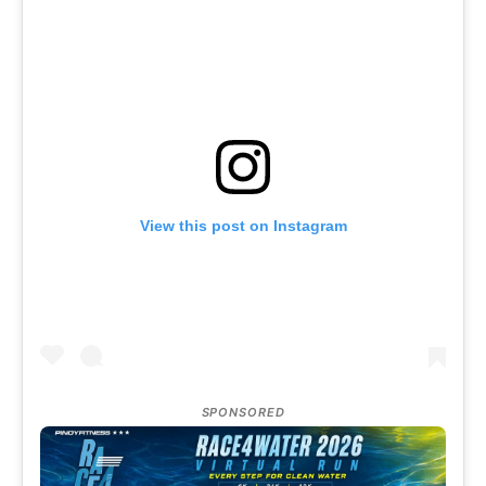
View this post on Instagram
SPONSORED