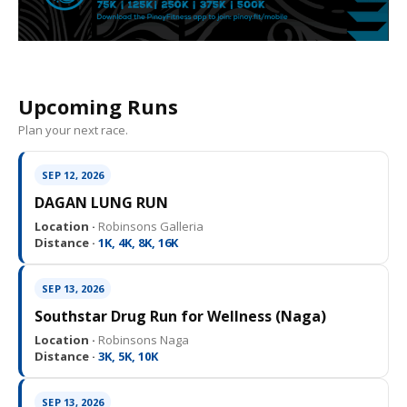
Upcoming Runs
Plan your next race.
SEP 12, 2026
DAGAN LUNG RUN
Location ·
Robinsons Galleria
Distance ·
1K, 4K, 8K, 16K
SEP 13, 2026
Southstar Drug Run for Wellness (Naga)
Location ·
Robinsons Naga
Distance ·
3K, 5K, 10K
SEP 13, 2026