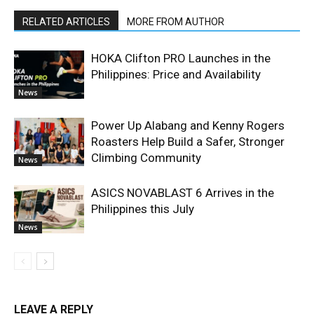
RELATED ARTICLES
MORE FROM AUTHOR
HOKA Clifton PRO Launches in the
Philippines: Price and Availability
News
Power Up Alabang and Kenny Rogers
Roasters Help Build a Safer, Stronger
Climbing Community
News
ASICS NOVABLAST 6 Arrives in the
Philippines this July
News
LEAVE A REPLY