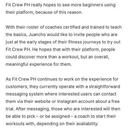
Fit Crew PH really hopes to see more beginners using
their platform, because of this reason.
With their roster of coaches certified and trained to teach
the basics, Juancho would like to invite people who are
just at the early stages of their fitness journeys to try out
Fit Crew PH.
He hopes that with their platform, people
could discover more than a workout, but an overall,
meaningful experience for them.
As Fit Crew PH continues to work on the experience for
customers, they currently operate with a straightforward
messaging system where interested users can contact
them via their website or Instagram account about a free
trial. After messaging, those who are interested will then
be able to pick – or be assigned – a coach to start their
workouts with, depending on their availability.