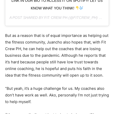
LINK IN OUR BIO TO ACCESS IT ON SPOTIFY! LET US
KNOW WHAT YOU THINK!
A POST SHARED BY
FIT CREW PH
(@FITCREW_PH) ON
AUG 
But as a reason that is of equal importance as helping out
the fitness community, Juancho also hopes that, with Fit
Crew PH, he can help out the coaches that are losing
business due to the pandemic. Although he reports that
it’s hard because people still have low trust towards
online coaching, he is hopeful and puts his faith in the
idea that the fitness community will open up to it soon.
“But yeah, it’s a huge challenge for us. My coaches also
don’t have work as well. Ako, personally I’m not just trying
to help myself.