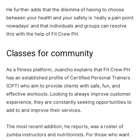
He further adds that the dilemma of having to choose
between your health and your safety is
‘
really a pain point
nowadays’ and that individuals and groups can resolve
this with the help of Fit Crew PH.
Classes for community
As a fitness platform, Juancho explains that Fit Crew PH
has an established profile of Certified Personal Trainers
(CPT) who aim to provide clients with safe, fun, and
effective workouts. Looking to always improve customer
experience, they are constantly seeking opportunities to
add to and improve their services.
The most recent addition, he reports, was a roster of
zumba instructors and nutritionists. For those who want