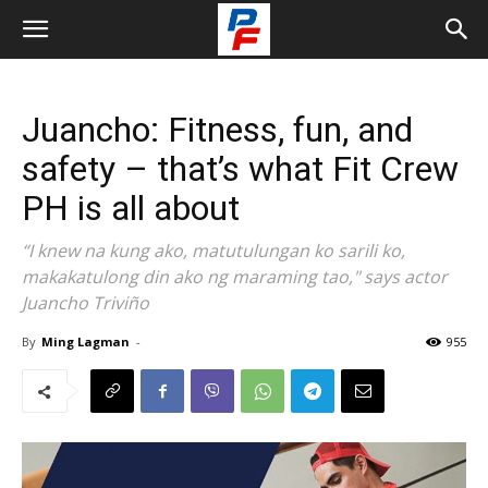
Juancho: Fitness, fun, and
safety – that’s what Fit Crew
PH is all about
“I knew na kung ako, matutulungan ko sarili ko,
makakatulong din ako ng maraming tao," says actor
Juancho Triviño
By
Ming Lagman
-
955