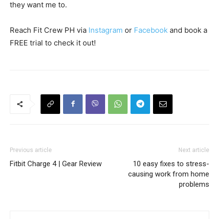
they want me to.
Reach Fit Crew PH via
Instagram
or
Facebook
and book a
FREE trial to check it out!
Previous article
Next article
Fitbit Charge 4 | Gear Review
10 easy fixes to stress-
causing work from home
problems