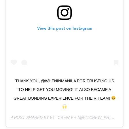
View this post on Instagram
THANK YOU, @WHENINMANILA FOR TRUSTING US
TO HELP GET YOU MOVING! IT ALSO BECAME A
GREAT BONDING EXPERIENCE FOR THEIR TEAM!
A POST SHARED BY
FIT CREW PH
(@FITCREW_PH) ON
JUL 