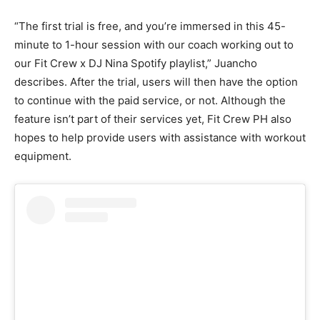
“The first trial is free, and you’re immersed in this 45-
minute to 1-hour session with our coach working out to
our Fit Crew x DJ Nina Spotify playlist,” Juancho
describes. After the trial, users will then have the option
to continue with the paid service, or not. Although the
feature isn’t part of their services yet, Fit Crew PH also
hopes to help provide users with assistance with workout
equipment.