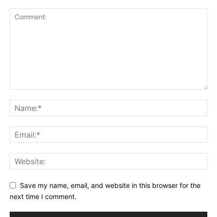
Save my name, email, and website in this browser for the
next time I comment.