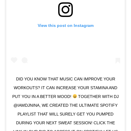
View this post on Instagram
DID YOU KNOW THAT MUSIC CAN IMPROVE YOUR
WORKOUTS? IT CAN INCREASE YOUR STAMINA AND
PUT YOU IN A BETTER MOOD!
TOGETHER WITH DJ
@IAMDJNINA, WE CREATED THE ULTIMATE SPOTIFY
PLAYLIST THAT WILL SURELY GET YOU PUMPED
DURING YOUR NEXT SWEAT SESSION! CLICK THE