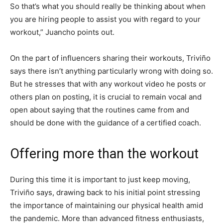
So that’s what you should really be thinking about when
you are hiring people to assist you with regard to your
workout,” Juancho points out.
On the part of influencers sharing their workouts, Triviño
says there isn’t anything particularly wrong with doing so.
But he stresses that with any workout video he posts or
others plan on posting, it is crucial to remain vocal and
open about saying that the routines came from and
should be done with the guidance of a certified coach.
Offering more than the workout
During this time it is important to just keep moving,
Triviño says, drawing back to his initial point stressing
the importance of maintaining our physical health amid
the pandemic. More than advanced fitness enthusiasts,