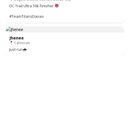
DC Trail Ultra 50k Finisher
#TeamTitansDavao
Jhenee
Caloocan
Just run🌧