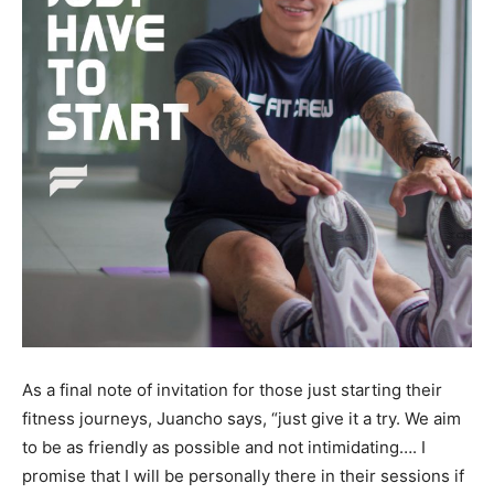
As a final note of invitation for those just starting their
fitness journeys, Juancho says, “just give it a try. We aim
to be as friendly as possible and not intimidating…. I
promise that I will be personally there in their sessions if