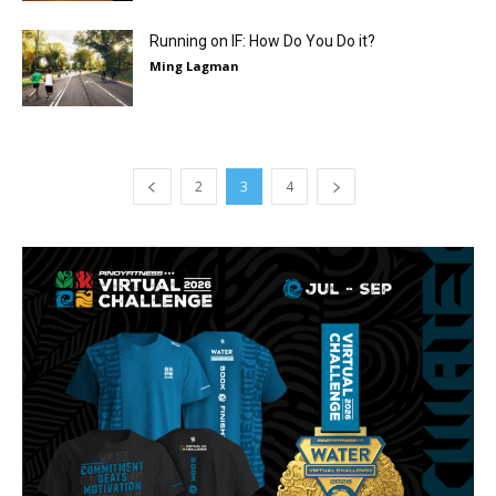
Running on IF: How Do You Do it?
Ming Lagman
2
3
4