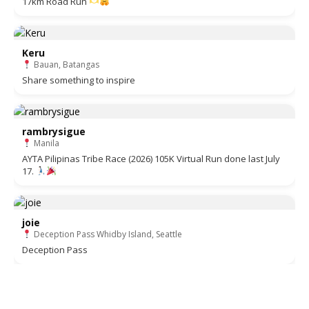
17km Road Run
Keru
Bauan, Batangas
Share something to inspire
rambrysigue
Manila
AYTA Pilipinas Tribe Race (2026) 105K Virtual Run done last July
17.
joie
Deception Pass Whidby Island, Seattle
Deception Pass