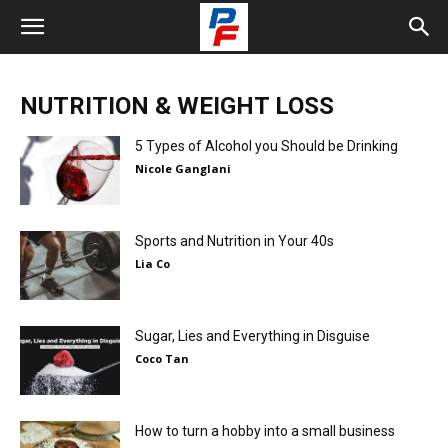
NUTRITION & WEIGHT LOSS
5 Types of Alcohol you Should be Drinking
Nicole Ganglani
Sports and Nutrition in Your 40s
Lia Co
Sugar, Lies and Everything in Disguise
Coco Tan
How to turn a hobby into a small business