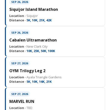
SEP 26, 2026
Siquijor Island Marathon
Location ·
Siquijor
Distance ·
5K, 10K, 21K, 42K
SEP 26, 2026
Cabalen Ultramarathon
Location ·
New Clark City
Distance ·
10K, 25K, 50K, 100K
SEP 27, 2026
OYM Trilogy Leg 2
Location ·
Ayala Triangle Gardens
Distance ·
5K, 10K, 16K, 21K
SEP 27, 2026
MARVEL RUN
Location ·
TBD