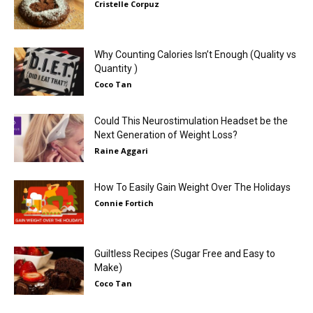
Cristelle Corpuz
Why Counting Calories Isn’t Enough (Quality vs
Quantity )
Coco Tan
Could This Neurostimulation Headset be the
Next Generation of Weight Loss?
Raine Aggari
How To Easily Gain Weight Over The Holidays
Connie Fortich
Guiltless Recipes (Sugar Free and Easy to
Make)
Coco Tan