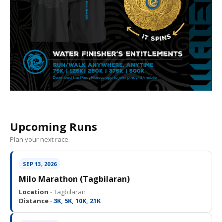
Upcoming Runs
Plan your next race.
SEP 13, 2026
Milo Marathon (Tagbilaran)
Location ·
Tagbilaran
Distance ·
3K, 5K, 10K, 21K