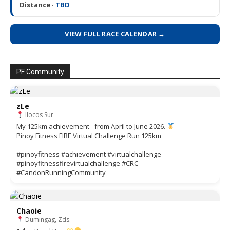
Distance ·
TBD
VIEW FULL RACE CALENDAR →
PF Community
zLe
Ilocos Sur
My 125km achievement - from April to June 2026.
Pinoy Fitness FIRE Virtual Challenge Run 125km
#pinoyfitness #achievement #virtualchallenge
#pinoyfitnessfirevirtualchallenge #CRC
#CandonRunningCommunity
Chaoie
Dumingag, Zds.