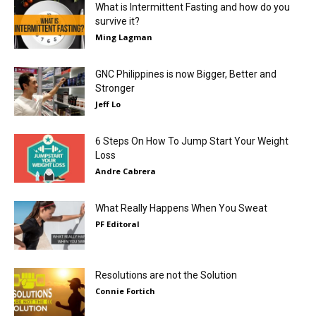
What is Intermittent Fasting and how do you
survive it?
Ming Lagman
GNC Philippines is now Bigger, Better and
Stronger
Jeff Lo
6 Steps On How To Jump Start Your Weight
Loss
Andre Cabrera
What Really Happens When You Sweat
PF Editoral
Resolutions are not the Solution
Connie Fortich