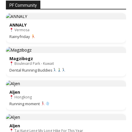
PF Community
ANNALY
Vermosa
Rainyfriday
Magzibogz
Boulevard Park - Kuwait
Dental Running Buddies
Aljen
Hongkong
Running moment
Aljen
Tai Kung Leng My Long Hike For This Year