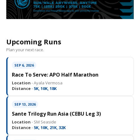
Upcoming Runs
Plan your next race.
SEP 6, 2026
Race To Serve: APO Half Marathon
Location ·
Ayala Vermosa
Distance ·
5K, 10K, 18K
SEP 13, 2026
Sante Trilogy Run Asia (CEBU Leg 3)
Location ·
SM Seaside
Distance ·
5K, 10K, 21K, 32K