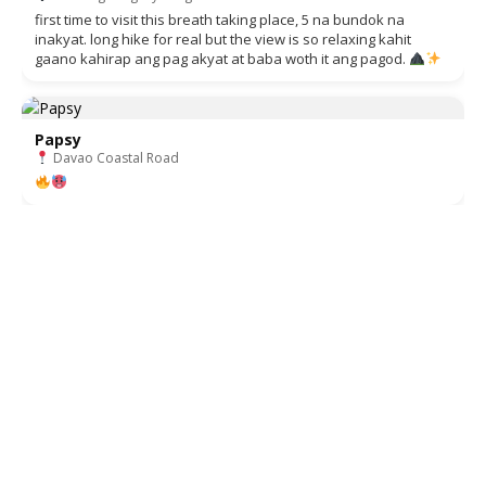
first time to visit this breath taking place, 5 na bundok na
inakyat. long hike for real but the view is so relaxing kahit
gaano kahirap ang pag akyat at baba woth it ang pagod.
Papsy
Davao Coastal Road