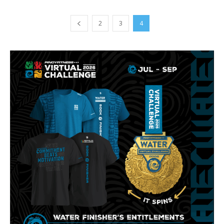
2
3
4