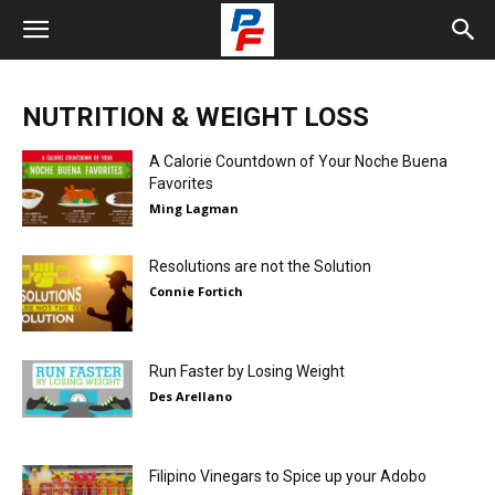
NUTRITION & WEIGHT LOSS
A Calorie Countdown of Your Noche Buena
Favorites
Ming Lagman
Resolutions are not the Solution
Connie Fortich
Run Faster by Losing Weight
Des Arellano
Filipino Vinegars to Spice up your Adobo