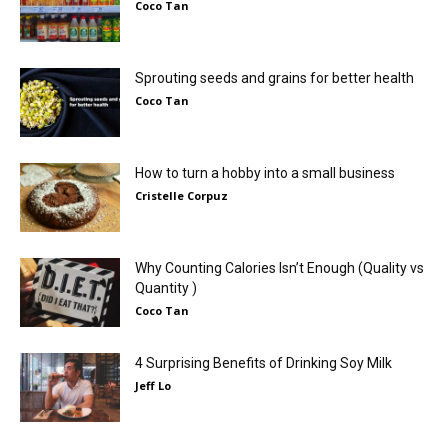
Coco Tan
Sprouting seeds and grains for better health
Coco Tan
How to turn a hobby into a small business
Cristelle Corpuz
Why Counting Calories Isn’t Enough (Quality vs
Quantity )
Coco Tan
4 Surprising Benefits of Drinking Soy Milk
Jeff Lo