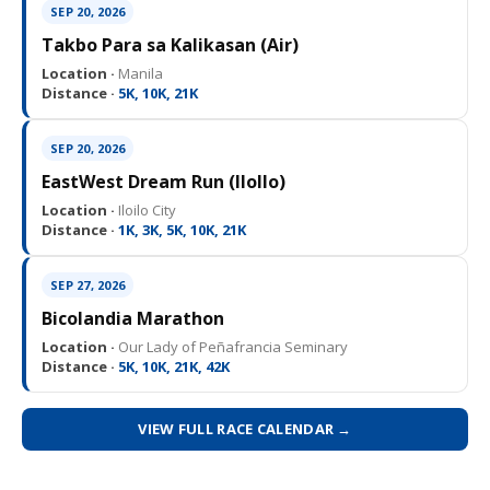
SEP 20, 2026
Takbo Para sa Kalikasan (Air)
Location ·
Manila
Distance ·
5K, 10K, 21K
SEP 20, 2026
EastWest Dream Run (IloIlo)
Location ·
Iloilo City
Distance ·
1K, 3K, 5K, 10K, 21K
SEP 27, 2026
Bicolandia Marathon
Location ·
Our Lady of Peñafrancia Seminary
Distance ·
5K, 10K, 21K, 42K
VIEW FULL RACE CALENDAR →