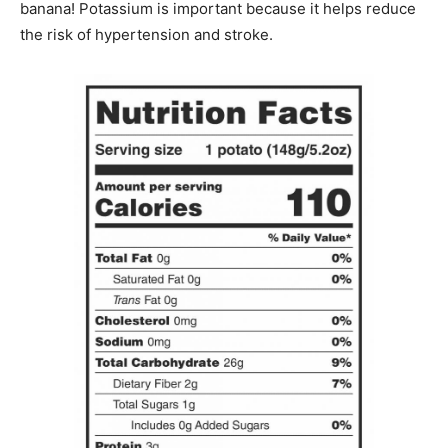
banana! Potassium is important because it helps reduce
the risk of hypertension and stroke.