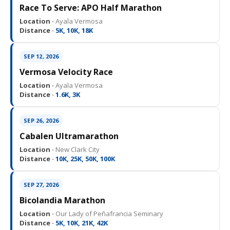
Race To Serve: APO Half Marathon
Location ·
Ayala Vermosa
Distance ·
5K, 10K, 18K
SEP 12, 2026
Vermosa Velocity Race
Location ·
Ayala Vermosa
Distance ·
1.6K, 3K
SEP 26, 2026
Cabalen Ultramarathon
Location ·
New Clark City
Distance ·
10K, 25K, 50K, 100K
SEP 27, 2026
Bicolandia Marathon
Location ·
Our Lady of Peñafrancia Seminary
Distance ·
5K, 10K, 21K, 42K