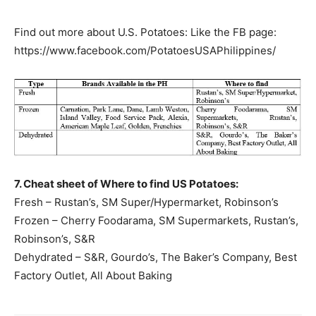
Find out more about U.S. Potatoes: Like the FB page:
https://www.facebook.com/PotatoesUSAPhilippines/
7. Cheat sheet of Where to find US Potatoes:
Fresh – Rustan’s, SM Super/Hypermarket, Robinson’s
Frozen – Cherry Foodarama, SM Supermarkets, Rustan’s,
Robinson’s, S&R
Dehydrated – S&R, Gourdo’s, The Baker’s Company, Best
Factory Outlet, All About Baking