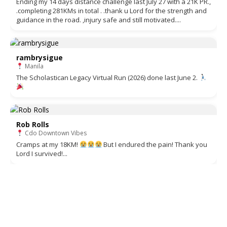
Ending my 14 days distance challenge last July 27 with a 21K PR.,
.completing 281KMs in total . .thank u Lord for the strength and
guidance in the road. ,injury safe and still motivated....
rambrysigue
Manila
The Scholastican Legacy Virtual Run (2026) done last June 2.
Rob Rolls
Cdo Downtown Vibes
Cramps at my 18KM!
But I endured the pain! Thank you
Lord I survived!...