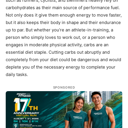
such as runners, cyclists, and swimmers heavily rely on
carbohydrates as their main source of performance fuel.
Not only does it give them enough energy to move faster,
but it also keeps their body in shape and their endurance
up to par. But whether you’re an athlete-in-training, a
person who simply loves to work out, or a person who
engages in moderate physical activity, carbs are an
essential diet staple. Cutting carbs out abruptly and
completely from your diet could be dangerous and would
deplete you of the necessary energy to complete your
daily tasks.
SPONSORED