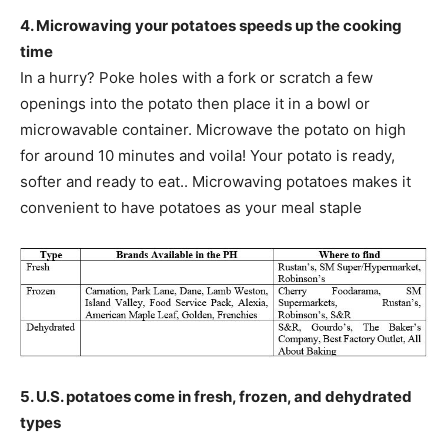
4. Microwaving your potatoes speeds up the cooking
time
In a hurry? Poke holes with a fork or scratch a few
openings into the potato then place it in a bowl or
microwavable container. Microwave the potato on high
for around 10 minutes and voila! Your potato is ready,
softer and ready to eat.. Microwaving potatoes makes it
convenient to have potatoes as your meal staple
5. U.S. potatoes come in fresh, frozen, and dehydrated
types