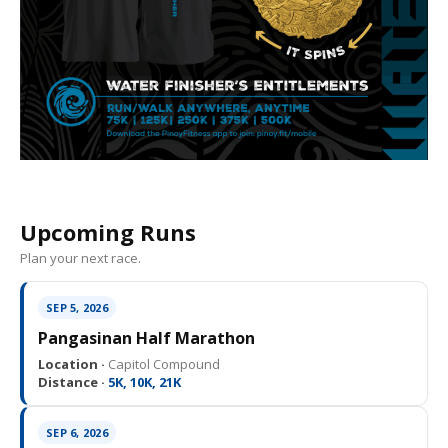
Upcoming Runs
Plan your next race.
SEP 5, 2026
Pangasinan Half Marathon
Location ·
Capitol Compound
Distance ·
5K, 10K, 21K
SEP 6, 2026