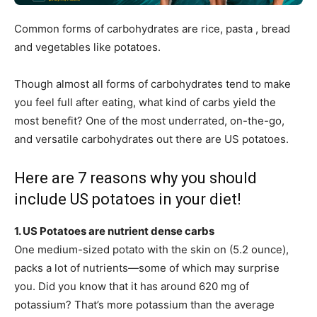
Common forms of carbohydrates are rice, pasta , bread
and vegetables like potatoes.
Though almost all forms of carbohydrates tend to make
you feel full after eating, what kind of carbs yield the
most benefit? One of the most underrated, on-the-go,
and versatile carbohydrates out there are US potatoes.
Here are 7 reasons why you should
include US potatoes in your diet!
1. US Potatoes are nutrient dense carbs
One medium-sized potato with the skin on (5.2 ounce),
packs a lot of nutrients—some of which may surprise
you. Did you know that it has around 620 mg of
potassium? That’s more potassium than the average