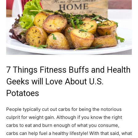
7 Things Fitness Buffs and Health
Geeks will Love About U.S.
Potatoes
People typically cut out carbs for being the notorious
culprit for weight gain. Although if you know the right
carbs to eat and burn enough of what you consume,
carbs can help fuel a healthy lifestyle! With that said, what