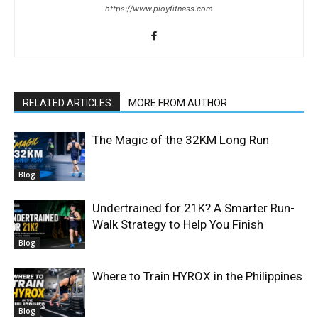
https://www.pioyfitness.com
RELATED ARTICLES
MORE FROM AUTHOR
The Magic of the 32KM Long Run
Blog
Undertrained for 21K? A Smarter Run-
Walk Strategy to Help You Finish
Blog
Where to Train HYROX in the Philippines
Blog