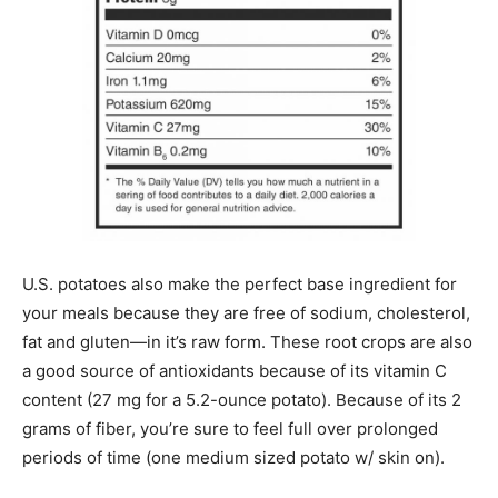
U.S. potatoes also make the perfect base ingredient for
your meals because they are free of sodium, cholesterol,
fat and gluten—in it’s raw form. These root crops are also
a good source of antioxidants because of its vitamin C
content (27 mg for a 5.2-ounce potato). Because of its 2
grams of fiber, you’re sure to feel full over prolonged
periods of time (one medium sized potato w/ skin on).