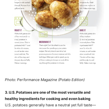
Photo: Performance Magazine (Potato Edition)
3. U.S. Potatoes are one of the most versatile and
healthy ingredients for cooking and even baking
U.S. potatoes generally have a neutral yet full taste—