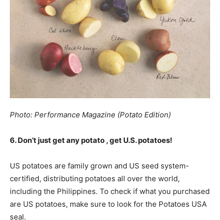
Photo: Performance Magazine (Potato Edition)
6. Don’t just get any potato , get U.S. potatoes!
US potatoes are family grown and US seed system-
certified, distributing potatoes all over the world,
including the Philippines. To check if what you purchased
are US potatoes, make sure to look for the Potatoes USA
seal.