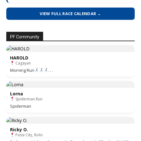
VIEW FULL RACE CALENDAR →
PF Community
HAROLD
Cagayan
Morning Run
. . .
Lorna
Spiderman Run
Spiderman
Ricky O.
Passi City, Iloilo