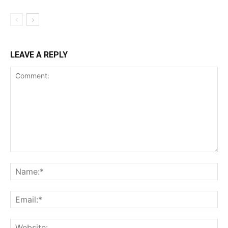
LEAVE A REPLY