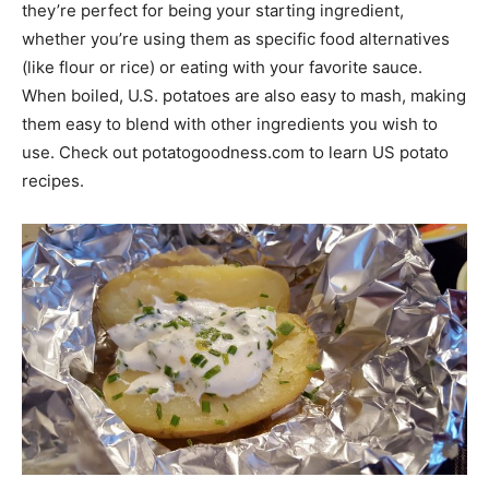
they’re perfect for being your starting ingredient,
whether you’re using them as specific food alternatives
(like flour or rice) or eating with your favorite sauce.
When boiled, U.S. potatoes are also easy to mash, making
them easy to blend with other ingredients you wish to
use. Check out potatogoodness.com to learn US potato
recipes.