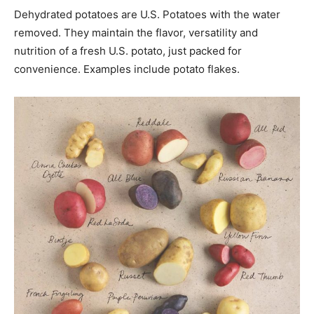
Dehydrated potatoes are U.S. Potatoes with the water
removed. They maintain the flavor, versatility and
nutrition of a fresh U.S. potato, just packed for
convenience. Examples include potato flakes.