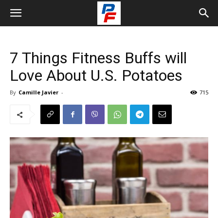
7 Things Fitness Buffs will
Love About U.S. Potatoes
By
Camille Javier
-
715