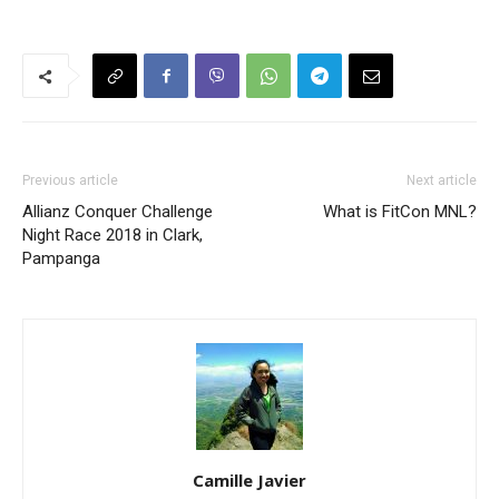
Previous article
Next article
Allianz Conquer Challenge
What is FitCon MNL?
Night Race 2018 in Clark,
Pampanga
Camille Javier