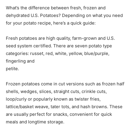
What’s the difference between fresh, frozen and
dehydrated U.S. Potatoes? Depending on what you need
for your potato recipe, here’s a quick guide:
Fresh potatoes are high quality, farm-grown and U.S.
seed system certified. There are seven potato type
categories: russet, red, white, yellow, blue/purple,
fingerling and
petite.
Frozen potatoes come in cut versions such as frozen half
shells, wedges, slices, straight cuts, crinkle cuts,
loop/curly or popularly known as twister fries,
lattice/basket weave, tater tots, and hash browns. These
are usually perfect for snacks, convenient for quick
meals and longtime storage.