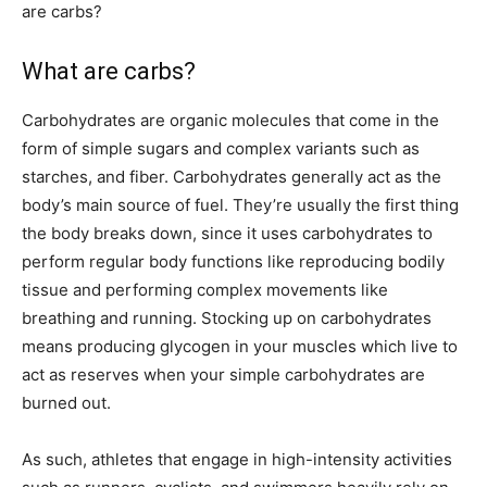
are carbs?
What are carbs?
Carbohydrates are organic molecules that come in the
form of simple sugars and complex variants such as
starches, and fiber. Carbohydrates generally act as the
body’s main source of fuel. They’re usually the first thing
the body breaks down, since it uses carbohydrates to
perform regular body functions like reproducing bodily
tissue and performing complex movements like
breathing and running. Stocking up on carbohydrates
means producing glycogen in your muscles which live to
act as reserves when your simple carbohydrates are
burned out.
As such, athletes that engage in high-intensity activities