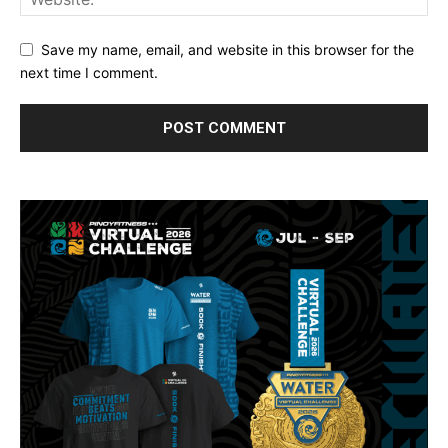
Save my name, email, and website in this browser for the
next time I comment.