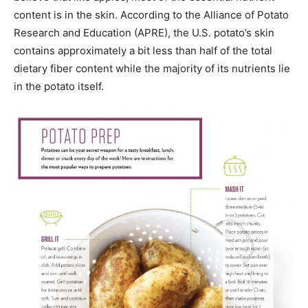
content is in the skin. According to the Alliance of Potato
Research and Education (APRE), the U.S. potato’s skin
contains approximately a bit less than half of the total
dietary fiber content while the majority of its nutrients lie
in the potato itself.