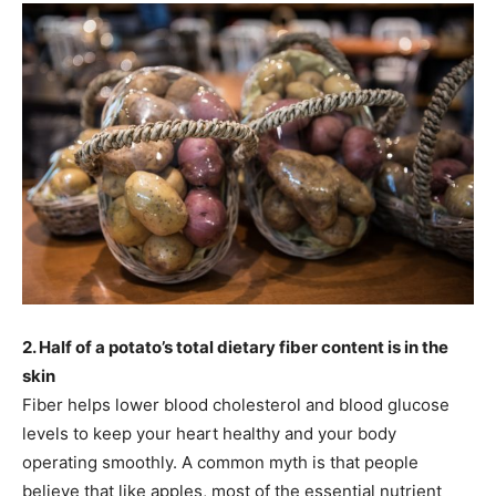
2. Half of a potato’s total dietary fiber content is in the
skin
Fiber helps lower blood cholesterol and blood glucose
levels to keep your heart healthy and your body
operating smoothly. A common myth is that people
believe that like apples, most of the essential nutrient