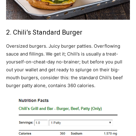
2. Chili’s Standard Burger
Oversized burgers. Juicy burger patties. Overflowing
sauce and fillings. We get it; Chili’s is usually a treat-
yourself-on-cheat-day no-brainer; but before you pull
out your wallet and get ready to splurge on their big-
mouth burgers, consider this: the standard Chili’s beef
burger patty alone, contains 360 calories.