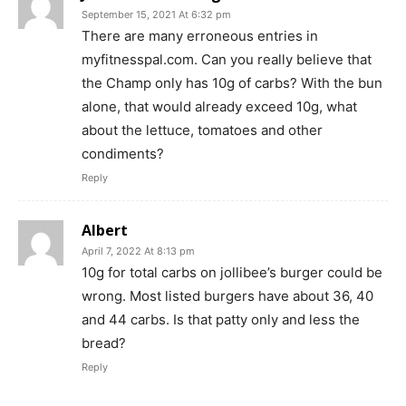
September 15, 2021 At 6:32 pm
There are many erroneous entries in
myfitnesspal.com. Can you really believe that
the Champ only has 10g of carbs? With the bun
alone, that would already exceed 10g, what
about the lettuce, tomatoes and other
condiments?
Reply
Albert
April 7, 2022 At 8:13 pm
10g for total carbs on jollibee’s burger could be
wrong. Most listed burgers have about 36, 40
and 44 carbs. Is that patty only and less the
bread?
Reply