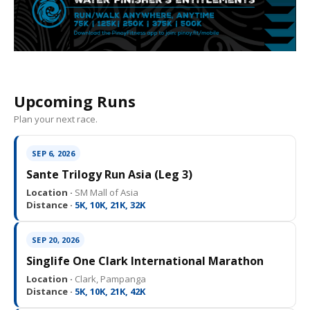
Upcoming Runs
Plan your next race.
SEP 6, 2026
Sante Trilogy Run Asia (Leg 3)
Location ·
SM Mall of Asia
Distance ·
5K, 10K, 21K, 32K
SEP 20, 2026
Singlife One Clark International Marathon
Location ·
Clark, Pampanga
Distance ·
5K, 10K, 21K, 42K