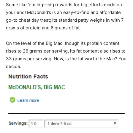
Some like ‘em big—big rewards for big efforts made on
your end! McDonald’s is an easy-to-find and affordable
go-to cheat day treat; its standard patty weighs in with 7
grams of protein and 6 grams of fat.
On the level of the Big Mac, though its protein content
rises to 26 grams per serving, its fat content also rises to
33 grams per serving. Now, is the fat worth the Mac? You
decide.