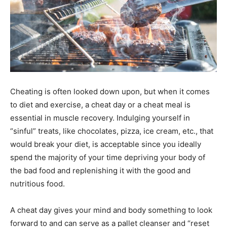
Cheating is often looked down upon, but when it comes
to diet and exercise, a cheat day or a cheat meal is
essential in muscle recovery. Indulging yourself in
“sinful” treats, like chocolates, pizza, ice cream, etc., that
would break your diet, is acceptable since you ideally
spend the majority of your time depriving your body of
the bad food and replenishing it with the good and
nutritious food.
A cheat day gives your mind and body something to look
forward to and can serve as a pallet cleanser and “reset