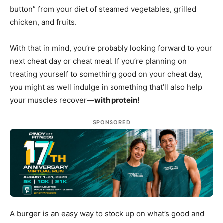
button” from your diet of steamed vegetables, grilled
chicken, and fruits.
With that in mind, you’re probably looking forward to your
next cheat day or cheat meal. If you’re planning on
treating yourself to something good on your cheat day,
you might as well indulge in something that’ll also help
your muscles recover—
with protein!
SPONSORED
A burger is an easy way to stock up on what’s good and