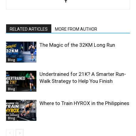
RELATED ARTICLES
MORE FROM AUTHOR
The Magic of the 32KM Long Run
Blog
Undertrained for 21K? A Smarter Run-
Walk Strategy to Help You Finish
Blog
Where to Train HYROX in the Philippines
Blog