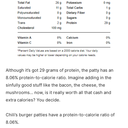
Although it’s got 29 grams of protein, the patty has an
8.06% protein-to-calorie ratio. Imagine adding in the
sinfully good stuff like the bacon, the cheese, the
mushrooms… now, is it really worth all that cash and
extra calories? You decide.
Chili’s burger patties have a protein-to-calorie ratio of
8.06%.