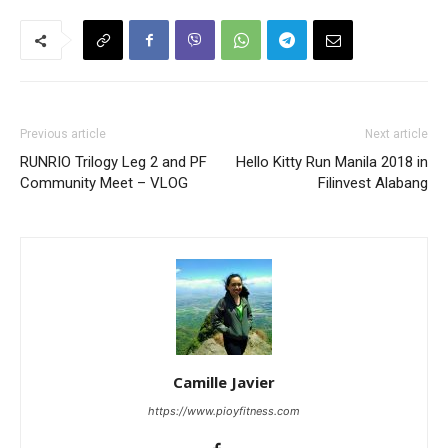
Previous article
Next article
RUNRIO Trilogy Leg 2 and PF
Hello Kitty Run Manila 2018 in
Community Meet – VLOG
Filinvest Alabang
Camille Javier
https://www.pioyfitness.com