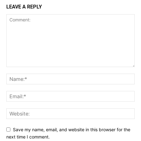
LEAVE A REPLY
Save my name, email, and website in this browser for the
next time I comment.