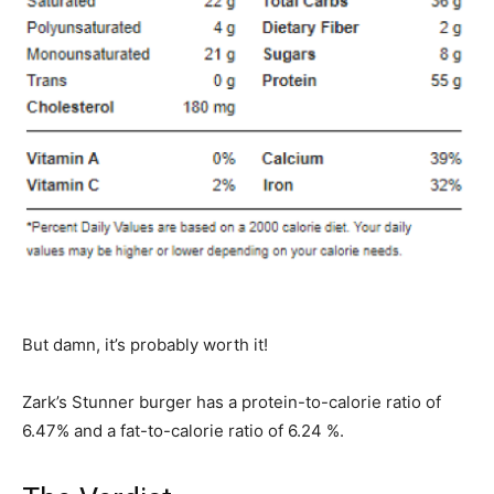
But damn, it’s probably worth it!
Zark’s Stunner burger has a protein-to-calorie ratio of
6.47% and a fat-to-calorie ratio of 6.24 %.