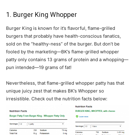
1. Burger King Whopper
Burger King is known for it’s flavorful, flame-grilled
burgers that probably have health-conscious fanatics,
sold on the “healthy-ness” of the burger. But don’t be
fooled by the marketing—BK’s flame-grilled whopper
patty only contains 13 grams of protein and a whopping—
pun intended—19 grams of fat!
Nevertheless, that flame-grilled whopper patty has that
unique juicy zest that makes BK’s Whopper so
irresistible. Check out the nutrition facts below: