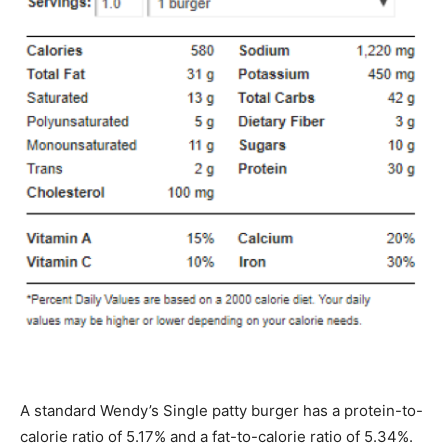
A standard Wendy’s Single patty burger has a protein-to-
calorie ratio of 5.17% and a fat-to-calorie ratio of 5.34%.