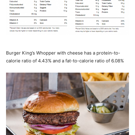
Burger King’s Whopper with cheese has a protein-to-
calorie ratio of 4.43% and a fat-to-calorie ratio of 6.08%