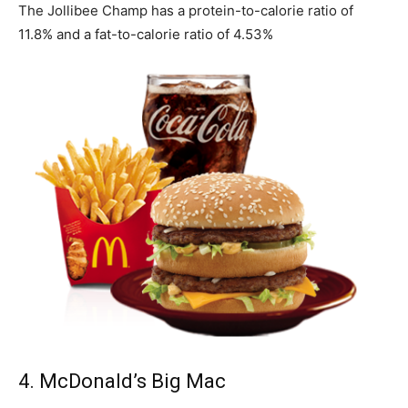
The Jollibee Champ has a protein-to-calorie ratio of
11.8% and a fat-to-calorie ratio of 4.53%
4. McDonald’s Big Mac