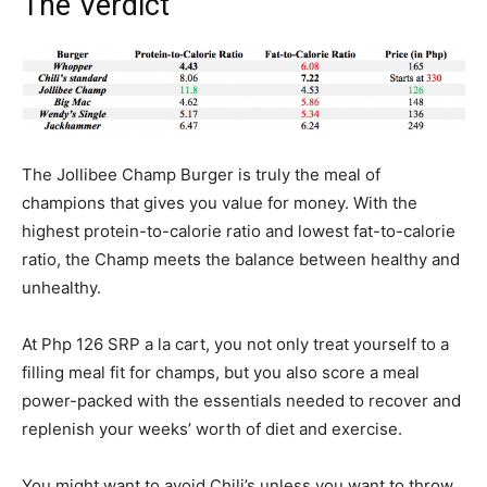
The Verdict
The Jollibee Champ Burger is truly the meal of
champions that gives you value for money. With the
highest protein-to-calorie ratio and lowest fat-to-calorie
ratio, the Champ meets the balance between healthy and
unhealthy.
At Php 126 SRP a la cart, you not only treat yourself to a
filling meal fit for champs, but you also score a meal
power-packed with the essentials needed to recover and
replenish your weeks’ worth of diet and exercise.
You might want to avoid Chili’s unless you want to throw