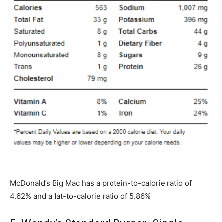
McDonald’s Big Mac has a protein-to-calorie ratio of
4.62% and a fat-to-calorie ratio of 5.86%