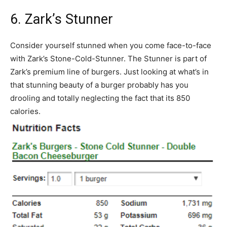
6. Zark’s Stunner
Consider yourself stunned when you come face-to-face
with Zark’s Stone-Cold-Stunner. The Stunner is part of
Zark’s premium line of burgers. Just looking at what’s in
that stunning beauty of a burger probably has you
drooling and totally neglecting the fact that its 850
calories.