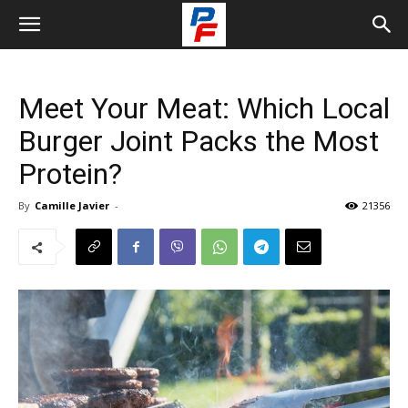
Meet Your Meat: Which Local
Burger Joint Packs the Most
Protein?
By
Camille Javier
-
21356