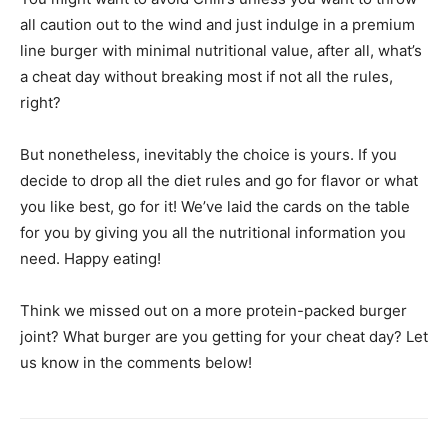
all caution out to the wind and just indulge in a premium
line burger with minimal nutritional value, after all, what’s
a cheat day without breaking most if not all the rules,
right?
But nonetheless, inevitably the choice is yours. If you
decide to drop all the diet rules and go for flavor or what
you like best, go for it! We’ve laid the cards on the table
for you by giving you all the nutritional information you
need. Happy eating!
Think we missed out on a more protein-packed burger
joint? What burger are you getting for your cheat day? Let
us know in the comments below!