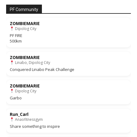
PF Community
ZOMBIEMARIE
Dipolog City
PF FIRE
500km
ZOMBIEMARIE
Linabo, Dipolog City
Conquered Linabo Peak Challenge
ZOMBIEMARIE
Dipolog City
Garbo
Run_Carl
Anaofitnessgym
Share something to inspire