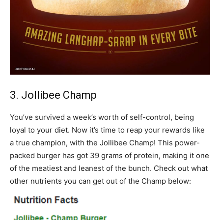
3. Jollibee Champ
You’ve survived a week’s worth of self-control, being
loyal to your diet. Now it’s time to reap your rewards like
a true champion, with the Jollibee Champ! This power-
packed burger has got 39 grams of protein, making it one
of the meatiest and leanest of the bunch. Check out what
other nutrients you can get out of the Champ below: