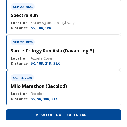
SEP 20, 2026
Spectra Run
Location ·
KM 48 Aguinaldo Highway
Distance ·
5K, 10K, 16K
SEP 27, 2026
Sante Trilogy Run Asia (Davao Leg 3)
Location ·
Azuela Cove
Distance ·
5K, 10K, 21K, 32K
OCT 4, 2026
Milo Marathon (Bacolod)
Location ·
Bacolod
Distance ·
3K, 5K, 10K, 21K
VIEW FULL RACE CALENDAR →