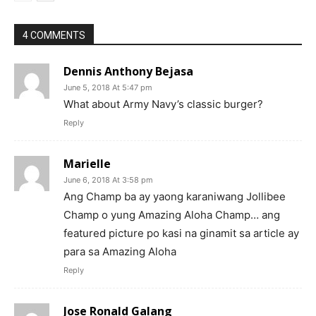
4 COMMENTS
Dennis Anthony Bejasa
June 5, 2018 At 5:47 pm
What about Army Navy’s classic burger?
Reply
Marielle
June 6, 2018 At 3:58 pm
Ang Champ ba ay yaong karaniwang Jollibee
Champ o yung Amazing Aloha Champ… ang
featured picture po kasi na ginamit sa article ay
para sa Amazing Aloha
Reply
Jose Ronald Galang