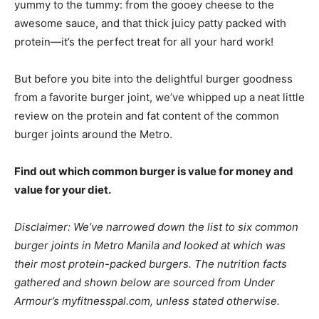
yummy to the tummy: from the gooey cheese to the
awesome sauce, and that thick juicy patty packed with
protein—it’s the perfect treat for all your hard work!
But before you bite into the delightful burger goodness
from a favorite burger joint, we’ve whipped up a neat little
review on the protein and fat content of the common
burger joints around the Metro.
Find out which common burger is value for money and
value for your diet.
Disclaimer: We’ve narrowed down the list to six common
burger joints in Metro Manila and looked at which was
their most protein-packed burgers. The nutrition facts
gathered and shown below are sourced from Under
Armour’s myfitnesspal.com, unless stated otherwise.