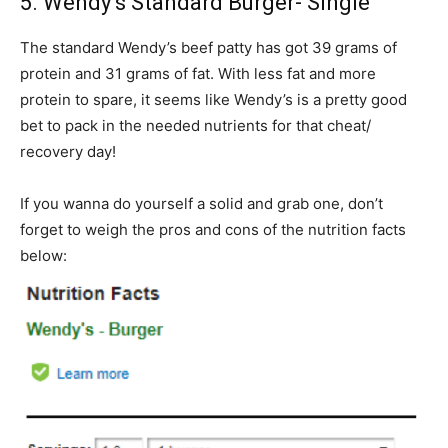
5. Wendy’s Standard Burger- Single
The standard Wendy’s beef patty has got 39 grams of
protein and 31 grams of fat. With less fat and more
protein to spare, it seems like Wendy’s is a pretty good
bet to pack in the needed nutrients for that cheat/
recovery day!
If you wanna do yourself a solid and grab one, don’t
forget to weigh the pros and cons of the nutrition facts
below: