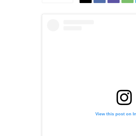
View this post on I