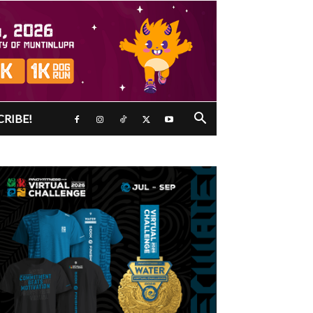
CRIBE!