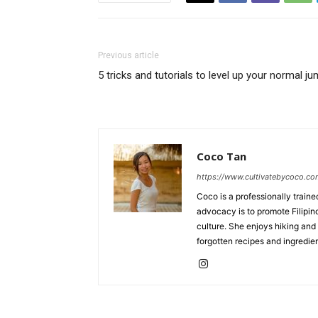
Previous article
5 tricks and tutorials to level up your normal j
Coco Tan
https://www.cultivatebycoco.c
Coco is a professionally train
advocacy is to promote Filipin
culture. She enjoys hiking and 
forgotten recipes and ingredien