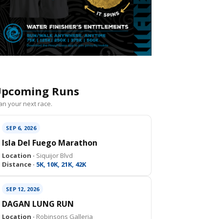
pcoming Runs
an your next race.
SEP 6, 2026
Isla Del Fuego Marathon
Location ·
Siquijor Blvd
Distance ·
5K, 10K, 21K, 42K
SEP 12, 2026
DAGAN LUNG RUN
Location ·
Robinsons Galleria