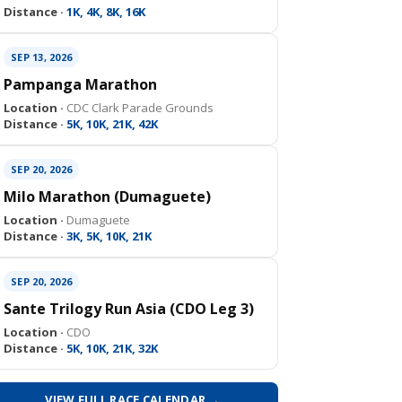
Distance ·
1K, 4K, 8K, 16K
SEP 13, 2026
Pampanga Marathon
Location ·
CDC Clark Parade Grounds
Distance ·
5K, 10K, 21K, 42K
SEP 20, 2026
Milo Marathon (Dumaguete)
Location ·
Dumaguete
Distance ·
3K, 5K, 10K, 21K
SEP 20, 2026
Sante Trilogy Run Asia (CDO Leg 3)
Location ·
CDO
Distance ·
5K, 10K, 21K, 32K
VIEW FULL RACE CALENDAR →