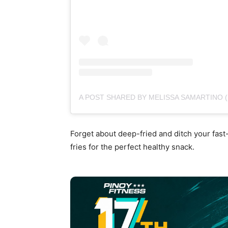
A POST SHARED BY MELISSA SAMARTINO
Forget about deep-fried and ditch your fast
fries for the perfect healthy snack.