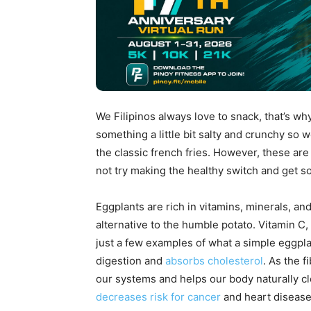
We Filipinos always love to snack, that’s wh
something a little bit salty and crunchy so 
the classic french fries. However, these are
not try making the healthy switch and get s
Eggplants are rich in vitamins, minerals, an
alternative to the humble potato. Vitamin C
just a few examples of what a simple eggplant
digestion and
absorbs cholesterol
. As the f
our systems and helps our body naturally cle
decreases risk for cancer
and heart diseas