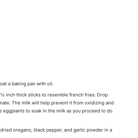
at a baking pan with oil.
½ inch thick sticks to resemble french fries. Drop
nate. The milk will help prevent it from oxidizing and
 eggplants to soak in the milk as you proceed to do
dried oregano, black pepper, and garlic powder in a