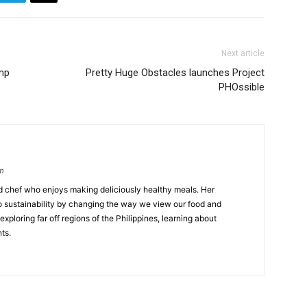
Next article
ump
Pretty Huge Obstacles launches Project
PHOssible
om
ed chef who enjoys making deliciously healthy meals. Her
o sustainability by changing the way we view our food and
exploring far off regions of the Philippines, learning about
ts.