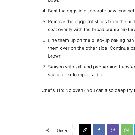
Beat the eggs in a separate bowl and set 
Remove the eggplant slices from the milk,
coat evenly with the bread crumb mixtur
Line them up on the oiled-up baking pan 
them over on the other side. Continue ba
brown.
Season with salt and pepper and transfer
sauce or ketchup as a dip.
Chef’s Tip: No oven? You can also deep fry t
Share