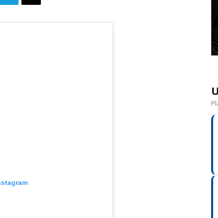
U
Pl
nstagram