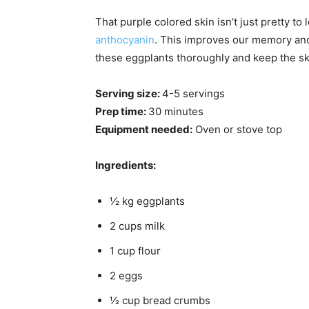
That purple colored skin isn’t just pretty to l
anthocyanin
. This improves our memory and
these eggplants thoroughly and keep the sk
Serving size:
4-5 servings
Prep time:
30 minutes
Equipment needed:
Oven or stove top
Ingredients:
½ kg eggplants
2 cups milk
1 cup flour
2 eggs
½ cup bread crumbs