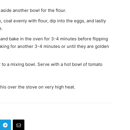
aside another bowl for the flour.
 coat evenly with flour, dip into the eggs, and lastly
e.
and bake in the oven for 3-4 minutes before flipping
king for another 3-4 minutes or until they are golden
 to a mixing bowl. Serve with a hot bowl of tomato
his over the stove on very high heat.