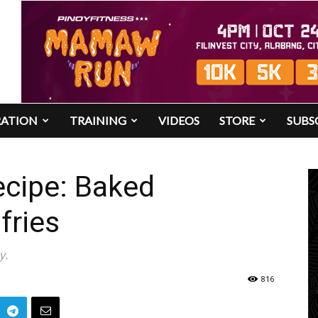
RATION
TRAINING
VIDEOS
STORE
SUBS
ecipe: Baked
fries
y.
816