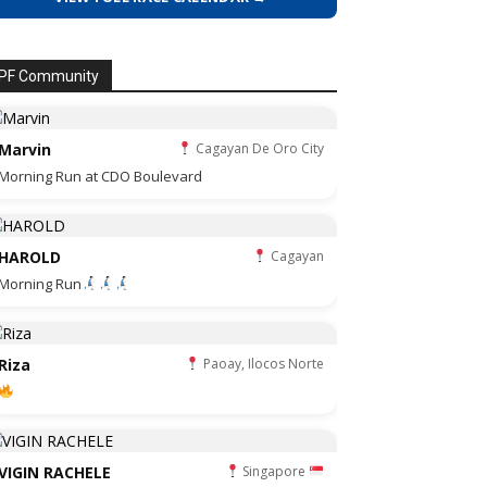
PF Community
Marvin
Cagayan De Oro City
Morning Run at CDO Boulevard
HAROLD
Cagayan
Morning Run
Riza
Paoay, Ilocos Norte
VIGIN RACHELE
Singapore