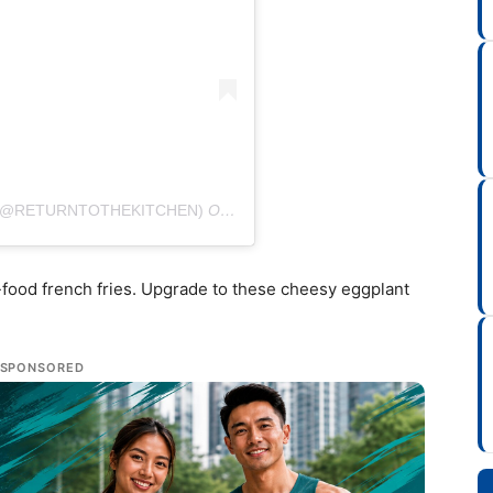
 (@RETURNTOTHEKITCHEN)
ON
AUG 10, 2020 AT 8:28AM PDT
-food french fries. Upgrade to these cheesy eggplant
SPONSORED