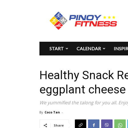
Pinoy
Fitness
START
CALENDAR
INSPI
Healthy Snack R
eggplant cheese 
We yummified the talong for you all. Enjo
By
Coco Tan
-
Share