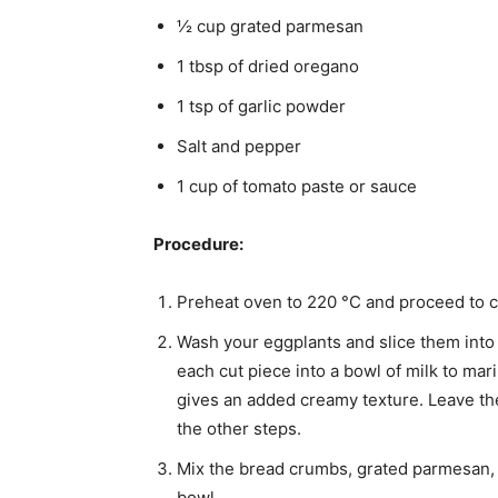
½ cup grated parmesan
1 tbsp of dried oregano
1 tsp of garlic powder
Salt and pepper
1 cup of tomato paste or sauce
Procedure:
Preheat oven to 220 °C and proceed to co
Wash your eggplants and slice them into 
each cut piece into a bowl of milk to mari
gives an added creamy texture. Leave the
the other steps.
Mix the bread crumbs, grated parmesan, 
bowl.