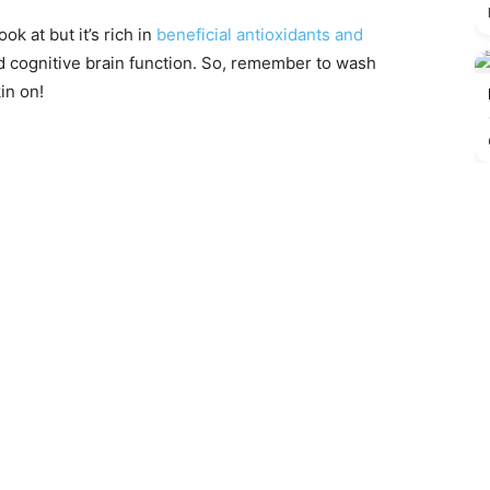
ook at but it’s rich in
beneficial antioxidants and
 cognitive brain function. So, remember to wash
in on!