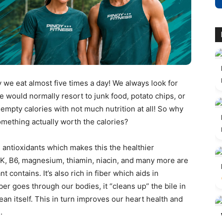
y we eat almost five times a day! We always look for
we would normally resort to junk food, potato chips, or
 empty calories with not much nutrition at all! So why
omething actually worth the calories?
d antioxidants which makes this the healthier
, K, B6, magnesium, thiamin, niacin, and many more are
 contains. It’s also rich in fiber which aids in
iber goes through our bodies, it “cleans up” the bile in
an itself. This in turn improves our heart health and
e.