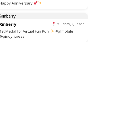
Happy Anniversary
Rinberry
Mulanay, Quezon
1st Medal for Virtual Fun Run.
#pfmobile
@pinoyfitness