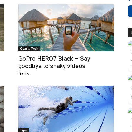
Gear & Tech
GoPro HERO7 Black – Say
goodbye to shaky videos
Lia Co
Tips