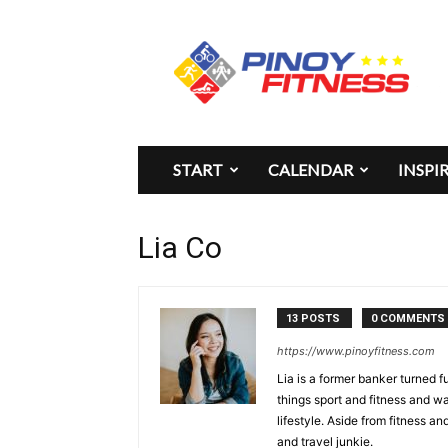
Pinoy
Fitness
START
CALENDAR
INSPI
Lia Co
13 POSTS
0 COMMENTS
https://www.pinoyfitness.com
Lia is a former banker turned fu
things sport and fitness and w
lifestyle. Aside from fitness a
and travel junkie.