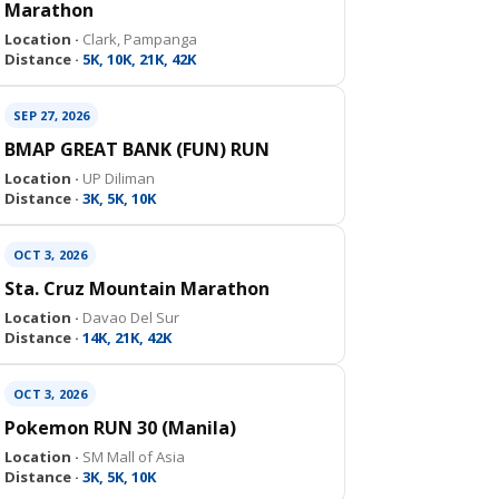
Marathon
Location ·
Clark, Pampanga
Distance ·
5K, 10K, 21K, 42K
SEP 27, 2026
BMAP GREAT BANK (FUN) RUN
Location ·
UP Diliman
Distance ·
3K, 5K, 10K
OCT 3, 2026
Sta. Cruz Mountain Marathon
Location ·
Davao Del Sur
Distance ·
14K, 21K, 42K
OCT 3, 2026
Pokemon RUN 30 (Manila)
Location ·
SM Mall of Asia
Distance ·
3K, 5K, 10K