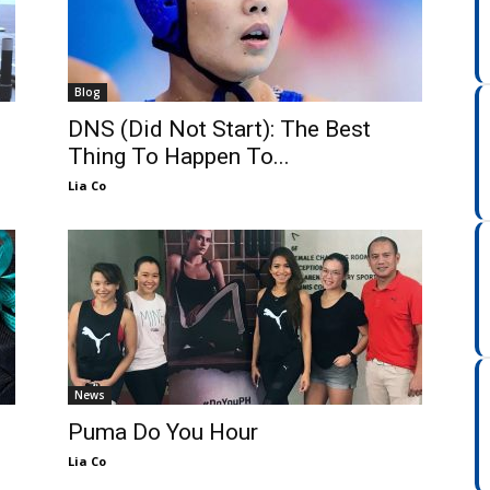
Blog
DNS (Did Not Start): The Best
Thing To Happen To...
Lia Co
News
Puma Do You Hour
Lia Co