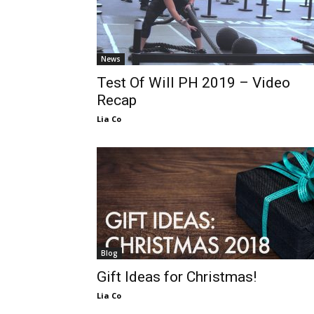
News
Test Of Will PH 2019 – Video
Recap
Lia Co
Blog
Gift Ideas for Christmas!
Lia Co