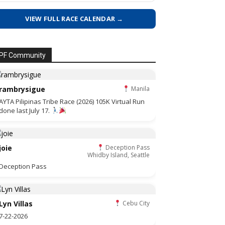
VIEW FULL RACE CALENDAR →
PF Community
rambrysigue
Manila
AYTA Pilipinas Tribe Race (2026) 105K Virtual Run
done last July 17.
joie
Deception Pass
Whidby Island, Seattle
Deception Pass
Lyn Villas
Cebu City
7-22-2026