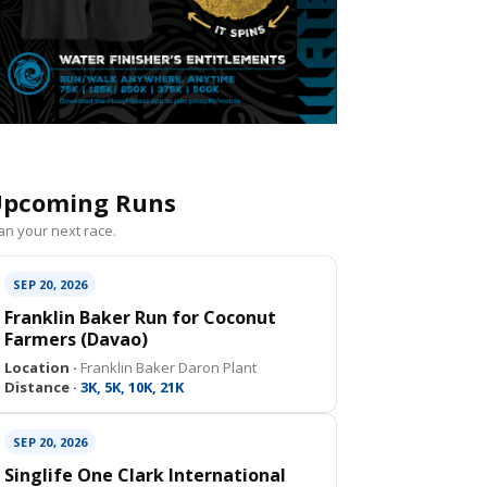
pcoming Runs
an your next race.
SEP 20, 2026
Franklin Baker Run for Coconut
Farmers (Davao)
Location ·
Franklin Baker Daron Plant
Distance ·
3K, 5K, 10K, 21K
SEP 20, 2026
Singlife One Clark International