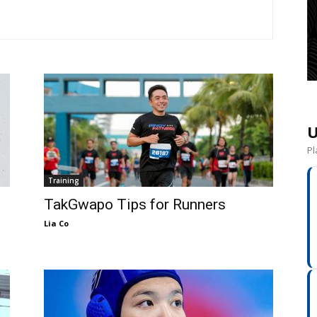
U
Pl
Training
TakGwapo Tips for Runners
Lia Co