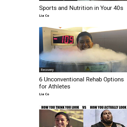
Sports and Nutrition in Your 40s
Lia Co
Recovery
6 Unconventional Rehab Options
for Athletes
Lia Co