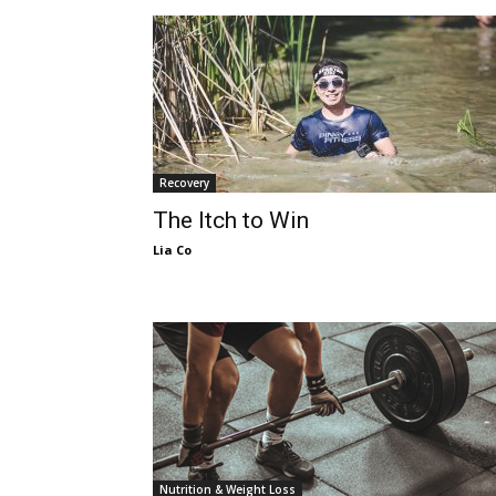
Recovery
The Itch to Win
Lia Co
Nutrition & Weight Loss