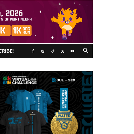
CRIBE!