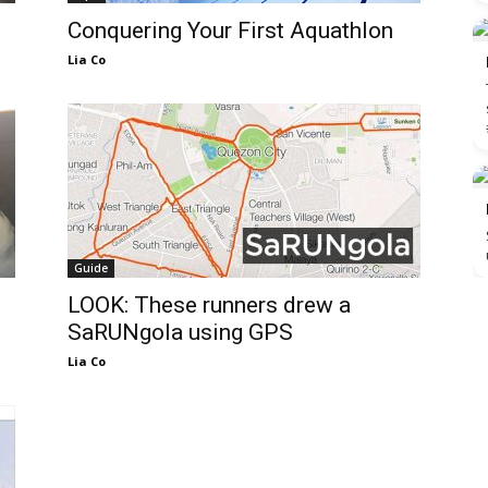
Conquering Your First Aquathlon
Lia Co
Guide
LOOK: These runners drew a
SaRUNgola using GPS
Lia Co