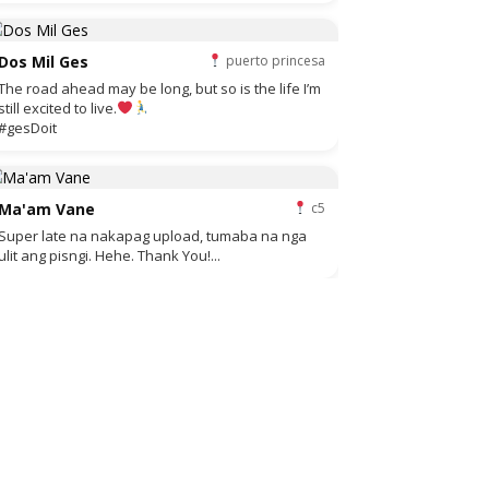
Dos Mil Ges
puerto princesa
The road ahead may be long, but so is the life I’m
still excited to live.
#gesDoit
Ma'am Vane
c5
Super late na nakapag upload, tumaba na nga
ulit ang pisngi. Hehe. Thank You!...