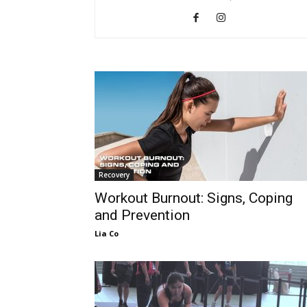
Recovery
Workout Burnout: Signs, Coping
and Prevention
Lia Co