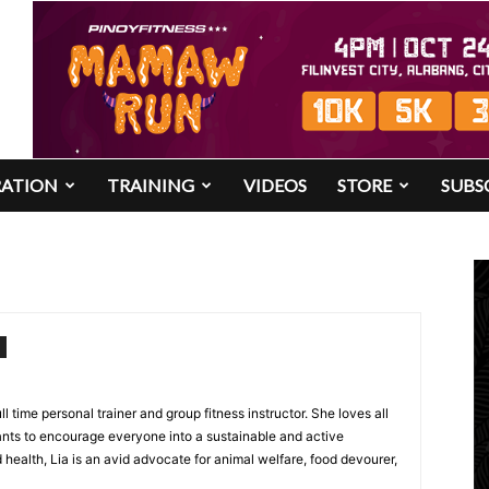
RATION
TRAINING
VIDEOS
STORE
SUBS
ll time personal trainer and group fitness instructor. She loves all
ants to encourage everyone into a sustainable and active
nd health, Lia is an avid advocate for animal welfare, food devourer,