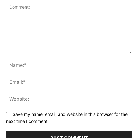
Save my name, email, and website in this browser for the
next time I comment.