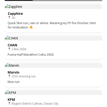
Zapphire
Qc
Quick 5km run, rain or ahine. Wearing my PF fire finisher shirt
for motivation.
CHAN
Cebu 2026
Puma Half Marathon Cebu 2026
Marvin
CDO morning run
Nice run
KPM
Baguio District Calinan, Davao City