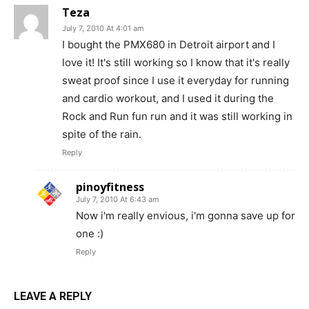
Teza
July 7, 2010 At 4:01 am
I bought the PMX680 in Detroit airport and I
love it! It's still working so I know that it's really
sweat proof since I use it everyday for running
and cardio workout, and I used it during the
Rock and Run fun run and it was still working in
spite of the rain.
Reply
pinoyfitness
July 7, 2010 At 6:43 am
Now i'm really envious, i'm gonna save up for
one :)
Reply
LEAVE A REPLY