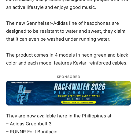
an active lifestyle and enjoys good music.
The new Sennheiser-Adidas line of headphones are
designed to be resistant to water and sweat, they claim
that it can even be washed under running water.
The product comes in 4 models in neon green and black
color and each model features Kevlar-reinforced cables.
SPONSORED
They are now available here in the Philippines at:
– Adidas Greenbelt 3
– RUNNR Fort Bonifacio