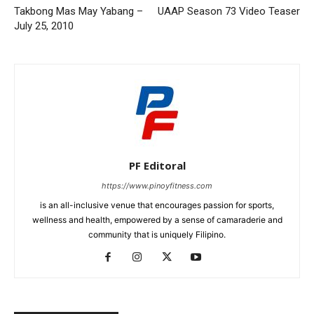
Takbong Mas May Yabang –
UAAP Season 73 Video Teaser
July 25, 2010
PF Editoral
https://www.pinoyfitness.com
is an all-inclusive venue that encourages passion for sports,
wellness and health, empowered by a sense of camaraderie and
community that is uniquely Filipino.