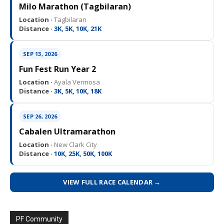
Milo Marathon (Tagbilaran)
Location ·
Tagbilaran
Distance ·
3K, 5K, 10K, 21K
SEP 13, 2026
Fun Fest Run Year 2
Location ·
Ayala Vermosa
Distance ·
3K, 5K, 10K, 18K
SEP 26, 2026
Cabalen Ultramarathon
Location ·
New Clark City
Distance ·
10K, 25K, 50K, 100K
VIEW FULL RACE CALENDAR →
PF Community