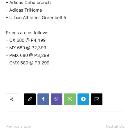
– Adidas Cebu branch
– Adidas TriNoma
– Urban Athletics Greenbelt 5
Prices are as follows:
– CX 680 @ P4,499
– MX 680 @ P2,399
– PMX 680 @ P3,299
– OMX 680 @ P3,299
Previous article
Next article