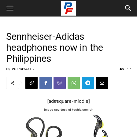
Sennheiser-Adidas
headphones now in the
Philippines
By
PF Editoral
-
657
[ad#square-middle]
Image courtesy of techie.com.ph