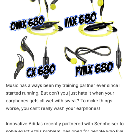
Music has always been my training partner ever since I
started running. But don’t you just hate it when your
earphones gets all wet with sweat? To make things
worse, you can’t really wash your earphones!
Innovative Adidas recently partnered with Sennheiser to
solve exactly this problem, designed for people who live