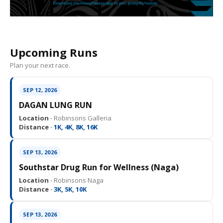
Upcoming Runs
Plan your next race.
SEP 12, 2026
DAGAN LUNG RUN
Location ·
Robinsons Galleria
Distance ·
1K, 4K, 8K, 16K
SEP 13, 2026
Southstar Drug Run for Wellness (Naga)
Location ·
Robinsons Naga
Distance ·
3K, 5K, 10K
SEP 13, 2026