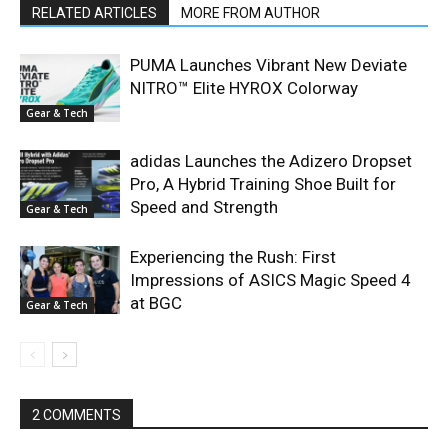
RELATED ARTICLES
MORE FROM AUTHOR
PUMA Launches Vibrant New Deviate
NITRO™ Elite HYROX Colorway
Gear & Tech
adidas Launches the Adizero Dropset
Pro, A Hybrid Training Shoe Built for
Speed and Strength
Gear & Tech
Experiencing the Rush: First
Impressions of ASICS Magic Speed 4
at BGC
Gear & Tech
2 COMMENTS