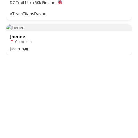
DC Trail Ultra 50k Finisher
#TeamTitansDavao
Jhenee
Caloocan
Just run🌧