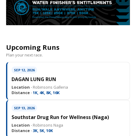
Upcoming Runs
Plan your next race.
SEP 12, 2026
DAGAN LUNG RUN
Location ·
Robinsons Galleria
Distance ·
1K, 4K, 8K, 16K
SEP 13, 2026
Southstar Drug Run for Wellness (Naga)
Location ·
Robinsons Naga
Distance ·
3K, 5K, 10K