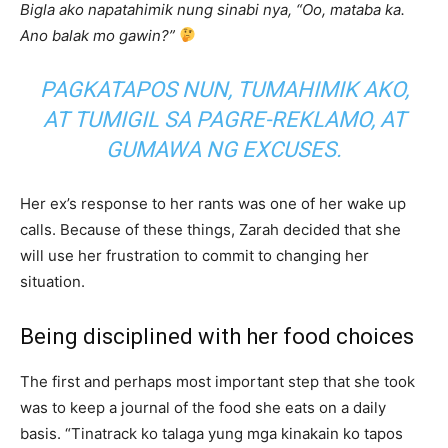
Bigla ako napatahimik nung sinabi nya, “Oo, mataba ka.
Ano balak mo gawin?”
PAGKATAPOS NUN, TUMAHIMIK AKO,
AT TUMIGIL SA PAGRE-REKLAMO, AT
GUMAWA NG EXCUSES.
Her ex’s response to her rants was one of her wake up
calls. Because of these things, Zarah decided that she
will use her frustration to commit to changing her
situation.
Being disciplined with her food choices
The first and perhaps most important step that she took
was to keep a journal of the food she eats on a daily
basis. “Tinatrack ko talaga yung mga kinakain ko tapos