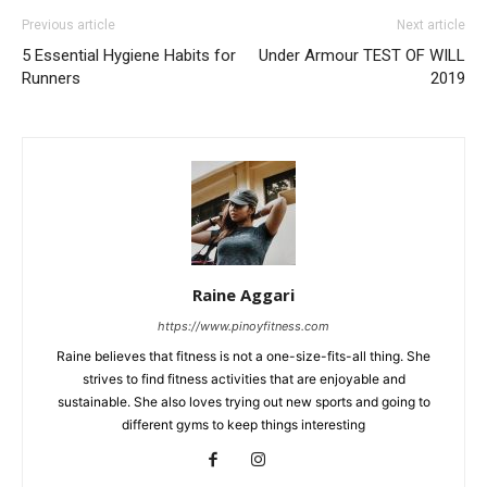
Previous article
Next article
5 Essential Hygiene Habits for
Under Armour TEST OF WILL
Runners
2019
Raine Aggari
https://www.pinoyfitness.com
Raine believes that fitness is not a one-size-fits-all thing. She
strives to find fitness activities that are enjoyable and
sustainable. She also loves trying out new sports and going to
different gyms to keep things interesting