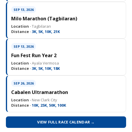
SEP 13, 2026
Milo Marathon (Tagbilaran)
Location ·
Tagbilaran
Distance ·
3K, 5K, 10K, 21K
SEP 13, 2026
Fun Fest Run Year 2
Location ·
Ayala Vermosa
Distance ·
3K, 5K, 10K, 18K
SEP 26, 2026
Cabalen Ultramarathon
Location ·
New Clark City
Distance ·
10K, 25K, 50K, 100K
VIEW FULL RACE CALENDAR →