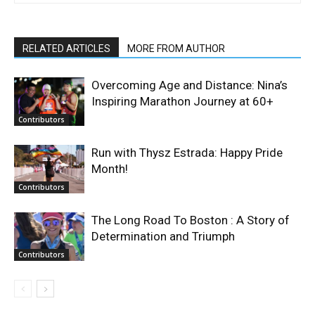
RELATED ARTICLES
MORE FROM AUTHOR
Overcoming Age and Distance: Nina’s
Inspiring Marathon Journey at 60+
Contributors
Run with Thysz Estrada: Happy Pride
Month!
Contributors
The Long Road To Boston : A Story of
Determination and Triumph
Contributors