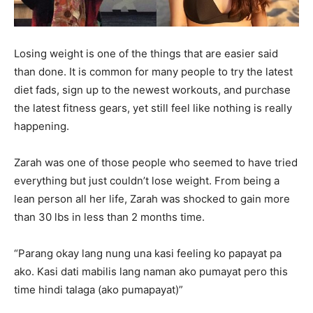
Losing weight is one of the things that are easier said
than done. It is common for many people to try the latest
diet fads, sign up to the newest workouts, and purchase
the latest fitness gears, yet still feel like nothing is really
happening.
Zarah was one of those people who seemed to have tried
everything but just couldn’t lose weight. From being a
lean person all her life, Zarah was shocked to gain more
than 30 lbs in less than 2 months time.
“Parang okay lang nung una kasi feeling ko papayat pa
ako. Kasi dati mabilis lang naman ako pumayat pero this
time hindi talaga (ako pumapayat)”