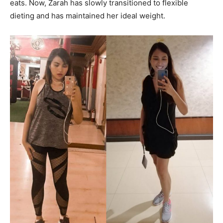
eats. Now, Zarah has slowly transitioned to flexible
dieting and has maintained her ideal weight.