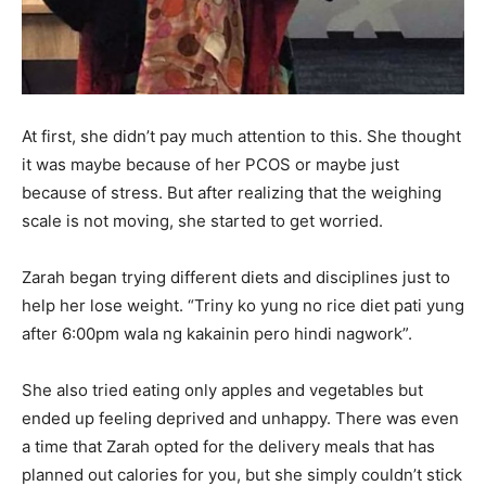
At first, she didn’t pay much attention to this. She thought
it was maybe because of her PCOS or maybe just
because of stress. But after realizing that the weighing
scale is not moving, she started to get worried.
Zarah began trying different diets and disciplines just to
help her lose weight. “Triny ko yung no rice diet pati yung
after 6:00pm wala ng kakainin pero hindi nagwork”.
She also tried eating only apples and vegetables but
ended up feeling deprived and unhappy. There was even
a time that Zarah opted for the delivery meals that has
planned out calories for you, but she simply couldn’t stick