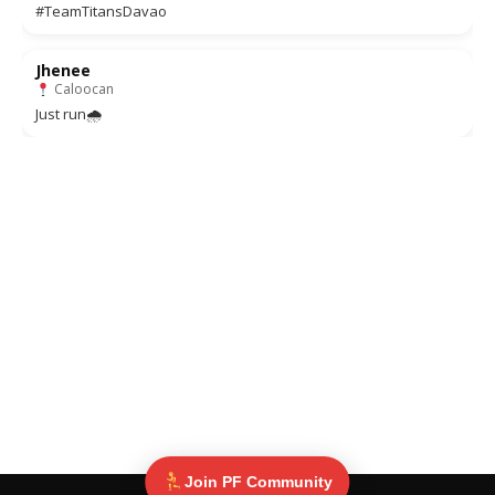
#TeamTitansDavao
Jhenee
Caloocan
Just run🌧
Join PF Community