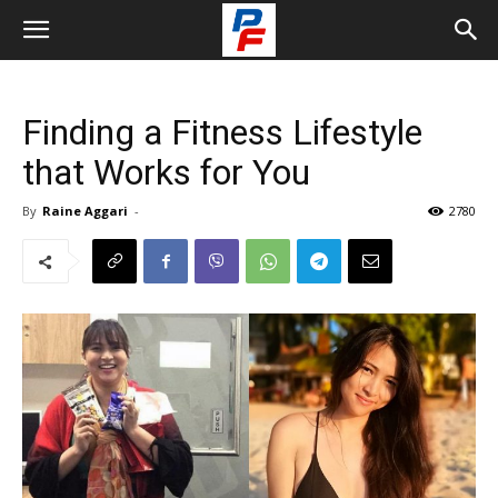
Finding a Fitness Lifestyle
that Works for You
By
Raine Aggari
-
2780