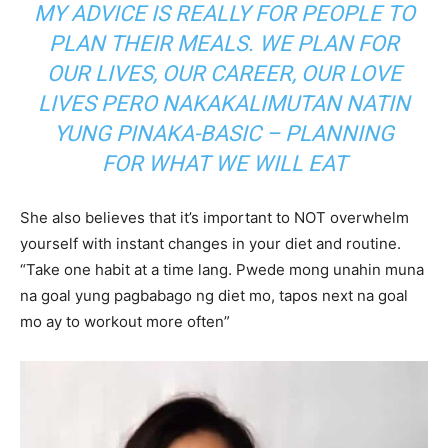
MY ADVICE IS REALLY FOR PEOPLE TO
PLAN THEIR MEALS. WE PLAN FOR
OUR LIVES, OUR CAREER, OUR LOVE
LIVES PERO NAKAKALIMUTAN NATIN
YUNG PINAKA-BASIC – PLANNING
FOR WHAT WE WILL EAT
She also believes that it’s important to NOT overwhelm
yourself with instant changes in your diet and routine.
“Take one habit at a time lang. Pwede mong unahin muna
na goal yung pagbabago ng diet mo, tapos next na goal
mo ay to workout more often”