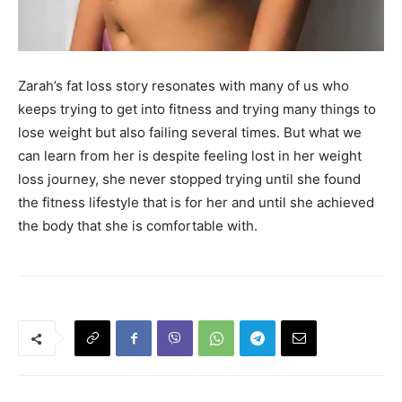
Zarah’s fat loss story resonates with many of us who
keeps trying to get into fitness and trying many things to
lose weight but also failing several times. But what we
can learn from her is despite feeling lost in her weight
loss journey, she never stopped trying until she found
the fitness lifestyle that is for her and until she achieved
the body that she is comfortable with.