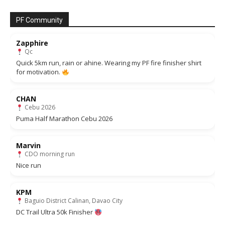
PF Community
Zapphire
Qc
Quick 5km run, rain or ahine. Wearing my PF fire finisher shirt
for motivation.
CHAN
Cebu 2026
Puma Half Marathon Cebu 2026
Marvin
CDO morning run
Nice run
KPM
Baguio District Calinan, Davao City
DC Trail Ultra 50k Finisher