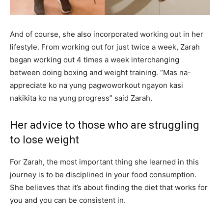
And of course, she also incorporated working out in her
lifestyle. From working out for just twice a week, Zarah
began working out 4 times a week interchanging
between doing boxing and weight training. “Mas na-
appreciate ko na yung pagwoworkout ngayon kasi
nakikita ko na yung progress” said Zarah.
Her advice to those who are struggling
to lose weight
For Zarah, the most important thing she learned in this
journey is to be disciplined in your food consumption.
She believes that it’s about finding the diet that works for
you and you can be consistent in.