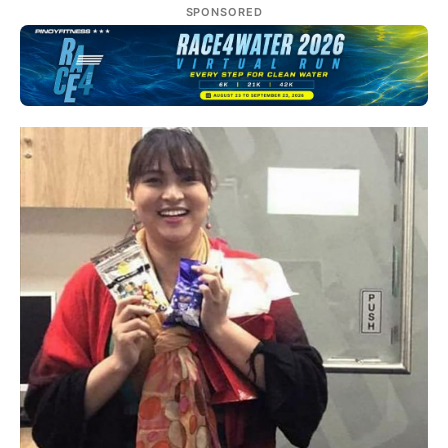
SPONSORED