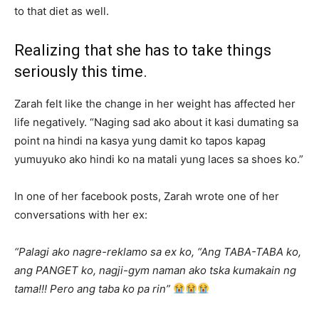
to that diet as well.
Realizing that she has to take things
seriously this time.
Zarah felt like the change in her weight has affected her
life negatively. “Naging sad ako about it kasi dumating sa
point na hindi na kasya yung damit ko tapos kapag
yumuyuko ako hindi ko na matali yung laces sa shoes ko.”
In one of her facebook posts, Zarah wrote one of her
conversations with her ex:
“Palagi ako nagre-reklamo sa ex ko, “Ang TABA-TABA ko,
ang PANGET ko, nagji-gym naman ako tska kumakain ng
tama!!! Pero ang taba ko pa rin”