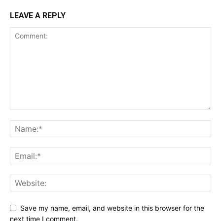
LEAVE A REPLY
Save my name, email, and website in this browser for the
next time I comment.