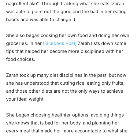
nagreflect ako”. Through tracking what she eats, Zarah
was able to point out the good and the bad in her eating
habits and was able to change it.
She also began cooking her own food and doing her own
groceries. In her
Facebook Post
, Zarah lists down some
tips that helped her become more disciplined with her
food choices.
Zarah took up many diet disciplines in the past, but now
she has understood that cutting rice, eating only fruits,
and those other diets are not the only ways to achieve
your ideal weight.
She began choosing healthier options, avoiding things
she knows that is bad for her body, and planning her
every meal that made her more accountable to what she