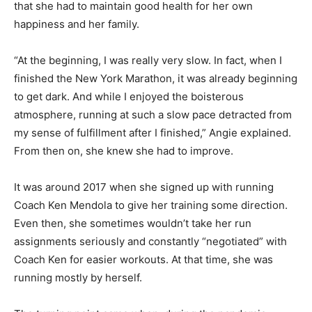
that she had to maintain good health for her own
happiness and her family.
“At the beginning, I was really very slow. In fact, when I
finished the New York Marathon, it was already beginning
to get dark. And while I enjoyed the boisterous
atmosphere, running at such a slow pace detracted from
my sense of fulfillment after I finished,” Angie explained.
From then on, she knew she had to improve.
It was around 2017 when she signed up with running
Coach Ken Mendola to give her training some direction.
Even then, she sometimes wouldn’t take her run
assignments seriously and constantly “negotiated” with
Coach Ken for easier workouts. At that time, she was
running mostly by herself.