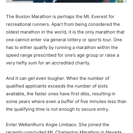
The Boston Marathon is perhaps the Mt. Everest for
recreational runners. Apart from being considered the
oldest marathon in the world, it is the only marathon that
one cannot enter via general lottery or sports tour. One
has to either qualify by running a marathon within the
speed range prescribed for one’s age group or raise a
very hefty sum for an accredited charity.
And it can get even tougher. When the number of
qualified applicants exceeds the number of slots
available, the faster ones have first dibs, resulting in
some years where even a buffer of five minutes less than
the qualifying time is not enough to secure entry.
Enter WeKenRun’s Angie Limbaco. She joined the
recently concluded Mt. Charleston Marathon in Nevada,