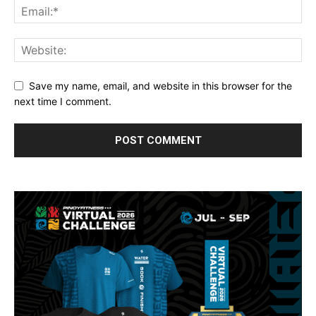
Save my name, email, and website in this browser for the
next time I comment.