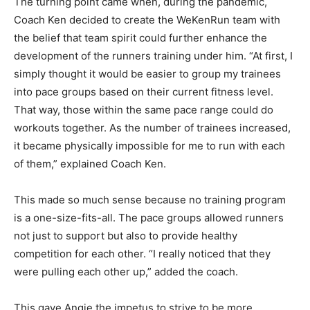
The turning point came when, during the pandemic,
Coach Ken decided to create the WeKenRun team with
the belief that team spirit could further enhance the
development of the runners training under him. “At first, I
simply thought it would be easier to group my trainees
into pace groups based on their current fitness level.
That way, those within the same pace range could do
workouts together. As the number of trainees increased,
it became physically impossible for me to run with each
of them,” explained Coach Ken.
This made so much sense because no training program
is a one-size-fits-all. The pace groups allowed runners
not just to support but also to provide healthy
competition for each other. “I really noticed that they
were pulling each other up,” added the coach.
This gave Angie the impetus to strive to be more