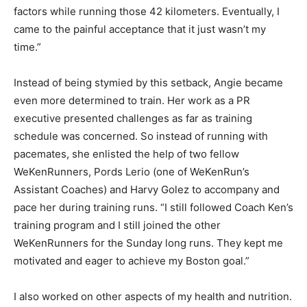
factors while running those 42 kilometers. Eventually, I
came to the painful acceptance that it just wasn’t my
time.”
Instead of being stymied by this setback, Angie became
even more determined to train. Her work as a PR
executive presented challenges as far as training
schedule was concerned. So instead of running with
pacemates, she enlisted the help of two fellow
WeKenRunners, Pords Lerio (one of WeKenRun’s
Assistant Coaches) and Harvy Golez to accompany and
pace her during training runs. “I still followed Coach Ken’s
training program and I still joined the other
WeKenRunners for the Sunday long runs. They kept me
motivated and eager to achieve my Boston goal.”
I also worked on other aspects of my health and nutrition.