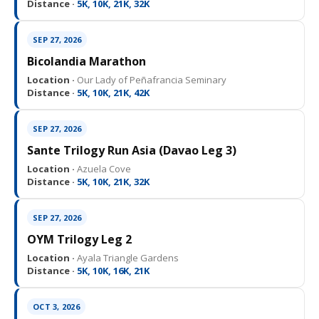
Distance ·
5K, 10K, 21K, 32K
SEP 27, 2026
Bicolandia Marathon
Location ·
Our Lady of Peñafrancia Seminary
Distance ·
5K, 10K, 21K, 42K
SEP 27, 2026
Sante Trilogy Run Asia (Davao Leg 3)
Location ·
Azuela Cove
Distance ·
5K, 10K, 21K, 32K
SEP 27, 2026
OYM Trilogy Leg 2
Location ·
Ayala Triangle Gardens
Distance ·
5K, 10K, 16K, 21K
OCT 3, 2026