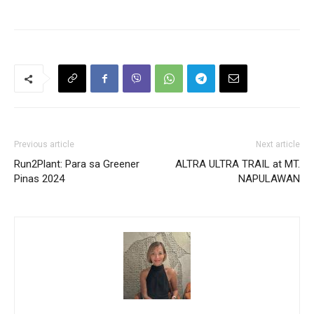
Previous article
Next article
Run2Plant: Para sa Greener
ALTRA ULTRA TRAIL at MT.
Pinas 2024
NAPULAWAN