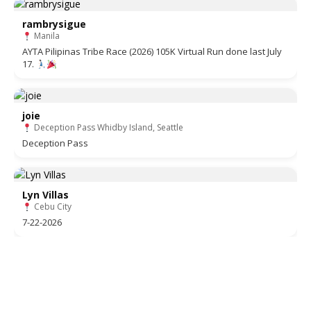
rambrysigue
Manila
AYTA Pilipinas Tribe Race (2026) 105K Virtual Run done last July
17.
joie
Deception Pass Whidby Island, Seattle
Deception Pass
Lyn Villas
Cebu City
7-22-2026