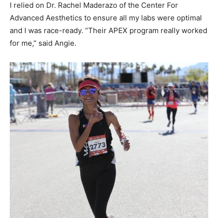
I relied on Dr. Rachel Maderazo of the Center For
Advanced Aesthetics to ensure all my labs were optimal
and I was race-ready. “Their APEX program really worked
for me,” said Angie.