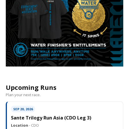
Upcoming Runs
Plan your next race.
SEP 20, 2026
Sante Trilogy Run Asia (CDO Leg 3)
Location ·
CDO