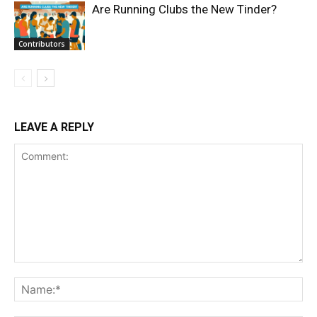
Are Running Clubs the New Tinder?
Contributors
LEAVE A REPLY