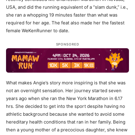
USA, and did the running equivalent of a “slam dunk,” i.e.,
she ran a whopping 19 minutes faster than what was
required for her age. The feat also made her the fastest
female WeKenRunner to date.
SPONSORED
What makes Angie’s story more inspiring is that she was
not an overnight sensation. Her journey started seven
years ago when she ran the New York Marathon in 6.17
hrs. She decided to get into the sport despite having no
athletic background because she wanted to avoid some
hereditary health conditions that ran in her family. Being
then a young mother of a precocious daughter, she knew