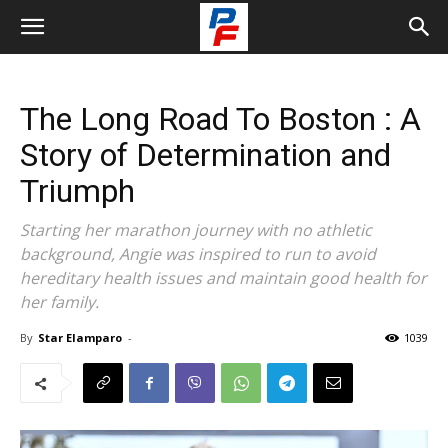
The Long Road To Boston : A
Story of Determination and
Triumph
Starting her marathon journey with no athletic
background, Angie was inspired to run to avoid
hereditary health issues and maintain good health for
her family.
By
Star Elamparo
-
1039