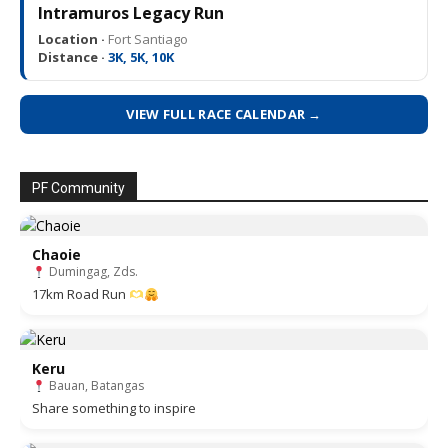
Intramuros Legacy Run
Location ·
Fort Santiago
Distance ·
3K, 5K, 10K
VIEW FULL RACE CALENDAR →
PF Community
Chaoie
Dumingag, Zds.
17km Road Run
Keru
Bauan, Batangas
Share something to inspire