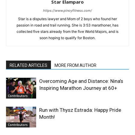
Star Elamparo
https://www.pinoyfitness.com/
Star is a disputes lawyer and Mom of 2 boys who found her
passion in road and trail running. She is 3:53 marathoner, has
collected five stars already from the five World Majors, and is
soon hoping to qualify for Boston.
RELATED ARTICLES
MORE FROM AUTHOR
Overcoming Age and Distance: Nina’s
Inspiring Marathon Journey at 60+
Contributors
Run with Thysz Estrada: Happy Pride
Month!
Contributors