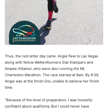
Thus, the red-letter day came. Angie flew to Las Vegas
along with fellow WeKenRunners Star Elamparo and
Ampee Villamor, who were also running the Mt.
Charleston Marathon. The race started at 6am. By 9:36,
Angie was at the finish line, unable to believe her finish
time.
“Because of the level of preparation, I was honestly
confident about qualifying. But I could never have