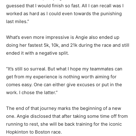
guessed that I would finish so fast. All I can recall was I
worked as hard as I could even towards the punishing
last miles.”
What’s even more impressive is Angie also ended up
doing her fastest 5k, 10k, and 21k during the race and still
ended it with a negative split.
“It’s still so surreal. But what I hope my teammates can
get from my experience is nothing worth aiming for
comes easy. One can either give excuses or put in the
work. I chose the latter.”
The end of that journey marks the beginning of a new
one. Angie disclosed that after taking some time off from
running to rest, she will be back training for the iconic
Hopkinton to Boston race.