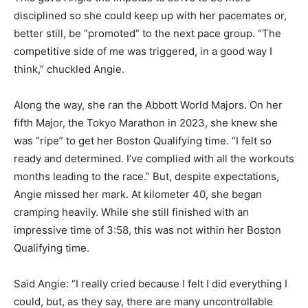
disciplined so she could keep up with her pacemates or,
better still, be “promoted” to the next pace group. “The
competitive side of me was triggered, in a good way I
think,” chuckled Angie.
Along the way, she ran the Abbott World Majors. On her
fifth Major, the Tokyo Marathon in 2023, she knew she
was “ripe” to get her Boston Qualifying time. “I felt so
ready and determined. I’ve complied with all the workouts
months leading to the race.” But, despite expectations,
Angie missed her mark. At kilometer 40, she began
cramping heavily. While she still finished with an
impressive time of 3:58, this was not within her Boston
Qualifying time.
Said Angie: “I really cried because I felt I did everything I
could, but, as they say, there are many uncontrollable