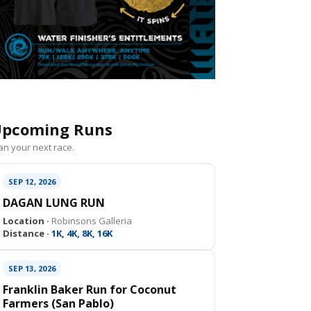
pcoming Runs
an your next race.
SEP 12, 2026
DAGAN LUNG RUN
Location ·
Robinsons Galleria
Distance ·
1K, 4K, 8K, 16K
SEP 13, 2026
Franklin Baker Run for Coconut
Farmers (San Pablo)