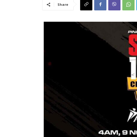
Share