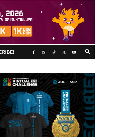
CRIBE!