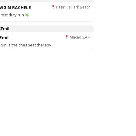
VIGIN RACHELE
Pasir Ris Park Beach
Post duty run
Emil
Macao S.A.R
Run is the cheapest therapy