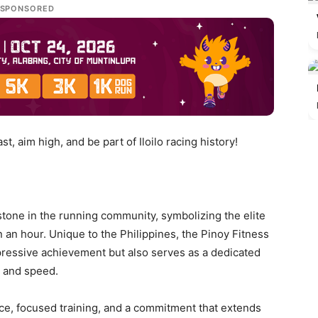
SPONSORED
st, aim high, and be part of Iloilo racing history!
tone in the running community, symbolizing the elite
an an hour. Unique to the Philippines, the Pinoy Fitness
ressive achievement but also serves as a dedicated
e and speed.
e, focused training, and a commitment that extends