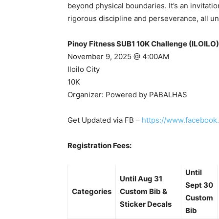
beyond physical boundaries. It’s an invitat
rigorous discipline and perseverance, all u
Pinoy Fitness SUB1 10K Challenge (ILOILO)
November 9, 2025 @ 4:00AM
Iloilo City
10K
Organizer: Powered by PABALHAS
Get Updated via FB –
https://www.faceboo
Registration Fees:
Until
Until Aug 31
Sept 30
Categories
Custom Bib &
Custom
Sticker Decals
Bib