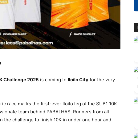
!
0K Challenge 2025
is coming to
Iloilo City
for the very
toric race marks the first-ever Iloilo leg of the SUB1 10K
ssionate team behind PABALHAS. Runners from all
n the challenge to finish 10K in under one hour and