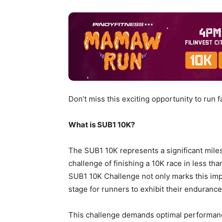
Don’t miss this exciting opportunity to run fa
What is SUB1 10K?
The SUB1 10K represents a significant miles
challenge of finishing a 10K race in less th
SUB1 10K Challenge not only marks this imp
stage for runners to exhibit their enduranc
This challenge demands optimal performanc