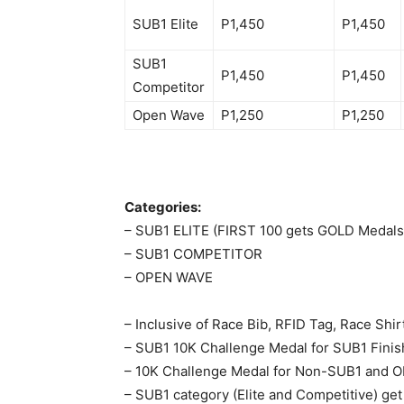
SUB1 Elite
P1,450
P1,450
SUB1
P1,450
P1,450
Competitor
Open Wave
P1,250
P1,250
Categories:
– SUB1 ELITE (FIRST 100 gets GOLD Medals
– SUB1 COMPETITOR
– OPEN WAVE
– Inclusive of Race Bib, RFID Tag, Race Shir
– SUB1 10K Challenge Medal for SUB1 Finis
– 10K Challenge Medal for Non-SUB1 and 
– SUB1 category (Elite and Competitive) get