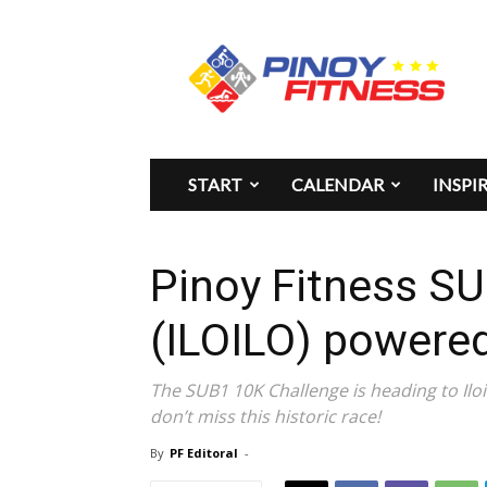
Pinoy
Fitness
START
CALENDAR
INSPI
Pinoy Fitness S
(ILOILO) power
The SUB1 10K Challenge is heading to Iloi
don’t miss this historic race!
By
PF Editoral
-