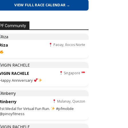
VIEW FULL RACE CALENDAR →
PF Community
Riza
Paoay, Ilocos Norte
VIGIN RACHELE
Singapore
Happy Anniversary
Rinberry
Mulanay, Quezon
1st Medal for Virtual Fun Run.
#pfmobile
@pinoyfitness