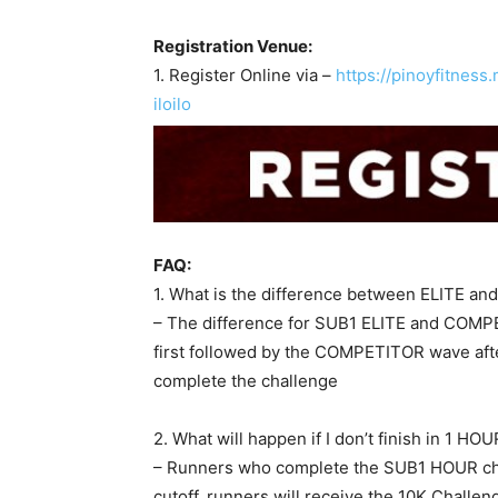
Registration Venue:
1. Register Online via –
https://pinoyfitnes
iloilo
FAQ:
1. What is the difference between ELITE 
– The difference for SUB1 ELITE and COMPET
first followed by the COMPETITOR wave after
complete the challenge
2. What will happen if I don’t finish in 1 HO
– Runners who complete the SUB1 HOUR chal
cutoff, runners will receive the 10K Challe