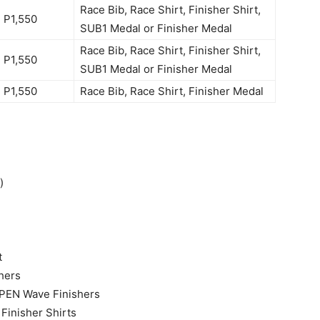
Race Bib, Race Shirt, Finisher Shirt,
P1,550
SUB1 Medal or Finisher Medal
Race Bib, Race Shirt, Finisher Shirt,
P1,550
SUB1 Medal or Finisher Medal
P1,550
Race Bib, Race Shirt, Finisher Medal
)
t
hers
OPEN Wave Finishers
 Finisher Shirts