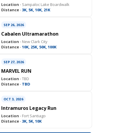
Location ·
Sampaloc Lake Boardwalk
Distance ·
3K, 5K, 10K, 21K
SEP 26, 2026
Cabalen Ultramarathon
Location ·
New Clark City
Distance ·
10K, 25K, 50K, 100K
SEP 27, 2026
MARVEL RUN
Location ·
TBD
Distance ·
TBD
OCT 3, 2026
Intramuros Legacy Run
Location ·
Fort Santiago
Distance ·
3K, 5K, 10K