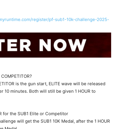
s.myruntime.com/register/pf-sub1-10k-challenge-2025-
and COMPETITOR?
ITOR is the gun start, ELITE wave will be released
 10 minutes. Both will still be given 1 HOUR to
UR for the SUB1 Elite or Competitor
lenge will get the SUB1 10K Medal, after the 1 HOUR
nge Medal