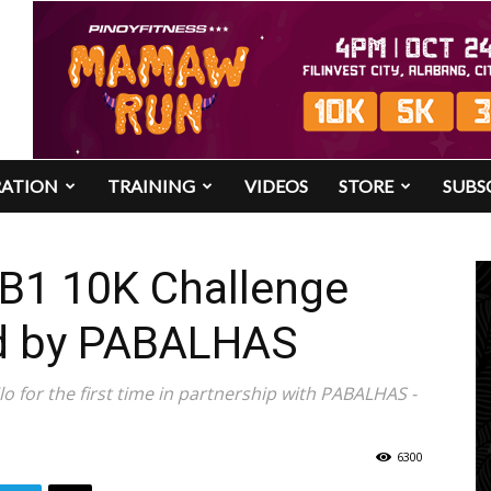
RATION
TRAINING
VIDEOS
STORE
SUBS
UB1 10K Challenge
ed by PABALHAS
lo for the first time in partnership with PABALHAS -
6300