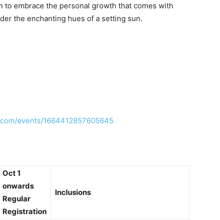
ion to embrace the personal growth that comes with
nder the enchanting hues of a setting sun.
k.com/events/1664412857605645
Oct 1
onwards
Inclusions
Regular
Registration