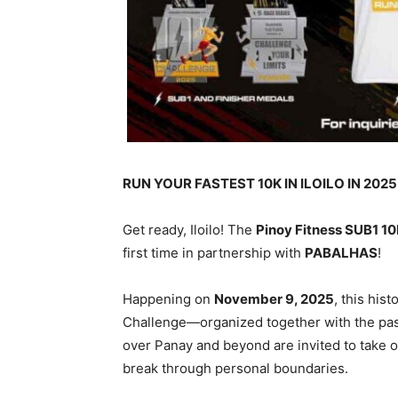
RUN YOUR FASTEST 10K IN ILOILO IN 2025
Get ready, Iloilo! The
Pinoy Fitness SUB1 1
first time in partnership with
PABALHAS
!
Happening on
November 9, 2025
, this his
Challenge—organized together with the pa
over Panay and beyond are invited to take o
break through personal boundaries.