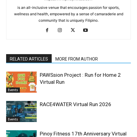
is an all-inclusive venue that encourages passion for sports,
wellness and health, empowered by a sense of camaraderie and
community that is uniquely Filipino.
RELATED ARTICLES
MORE FROM AUTHOR
PAWSsion Project : Run for Home 2
Virtual Run
Events
RACE4WATER Virtual Run 2026
Events
Pinoy Fitness 17th Anniversary Virtual