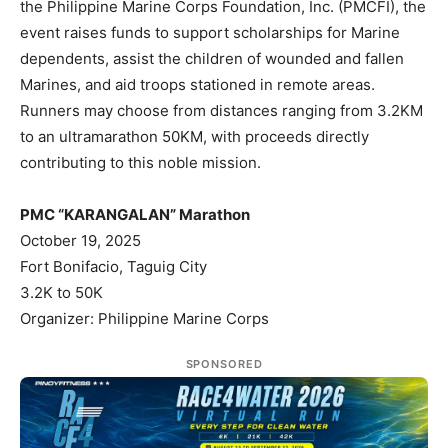
the Philippine Marine Corps Foundation, Inc. (PMCFI), the
event raises funds to support scholarships for Marine
dependents, assist the children of wounded and fallen
Marines, and aid troops stationed in remote areas.
Runners may choose from distances ranging from 3.2KM
to an ultramarathon 50KM, with proceeds directly
contributing to this noble mission.
PMC “KARANGALAN” Marathon
October 19, 2025
Fort Bonifacio, Taguig City
3.2K to 50K
Organizer: Philippine Marine Corps
SPONSORED