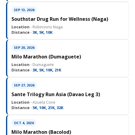
SEP 13, 2026
Southstar Drug Run for Wellness (Naga)
Location ·
Robinsons Naga
Distance ·
3K, 5K, 10K
SEP 20, 2026
Milo Marathon (Dumaguete)
Location ·
Dumaguete
Distance ·
3K, 5K, 10K, 21K
SEP 27, 2026
Sante Trilogy Run Asia (Davao Leg 3)
Location ·
Azuela Cove
Distance ·
5K, 10K, 21K, 32K
OCT 4, 2026
Milo Marathon (Bacolod)