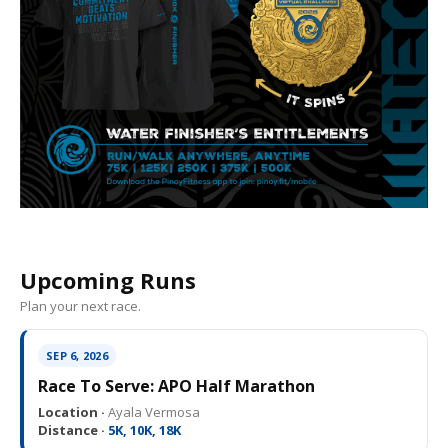
Upcoming Runs
Plan your next race.
SEP 6, 2026
Race To Serve: APO Half Marathon
Location ·
Ayala Vermosa
Distance ·
5K, 10K, 18K