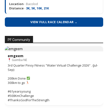
Location ·
Bacolod
Distance ·
3K, 5K, 10K, 21K
VIEW FULL RACE CALENDAR →
PF Community
emgeem
Guimba NE
3rd Quarter Pinoy Fitness "Water Virtual Challenge 2026" . (Jul-
Sep)
200km Done
300km to go
#61yearsyoung
#500KmChallenge
#ThanksGodForTheStrength