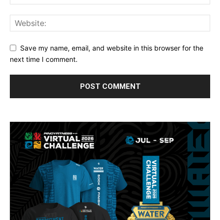
Save my name, email, and website in this browser for the
next time I comment.