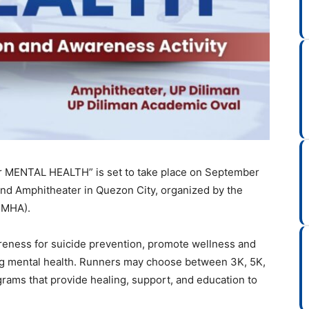
or MENTAL HEALTH” is set to take place on September
and Amphitheater in Quezon City, organized by the
(PMHA).
reness for suicide prevention, promote wellness and
ing mental health. Runners may choose between 3K, 5K,
grams that provide healing, support, and education to