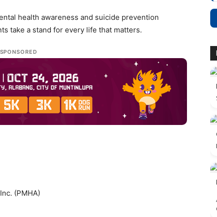
mental health awareness and suicide prevention
 take a stand for every life that matters.
SPONSORED
 Inc. (PMHA)