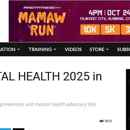
RATION
TRAINING
VIDEOS
STORE
SUBS
TAL HEALTH 2025 in
e prevention and mental health advocacy this
8933