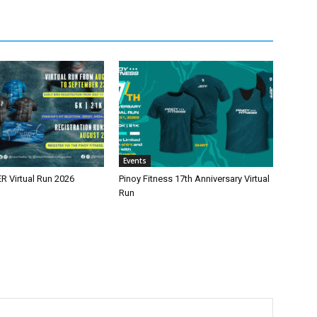
Events
 Virtual Run 2026
Pinoy Fitness 17th Anniversary Virtual
Run