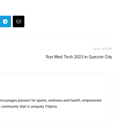
Next article
Run Med Tech 2025 in Quezon City
 encourages passion for sports, wellness and health, empowered
community that is uniquely Filipino.