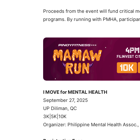
Proceeds from the event will fund critical 
programs. By running with PMHA, participants
I MOVE for MENTAL HEALTH
September 27, 2025
UP Diliman, QC
3K|5K|10K
Organizer: Philippine Mental Health Assoc.,