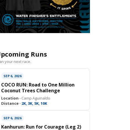
pcoming Runs
an your next race.
SEP 6, 2026
COCO RUN: Road to One Million
Coconut Trees Challenge
Location ·
Camp Aguinaldo
Distance ·
2K, 3K, 5K, 10K
SEP 6, 2026
Kanhurun: Run for Courage (Leg 2)