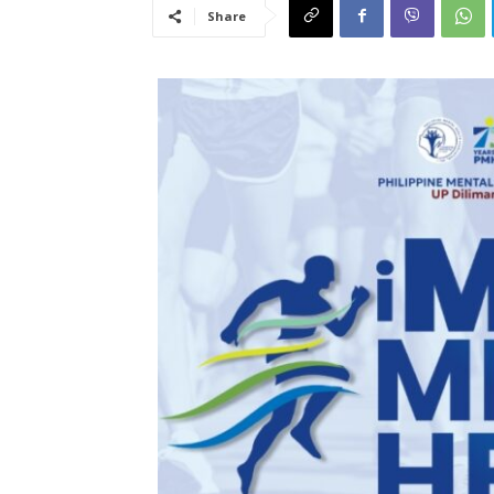
Share