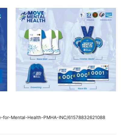
ve-for-Mental-Health-PMHA-INC/61578832621088