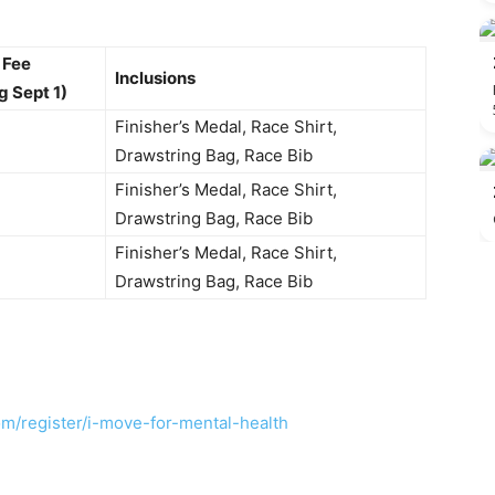
 Fee
Inclusions
g Sept 1)
Finisher’s Medal, Race Shirt,
Drawstring Bag, Race Bib
Finisher’s Medal, Race Shirt,
Drawstring Bag, Race Bib
Finisher’s Medal, Race Shirt,
Drawstring Bag, Race Bib
om/register/i-move-for-mental-health