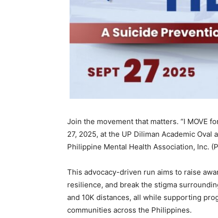
Join the movement that matters. “I MOVE f
27, 2025, at the UP Diliman Academic Oval 
Philippine Mental Health Association, Inc. 
This advocacy-driven run aims to raise awa
resilience, and break the stigma surround
and 10K distances, all while supporting pro
communities across the Philippines.