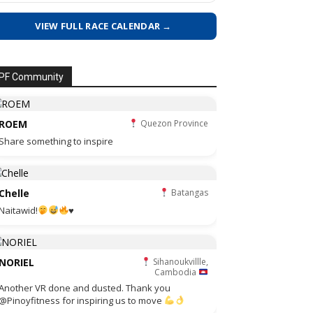
VIEW FULL RACE CALENDAR →
PF Community
ROEM
Quezon Province
Share something to inspire
Chelle
Batangas
Naitawid!
♥️
NORIEL
Sihanoukvillle,
Cambodia
Another VR done and dusted. Thank you
@Pinoyfitness for inspiring us to move