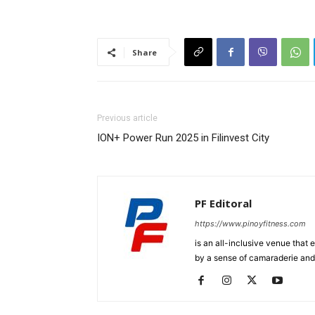
Share
Previous article
ION+ Power Run 2025 in Filinvest City
PF Editoral
https://www.pinoyfitness.com
is an all-inclusive venue that
by a sense of camaraderie and 