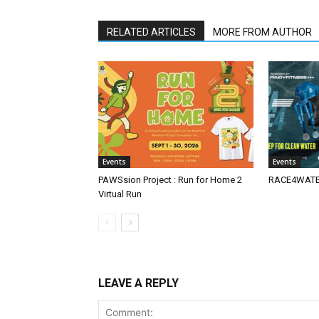
RELATED ARTICLES
MORE FROM AUTHOR
Events
Events
PAWSsion Project : Run for Home 2
RACE4WATER
Virtual Run
LEAVE A REPLY