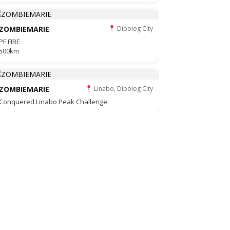
ZOMBIEMARIE
Dipolog City
PF FIRE
500km
ZOMBIEMARIE
Linabo, Dipolog City
Conquered Linabo Peak Challenge