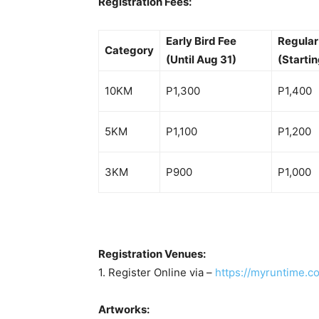
Registration Fees:
Early Bird Fee
Regular
Category
(Until Aug 31)
(Startin
10KM
P1,300
P1,400
5KM
P1,100
P1,200
3KM
P900
P1,000
Registration Venues:
1. Register Online via –
https://myruntime.c
Artworks: