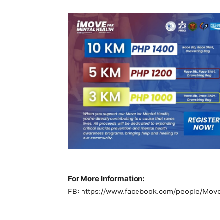
For More Information:
FB: https://www.facebook.com/people/Mo