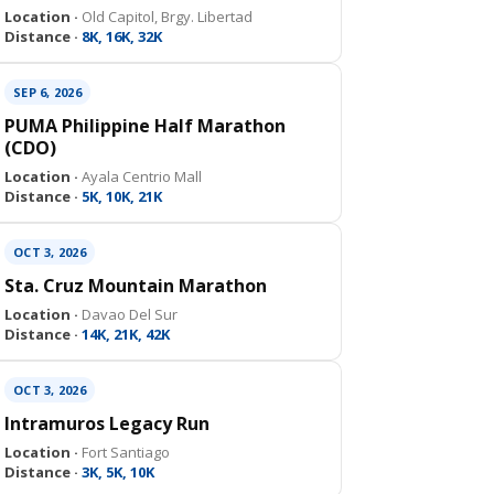
Location ·
Old Capitol, Brgy. Libertad
Distance ·
8K, 16K, 32K
SEP 6, 2026
PUMA Philippine Half Marathon
(CDO)
Location ·
Ayala Centrio Mall
Distance ·
5K, 10K, 21K
OCT 3, 2026
Sta. Cruz Mountain Marathon
Location ·
Davao Del Sur
Distance ·
14K, 21K, 42K
OCT 3, 2026
Intramuros Legacy Run
Location ·
Fort Santiago
Distance ·
3K, 5K, 10K