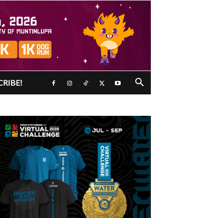
CRIBE!