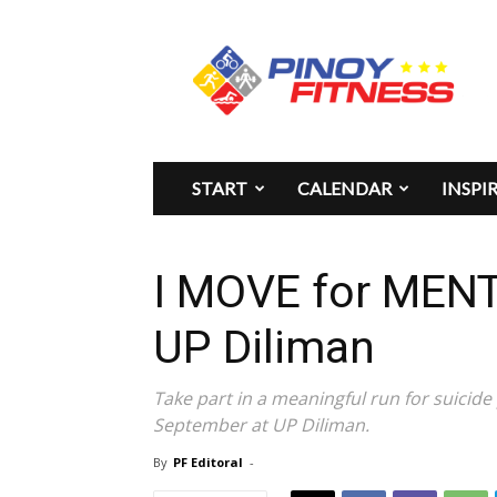
Pinoy
Fitness
START
CALENDAR
INSPI
I MOVE for MEN
UP Diliman
Take part in a meaningful run for suicid
September at UP Diliman.
By
PF Editoral
-