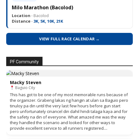
Milo Marathon (Bacolod)
Location ·
Bacolod
Distance ·
3K, 5K, 10K, 21K
VIEW FULL RACE CALENDAR →
PF Community
Macky Steven
Baguio City
This has got to be one of my most memorable runs because of
the organizer. Grabeng lakas ng hangin at ulan sa Baguio pero
tinuloy pa din until the very last few hours before gun start
pero unfortunately cinancel din dahil hindi talaga kaya and for
the safety na din of everyone. What amazed me was the way
they handled the scenario and looked for other ways to
provide excellent service to all runners registered....