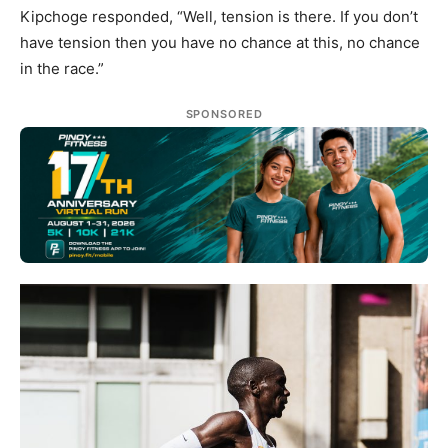
Kipchoge responded, “Well, tension is there. If you don’t
have tension then you have no chance at this, no chance
in the race.”
SPONSORED