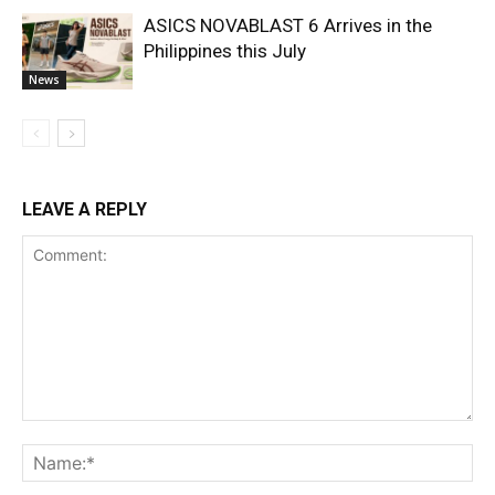
ASICS NOVABLAST 6 Arrives in the
Philippines this July
News
LEAVE A REPLY