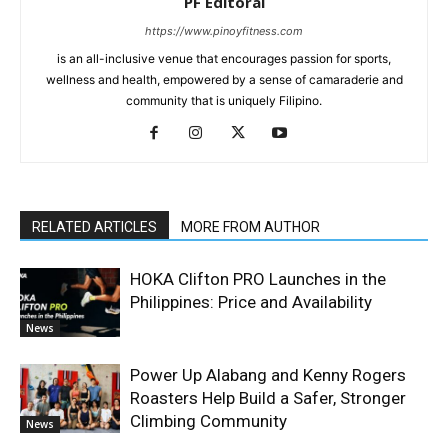
PF Editoral
https://www.pinoyfitness.com
is an all-inclusive venue that encourages passion for sports,
wellness and health, empowered by a sense of camaraderie and
community that is uniquely Filipino.
RELATED ARTICLES
MORE FROM AUTHOR
HOKA Clifton PRO Launches in the
Philippines: Price and Availability
News
Power Up Alabang and Kenny Rogers
Roasters Help Build a Safer, Stronger
Climbing Community
News