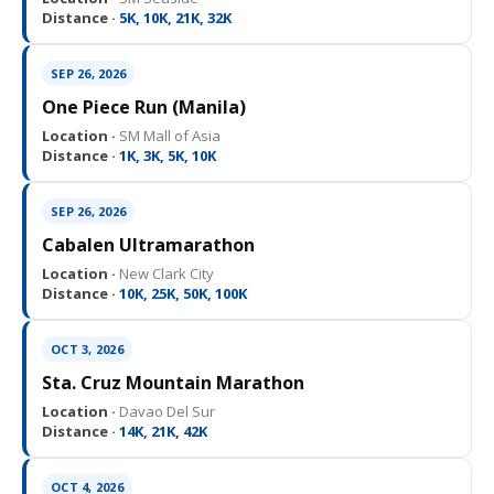
Distance ·
5K, 10K, 21K, 32K
SEP 26, 2026
One Piece Run (Manila)
Location ·
SM Mall of Asia
Distance ·
1K, 3K, 5K, 10K
SEP 26, 2026
Cabalen Ultramarathon
Location ·
New Clark City
Distance ·
10K, 25K, 50K, 100K
OCT 3, 2026
Sta. Cruz Mountain Marathon
Location ·
Davao Del Sur
Distance ·
14K, 21K, 42K
OCT 4, 2026