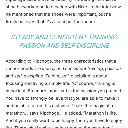
shoe he worked on to develop with Nike. In the interview,
he mentioned that the shoes were important, but he
firmly believes that it’s also about the runner.
STEADY AND CONSISTENT TRAINING
,
PASSION
AND
SELF-DISCIPLINE
According to Kipchoge, the three characteristics that a
runner needs are
steady and consistent training
,
passion
and
self-discipline
. To him, self-discipline is about
focusing and living a simple life. “Of course, training is
important. But more important is the passion you put in it.
You have to strongly believe that you are able to make it
and be able to run this distance. That’s the magic of a
marathon.”, says Kipchoge. He added, “Marathon is life.
And if you really want to be happy, then you have to enjoy
life. That’s why I smile. I enjoy running the marathon.”