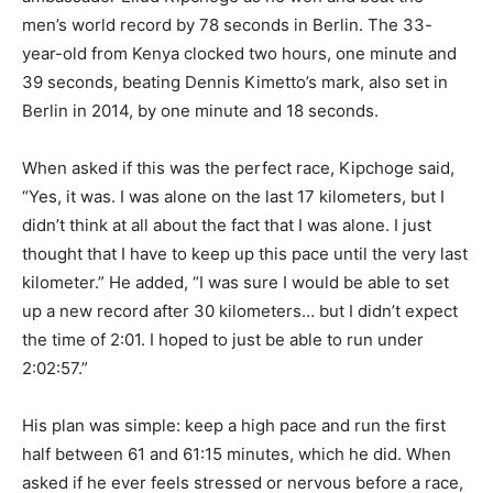
men’s world record by 78 seconds in Berlin. The 33-
year-old from Kenya clocked two hours, one minute and
39 seconds, beating Dennis Kimetto’s mark, also set in
Berlin in 2014, by one minute and 18 seconds.
When asked if this was the perfect race, Kipchoge said,
“Yes, it was. I was alone on the last 17 kilometers, but I
didn’t think at all about the fact that I was alone. I just
thought that I have to keep up this pace until the very last
kilometer.” He added, “I was sure I would be able to set
up a new record after 30 kilometers… but I didn’t expect
the time of 2:01. I hoped to just be able to run under
2:02:57.”
His plan was simple: keep a high pace and run the first
half between 61 and 61:15 minutes, which he did. When
asked if he ever feels stressed or nervous before a race,