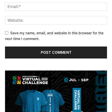
Save my name, email, and website in this browser for the
next time I comment.