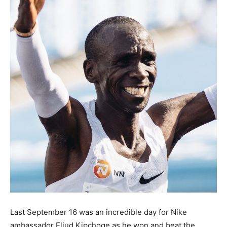
Last September 16 was an incredible day for Nike
ambassador Eliud Kipchoge as he won and beat the