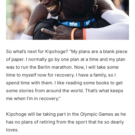
So what’s next for Kipchoge? “My plans are a blank piece
of paper. I normally go by one plan at a time and my plan
was to run the Berlin marathon. Now, I will take some
time to myself now for recovery. I have a family, so I
spend time with them. I like reading some books to get
some stories from around the world. That’s what keeps
me when I’m in recovery.”
Kipchoge will be taking part in the Olympic Games as he
has no plans of retiring from the sport that he so dearly
loves.