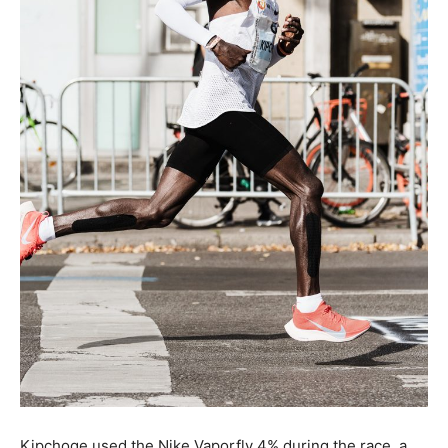
Kipchoge used the Nike Vaporfly 4% during the race, a