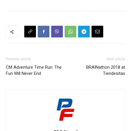
Previous article
Next article
CM Adventure Time Run: The
BRAINathon 2018 at
Fun Will Never End
Tiendesitas