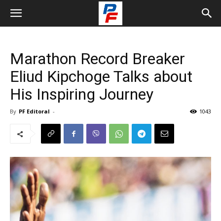
Marathon Record Breaker
Eliud Kipchoge Talks about
His Inspiring Journey
By
PF Editoral
-
1043