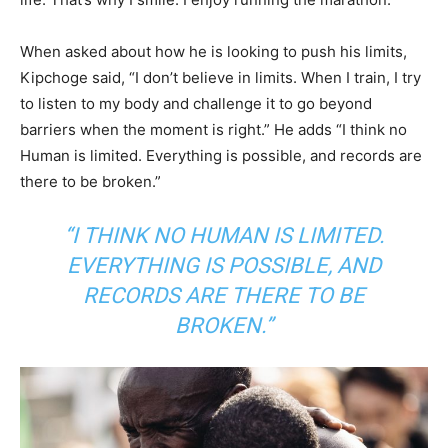
When asked about how he is looking to push his limits,
Kipchoge said, “I don’t believe in limits. When I train, I try
to listen to my body and challenge it to go beyond
barriers when the moment is right.” He adds “I think no
Human is limited. Everything is possible, and records are
there to be broken.”
“I THINK NO HUMAN IS LIMITED.
EVERYTHING IS POSSIBLE, AND
RECORDS ARE THERE TO BE
BROKEN.”