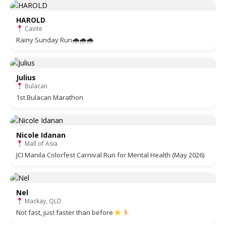
HAROLD
Cavite
Rainy Sunday Run🌧🌧🌧
Julius
Bulacan
1st Bulacan Marathon
Nicole Idanan
Mall of Asia
JCI Manila Colorfest Carnival Run for Mental Health (May 2026)
Nel
Mackay, QLD
Not fast, just faster than before