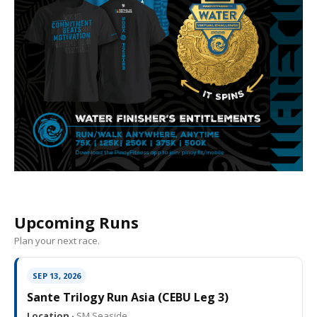
Upcoming Runs
Plan your next race.
SEP 13, 2026
Sante Trilogy Run Asia (CEBU Leg 3)
Location ·
SM Seaside