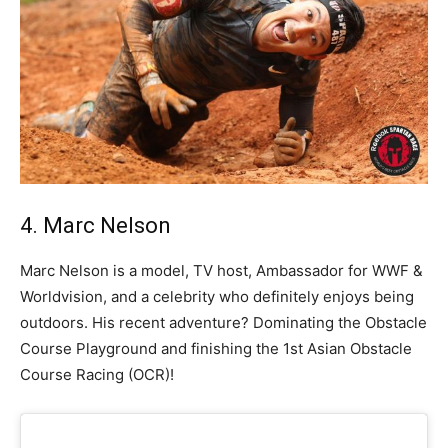
4. Marc Nelson
Marc Nelson is a model, TV host, Ambassador for WWF &
Worldvision, and a celebrity who definitely enjoys being
outdoors. His recent adventure? Dominating the Obstacle
Course Playground and finishing the 1st Asian Obstacle
Course Racing (OCR)!