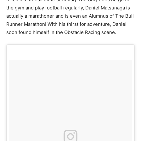
the gym and play football regularly, Daniel Matsunaga is
actually a marathoner and is even an Alumnus of The Bull
Runner Marathon! With his thirst for adventure, Daniel
soon found himself in the Obstacle Racing scene.