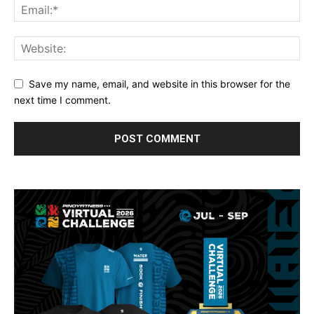
Save my name, email, and website in this browser for the
next time I comment.