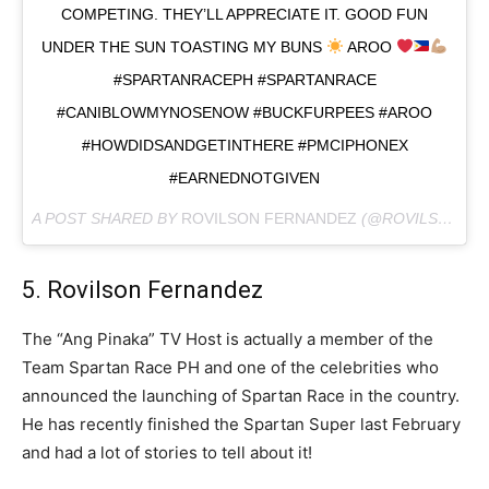
COMPETING. THEY’LL APPRECIATE IT. GOOD FUN
UNDER THE SUN TOASTING MY BUNS
AROO
#SPARTANRACEPH #SPARTANRACE
#CANIBLOWMYNOSENOW #BUCKFURPEES #AROO
#HOWDIDSANDGETINTHERE #PMCIPHONEX
#EARNEDNOTGIVEN
A POST SHARED BY
ROVILSON FERNANDEZ
(@ROVILSONFERNANDEZ) ON
5. Rovilson Fernandez
The “Ang Pinaka” TV Host is actually a member of the
Team Spartan Race PH and one of the celebrities who
announced the launching of Spartan Race in the country.
He has recently finished the Spartan Super last February
and had a lot of stories to tell about it!