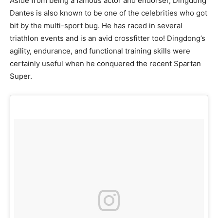
Aside from being a famous actor and endorser, Dingdong
Dantes is also known to be one of the celebrities who got
bit by the multi-sport bug. He has raced in several
triathlon events and is an avid crossfitter too! Dingdong’s
agility, endurance, and functional training skills were
certainly useful when he conquered the recent Spartan
Super.