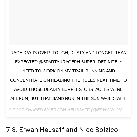
RACE DAY IS OVER. TOUGH, DUSTY AND LONGER THAN
EXPECTED @SPARTANRACEPH SUPER. DEFINITELY
NEED TO WORK ON MY TRAIL RUNNING AND
CONCENTRATE ON READING THE RULES NEXT TIME TO
AVOID THOSE DEADLY BURPEES. OBSTACLES WERE
ALL FUN, BUT THAT SAND RUN IN THE SUN WAS DEATH.
A POST SHARED BY
ERWAN HEUSSAFF
(@ERWAN) ON
FEB 23
7-8. Erwan Heusaff and Nico Bolzico