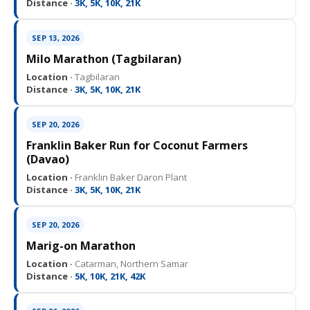
Distance ·
3K, 5K, 10K, 21K
SEP 13, 2026
Milo Marathon (Tagbilaran)
Location ·
Tagbilaran
Distance ·
3K, 5K, 10K, 21K
SEP 20, 2026
Franklin Baker Run for Coconut Farmers
(Davao)
Location ·
Franklin Baker Daron Plant
Distance ·
3K, 5K, 10K, 21K
SEP 20, 2026
Marig-on Marathon
Location ·
Catarman, Northern Samar
Distance ·
5K, 10K, 21K, 42K