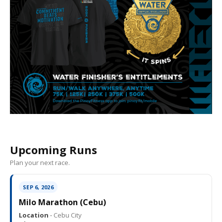
Upcoming Runs
Plan your next race.
SEP 6, 2026
Milo Marathon (Cebu)
Location ·
Cebu City