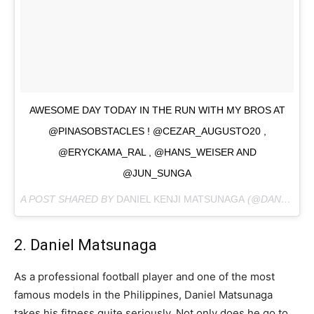
AWESOME DAY TODAY IN THE RUN WITH MY BROS AT
@PINASOBSTACLES ! @CEZAR_AUGUSTO20 ,
@ERYCKAMA_RAL , @HANS_WEISER AND
@JUN_SUNGA
A POST SHARED BY
DANIEL KENJI MATSUNAGA
(@DANDANMATSUNAGA) ON
2. Daniel Matsunaga
As a professional football player and one of the most
famous models in the Philippines, Daniel Matsunaga
takes his fitness quite seriously. Not only does he go to