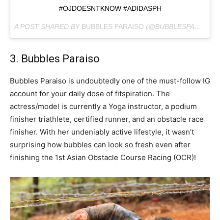
#OJDOESNTKNOW #ADIDASPH
A POST SHARED BY
BUBBLES PARAISO
(@BUBBLESPARAISO) ON
3. Bubbles Paraiso
Bubbles Paraiso is undoubtedly one of the must-follow IG
account for your daily dose of fitspiration. The
actress/model is currently a Yoga instructor, a podium
finisher triathlete, certified runner, and an obstacle race
finisher. With her undeniably active lifestyle, it wasn’t
surprising how bubbles can look so fresh even after
finishing the 1st Asian Obstacle Course Racing (OCR)!