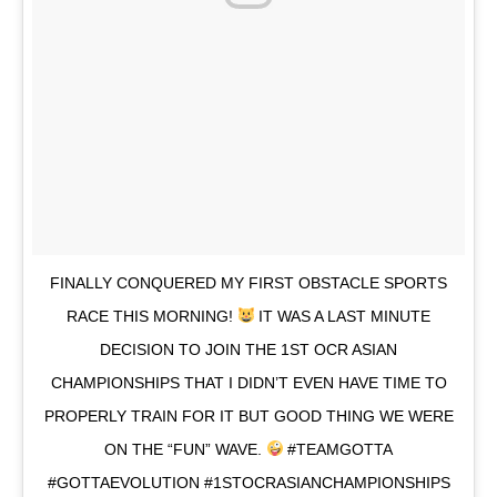
FINALLY CONQUERED MY FIRST OBSTACLE SPORTS
RACE THIS MORNING!
IT WAS A LAST MINUTE
DECISION TO JOIN THE 1ST OCR ASIAN
CHAMPIONSHIPS THAT I DIDN’T EVEN HAVE TIME TO
PROPERLY TRAIN FOR IT BUT GOOD THING WE WERE
ON THE “FUN” WAVE.
#TEAMGOTTA
#GOTTAEVOLUTION #1STOCRASIANCHAMPIONSHIPS