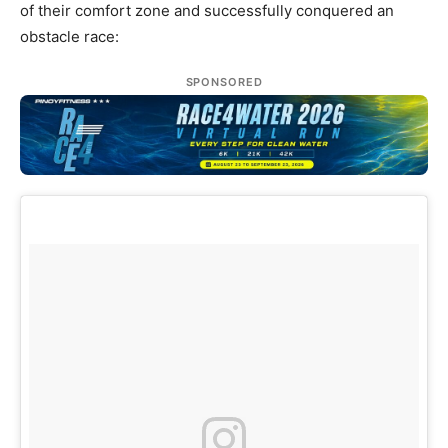
of their comfort zone and successfully conquered an
obstacle race:
SPONSORED