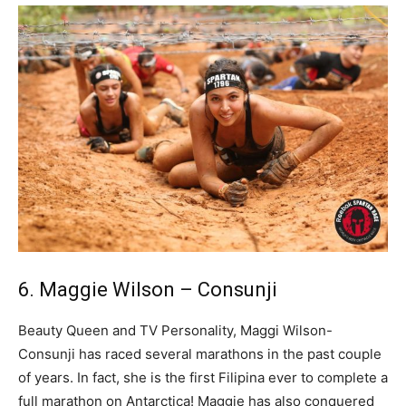
6. Maggie Wilson – Consunji
Beauty Queen and TV Personality, Maggi Wilson-
Consunji has raced several marathons in the past couple
of years. In fact, she is the first Filipina ever to complete a
full marathon on Antarctica! Maggie has also conquered