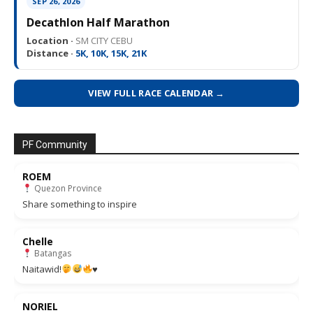
SEP 26, 2026
Decathlon Half Marathon
Location ·
SM CITY CEBU
Distance ·
5K, 10K, 15K, 21K
VIEW FULL RACE CALENDAR →
PF Community
ROEM
Quezon Province
Share something to inspire
Chelle
Batangas
Naitawid!
♥️
NORIEL