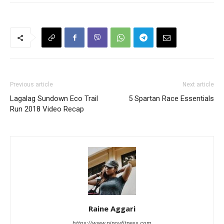
Previous article
Next article
Lagalag Sundown Eco Trail
5 Spartan Race Essentials
Run 2018 Video Recap
Raine Aggari
https://www.pinoyfitness.com