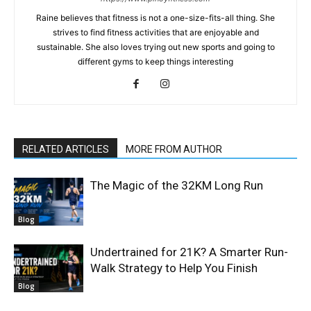
Raine believes that fitness is not a one-size-fits-all thing. She
strives to find fitness activities that are enjoyable and
sustainable. She also loves trying out new sports and going to
different gyms to keep things interesting
RELATED ARTICLES
MORE FROM AUTHOR
The Magic of the 32KM Long Run
Blog
Undertrained for 21K? A Smarter Run-
Walk Strategy to Help You Finish
Blog