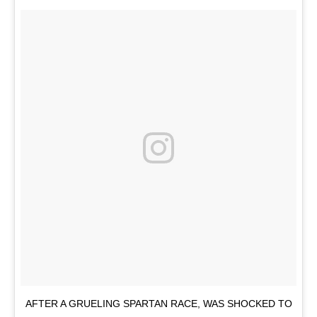
AFTER A GRUELING SPARTAN RACE, WAS SHOCKED TO