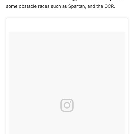
some obstacle races such as Spartan, and the OCR.