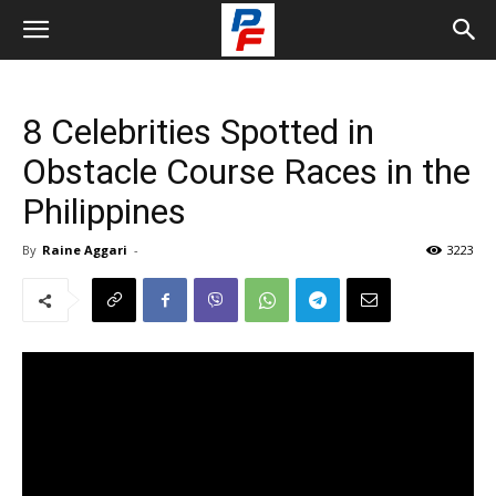
8 Celebrities Spotted in
Obstacle Course Races in the
Philippines
By
Raine Aggari
-
3223