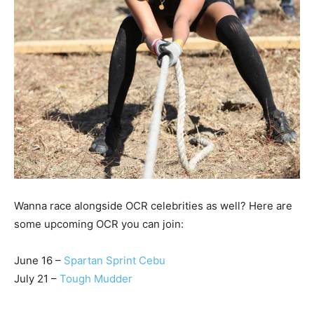
Wanna race alongside OCR celebrities as well? Here are
some upcoming OCR you can join:
June 16 –
Spartan Sprint Cebu
July 21 –
Tough Mudder