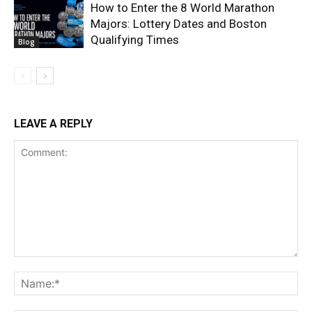
How to Enter the 8 World Marathon
Majors: Lottery Dates and Boston
Qualifying Times
Blog
LEAVE A REPLY