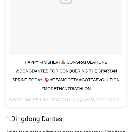
HAPPY FINISHER!
CONGRATULATIONS
@DONGDANTES FOR CONQUERING THE SPARTAN
SPRINT TODAY!
#TEAMGOTTA #GOTTAEVOLUTION
#MORETHANTRIATHLON
A POST SHARED BY
TEAM GOTTA
(@TEAM_GOTTA) ON
FEB 2
1.Dingdong Dantes