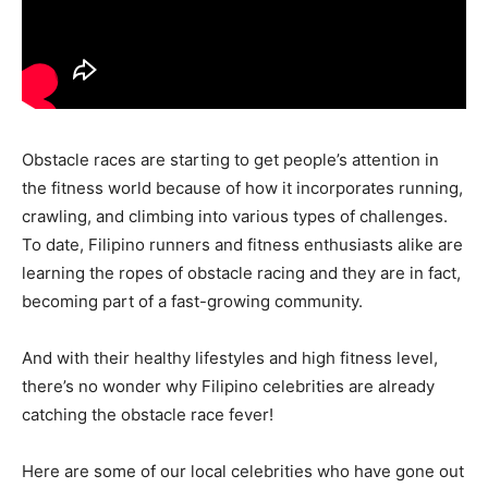
Obstacle races are starting to get people’s attention in
the fitness world because of how it incorporates running,
crawling, and climbing into various types of challenges.
To date, Filipino runners and fitness enthusiasts alike are
learning the ropes of obstacle racing and they are in fact,
becoming part of a fast-growing community.
And with their healthy lifestyles and high fitness level,
there’s no wonder why Filipino celebrities are already
catching the obstacle race fever!
Here are some of our local celebrities who have gone out