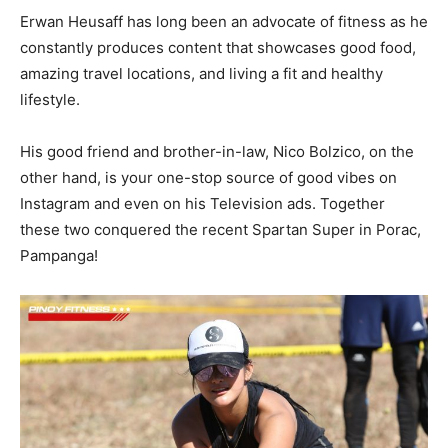
Erwan Heusaff has long been an advocate of fitness as he
constantly produces content that showcases good food,
amazing travel locations, and living a fit and healthy
lifestyle.
His good friend and brother-in-law, Nico Bolzico, on the
other hand, is your one-stop source of good vibes on
Instagram and even on his Television ads. Together
these two conquered the recent Spartan Super in Porac,
Pampanga!