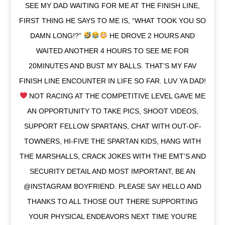
SEE MY DAD WAITING FOR ME AT THE FINISH LINE,
FIRST THING HE SAYS TO ME IS, “WHAT TOOK YOU SO
DAMN LONG!?”
HE DROVE 2 HOURS AND
WAITED ANOTHER 4 HOURS TO SEE ME FOR
20MINUTES AND BUST MY BALLS. THAT’S MY FAV
FINISH LINE ENCOUNTER IN LIFE SO FAR. LUV YA DAD!
NOT RACING AT THE COMPETITIVE LEVEL GAVE ME
AN OPPORTUNITY TO TAKE PICS, SHOOT VIDEOS,
SUPPORT FELLOW SPARTANS, CHAT WITH OUT-OF-
TOWNERS, HI-FIVE THE SPARTAN KIDS, HANG WITH
THE MARSHALLS, CRACK JOKES WITH THE EMT’S AND
SECURITY DETAIL AND MOST IMPORTANT, BE AN
@INSTAGRAM BOYFRIEND. PLEASE SAY HELLO AND
THANKS TO ALL THOSE OUT THERE SUPPORTING
YOUR PHYSICAL ENDEAVORS NEXT TIME YOU’RE