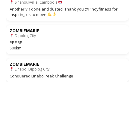
Sihanoukvillle, Cambodia
Another VR done and dusted. Thank you @Pinoyfitness for
inspiring us to move
ZOMBIEMARIE
Dipolog City
PF FIRE
500km
ZOMBIEMARIE
Linabo, Dipolog City
Conquered Linabo Peak Challenge