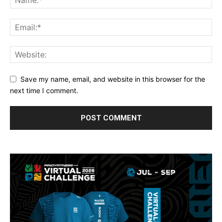
Save my name, email, and website in this browser for the
next time I comment.