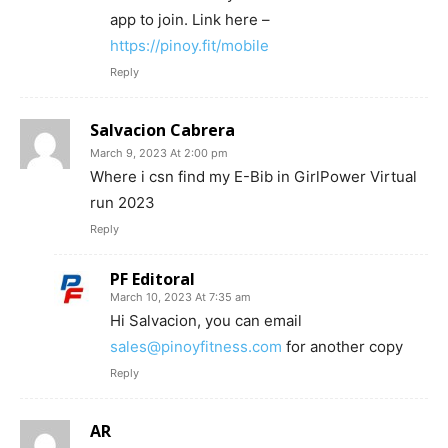
app to join. Link here –
https://pinoy.fit/mobile
Reply
Salvacion Cabrera
March 9, 2023 At 2:00 pm
Where i csn find my E-Bib in GirlPower Virtual
run 2023
Reply
PF Editoral
March 10, 2023 At 7:35 am
Hi Salvacion, you can email
sales@pinoyfitness.com
for another copy
Reply
AR