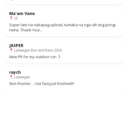
Ma'am Vane
c5
Super late na nakapag upload, tumaba na nga ulit ang pisngi.
Hehe. Thank You!...
JASPER
Lalawigan Run and Rave 2026
New PR for my outdoor run
raych
Lalawigan
5km finisher …’not fast,just finished!!!