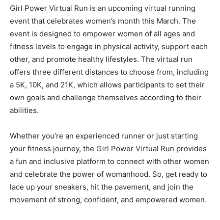
Girl Power Virtual Run is an upcoming virtual running
event that celebrates women’s month this March. The
event is designed to empower women of all ages and
fitness levels to engage in physical activity, support each
other, and promote healthy lifestyles. The virtual run
offers three different distances to choose from, including
a 5K, 10K, and 21K, which allows participants to set their
own goals and challenge themselves according to their
abilities.
Whether you’re an experienced runner or just starting
your fitness journey, the Girl Power Virtual Run provides
a fun and inclusive platform to connect with other women
and celebrate the power of womanhood. So, get ready to
lace up your sneakers, hit the pavement, and join the
movement of strong, confident, and empowered women.