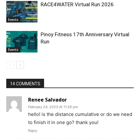
RACE4WATER Virtual Run 2026
Events
Pinoy Fitness 17th Anniversary Virtual
Run
Events
14 COMMENTS
Renee Salvador
February 24, 2023 At 11:26 pm
hello! is the distance cumulative or do we need
to finish it in one go? thank you!
Reply