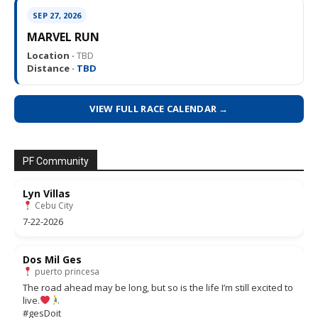
SEP 27, 2026
MARVEL RUN
Location ·
TBD
Distance ·
TBD
VIEW FULL RACE CALENDAR →
PF Community
Lyn Villas
Cebu City
7-22-2026
Dos Mil Ges
puerto princesa
The road ahead may be long, but so is the life I’m still excited to
live.
#gesDoit