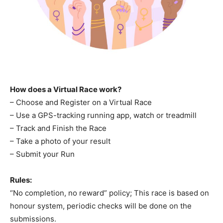
How does a Virtual Race work?
– Choose and Register on a Virtual Race
– Use a GPS-tracking running app, watch or treadmill
– Track and Finish the Race
– Take a photo of your result
– Submit your Run
Rules:
“No completion, no reward” policy; This race is based on
honour system, periodic checks will be done on the
submissions.