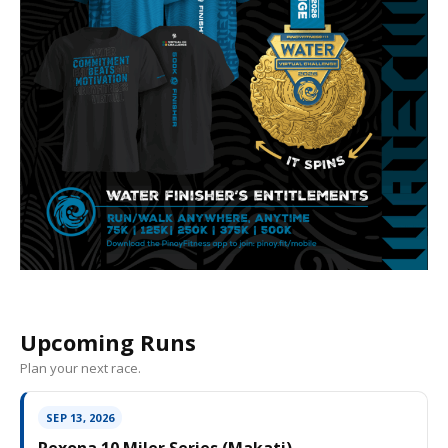
Upcoming Runs
Plan your next race.
SEP 13, 2026