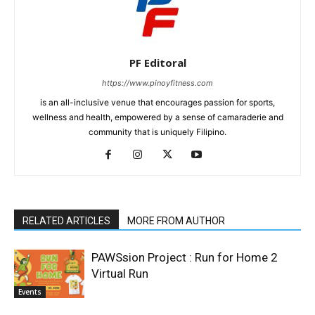
PF Editoral
https://www.pinoyfitness.com
is an all-inclusive venue that encourages passion for sports,
wellness and health, empowered by a sense of camaraderie and
community that is uniquely Filipino.
RELATED ARTICLES
MORE FROM AUTHOR
PAWSsion Project : Run for Home 2
Virtual Run
Events