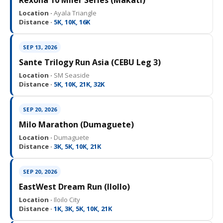
Rexona 10 Miler Series (Makati)
Location ·
Ayala Triangle
Distance ·
5K, 10K, 16K
SEP 13, 2026
Sante Trilogy Run Asia (CEBU Leg 3)
Location ·
SM Seaside
Distance ·
5K, 10K, 21K, 32K
SEP 20, 2026
Milo Marathon (Dumaguete)
Location ·
Dumaguete
Distance ·
3K, 5K, 10K, 21K
SEP 20, 2026
EastWest Dream Run (IloIlo)
Location ·
Iloilo City
Distance ·
1K, 3K, 5K, 10K, 21K