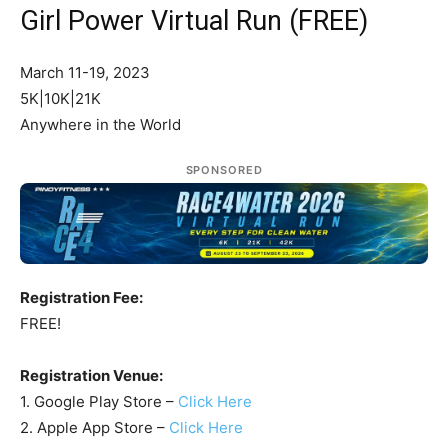
Girl Power Virtual Run (FREE)
March 11-19, 2023
5K|10K|21K
Anywhere in the World
SPONSORED
Registration Fee:
FREE!
Registration Venue:
1. Google Play Store –
Click Here
2. Apple App Store –
Click Here