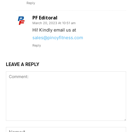
Reply
PF Editoral
March 20, 2023 At 10:51 am
Hi! Kindly email us at
sales@pinoyfitness.com
Reply
LEAVE A REPLY