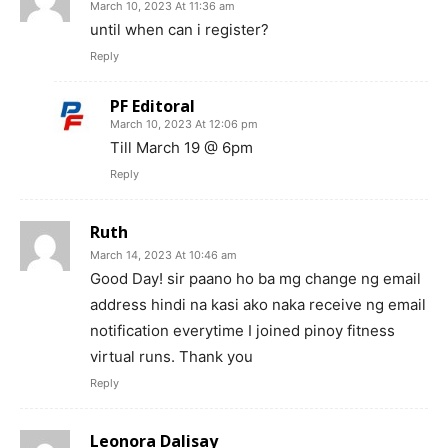
March 10, 2023 At 11:36 am
until when can i register?
Reply
PF Editoral
March 10, 2023 At 12:06 pm
Till March 19 @ 6pm
Reply
Ruth
March 14, 2023 At 10:46 am
Good Day! sir paano ho ba mg change ng email
address hindi na kasi ako naka receive ng email
notification everytime I joined pinoy fitness
virtual runs. Thank you
Reply
Leonora Dalisay