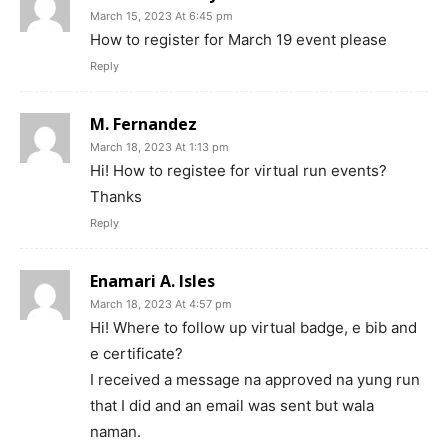
March 15, 2023 At 6:45 pm
How to register for March 19 event please
Reply
M. Fernandez
March 18, 2023 At 1:13 pm
Hi! How to registee for virtual run events?
Thanks
Reply
Enamari A. Isles
March 18, 2023 At 4:57 pm
Hi! Where to follow up virtual badge, e bib and
e certificate?
I received a message na approved na yung run
that I did and an email was sent but wala
naman.