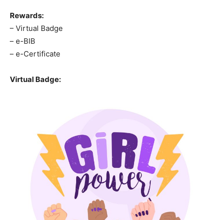
Rewards:
– Virtual Badge
– e-BIB
– e-Certificate
Virtual Badge: