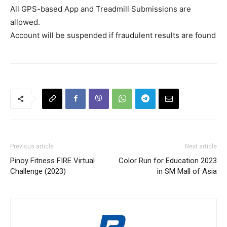
All GPS-based App and Treadmill Submissions are
allowed.
Account will be suspended if fraudulent results are found
Previous article
Next article
Pinoy Fitness FIRE Virtual
Color Run for Education 2023
Challenge (2023)
in SM Mall of Asia