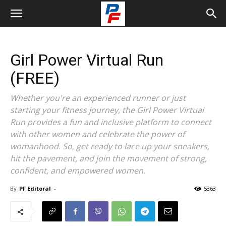
Girl Power Virtual Run
(FREE)
Whether you're an experienced runner or just
starting your fitness journey, the Girl Power Virtual
Run provides a fun and inclusive platform to connect
with other women and celebrate the power of
womanhood. So, get ready to lace up your sneakers,
hit the pavement, and join the movement of strong,
confident, and empowered women.
By
PF Editoral
-
5363