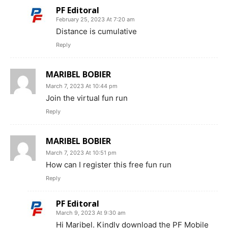
PF Editoral
February 25, 2023 At 7:20 am
Distance is cumulative
Reply
MARIBEL BOBIER
March 7, 2023 At 10:44 pm
Join the virtual fun run
Reply
MARIBEL BOBIER
March 7, 2023 At 10:51 pm
How can I register this free fun run
Reply
PF Editoral
March 9, 2023 At 9:30 am
Hi Maribel. Kindly download the PF Mobile