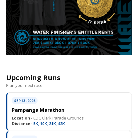
Upcoming Runs
Plan your next race.
SEP 13, 2026
Pampanga Marathon
Location ·
CDC Clark Parade Grounds
Distance ·
5K, 10K, 21K, 42K