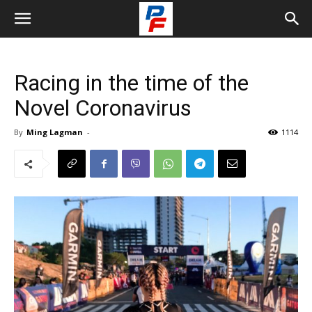
Racing in the time of the
Novel Coronavirus
By
Ming Lagman
-
1114