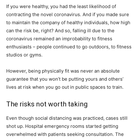
If you were healthy, you had the least likelihood of
contracting the novel coronavirus. And if you made sure
to maintain the company of healthy individuals, how high
can the risk be, right? And so, falling ill due to the
coronavirus remained an improbability to fitness
enthusiasts – people continued to go outdoors, to fitness
studios or gyms.
However, being physically fit was never an absolute
guarantee that you won’t be putting yours and others’
lives at risk when you go out in public spaces to train.
The risks not worth taking
Even though social distancing was practiced, cases still
shot up. Hospital emergency rooms started getting
overwhelmed with patients seeking consultation. The