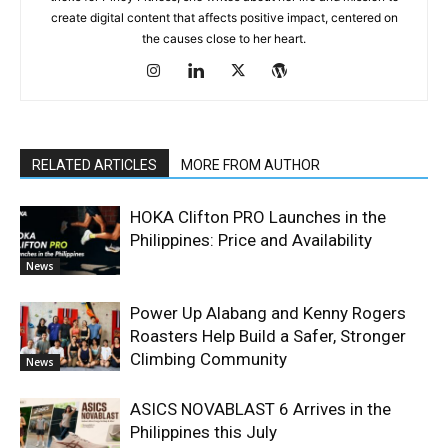
create digital content that affects positive impact, centered on
the causes close to her heart.
RELATED ARTICLES
MORE FROM AUTHOR
HOKA Clifton PRO Launches in the
Philippines: Price and Availability
News
Power Up Alabang and Kenny Rogers
Roasters Help Build a Safer, Stronger
Climbing Community
News
ASICS NOVABLAST 6 Arrives in the
Philippines this July