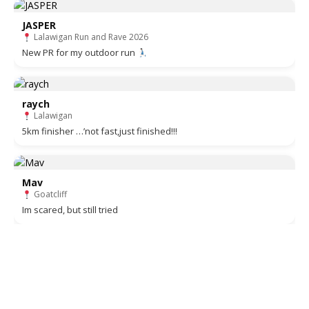
JASPER
Lalawigan Run and Rave 2026
New PR for my outdoor run
raych
Lalawigan
5km finisher …’not fast,just finished!!!
Mav
Goatcliff
Im scared, but still tried