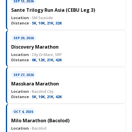
SEP 13, 2026
Sante Trilogy Run Asia (CEBU Leg 3)
Location ·
SM Seaside
Distance ·
5K, 10K, 21K, 32K
SEP 20, 2026
Discovery Marathon
Location ·
City Di Mare, SRP
Distance ·
6K, 12K, 21K, 42K
SEP 27, 2026
Masskara Marathon
Location ·
Bacolod City
Distance ·
5K, 10K, 21K, 42K
OCT 4, 2026
Milo Marathon (Bacolod)
Location ·
Bacolod