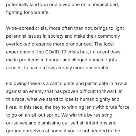
potentially land you or a loved one on a hospital bed,
fighting for your life.
Wide-spread crisis, more often than not, brings to light
perennial issues in society and make their commonly
overlooked presence more pronounced. The local
experience of the COVID-19 crisis has, in recent days,
made problems in hunger and alleged human rights
abuses, to name a few, already more observable.
Following these is a call to unite and participate in a race
against an enemy that has proven difficult to thwart. In
this race, what we stand to lose is human dignity and
lives. In this race, the key to winning isn’t with brute force
to go on an all-out sprint. We win this by resisting
ourselves and dismissing our selfish intentions and
ground ourselves at home if you’re not needed in the