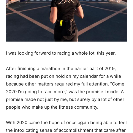
I was looking forward to racing a whole lot, this year.
After finishing a marathon in the earlier part of 2019,
racing had been put on hold on my calendar for a while
because other matters required my full attention. “Come
2020 I’m going to race more,” was the promise I made. A
promise made not just by me, but surely by a lot of other
people who make up the fitness community.
With 2020 came the hope of once again being able to feel
the intoxicating sense of accomplishment that came after