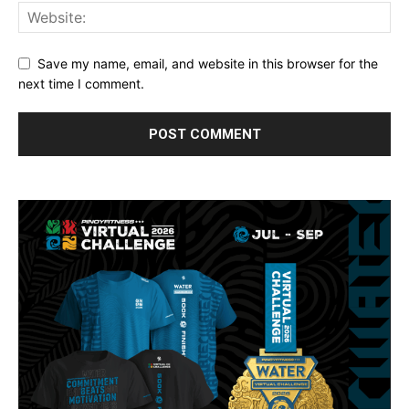
Save my name, email, and website in this browser for the
next time I comment.