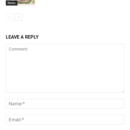
News
LEAVE A REPLY