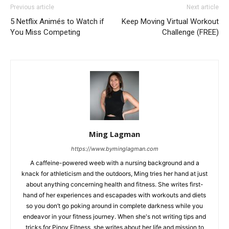
Previous article
Next article
5 Netflix Animés to Watch if
Keep Moving Virtual Workout
You Miss Competing
Challenge (FREE)
Ming Lagman
https://www.byminglagman.com
A caffeine-powered weeb with a nursing background and a
knack for athleticism and the outdoors, Ming tries her hand at just
about anything concerning health and fitness. She writes first-
hand of her experiences and escapades with workouts and diets
so you don’t go poking around in complete darkness while you
endeavor in your fitness journey. When she's not writing tips and
tricks for Pinoy Fitness, she writes about her life and mission to