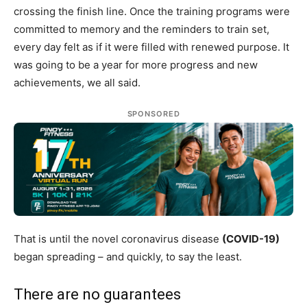
crossing the finish line. Once the training programs were
committed to memory and the reminders to train set,
every day felt as if it were filled with renewed purpose. It
was going to be a year for more progress and new
achievements, we all said.
SPONSORED
That is until the novel coronavirus disease
(COVID-19)
began spreading – and quickly, to say the least.
There are no guarantees