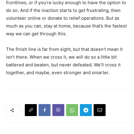
frontlines, or if you’re lucky enough to have the option to
do so. And if the inaction starts to get frustrating, then
volunteer online or donate to relief operations. But as
much as you can, stay at home, because that’s the fastest
way we can get through this.
The finish line is far from sight, but that doesn’t mean it
isn’t there. When we cross it, we will do so a little bit
battered and beaten, but never defeated. We’ll cross it
together, and maybe, even stronger and smarter.