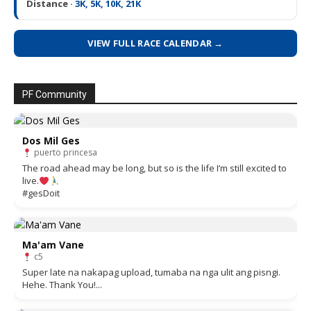
Distance ·
3K, 5K, 10K, 21K
VIEW FULL RACE CALENDAR →
PF Community
Dos Mil Ges
puerto princesa
The road ahead may be long, but so is the life I’m still excited to
live.
#gesDoit
Ma'am Vane
c5
Super late na nakapag upload, tumaba na nga ulit ang pisngi.
Hehe. Thank You!...