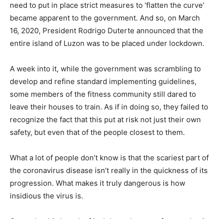
need to put in place strict measures to ‘flatten the curve’
became apparent to the government. And so, on March
16, 2020, President Rodrigo Duterte announced that the
entire island of Luzon was to be placed under lockdown.
A week into it, while the government was scrambling to
develop and refine standard implementing guidelines,
some members of the fitness community still dared to
leave their houses to train. As if in doing so, they failed to
recognize the fact that this put at risk not just their own
safety, but even that of the people closest to them.
What a lot of people don’t know is that the scariest part of
the coronavirus disease isn’t really in the quickness of its
progression. What makes it truly dangerous is how
insidious the virus is.