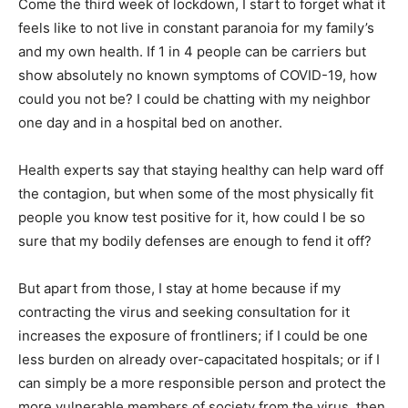
Come the third week of lockdown, I start to forget what it
feels like to not live in constant paranoia for my family’s
and my own health. If 1 in 4 people can be carriers but
show absolutely no known symptoms of COVID-19, how
could you not be? I could be chatting with my neighbor
one day and in a hospital bed on another.
Health experts say that staying healthy can help ward off
the contagion, but when some of the most physically fit
people you know test positive for it, how could I be so
sure that my bodily defenses are enough to fend it off?
But apart from those, I stay at home because if my
contracting the virus and seeking consultation for it
increases the exposure of frontliners; if I could be one
less burden on already over-capacitated hospitals; or if I
can simply be a more responsible person and protect the
more vulnerable members of society from the virus, then