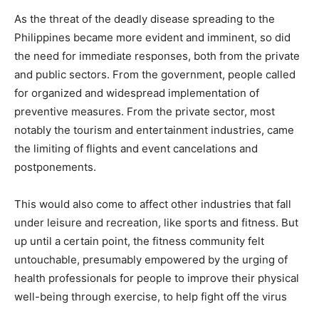
As the threat of the deadly disease spreading to the
Philippines became more evident and imminent, so did
the need for immediate responses, both from the private
and public sectors. From the government, people called
for organized and widespread implementation of
preventive measures. From the private sector, most
notably the tourism and entertainment industries, came
the limiting of flights and event cancelations and
postponements.
This would also come to affect other industries that fall
under leisure and recreation, like sports and fitness. But
up until a certain point, the fitness community felt
untouchable, presumably empowered by the urging of
health professionals for people to improve their physical
well-being through exercise, to help fight off the virus