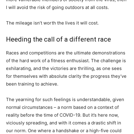
I will avoid the risk of going outdoors at all costs.
The mileage isn’t worth the lives it will cost.
Heeding the call of a different race
Races and competitions are the ultimate demonstrations
of the hard work of a fitness enthusiast. The challenge is
exhilarating, and the victories are thrilling, as one sees
for themselves with absolute clarity the progress they’ve
been training to achieve.
The yearning for such feelings is understandable, given
normal circumstances – a norm based on a context of
reality before the time of COVID-19. But it’s here now,
viciously spreading, and with it comes a drastic shift in
our norm. One where a handshake or a high-five could