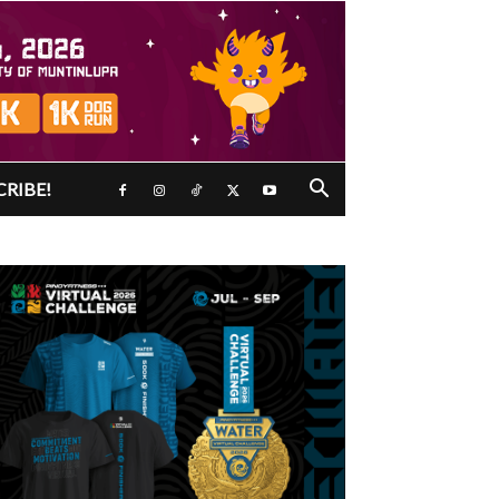
CRIBE!