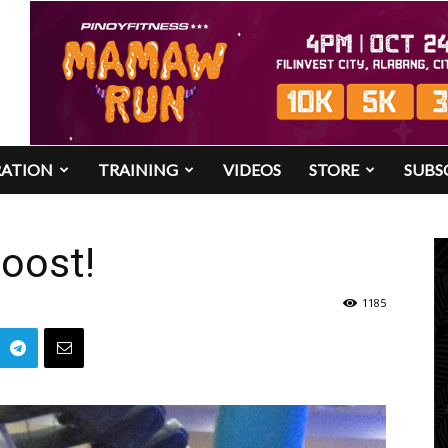
RATION
TRAINING
VIDEOS
STORE
SUBS
oost!
1185