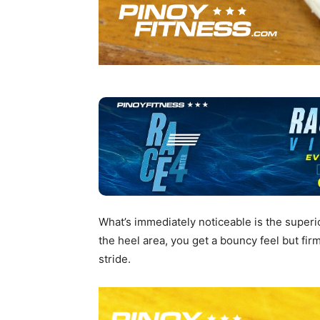
What’s immediately noticeable is the superi
the heel area, you get a bouncy feel but fi
stride.