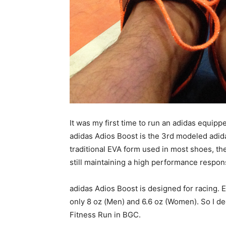
It was my first time to run an adidas equippe
adidas Adios Boost is the 3rd modeled adid
traditional EVA form used in most shoes, the
still maintaining a high performance respon
adidas Adios Boost is designed for racing.
only 8 oz (Men) and 6.6 oz (Women). So I dec
Fitness Run in BGC.