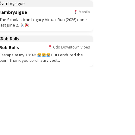
rambrysigue
Manila
The Scholastican Legacy Virtual Run (2026) done
last June 2.
Rob Rolls
Cdo Downtown Vibes
Cramps at my 18KM!
But I endured the
pain! Thank you Lord I survived!...