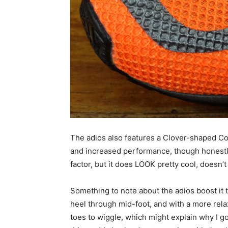
The adios also features a Clover-shaped 
and increased performance, though honestly 
factor, but it does LOOK pretty cool, doesn’t 
Something to note about the adios boost it t
heel through mid-foot, and with a more rela
toes to wiggle, which might explain why I go