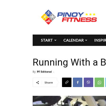
Pinoy
Fitness
START
CALENDAR
INSPI
Running With a B
By
PF Editoral
-
Share