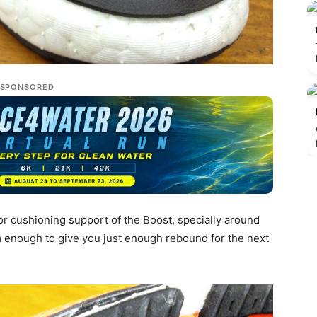
SPONSORED
or cushioning support of the Boost, specially around
rm enough to give you just enough rebound for the next