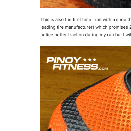
This is also the first time I ran with a shoe
leading tire manufacturer) which promises 2
notice better traction during my run but I wi