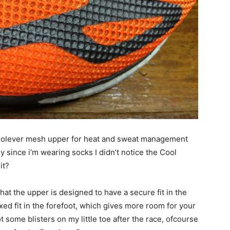
Coolever mesh upper for heat and sweat management
since i’m wearing socks I didn’t notice the Cool
it?
hat the upper is designed to have a secure fit in the
xed fit in the forefoot, which gives more room for your
t some blisters on my little toe after the race, ofcourse