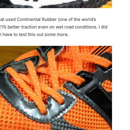
 that used Continental Rubber (one of the world’s
1% better traction even on wet road conditions. I did
ll have to test this out some more.