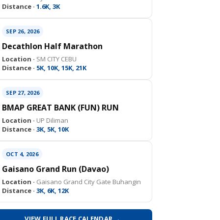
Distance ·
1.6K, 3K
SEP 26, 2026
Decathlon Half Marathon
Location ·
SM CITY CEBU
Distance ·
5K, 10K, 15K, 21K
SEP 27, 2026
BMAP GREAT BANK (FUN) RUN
Location ·
UP Diliman
Distance ·
3K, 5K, 10K
OCT 4, 2026
Gaisano Grand Run (Davao)
Location ·
Gaisano Grand City Gate Buhangin
Distance ·
3K, 6K, 12K
VIEW FULL RACE CALENDAR →