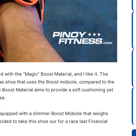
d with the “Magic” Boost Material, and I like it. The
as shoe that uses the Boost midsole, compared to the
 Boost Material aims to provide a soft cushioning yet
se.
 Equipped with a slimmer Boost Midsole that weighs
ided to take this shoe our for a race last Financial