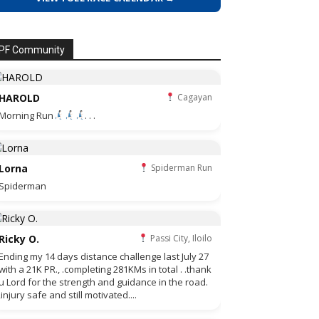
PF Community
HAROLD
Cagayan
Morning Run
. . .
Lorna
Spiderman Run
Spiderman
Ricky O.
Passi City, Iloilo
Ending my 14 days distance challenge last July 27
with a 21K PR., .completing 281KMs in total . .thank
u Lord for the strength and guidance in the road.
,injury safe and still motivated....