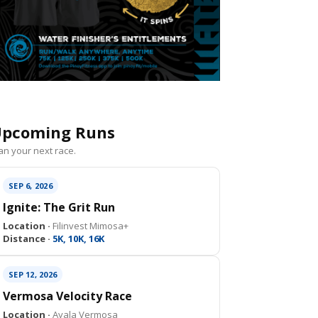
pcoming Runs
an your next race.
SEP 6, 2026
Ignite: The Grit Run
Location ·
Filinvest Mimosa+
Distance ·
5K, 10K, 16K
SEP 12, 2026
Vermosa Velocity Race
Location ·
Ayala Vermosa