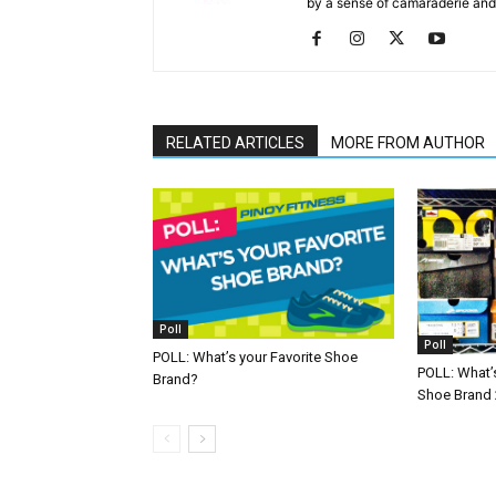
by a sense of camaraderie and 
RELATED ARTICLES
MORE FROM AUTHOR
Poll
Poll
POLL: What’s your Favorite Shoe
POLL: What’s
Brand?
Shoe Brand