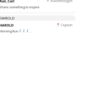
Run_Carl
Anaofitnessgym
Share something to inspire
HAROLD
Cagayan
Morning Run
. . .