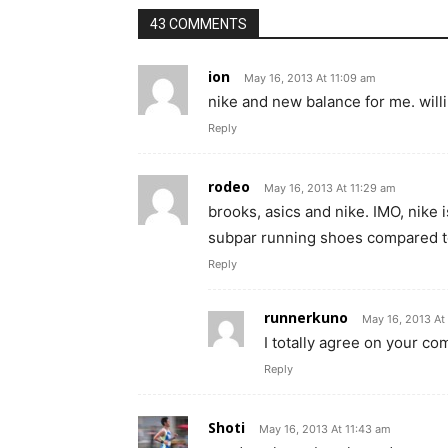
43 COMMENTS
ion
May 16, 2013 At 11:09 am
nike and new balance for me. willi
Reply
rodeo
May 16, 2013 At 11:29 am
brooks, asics and nike. IMO, nike is
subpar running shoes compared to
Reply
runnerkuno
May 16, 2013 At
I totally agree on your c
Reply
Shoti
May 16, 2013 At 11:43 am