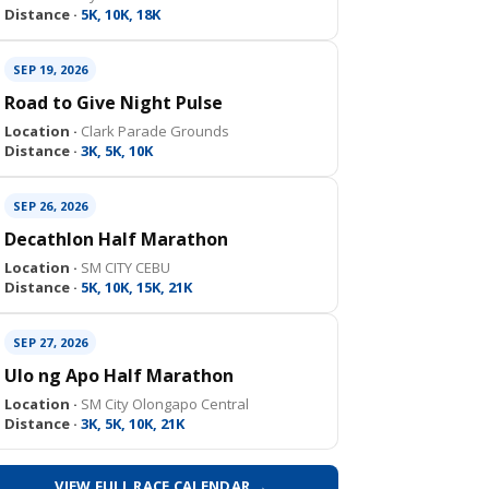
Distance ·
5K, 10K, 18K
SEP 19, 2026
Road to Give Night Pulse
Location ·
Clark Parade Grounds
Distance ·
3K, 5K, 10K
SEP 26, 2026
Decathlon Half Marathon
Location ·
SM CITY CEBU
Distance ·
5K, 10K, 15K, 21K
SEP 27, 2026
Ulo ng Apo Half Marathon
Location ·
SM City Olongapo Central
Distance ·
3K, 5K, 10K, 21K
VIEW FULL RACE CALENDAR →