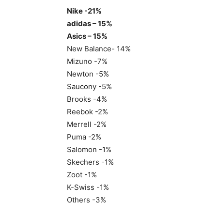
Nike -21%
adidas – 15%
Asics – 15%
New Balance- 14%
Mizuno -7%
Newton -5%
Saucony -5%
Brooks -4%
Reebok -2%
Merrell -2%
Puma -2%
Salomon -1%
Skechers -1%
Zoot -1%
K-Swiss -1%
Others -3%