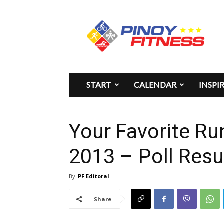
Pinoy
Fitness
START
CALENDAR
INSPI
Your Favorite R
2013 – Poll Resu
By
PF Editoral
-
Share