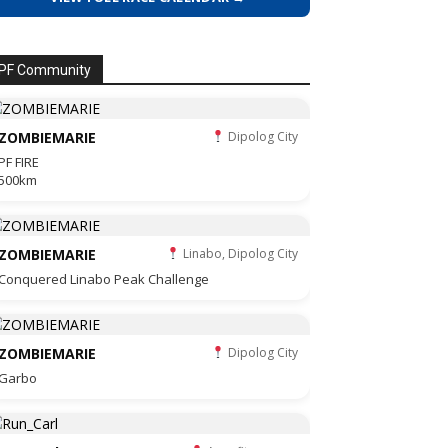
PF Community
ZOMBIEMARIE
Dipolog City
PF FIRE
500km
ZOMBIEMARIE
Linabo, Dipolog City
Conquered Linabo Peak Challenge
ZOMBIEMARIE
Dipolog City
Garbo