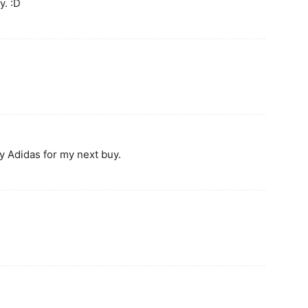
. :D
y Adidas for my next buy.