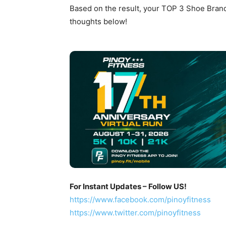
Based on the result, your TOP 3 Shoe Brand
thoughts below!
For Instant Updates – Follow US!
https://www.facebook.com/pinoyfitness
https://www.twitter.com/pinoyfitness