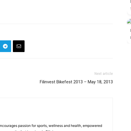
Next article
Filinvest Bikefest 2013 – May 18, 2013
 encourages passion for sports, wellness and health, empowered