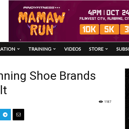
RATION
TRAINING
VIDEOS
STORE
SUBS
unning Shoe Brands
lt
1187