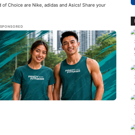
 of Choice are Nike, adidas and Asics! Share your
SPONSORED