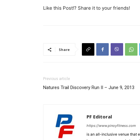
Like this Post!? Share it to your friends!
Share
Previous article
Natures Trail Discovery Run II – June 9, 2013
PF Editoral
https://www.pinoyfitness.com
is an all-inclusive venue that