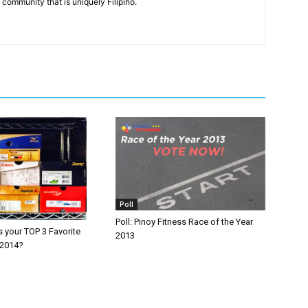
community that is uniquely Filipino.
Poll
Poll: Pinoy Fitness Race of the Year
 your TOP 3 Favorite
2013
 2014?