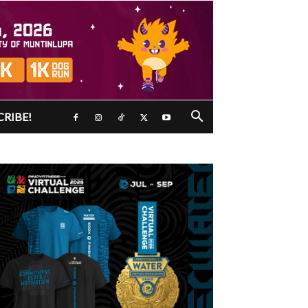
CRIBE!