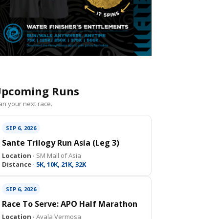
pcoming Runs
an your next race.
SEP 6, 2026
Sante Trilogy Run Asia (Leg 3)
Location ·
SM Mall of Asia
Distance ·
5K, 10K, 21K, 32K
SEP 6, 2026
Race To Serve: APO Half Marathon
Location ·
Ayala Vermosa