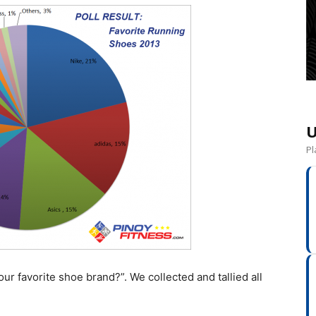
U
Pl
r favorite shoe brand?”. We collected and tallied all