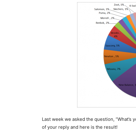
Last week we asked the question, “What’s you
of your reply and here is the result!