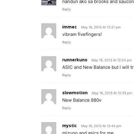
nandun ako sa brooks and saucony
Reply
immec
May 16, 2013 At 12:21 pm
vibram fivefingers!
Reply
runnerkuno
May 16, 2013 At 12:24 pm
ASIC and New Balance but i will tr
Reply
slowmotion
May 16, 2013 At 12:33 pm
New Balance 880v
Reply
mystic
May 16, 2013 At 12:44 pm
mizuno and asics for me