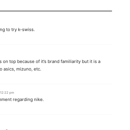
ng to try k-swiss.
 on top because of it’s brand familiarity but it is a
 asics, mizuno, etc.
 12:22 pm
omment regarding nike.