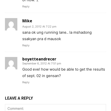
Reply
Mike
August 2, 2012 At 7:22 pm
sana ok ung running lane.. la mshadong
ssakyan pra d mausok
Reply
boyetteandrecer
September 6, 2012 At 7:51 pm
Good eve! how would be able to get the results
of sept. 02 in gensan?
Reply
LEAVE A REPLY