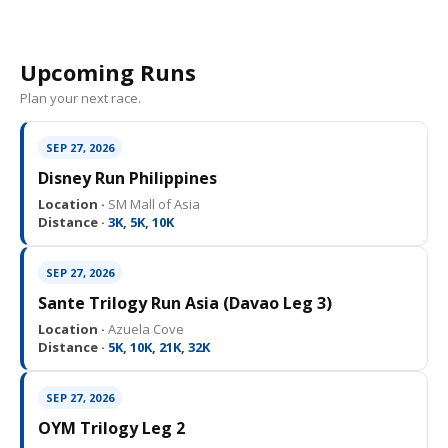
Upcoming Runs
Plan your next race.
SEP 27, 2026
Disney Run Philippines
Location ·
SM Mall of Asia
Distance ·
3K, 5K, 10K
SEP 27, 2026
Sante Trilogy Run Asia (Davao Leg 3)
Location ·
Azuela Cove
Distance ·
5K, 10K, 21K, 32K
SEP 27, 2026
OYM Trilogy Leg 2