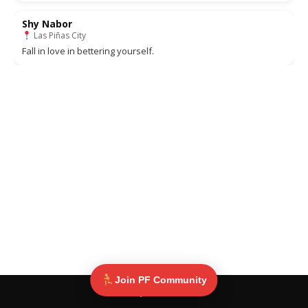
Shy Nabor
Las Piñas City
Fall in love in bettering yourself.
Join PF Community
© Pinoy Fitness 2025