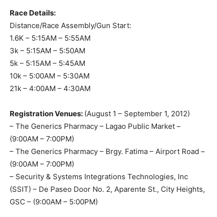
Race Details:
Distance/Race Assembly/Gun Start:
1.6K – 5:15AM – 5:55AM
3k – 5:15AM – 5:50AM
5k – 5:15AM – 5:45AM
10k – 5:00AM – 5:30AM
21k – 4:00AM – 4:30AM
Registration Venues:
(August 1 – September 1, 2012)
– The Generics Pharmacy – Lagao Public Market –
(9:00AM – 7:00PM)
– The Generics Pharmacy – Brgy. Fatima – Airport Road –
(9:00AM – 7:00PM)
– Security & Systems Integrations Technologies, Inc
(SSIT) – De Paseo Door No. 2, Aparente St., City Heights,
GSC – (9:00AM – 5:00PM)