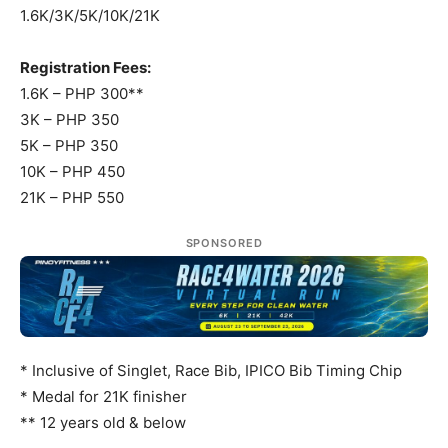
1.6K/3K/5K/10K/21K
Registration Fees:
1.6K – PHP 300**
3K – PHP 350
5K – PHP 350
10K – PHP 450
21K – PHP 550
SPONSORED
* Inclusive of Singlet, Race Bib, IPICO Bib Timing Chip
* Medal for 21K finisher
** 12 years old & below