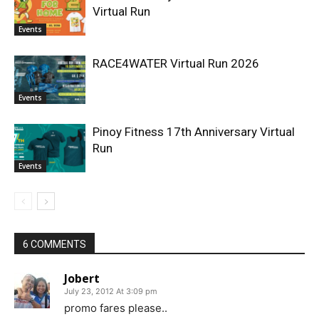
Virtual Run
Events
RACE4WATER Virtual Run 2026
Events
Pinoy Fitness 17th Anniversary Virtual
Run
Events
6 COMMENTS
Jobert
July 23, 2012 At 3:09 pm
promo fares please..