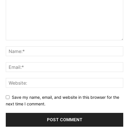
Save my name, email, and website in this browser for the
next time I comment.