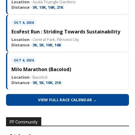
Location ·
Ayala Triangle Gardens
Distance ·
5K, 10K, 16K, 21K
OCT 4, 2026
EcoFest Run : Striding Towards Sustainability
Location ·
Central Park, Filinvest City
Distance ·
3K, 5K, 10K, 16K
OCT 4, 2026
Milo Marathon (Bacolod)
Location ·
Bacolod
Distance ·
3K, 5K, 10K, 21K
VIEW FULL RACE CALENDAR →
PF Community