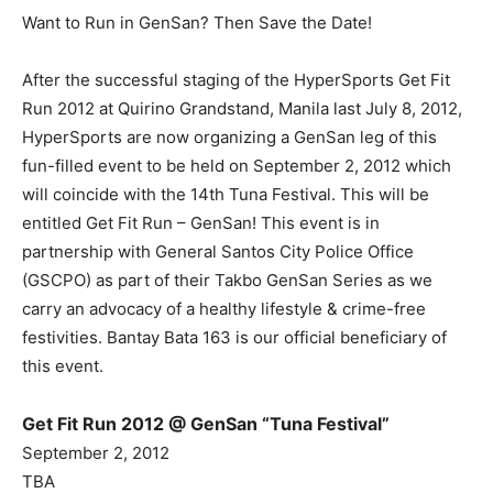
Want to Run in GenSan? Then Save the Date!
After the successful staging of the HyperSports Get Fit
Run 2012 at Quirino Grandstand, Manila last July 8, 2012,
HyperSports are now organizing a GenSan leg of this
fun-filled event to be held on September 2, 2012 which
will coincide with the 14th Tuna Festival. This will be
entitled Get Fit Run – GenSan! This event is in
partnership with General Santos City Police Office
(GSCPO) as part of their Takbo GenSan Series as we
carry an advocacy of a healthy lifestyle & crime-free
festivities. Bantay Bata 163 is our official beneficiary of
this event.
Get Fit Run 2012 @ GenSan “Tuna Festival”
September 2, 2012
TBA