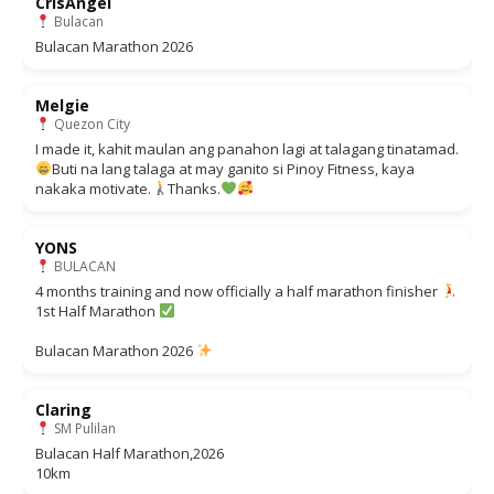
CrisAngel
Bulacan
Bulacan Marathon 2026
Melgie
Quezon City
I made it, kahit maulan ang panahon lagi at talagang tinatamad.
Buti na lang talaga at may ganito si Pinoy Fitness, kaya
nakaka motivate.
Thanks.
YONS
BULACAN
4 months training and now officially a half marathon finisher
1st Half Marathon
Bulacan Marathon 2026
Claring
SM Pulilan
Bulacan Half Marathon,2026
10km