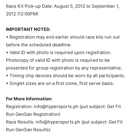
Race Kit Pick-up Date: August 5, 2012 to September 1,
2012 (12:00PM)
IMPORTANT NOTES:
• Registration may end earlier should race kits run out
before the scheduled deadline.
• Valid ID with photo is required upon registration.
Photocopy of valid ID with photo is required to be
presented for group registration by any representative.
• Timing chip devices should be worn by all participants.
• Singlet sizes are on a first come, first serve basis.
For More Information:
Registration:
info@hypersports.ph
(put subject: Get Fit
Run GenSan Registration)
Race Results:
info@hypersports.ph
(put subject: Get Fit
Run GenSan Results)