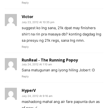
Reply
Victor
July 23, 2012 At 10:35 pm
suggest ko lng sana, 21k dpat may finishers
shirt na rin pra masaya db? konting dagdag lng
sa presyu ng 21k regs, sana lng nmn.
Reply
RunReal - The Running Popoy
July 24, 2012 At 1:10 am
Sana matugunan ang iyong hiling Jobert :D
Reply
HyperV
July 24, 2012 At 9:16 am
mashadong mahal ang air fare papunta dun as
of now. :(