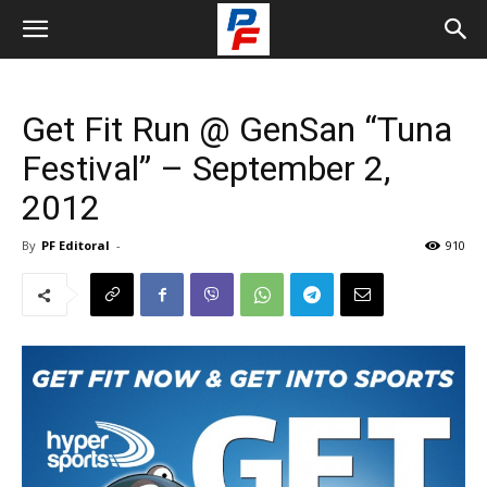
Get Fit Run @ GenSan “Tuna
Festival” – September 2,
2012
By
PF Editoral
-
910