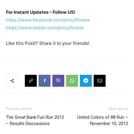
For Instant Updates – Follow US!
https://www.facebook.com/pinoyfitness
https://www.twitter.com/pinoyfitness
Like this Post!? Share it to your friends!
Previous article
Next article
The Great Bank Fun Run 2012
United Colors of 88 Run –
– Results Discussions
November 10, 2012