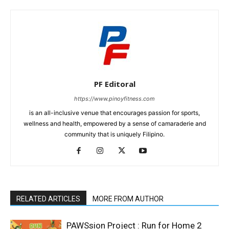
PF Editoral
https://www.pinoyfitness.com
is an all-inclusive venue that encourages passion for sports,
wellness and health, empowered by a sense of camaraderie and
community that is uniquely Filipino.
RELATED ARTICLES
MORE FROM AUTHOR
PAWSsion Project : Run for Home 2