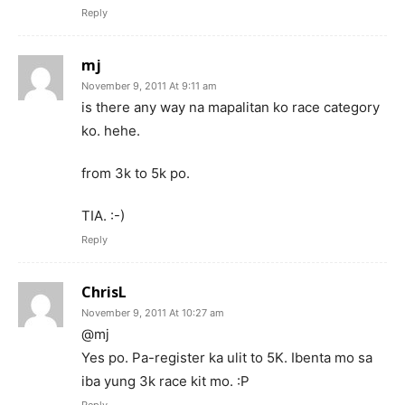
Reply
mj
November 9, 2011 At 9:11 am
is there any way na mapalitan ko race category
ko. hehe.
from 3k to 5k po.
TIA. :-)
Reply
ChrisL
November 9, 2011 At 10:27 am
@mj
Yes po. Pa-register ka ulit to 5K. Ibenta mo sa
iba yung 3k race kit mo. :P
Reply