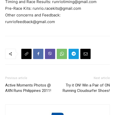
Timing and Race Results:
runriotiming@gmail.com
Pre-Race Kits:
runrio.racekits@gmail.com
Other concerns and Feedback:
runriofeedback@gmail.com
Previous article
Next article
Active Moments Photos @
Try it ON! Win a Pair of ON
AXN Runs Philippines 2011!
Running Cloudsurfer Shoes!