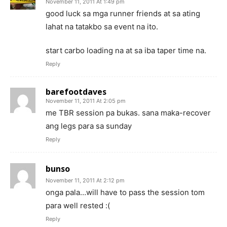
November 11, 2011 At 1:49 pm
good luck sa mga runner friends at sa ating
lahat na tatakbo sa event na ito.
start carbo loading na at sa iba taper time na.
Reply
barefootdaves
November 11, 2011 At 2:05 pm
me TBR session pa bukas. sana maka-recover
ang legs para sa sunday
Reply
bunso
November 11, 2011 At 2:12 pm
onga pala…will have to pass the session tom
para well rested :(
Reply