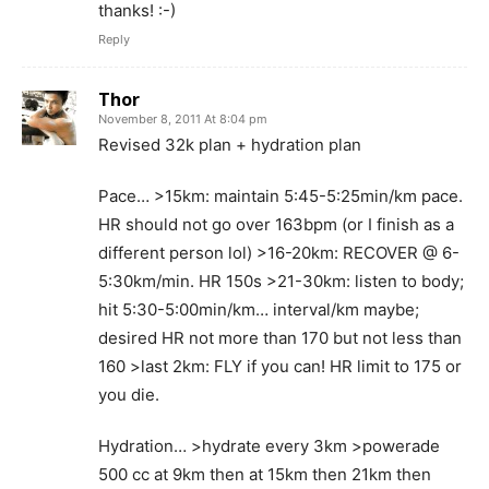
thanks! :-)
Reply
Thor
November 8, 2011 At 8:04 pm
Revised 32k plan + hydration plan
Pace… >15km: maintain 5:45-5:25min/km pace.
HR should not go over 163bpm (or I finish as a
different person lol) >16-20km: RECOVER @ 6-
5:30km/min. HR 150s >21-30km: listen to body;
hit 5:30-5:00min/km… interval/km maybe;
desired HR not more than 170 but not less than
160 >last 2km: FLY if you can! HR limit to 175 or
you die.
Hydration… >hydrate every 3km >powerade
500 cc at 9km then at 15km then 21km then