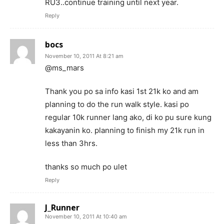
RU3..continue training until next year.
Reply
bocs
November 10, 2011 At 8:21 am
@ms_mars
Thank you po sa info kasi 1st 21k ko and am
planning to do the run walk style. kasi po
regular 10k runner lang ako, di ko pu sure kung
kakayanin ko. planning to finish my 21k run in
less than 3hrs.
thanks so much po ulet
Reply
J_Runner
November 10, 2011 At 10:40 am