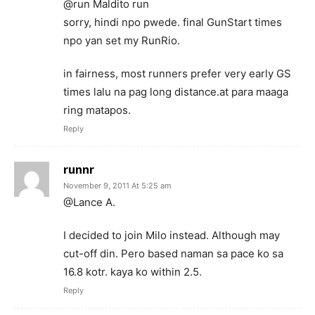
@run Maldito run
sorry, hindi npo pwede. final GunStart times
npo yan set my RunRio.
in fairness, most runners prefer very early GS
times lalu na pag long distance.at para maaga
ring matapos.
Reply
runnr
November 9, 2011 At 5:25 am
@Lance A.
I decided to join Milo instead. Although may
cut-off din. Pero based naman sa pace ko sa
16.8 kotr. kaya ko within 2.5.
Reply