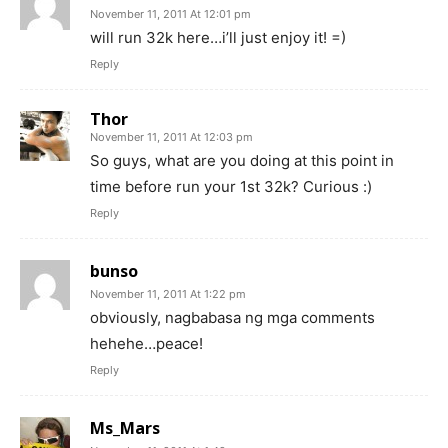
November 11, 2011 At 12:01 pm
will run 32k here…i’ll just enjoy it! =)
Reply
Thor
November 11, 2011 At 12:03 pm
So guys, what are you doing at this point in
time before run your 1st 32k? Curious :)
Reply
bunso
November 11, 2011 At 1:22 pm
obviously, nagbabasa ng mga comments
hehehe…peace!
Reply
Ms_Mars