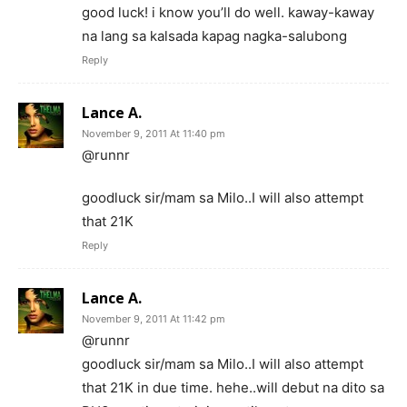
good luck! i know you’ll do well. kaway-kaway
na lang sa kalsada kapag nagka-salubong
Reply
Lance A.
November 9, 2011 At 11:40 pm
@runnr
goodluck sir/mam sa Milo..I will also attempt
that 21K
Reply
Lance A.
November 9, 2011 At 11:42 pm
@runnr
goodluck sir/mam sa Milo..I will also attempt
that 21K in due time. hehe..will debut na dito sa