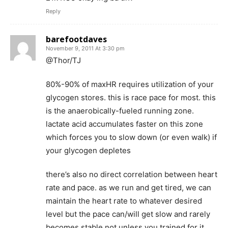
Reply
barefootdaves
November 9, 2011 At 3:30 pm
@Thor/TJ
80%-90% of maxHR requires utilization of your
glycogen stores. this is race pace for most. this
is the anaerobically-fueled running zone.
lactate acid accumulates faster on this zone
which forces you to slow down (or even walk) if
your glycogen depletes
there’s also no direct correlation between heart
rate and pace. as we run and get tired, we can
maintain the heart rate to whatever desired
level but the pace can/will get slow and rarely
becomes stable not unless you trained for it