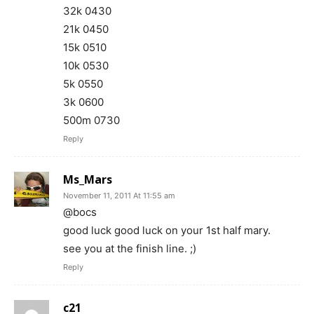
32k 0430
21k 0450
15k 0510
10k 0530
5k 0550
3k 0600
500m 0730
Reply
Ms_Mars
November 11, 2011 At 11:55 am
@bocs
good luck good luck on your 1st half mary.
see you at the finish line. ;)
Reply
c21