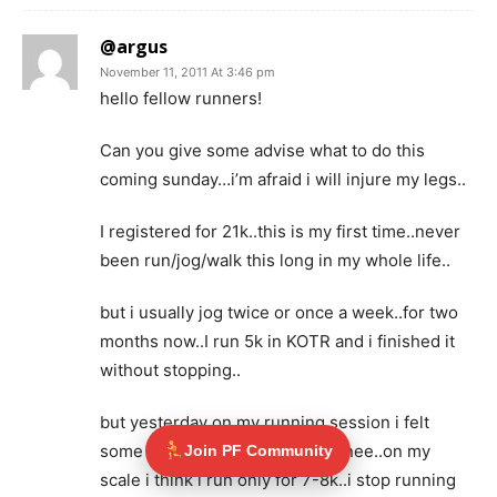
@argus
November 11, 2011 At 3:46 pm
hello fellow runners!
Can you give some advise what to do this
coming sunday…i’m afraid i will injure my legs..
I registered for 21k..this is my first time..never
been run/jog/walk this long in my whole life..
but i usually jog twice or once a week..for two
months now..I run 5k in KOTR and i finished it
without stopping..
but yesterday on my running session i felt
some pain on the side my left knee..on my
Join PF Community
scale i think i run only for 7-8k..i stop running