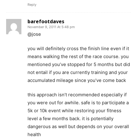
Reply
barefootdaves
November 9, 2011 At 5:48 pm
@jose
you will definitely cross the finish line even if it
means walking the rest of the race course. you
mentioned you’ve stopped for 5 months but did
not entail if you are currently training and your
accumulated mileage since you’ve come back
this approach isn’t recommended especially if
you were out for awhile. safe is to participate a
5k or 10k event while restoring your fitness
level a few months back. it is potentially
dangerous as well but depends on your overall
health