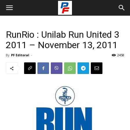
RunRio : Unilab Run United 3
2011 – November 13, 2011
By
PF Editoral
-
2458