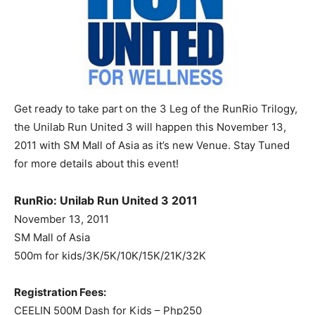
Get ready to take part on the 3 Leg of the RunRio Trilogy,
the Unilab Run United 3 will happen this November 13,
2011 with SM Mall of Asia as it’s new Venue. Stay Tuned
for more details about this event!
RunRio: Unilab Run United 3 2011
November 13, 2011
SM Mall of Asia
500m for kids/3K/5K/10K/15K/21K/32K
Registration Fees:
CEELIN 500M Dash for Kids – Php250