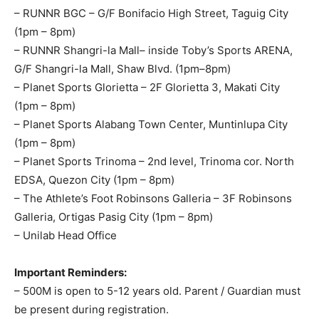
– RUNNR BGC – G/F Bonifacio High Street, Taguig City
(1pm – 8pm)
– RUNNR Shangri-la Mall– inside Toby’s Sports ARENA,
G/F Shangri-la Mall, Shaw Blvd. (1pm–8pm)
– Planet Sports Glorietta – 2F Glorietta 3, Makati City
(1pm – 8pm)
– Planet Sports Alabang Town Center, Muntinlupa City
(1pm – 8pm)
– Planet Sports Trinoma – 2nd level, Trinoma cor. North
EDSA, Quezon City (1pm – 8pm)
– The Athlete’s Foot Robinsons Galleria – 3F Robinsons
Galleria, Ortigas Pasig City (1pm – 8pm)
– Unilab Head Office
Important Reminders:
– 500M is open to 5-12 years old. Parent / Guardian must
be present during registration.