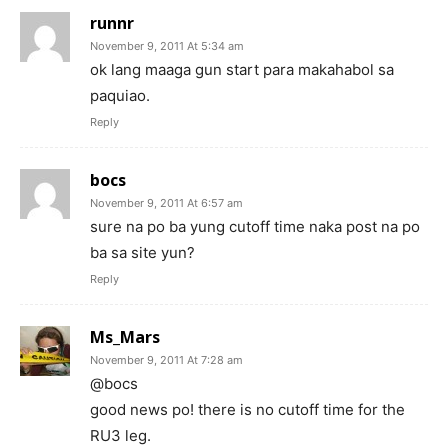
runnr
November 9, 2011 At 5:34 am
ok lang maaga gun start para makahabol sa
paquiao.
Reply
bocs
November 9, 2011 At 6:57 am
sure na po ba yung cutoff time naka post na po
ba sa site yun?
Reply
Ms_Mars
November 9, 2011 At 7:28 am
@bocs
good news po! there is no cutoff time for the
RU3 leg.