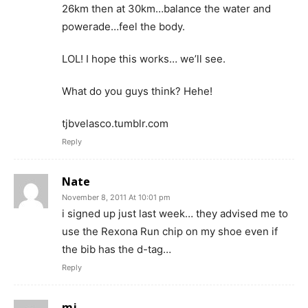
26km then at 30km…balance the water and
powerade…feel the body.
LOL! I hope this works… we’ll see.
What do you guys think? Hehe!
tjbvelasco.tumblr.com
Reply
Nate
November 8, 2011 At 10:01 pm
i signed up just last week… they advised me to
use the Rexona Run chip on my shoe even if
the bib has the d-tag…
Reply
mj