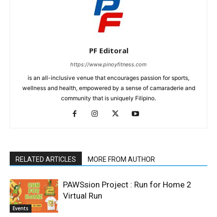
PF Editoral
https://www.pinoyfitness.com
is an all-inclusive venue that encourages passion for sports,
wellness and health, empowered by a sense of camaraderie and
community that is uniquely Filipino.
RELATED ARTICLES
MORE FROM AUTHOR
PAWSsion Project : Run for Home 2
Virtual Run
Events