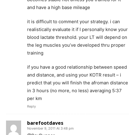
and have a high base mileage
it is difficult to comment your strategy. i can
realistically evaluate it if I personally know your
blood lactate threshold. your LT will depend on
the leg muscles you’ve developed thru proper
training
if you have a good relationship between speed
and distance, and using your KOTR result – i
predict that you will finish the afroman distance
in 3 hours (no more, no less) averaging 5:37
per km
Reply
barefootdaves
November 9, 2011 At 3:48 pm