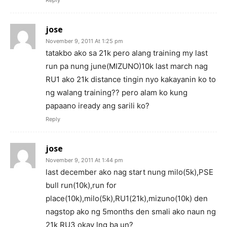
jose
November 9, 2011 At 1:25 pm
tatakbo ako sa 21k pero alang training my last
run pa nung june(MIZUNO)10k last march nag
RU1 ako 21k distance tingin nyo kakayanin ko to
ng walang training?? pero alam ko kung
papaano iready ang sarili ko?
Reply
jose
November 9, 2011 At 1:44 pm
last december ako nag start nung milo(5k),PSE
bull run(10k),run for
place(10k),milo(5k),RU1(21k),mizuno(10k) den
nagstop ako ng 5months den smali ako naun ng
21k RU3 okay lng ba un?