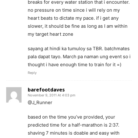
breaks for every water station that i encounter.
no pressure on time since i will rely on my
heart beats to dictate my pace. if i get any
slower, it should be fine as long as I am within
my target heart zone
sayang at hindi ka tumuloy sa TBR. batchmates
pala dapat tayo. March pa naman ung event so i
thought i have enough time to train for it =)
Reply
barefootdaves
November 9, 2011 At 4:03 pm
@J_Runner
based on the time you’ve provided, your
predicted time for a half-marathon is 2:37.
shaving 7 minutes is doable and easy with