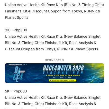
Unilab Active Health Kit Race Kits (Bib No. & Timing Chip)
Finisher’s Kit & Discount Coupon from Tobys, RUNNR &
Planet Sports
3K – Php500
Unilab Active Health Kit Race Kits (New Balance Singlet,
Bib No. & Timing Chip) Finisher’s Kit, Race Analysis &
Discount Coupon from Tobys, RUNNR & Planet Sports
SPONSORED
5K – Php600
Unilab Active Health Kit Race Kits (New Balance Singlet,
Bib No. & Timing Chip) Finisher’s Kit, Race Analysis &