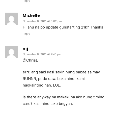
Reply
Michelle
November 8, 2011 At 6:02 pm
Hi anu na po update gunstart ng 21k? Thanks
Reply
mj
November 8, 2011 At 7:45 pm
@ChrisL
errr. ang sabi kasi sakin nung babae sa may
RUNNR, pede daw. baka hindi kami
nagkaintindihan. LOL.
is there anyway na makakuha ako nung timing
card? kasi hindi ako bngyan.