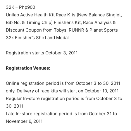
32K – Php900
Unilab Active Health Kit Race Kits (New Balance Singlet,
Bib No. & Timing Chip) Finisher’s Kit, Race Analysis &
Discount Coupon from Tobys, RUNNR & Planet Sports
32k Finisher’s Shirt and Medal
Registration starts October 3, 2011
Registration Venues:
Online registration period is from October 3 to 30, 2011
only. Delivery of race kits will start on October 10, 2011.
Regular In-store registration period is from October 3 to
30, 2011
Late In-store registration period is from October 31 to
November 6, 2011