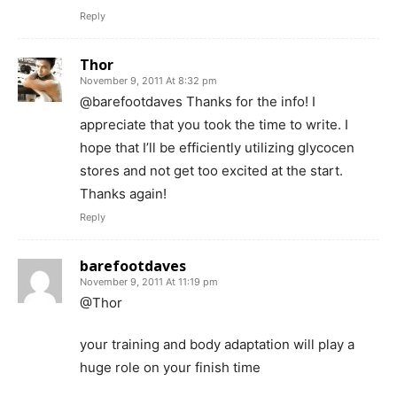
Reply
Thor
November 9, 2011 At 8:32 pm
@barefootdaves Thanks for the info! I
appreciate that you took the time to write. I
hope that I’ll be efficiently utilizing glycocen
stores and not get too excited at the start.
Thanks again!
Reply
barefootdaves
November 9, 2011 At 11:19 pm
@Thor
your training and body adaptation will play a
huge role on your finish time