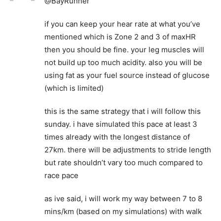
@BayRunner
if you can keep your hear rate at what you’ve
mentioned which is Zone 2 and 3 of maxHR
then you should be fine. your leg muscles will
not build up too much acidity. also you will be
using fat as your fuel source instead of glucose
(which is limited)
this is the same strategy that i will follow this
sunday. i have simulated this pace at least 3
times already with the longest distance of
27km. there will be adjustments to stride length
but rate shouldn’t vary too much compared to
race pace
as ive said, i will work my way between 7 to 8
mins/km (based on my simulations) with walk