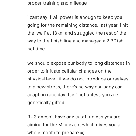
proper training and mileage
i cant say if willpower is enough to keep you
going for the remaining distance. last year, i hit
the ‘wall’ at 13km and struggled the rest of the
way to the finish line and managed a 2:30’ish
net time
we should expose our body to long distances in
order to initiate cellular changes on the
physical level. if we do not introduce ourselves
to a new stress, there’s no way our body can
adapt on race day itself not unless you are
genetically gifted
RU3 doesn’t have any cutoff unless you are
aiming for the Milo event which gives you a
whole month to prepare =)