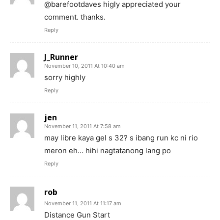
@barefootdaves higly appreciated your
comment. thanks.
Reply
J_Runner
November 10, 2011 At 10:40 am
sorry highly
Reply
jen
November 11, 2011 At 7:58 am
may libre kaya gel s 32? s ibang run kc ni rio
meron eh… hihi nagtatanong lang po
Reply
rob
November 11, 2011 At 11:17 am
Distance Gun Start