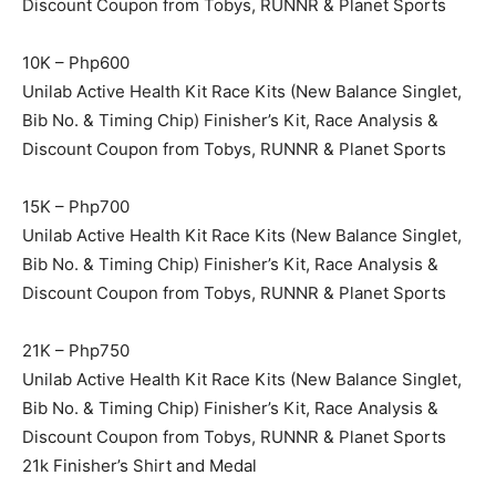
Discount Coupon from Tobys, RUNNR & Planet Sports
10K – Php600
Unilab Active Health Kit Race Kits (New Balance Singlet,
Bib No. & Timing Chip) Finisher’s Kit, Race Analysis &
Discount Coupon from Tobys, RUNNR & Planet Sports
15K – Php700
Unilab Active Health Kit Race Kits (New Balance Singlet,
Bib No. & Timing Chip) Finisher’s Kit, Race Analysis &
Discount Coupon from Tobys, RUNNR & Planet Sports
21K – Php750
Unilab Active Health Kit Race Kits (New Balance Singlet,
Bib No. & Timing Chip) Finisher’s Kit, Race Analysis &
Discount Coupon from Tobys, RUNNR & Planet Sports
21k Finisher’s Shirt and Medal