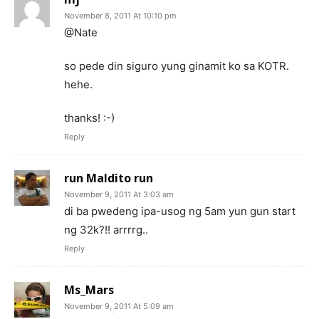
November 8, 2011 At 10:10 pm
@Nate
so pede din siguro yung ginamit ko sa KOTR.
hehe.
thanks! :-)
Reply
run Maldito run
November 9, 2011 At 3:03 am
di ba pwedeng ipa-usog ng 5am yun gun start
ng 32k?!! arrrrg..
Reply
Ms_Mars
November 9, 2011 At 5:09 am