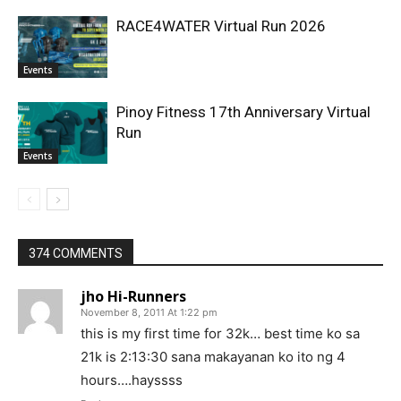
RACE4WATER Virtual Run 2026
Events
Pinoy Fitness 17th Anniversary Virtual
Run
Events
374 COMMENTS
jho Hi-Runners
November 8, 2011 At 1:22 pm
this is my first time for 32k… best time ko sa
21k is 2:13:30 sana makayanan ko ito ng 4
hours….hayssss