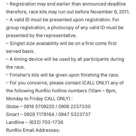
– Registration may end earlier than announced deadline
therefore, race kits may run out before November 6, 2011.
– A valid ID must be presented upon registration. For
group registration, a photocopy of any valid ID must be
presented by the representative.
– Singlet size availability will be on a first come first
served basis.
– A timing device will be used by all participants during
the race.
– Finisher’s kits will be given upon finishing the race.
– For you concerns, please contact (CALL ONLY) any of
the following RunRio hotline numbers (10am – 6pm,
Monday to Friday CALL ONLY) :
Globe – 0916 5709220 / 0906 2237330
Smart – 0929 7178164 / 0947 5323737
Landline – (632) 703-1736
RunRio Email Addresses: