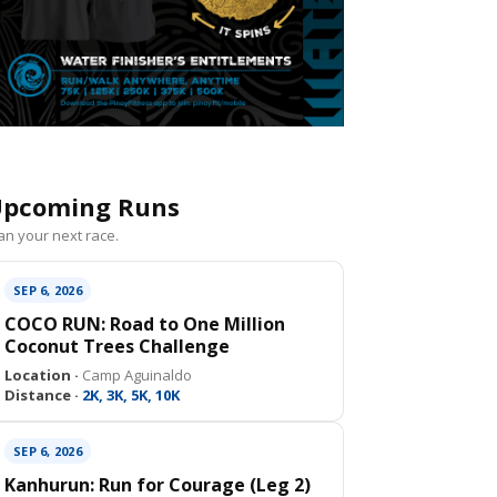
pcoming Runs
an your next race.
SEP 6, 2026
COCO RUN: Road to One Million
Coconut Trees Challenge
Location ·
Camp Aguinaldo
Distance ·
2K, 3K, 5K, 10K
SEP 6, 2026
Kanhurun: Run for Courage (Leg 2)