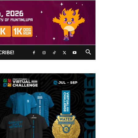
CRIBE!