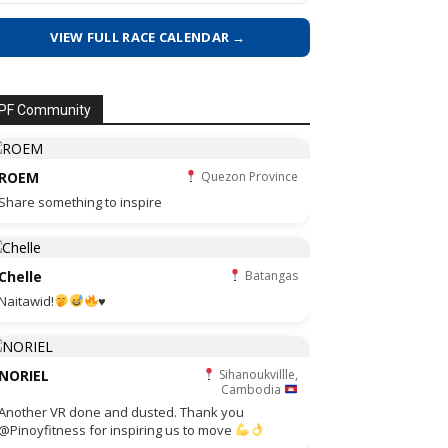
VIEW FULL RACE CALENDAR →
PF Community
ROEM
Quezon Province
Share something to inspire
Chelle
Batangas
Naitawid!
♥️
NORIEL
Sihanoukvillle,
Cambodia
Another VR done and dusted. Thank you
@Pinoyfitness for inspiring us to move