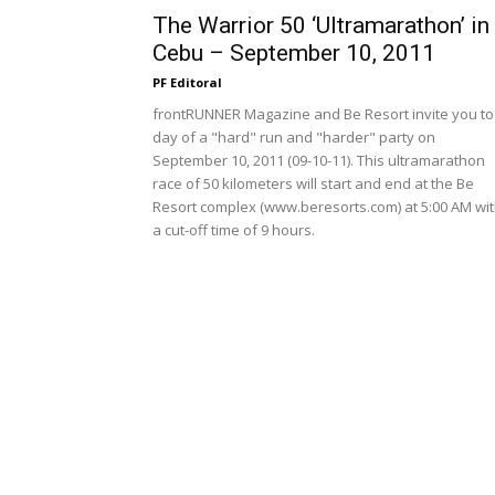
The Warrior 50 ‘Ultramarathon’ in
Cebu – September 10, 2011
PF Editoral
frontRUNNER Magazine and Be Resort invite you to
day of a "hard" run and "harder" party on
September 10, 2011 (09-10-11). This ultramarathon
race of 50 kilometers will start and end at the Be
Resort complex (www.beresorts.com) at 5:00 AM wi
a cut-off time of 9 hours.