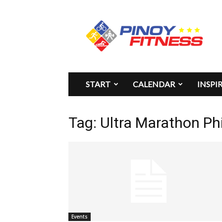
Pinoy
Fitness
START
CALENDAR
INSPI
Tag: Ultra Marathon Phi
Events