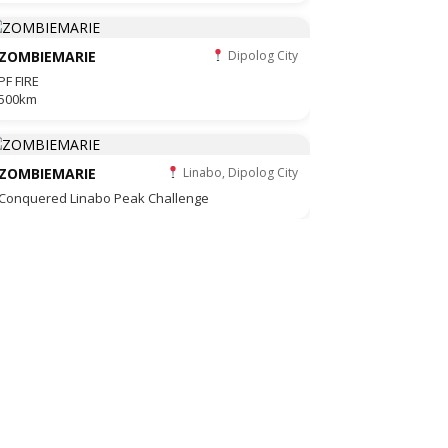
ZOMBIEMARIE
Dipolog City
PF FIRE
500km
ZOMBIEMARIE
Linabo, Dipolog City
Conquered Linabo Peak Challenge