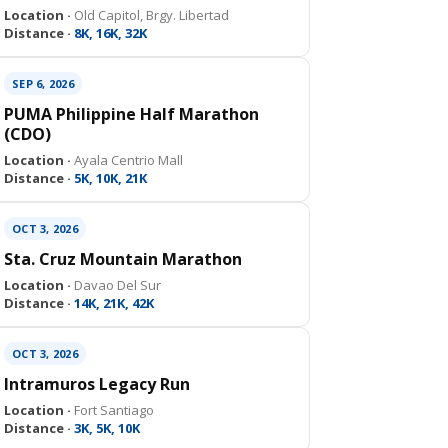
Location ·
Old Capitol, Brgy. Libertad
Distance ·
8K, 16K, 32K
SEP 6, 2026
PUMA Philippine Half Marathon
(CDO)
Location ·
Ayala Centrio Mall
Distance ·
5K, 10K, 21K
OCT 3, 2026
Sta. Cruz Mountain Marathon
Location ·
Davao Del Sur
Distance ·
14K, 21K, 42K
OCT 3, 2026
Intramuros Legacy Run
Location ·
Fort Santiago
Distance ·
3K, 5K, 10K