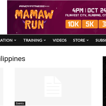
RATION
TRAINING
VIDEOS
STORE
SUBS
lippines
Events