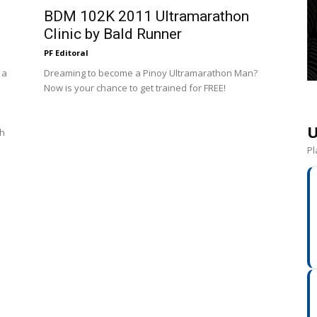
BDM 102K 2011 Ultramarathon
Clinic by Bald Runner
PF Editoral
 a
Dreaming to become a Pinoy Ultramarathon Man?
Now is your chance to get trained for FREE!
U
th
Pl