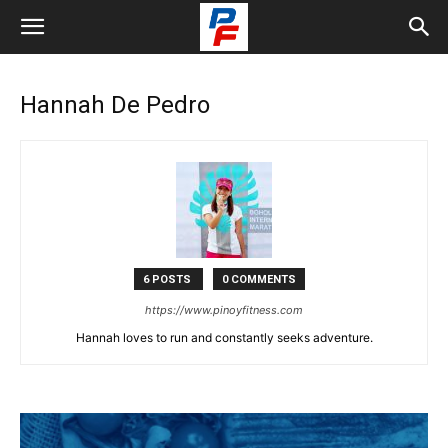
Hannah De Pedro
6 POSTS
0 COMMENTS
https://www.pinoyfitness.com
Hannah loves to run and constantly seeks adventure.