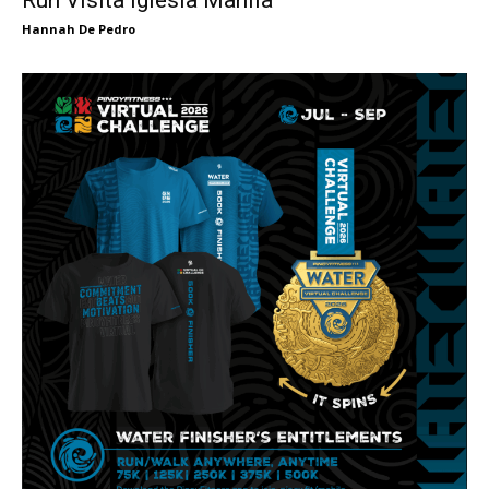
Hannah De Pedro