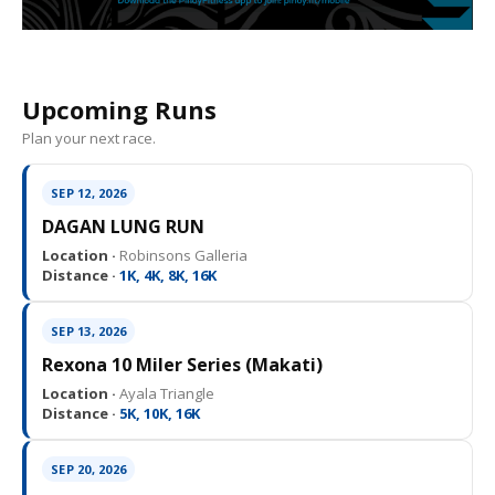
Upcoming Runs
Plan your next race.
SEP 12, 2026
DAGAN LUNG RUN
Location ·
Robinsons Galleria
Distance ·
1K, 4K, 8K, 16K
SEP 13, 2026
Rexona 10 Miler Series (Makati)
Location ·
Ayala Triangle
Distance ·
5K, 10K, 16K
SEP 20, 2026