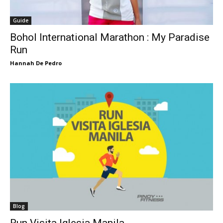
Guide
Bohol International Marathon : My Paradise
Run
Hannah De Pedro
Blog
Run Visita Iglesia Manila