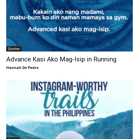
Quotes
Advance Kasi Ako Mag-Isip in Running
Hannah De Pedro