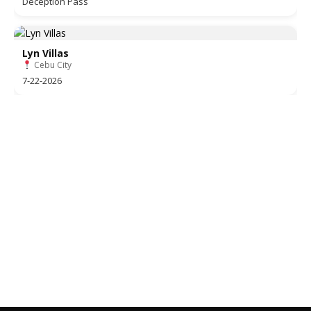
Deception Pass
Lyn Villas
Cebu City
7-22-2026