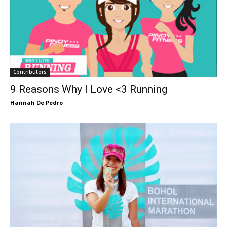
Contributors
9 Reasons Why I Love <3 Running
Hannah De Pedro