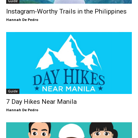
Guide
Instagram-Worthy Trails in the Philippines
Hannah De Pedro
Guide
7 Day Hikes Near Manila
Hannah De Pedro