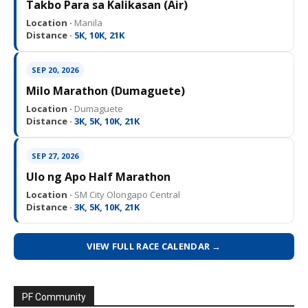
Takbo Para sa Kalikasan (Air)
Location ·
Manila
Distance ·
5K, 10K, 21K
SEP 20, 2026
Milo Marathon (Dumaguete)
Location ·
Dumaguete
Distance ·
3K, 5K, 10K, 21K
SEP 27, 2026
Ulo ng Apo Half Marathon
Location ·
SM City Olongapo Central
Distance ·
3K, 5K, 10K, 21K
VIEW FULL RACE CALENDAR →
PF Community