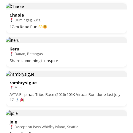
Chaoie
Dumingag, Zds.
17km Road Run
Keru
Bauan, Batangas
Share something to inspire
rambrysigue
Manila
AYTA Pilipinas Tribe Race (2026) 105K Virtual Run done last July
17.
joie
Deception Pass Whidby Island, Seattle