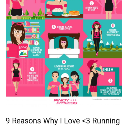
9 Reasons Why I Love <3 Running