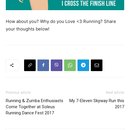
How about you? Why do you Love <3 Running? Share
your thoughts below!
Previous article
Next article
Running & Zumba Enthusiasts
My 7-Eleven Skyway Run this
Come Together at Soleus
2017
Running Dance Fest 2017