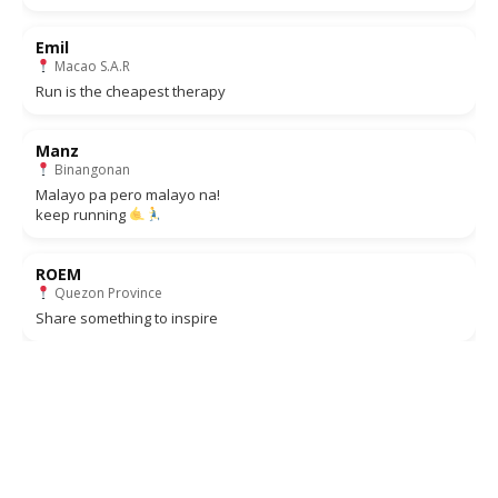
Emil
Macao S.A.R
Run is the cheapest therapy
Manz
Binangonan
Malayo pa pero malayo na!
keep running
ROEM
Quezon Province
Share something to inspire