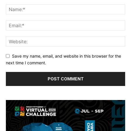
Save my name, email, and website in this browser for the
next time I comment.