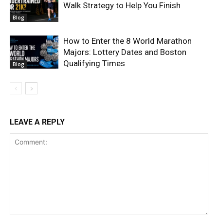
Walk Strategy to Help You Finish
Blog
How to Enter the 8 World Marathon
Majors: Lottery Dates and Boston
Qualifying Times
Blog
LEAVE A REPLY