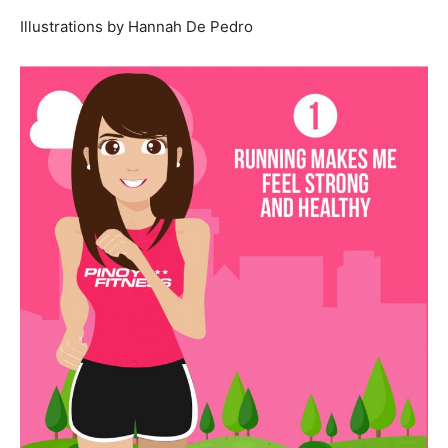
Illustrations by Hannah De Pedro