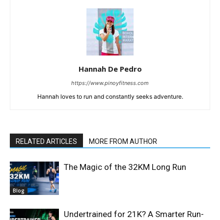
Hannah De Pedro
https://www.pinoyfitness.com
Hannah loves to run and constantly seeks adventure.
RELATED ARTICLES
MORE FROM AUTHOR
The Magic of the 32KM Long Run
Blog
Undertrained for 21K? A Smarter Run-