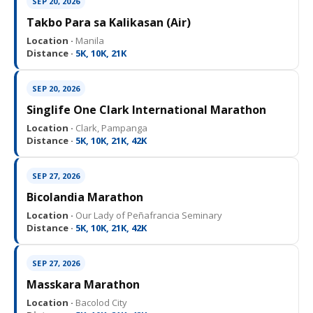
SEP 20, 2026
Takbo Para sa Kalikasan (Air)
Location ·
Manila
Distance ·
5K, 10K, 21K
SEP 20, 2026
Singlife One Clark International Marathon
Location ·
Clark, Pampanga
Distance ·
5K, 10K, 21K, 42K
SEP 27, 2026
Bicolandia Marathon
Location ·
Our Lady of Peñafrancia Seminary
Distance ·
5K, 10K, 21K, 42K
SEP 27, 2026
Masskara Marathon
Location ·
Bacolod City