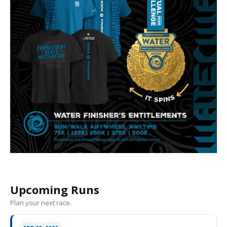
Upcoming Runs
Plan your next race.