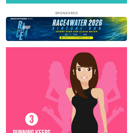
SPONSORED