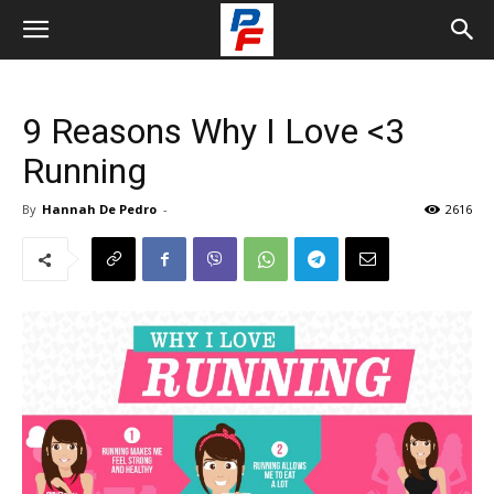
9 Reasons Why I Love <3
Running
By
Hannah De Pedro
-
2616