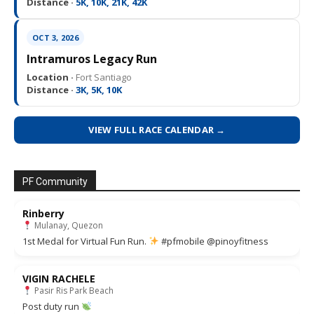
Distance ·
5K, 10K, 21K, 42K
OCT 3, 2026
Intramuros Legacy Run
Location ·
Fort Santiago
Distance ·
3K, 5K, 10K
VIEW FULL RACE CALENDAR →
PF Community
Rinberry
Mulanay, Quezon
1st Medal for Virtual Fun Run.
#pfmobile @pinoyfitness
VIGIN RACHELE
Pasir Ris Park Beach
Post duty run