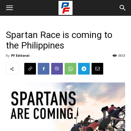
Spartan Race is coming to
the Philippines
By
PF Editoral
-
3613