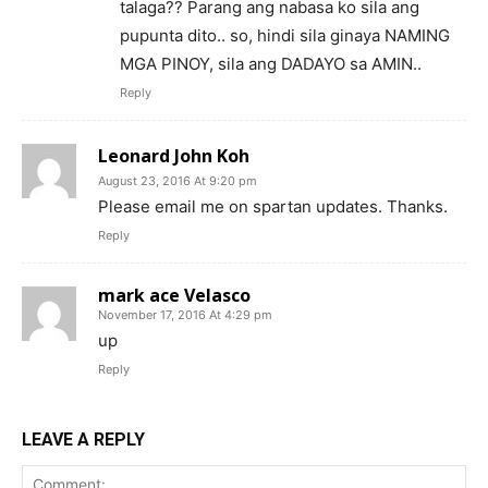
talaga?? Parang ang nabasa ko sila ang
pupunta dito.. so, hindi sila ginaya NAMING
MGA PINOY, sila ang DADAYO sa AMIN..
Reply
Leonard John Koh
August 23, 2016 At 9:20 pm
Please email me on spartan updates. Thanks.
Reply
mark ace Velasco
November 17, 2016 At 4:29 pm
up
Reply
LEAVE A REPLY