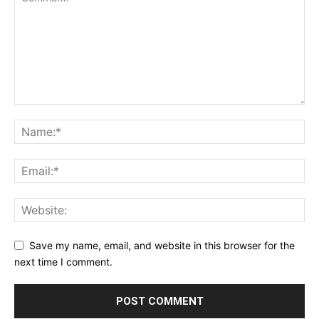
Save my name, email, and website in this browser for the
next time I comment.