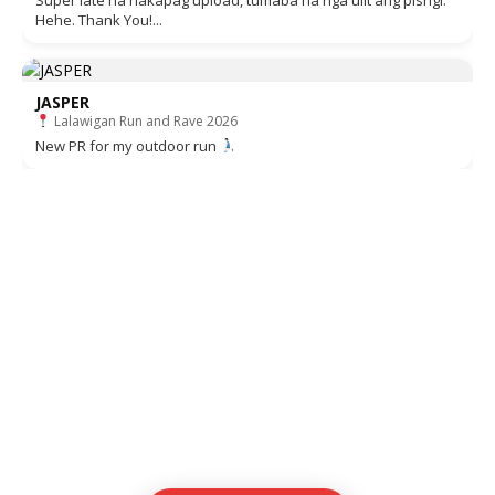
Super late na nakapag upload, tumaba na nga ulit ang pisngi.
Hehe. Thank You!...
JASPER
Lalawigan Run and Rave 2026
New PR for my outdoor run