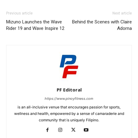
Previous article
Next article
Mizuno Launches the Wave
Behind the Scenes with Claire
Rider 19 and Wave Inspire 12
Adorna
PF Editoral
https://www.pinoyfitness.com
is an all-inclusive venue that encourages passion for sports,
wellness and health, empowered by a sense of camaraderie and
community that is uniquely Filipino.