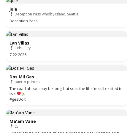
joie
Deception Pass Whidby Island, Seattle
Deception Pass
Lyn Villas
Cebu City
7-22-2026
Dos Mil Ges
puerto princesa
The road ahead may be long, but so is the life I’m still excited to
live.
#gesDoit
Ma'am Vane
c5