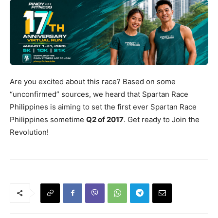
Are you excited about this race? Based on some
“unconfirmed” sources, we heard that Spartan Race
Philippines is aiming to set the first ever Spartan Race
Philippines sometime
Q2 of 2017
. Get ready to Join the
Revolution!