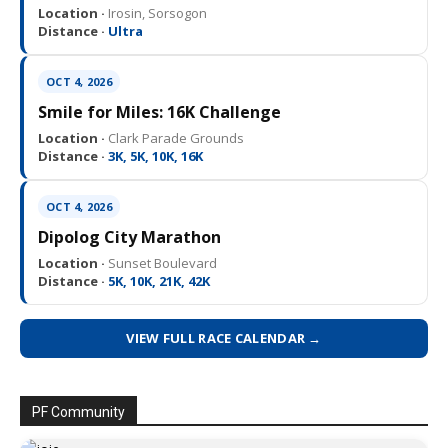
Location ·
Irosin, Sorsogon
Distance ·
Ultra
OCT 4, 2026
Smile for Miles: 16K Challenge
Location ·
Clark Parade Grounds
Distance ·
3K, 5K, 10K, 16K
OCT 4, 2026
Dipolog City Marathon
Location ·
Sunset Boulevard
Distance ·
5K, 10K, 21K, 42K
VIEW FULL RACE CALENDAR →
PF Community