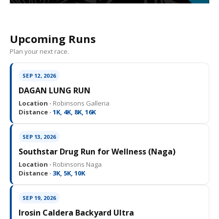
Upcoming Runs
Plan your next race.
SEP 12, 2026
DAGAN LUNG RUN
Location ·
Robinsons Galleria
Distance ·
1K, 4K, 8K, 16K
SEP 13, 2026
Southstar Drug Run for Wellness (Naga)
Location ·
Robinsons Naga
Distance ·
3K, 5K, 10K
SEP 19, 2026
Irosin Caldera Backyard Ultra