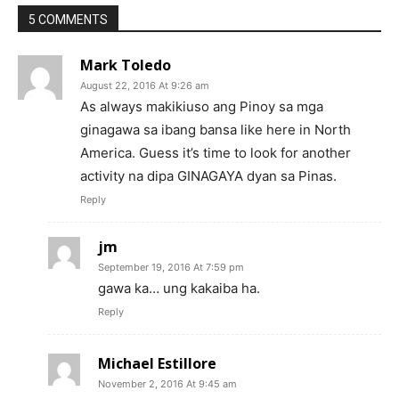
5 COMMENTS
Mark Toledo
August 22, 2016 At 9:26 am
As always makikiuso ang Pinoy sa mga
ginagawa sa ibang bansa like here in North
America. Guess it’s time to look for another
activity na dipa GINAGAYA dyan sa Pinas.
Reply
jm
September 19, 2016 At 7:59 pm
gawa ka… ung kakaiba ha.
Reply
Michael Estillore
November 2, 2016 At 9:45 am