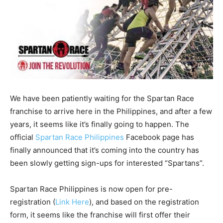
We have been patiently waiting for the Spartan Race
franchise to arrive here in the Philippines, and after a few
years, it seems like it’s finally going to happen. The
official
Spartan Race Philippines
Facebook page has
finally announced that it’s coming into the country has
been slowly getting sign-ups for interested “Spartans”.
Spartan Race Philippines is now open for pre-
registration (
Link Here
), and based on the registration
form, it seems like the franchise will first offer their