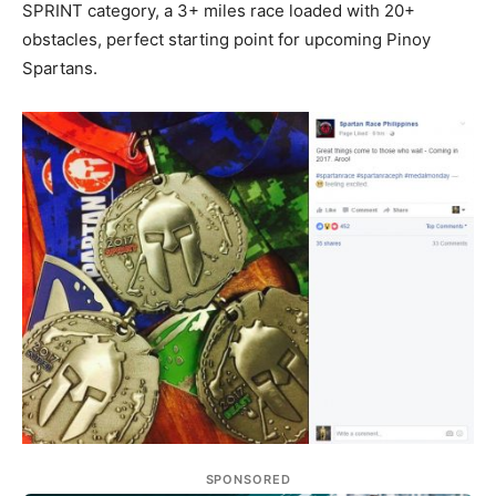
SPRINT category, a 3+ miles race loaded with 20+
obstacles, perfect starting point for upcoming Pinoy
Spartans.
SPONSORED