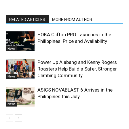
RELATED ARTICLES
MORE FROM AUTHOR
HOKA Clifton PRO Launches in the
Philippines: Price and Availability
News
Power Up Alabang and Kenny Rogers
Roasters Help Build a Safer, Stronger
Climbing Community
News
ASICS NOVABLAST 6 Arrives in the
Philippines this July
News