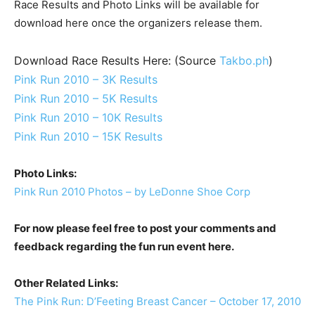
Race Results and Photo Links will be available for
download here once the organizers release them.
Download Race Results Here: (Source
Takbo.ph
)
Pink Run 2010 – 3K Results
Pink Run 2010 – 5K Results
Pink Run 2010 – 10K Results
Pink Run 2010 – 15K Results
Photo Links:
Pink Run 2010 Photos – by LeDonne Shoe Corp
For now please feel free to post your comments and
feedback regarding the fun run event here.
Other Related Links:
The Pink Run: D’Feeting Breast Cancer – October 17, 2010