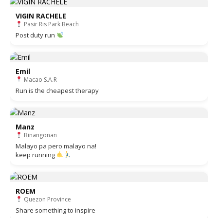
VIGIN RACHELE
Pasir Ris Park Beach
Post duty run
Emil
Macao S.A.R
Run is the cheapest therapy
Manz
Binangonan
Malayo pa pero malayo na!
keep running
ROEM
Quezon Province
Share something to inspire