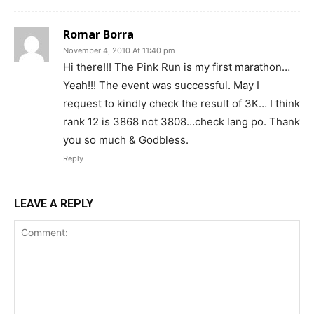
Romar Borra
November 4, 2010 At 11:40 pm
Hi there!!! The Pink Run is my first marathon…
Yeah!!! The event was successful. May I
request to kindly check the result of 3K… I think
rank 12 is 3868 not 3808…check lang po. Thank
you so much & Godbless.
Reply
LEAVE A REPLY