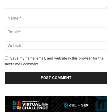
Save my name, email, and website in this browser for the
next time I comment.