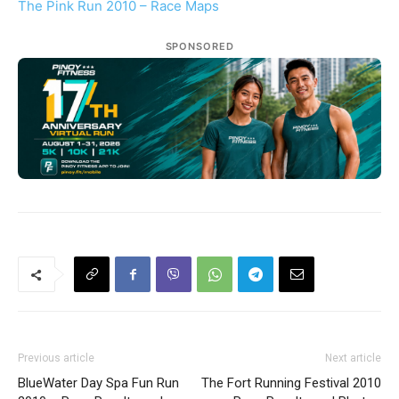
The Pink Run 2010 – Race Maps
SPONSORED
Previous article
Next article
BlueWater Day Spa Fun Run
The Fort Running Festival 2010