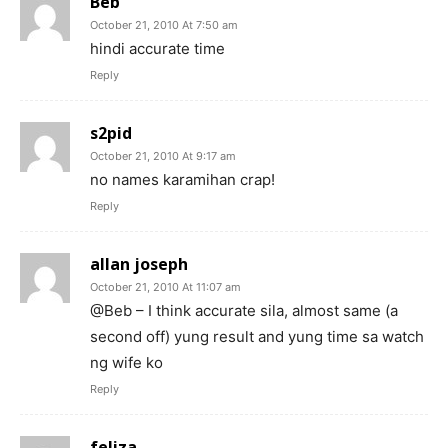
Beb
October 21, 2010 At 7:50 am
hindi accurate time
Reply
s2pid
October 21, 2010 At 9:17 am
no names karamihan crap!
Reply
allan joseph
October 21, 2010 At 11:07 am
@Beb – I think accurate sila, almost same (a
second off) yung result and yung time sa watch
ng wife ko
Reply
feliza