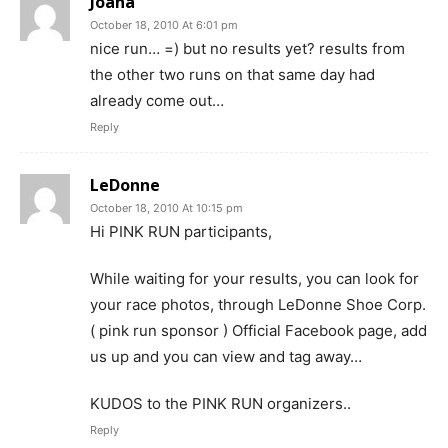
Joana
October 18, 2010 At 6:01 pm
nice run… =) but no results yet? results from
the other two runs on that same day had
already come out…
Reply
LeDonne
October 18, 2010 At 10:15 pm
Hi PINK RUN participants,
While waiting for your results, you can look for
your race photos, through LeDonne Shoe Corp.
( pink run sponsor ) Official Facebook page, add
us up and you can view and tag away…
KUDOS to the PINK RUN organizers..
Reply