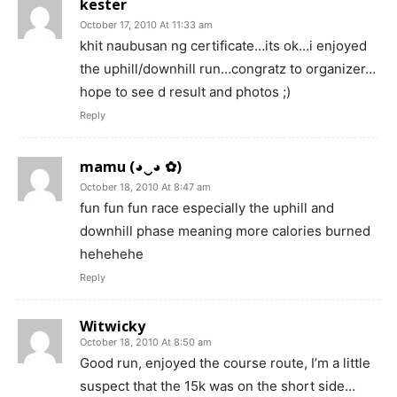
kester
October 17, 2010 At 11:33 am
khit naubusan ng certificate…its ok…i enjoyed
the uphill/downhill run…congratz to organizer…
hope to see d result and photos ;)
Reply
mamu (◕‿◕ ✿)
October 18, 2010 At 8:47 am
fun fun fun race especially the uphill and
downhill phase meaning more calories burned
hehehehe
Reply
Witwicky
October 18, 2010 At 8:50 am
Good run, enjoyed the course route, I’m a little
suspect that the 15k was on the short side…