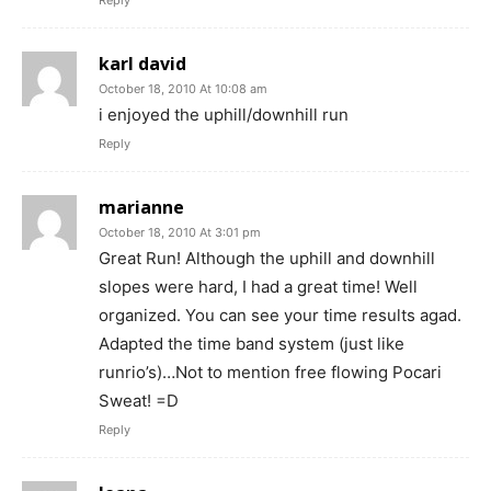
Reply
karl david
October 18, 2010 At 10:08 am
i enjoyed the uphill/downhill run
Reply
marianne
October 18, 2010 At 3:01 pm
Great Run! Although the uphill and downhill
slopes were hard, I had a great time! Well
organized. You can see your time results agad.
Adapted the time band system (just like
runrio’s)…Not to mention free flowing Pocari
Sweat! =D
Reply