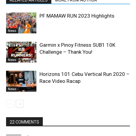
RELATED ARTICLES
MORE FROM AUTHOR
PF MAMAW RUN 2023 Highlights
News
Garmin x Pinoy Fitness SUB1 10K
Challenge – Thank You!
News
Horizons 101 Cebu Vertical Run 2020 –
Race Video Racap
News
22 COMMENTS