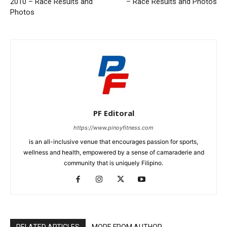
2010 – Race Results and
– Race Results and Photos
Photos
PF Editoral
https://www.pinoyfitness.com
is an all-inclusive venue that encourages passion for sports,
wellness and health, empowered by a sense of camaraderie and
community that is uniquely Filipino.