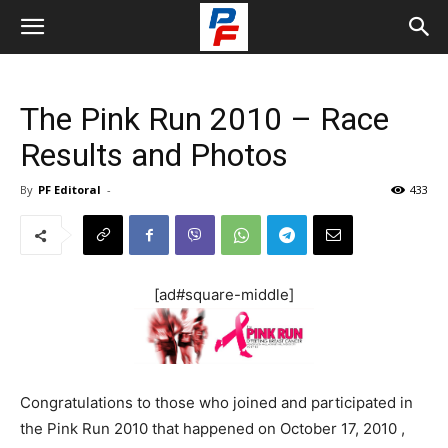
The Pink Run 2010 – Race
Results and Photos
By
PF Editoral
-
433
[ad#square-middle]
Congratulations to those who joined and participated in
the Pink Run 2010 that happened on October 17, 2010 ,