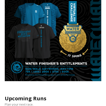
Upcoming Runs
Plan your next race.