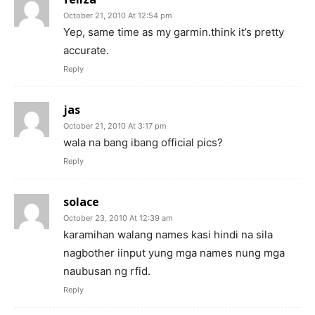
October 21, 2010 At 12:54 pm
Yep, same time as my garmin.think it’s pretty
accurate.
Reply
jas
October 21, 2010 At 3:17 pm
wala na bang ibang official pics?
Reply
solace
October 23, 2010 At 12:39 am
karamihan walang names kasi hindi na sila
nagbother iinput yung mga names nung mga
naubusan ng rfid.
Reply