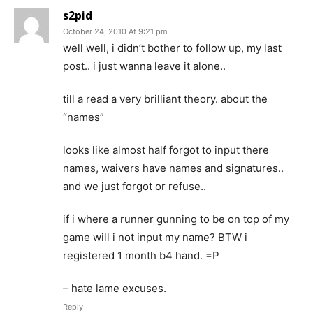
s2pid
October 24, 2010 At 9:21 pm
well well, i didn’t bother to follow up, my last
post.. i just wanna leave it alone..
till a read a very brilliant theory. about the
“names”
looks like almost half forgot to input there
names, waivers have names and signatures..
and we just forgot or refuse..
if i where a runner gunning to be on top of my
game will i not input my name? BTW i
registered 1 month b4 hand. =P
– hate lame excuses.
Reply