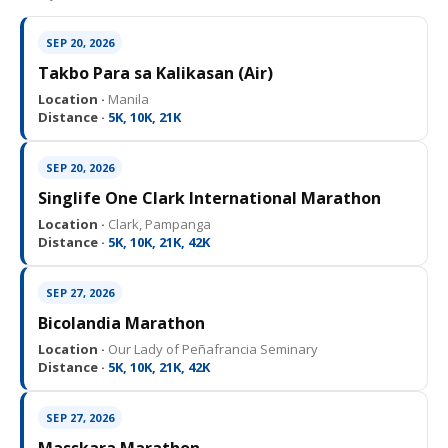
SEP 20, 2026
Takbo Para sa Kalikasan (Air)
Location ·
Manila
Distance ·
5K, 10K, 21K
SEP 20, 2026
Singlife One Clark International Marathon
Location ·
Clark, Pampanga
Distance ·
5K, 10K, 21K, 42K
SEP 27, 2026
Bicolandia Marathon
Location ·
Our Lady of Peñafrancia Seminary
Distance ·
5K, 10K, 21K, 42K
SEP 27, 2026
Masskara Marathon