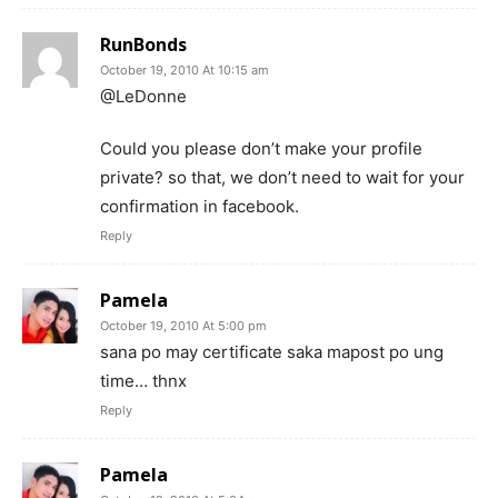
RunBonds
October 19, 2010 At 10:15 am
@LeDonne
Could you please don’t make your profile
private? so that, we don’t need to wait for your
confirmation in facebook.
Reply
Pamela
October 19, 2010 At 5:00 pm
sana po may certificate saka mapost po ung
time… thnx
Reply
Pamela