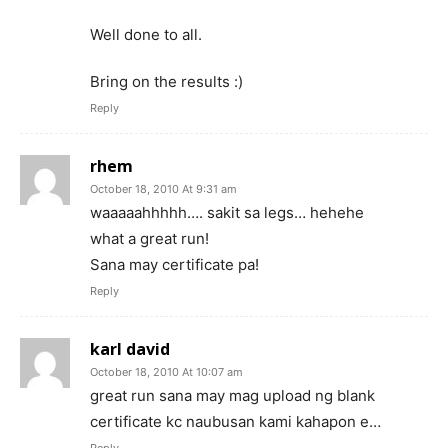
Well done to all.
Bring on the results :)
Reply
rhem
October 18, 2010 At 9:31 am
waaaaahhhhh…. sakit sa legs… hehehe
what a great run!
Sana may certificate pa!
Reply
karl david
October 18, 2010 At 10:07 am
great run sana may mag upload ng blank
certificate kc naubusan kami kahapon e…