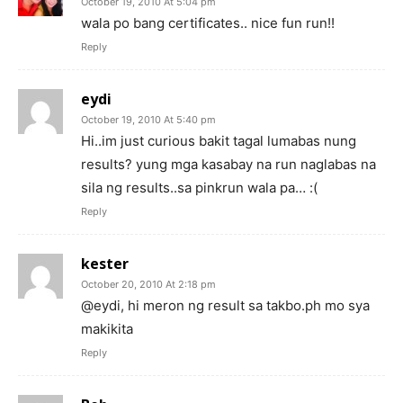
October 19, 2010 At 5:04 pm
wala po bang certificates.. nice fun run!!
Reply
eydi
October 19, 2010 At 5:40 pm
Hi..im just curious bakit tagal lumabas nung
results? yung mga kasabay na run naglabas na
sila ng results..sa pinkrun wala pa… :(
Reply
kester
October 20, 2010 At 2:18 pm
@eydi, hi meron ng result sa takbo.ph mo sya
makikita
Reply