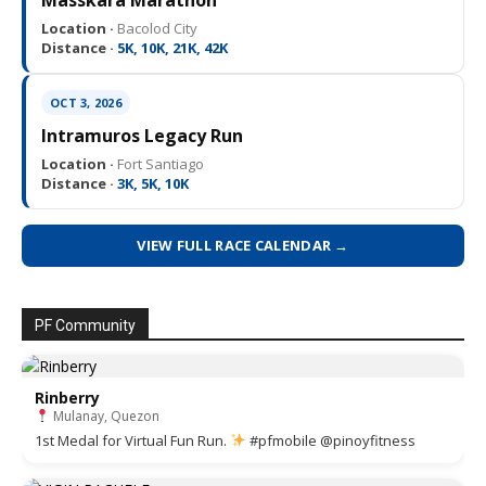
Location ·
Bacolod City
Distance ·
5K, 10K, 21K, 42K
OCT 3, 2026
Intramuros Legacy Run
Location ·
Fort Santiago
Distance ·
3K, 5K, 10K
VIEW FULL RACE CALENDAR →
PF Community
Rinberry
Mulanay, Quezon
1st Medal for Virtual Fun Run.
#pfmobile @pinoyfitness