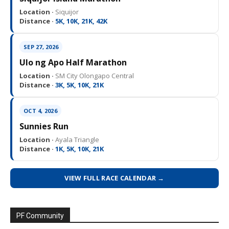
Location ·
Siquijor
Distance ·
5K, 10K, 21K, 42K
SEP 27, 2026
Ulo ng Apo Half Marathon
Location ·
SM City Olongapo Central
Distance ·
3K, 5K, 10K, 21K
OCT 4, 2026
Sunnies Run
Location ·
Ayala Triangle
Distance ·
1K, 5K, 10K, 21K
VIEW FULL RACE CALENDAR →
PF Community