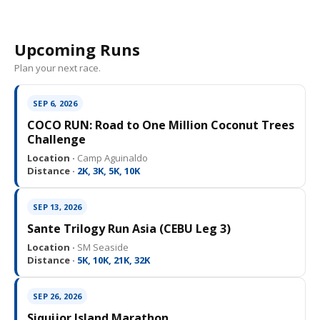
Upcoming Runs
Plan your next race.
SEP 6, 2026
COCO RUN: Road to One Million Coconut Trees
Challenge
Location ·
Camp Aguinaldo
Distance ·
2K, 3K, 5K, 10K
SEP 13, 2026
Sante Trilogy Run Asia (CEBU Leg 3)
Location ·
SM Seaside
Distance ·
5K, 10K, 21K, 32K
SEP 26, 2026
Siquijor Island Marathon