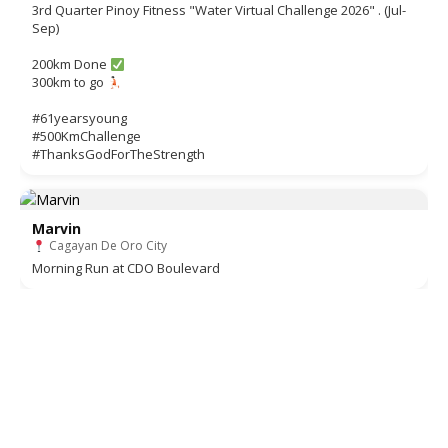
3rd Quarter Pinoy Fitness "Water Virtual Challenge 2026" . (Jul-
Sep)
200km Done
300km to go
#61yearsyoung
#500KmChallenge
#ThanksGodForTheStrength
Marvin
Cagayan De Oro City
Morning Run at CDO Boulevard