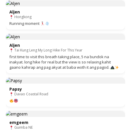
Aljen
Hongkong
Running moment
Aljen
Tai Kung Leng My Long Hike For This Year
first time to visit this breath taking place, 5 na bundok na
inakyat. long hike for real but the view is so relaxing kahit
gaano kahirap ang pag akyat at baba woth it ang pagod.
Papsy
Davao Coastal Road
emgeem
Guimba NE