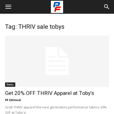
Tag: THRIV sale tobys
News
Get 20% OFF THRIV Apparel at Toby’s
PF Editoral
Grab THRIV apparel the next generation performance fabrics 20%
OFF at Toby's!