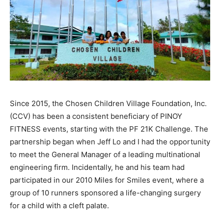
Since 2015, the Chosen Children Village Foundation, Inc.
(CCV) has been a consistent beneficiary of PINOY
FITNESS events, starting with the PF 21K Challenge. The
partnership began when Jeff Lo and I had the opportunity
to meet the General Manager of a leading multinational
engineering firm. Incidentally, he and his team had
participated in our 2010 Miles for Smiles event, where a
group of 10 runners sponsored a life-changing surgery
for a child with a cleft palate.