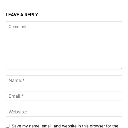
LEAVE A REPLY
Save my name, email, and website in this browser for the