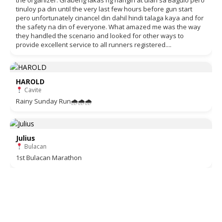
the organizer. Grabeng lakas ng hangin at ulan sa Baguio pero
tinuloy pa din until the very last few hours before gun start
pero unfortunately cinancel din dahil hindi talaga kaya and for
the safety na din of everyone. What amazed me was the way
they handled the scenario and looked for other ways to
provide excellent service to all runners registered....
HAROLD
Cavite
Rainy Sunday Run🌧🌧🌧
Julius
Bulacan
1st Bulacan Marathon