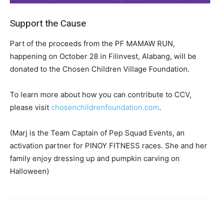
Support the Cause
Part of the proceeds from the PF MAMAW RUN,
happening on October 28 in Filinvest, Alabang, will be
donated to the Chosen Children Village Foundation.
To learn more about how you can contribute to CCV,
please visit
chosenchildrenfoundation.com
.
(Marj is the Team Captain of Pep Squad Events, an
activation partner for PINOY FITNESS races. She and her
family enjoy dressing up and pumpkin carving on
Halloween)