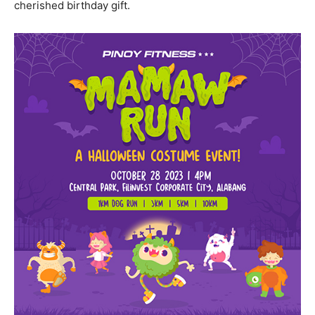
cherished birthday gift.