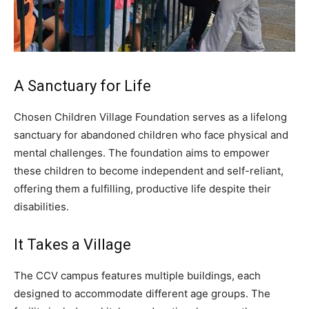
A Sanctuary for Life
Chosen Children Village Foundation serves as a lifelong
sanctuary for abandoned children who face physical and
mental challenges. The foundation aims to empower
these children to become independent and self-reliant,
offering them a fulfilling, productive life despite their
disabilities.
It Takes a Village
The CCV campus features multiple buildings, each
designed to accommodate different age groups. The