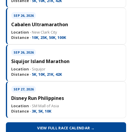
Distance ·
5K, 10K, 21K, 42K
SEP 26, 2026
Cabalen Ultramarathon
Location ·
New Clark City
Distance ·
10K, 25K, 50K, 100K
SEP 26, 2026
Siquijor Island Marathon
Location ·
Siquijor
Distance ·
5K, 10K, 21K, 42K
SEP 27, 2026
Disney Run Philippines
Location ·
SM Mall of Asia
Distance ·
3K, 5K, 10K
VIEW FULL RACE CALENDAR →