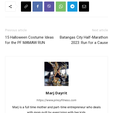
Previous article
Next article
15 Halloween Costume Ideas
Batangas City Half-Marathon
for the PF MAMAW RUN
2023: Run for a Cause
Marj Dayrit
https://www.pinoyfitness.com
Marj is a full time mother and part-time entrepreneur who deals
with mom guilt by exercising with her kids.