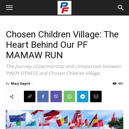
Chosen Children Village: The
Heart Behind Our PF
MAMAW RUN
The journey of partnership and compassion between
PINOY FITNESS and Chosen Children Village.
By
Marj Dayrit
-
480