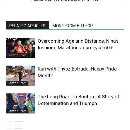
RELATED ARTICLES
MORE FROM AUTHOR
Overcoming Age and Distance: Nina’s
Inspiring Marathon Journey at 60+
Contributors
Run with Thysz Estrada: Happy Pride
Month!
Contributors
The Long Road To Boston : A Story of
Determination and Triumph
Contributors