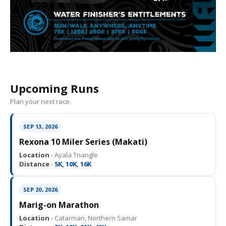
Upcoming Runs
Plan your next race.
SEP 13, 2026
Rexona 10 Miler Series (Makati)
Location ·
Ayala Triangle
Distance ·
5K, 10K, 16K
SEP 20, 2026
Marig-on Marathon
Location ·
Catarman, Northern Samar