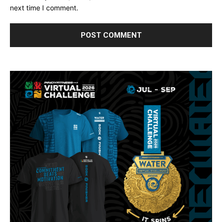
next time I comment.