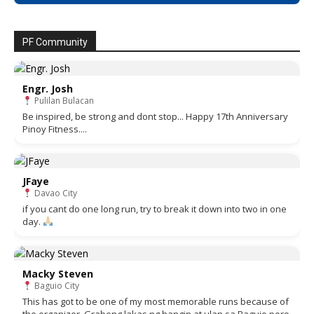
PF Community
Engr. Josh
Pulilan Bulacan
Be inspired, be strong and dont stop... Happy 17th Anniversary
Pinoy Fitness....
JFaye
Davao City
if you cant do one long run, try to break it down into two in one
day.
Macky Steven
Baguio City
This has got to be one of my most memorable runs because of