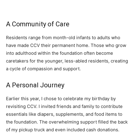
A Community of Care
Residents range from month-old infants to adults who
have made CCV their permanent home. Those who grow
into adulthood within the foundation often become
caretakers for the younger, less-abled residents, creating
a cycle of compassion and support.
A Personal Journey
Earlier this year, I chose to celebrate my birthday by
revisiting CCV. I invited friends and family to contribute
essentials like diapers, supplements, and food items to
the foundation. The overwhelming support filled the back
of my pickup truck and even included cash donations.