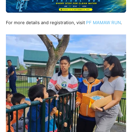
For more details and registration, visit
PF MAMAW RUN
.