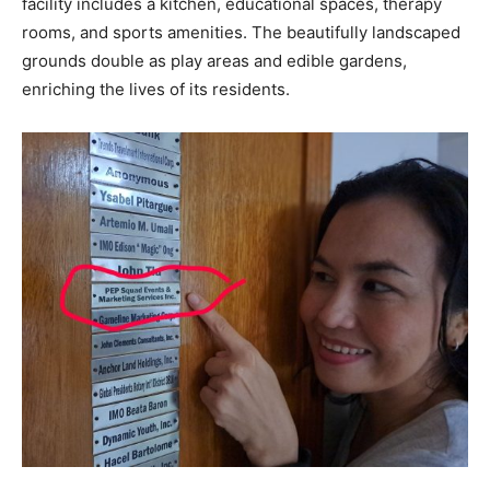
facility includes a kitchen, educational spaces, therapy
rooms, and sports amenities. The beautifully landscaped
grounds double as play areas and edible gardens,
enriching the lives of its residents.