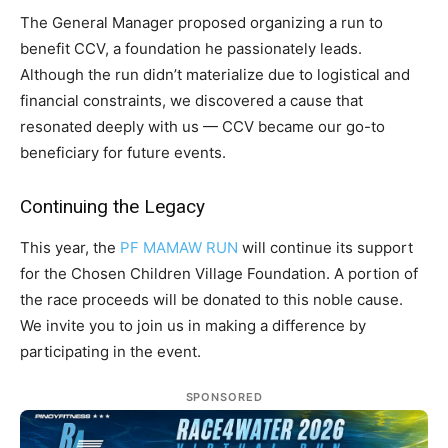
The General Manager proposed organizing a run to
benefit CCV, a foundation he passionately leads.
Although the run didn’t materialize due to logistical and
financial constraints, we discovered a cause that
resonated deeply with us — CCV became our go-to
beneficiary for future events.
Continuing the Legacy
This year, the
PF MAMAW RUN
will continue its support
for the Chosen Children Village Foundation. A portion of
the race proceeds will be donated to this noble cause.
We invite you to join us in making a difference by
participating in the event.
SPONSORED