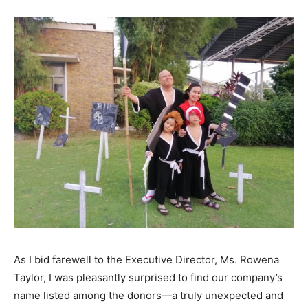
As I bid farewell to the Executive Director, Ms. Rowena
Taylor, I was pleasantly surprised to find our company’s
name listed among the donors—a truly unexpected and