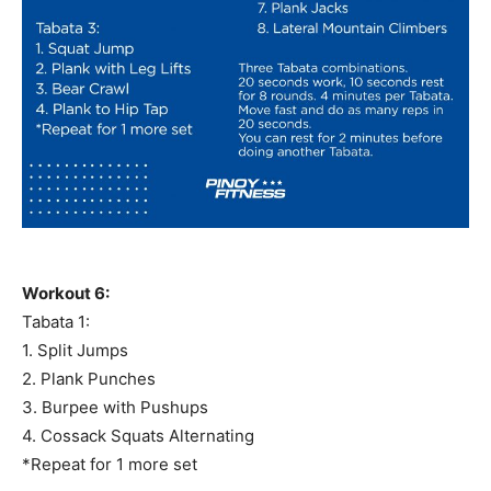
Workout 6:
Tabata 1:
1. Split Jumps
2. Plank Punches
3. Burpee with Pushups
4. Cossack Squats Alternating
*Repeat for 1 more set