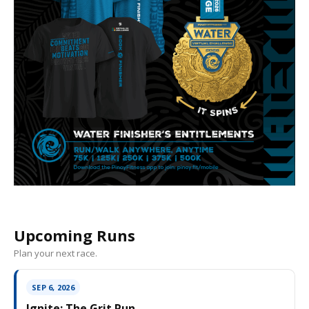
Upcoming Runs
Plan your next race.
SEP 6, 2026
Ignite: The Grit Run