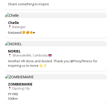
Share something to inspire
Chelle
Batangas
Naitawid!
♥️
NORIEL
Sihanoukvillle, Cambodia
Another VR done and dusted. Thank you @Pinoyfitness for
inspiring us to move
ZOMBIEMARIE
Dipolog City
PF FIRE
500km