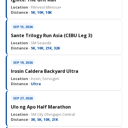
Location ·
Filinvest Mimosa+
Distance ·
5K, 10K, 16K
SEP 13, 2026
Sante Trilogy Run Asia (CEBU Leg 3)
Location ·
SM Seaside
Distance ·
5K, 10K, 21K, 32K
SEP 19, 2026
Irosin Caldera Backyard Ultra
Location ·
Irosin, Sorsogon
Distance ·
Ultra
SEP 27, 2026
Ulo ng Apo Half Marathon
Location ·
SM City Olongapo Central
Distance ·
3K, 5K, 10K, 21K