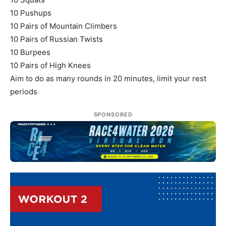
10 Pushups
10 Pairs of Mountain Climbers
10 Pairs of Russian Twists
10 Burpees
10 Pairs of High Knees
Aim to do as many rounds in 20 minutes, limit your rest
periods
SPONSORED