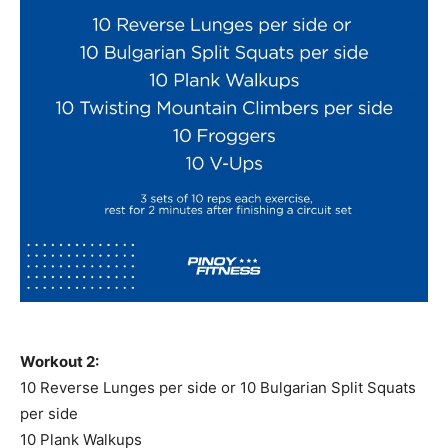
Workout 2:
10 Reverse Lunges per side or 10 Bulgarian Split Squats
per side
10 Plank Walkups