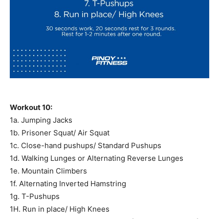
Workout 10:
1a. Jumping Jacks
1b. Prisoner Squat/ Air Squat
1c. Close-hand pushups/ Standard Pushups
1d. Walking Lunges or Alternating Reverse Lunges
1e. Mountain Climbers
1f. Alternating Inverted Hamstring
1g. T-Pushups
1H. Run in place/ High Knees