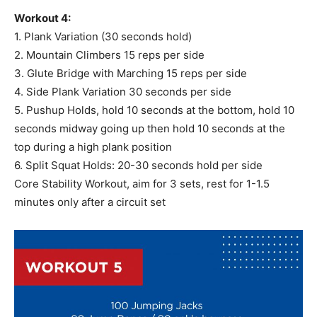
Workout 4:
1. Plank Variation (30 seconds hold)
2. Mountain Climbers 15 reps per side
3. Glute Bridge with Marching 15 reps per side
4. Side Plank Variation 30 seconds per side
5. Pushup Holds, hold 10 seconds at the bottom, hold 10
seconds midway going up then hold 10 seconds at the
top during a high plank position
6. Split Squat Holds: 20-30 seconds hold per side
Core Stability Workout, aim for 3 sets, rest for 1-1.5
minutes only after a circuit set