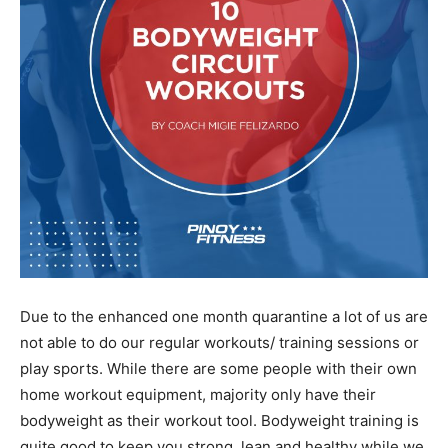
Due to the enhanced one month quarantine a lot of us are
not able to do our regular workouts/ training sessions or
play sports. While there are some people with their own
home workout equipment, majority only have their
bodyweight as their workout tool. Bodyweight training is
quite good to keep you strong, lean and healthy while we