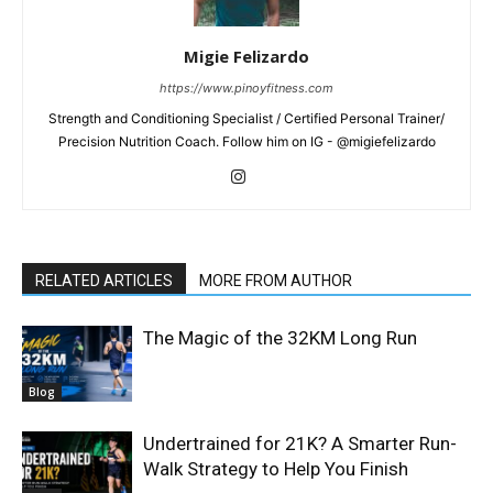
Migie Felizardo
https://www.pinoyfitness.com
Strength and Conditioning Specialist / Certified Personal Trainer/
Precision Nutrition Coach. Follow him on IG - @migiefelizardo
RELATED ARTICLES
MORE FROM AUTHOR
The Magic of the 32KM Long Run
Blog
Undertrained for 21K? A Smarter Run-
Walk Strategy to Help You Finish