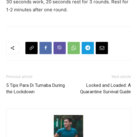
30 seconds work, 20 seconds rest for 3 rounds. Rest for
1-2 minutes after one round.
Previous article
Next article
5 Tips Para Di Tumaba During
Locked and Loaded: A
the Lockdown
Quarantine Survival Guide