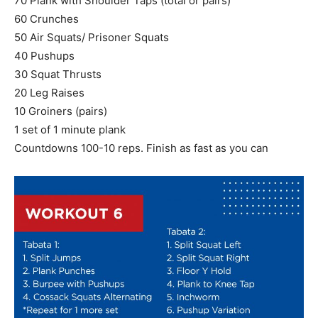
70 Plank with Shoulder Taps (total or pairs)
60 Crunches
50 Air Squats/ Prisoner Squats
40 Pushups
30 Squat Thrusts
20 Leg Raises
10 Groiners (pairs)
1 set of 1 minute plank
Countdowns 100-10 reps. Finish as fast as you can