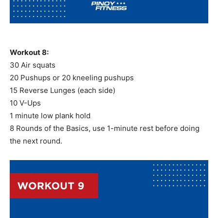
Workout 8:
30 Air squats
20 Pushups or 20 kneeling pushups
15 Reverse Lunges (each side)
10 V-Ups
1 minute low plank hold
8 Rounds of the Basics, use 1-minute rest before doing
the next round.