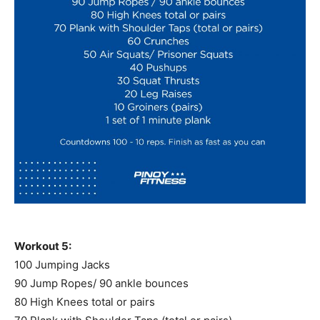
Workout 5:
100 Jumping Jacks
90 Jump Ropes/ 90 ankle bounces
80 High Knees total or pairs