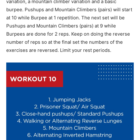
variation, a mountain climber variation and a basic
burpee. Pushups and Mountain Climbers (pairs) will start
at 10 while Burpee at 1 repetition. The next set will be
Pushups and Mountain Climbers (pairs) at 9 while
Burpees are done for 2 reps. Keep on doing the reverse
number of reps so at the final set the numbers of the
exercises are reversed. Limit your rest periods.