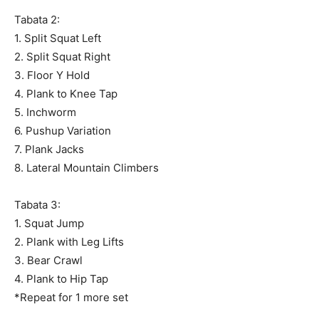
Tabata 2:
1. Split Squat Left
2. Split Squat Right
3. Floor Y Hold
4. Plank to Knee Tap
5. Inchworm
6. Pushup Variation
7. Plank Jacks
8. Lateral Mountain Climbers
Tabata 3:
1. Squat Jump
2. Plank with Leg Lifts
3. Bear Crawl
4. Plank to Hip Tap
*Repeat for 1 more set