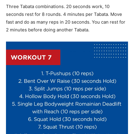
Three Tabata combinations. 20 seconds work, 10
seconds rest for 8 rounds. 4 minutes per Tabata. Move
fast and do as many reps in 20 seconds. You can rest for
2 minutes before doing another Tabata.