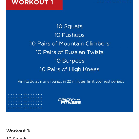
Workout 1:
10 Squats