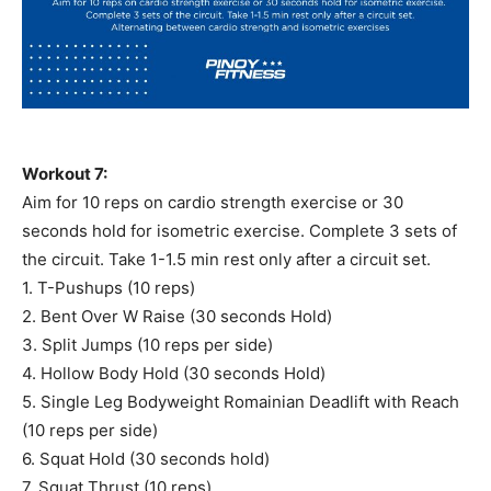
Workout 7:
Aim for 10 reps on cardio strength exercise or 30
seconds hold for isometric exercise. Complete 3 sets of
the circuit. Take 1-1.5 min rest only after a circuit set.
1. T-Pushups (10 reps)
2. Bent Over W Raise (30 seconds Hold)
3. Split Jumps (10 reps per side)
4. Hollow Body Hold (30 seconds Hold)
5. Single Leg Bodyweight Romainian Deadlift with Reach
(10 reps per side)
6. Squat Hold (30 seconds hold)
7. Squat Thrust (10 reps)