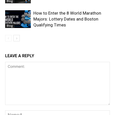
Blog
How to Enter the 8 World Marathon
Majors: Lottery Dates and Boston
Qualifying Times
Blog
LEAVE A REPLY