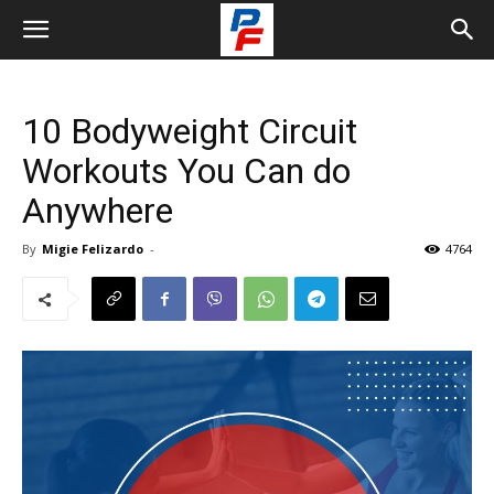
10 Bodyweight Circuit
Workouts You Can do
Anywhere
By
Migie Felizardo
-
4764