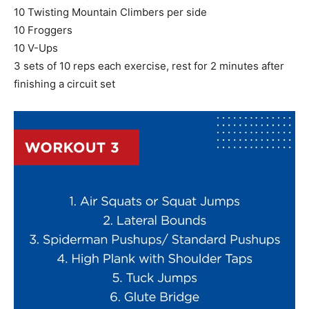
10 Twisting Mountain Climbers per side
10 Froggers
10 V-Ups
3 sets of 10 reps each exercise, rest for 2 minutes after
finishing a circuit set