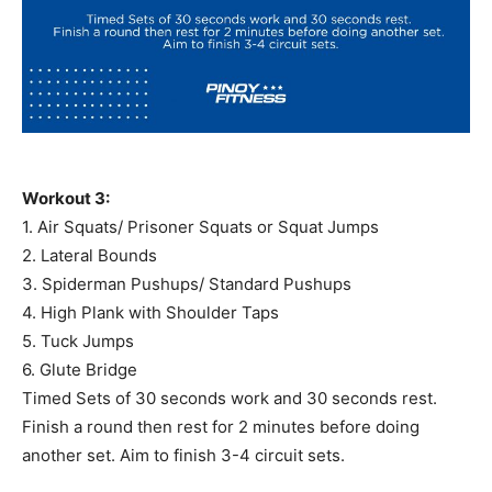
Workout 3:
1. Air Squats/ Prisoner Squats or Squat Jumps
2. Lateral Bounds
3. Spiderman Pushups/ Standard Pushups
4. High Plank with Shoulder Taps
5. Tuck Jumps
6. Glute Bridge
Timed Sets of 30 seconds work and 30 seconds rest.
Finish a round then rest for 2 minutes before doing
another set. Aim to finish 3-4 circuit sets.