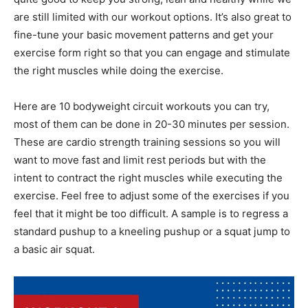
are still limited with our workout options. It’s also great to
fine-tune your basic movement patterns and get your
exercise form right so that you can engage and stimulate
the right muscles while doing the exercise.
Here are 10 bodyweight circuit workouts you can try,
most of them can be done in 20-30 minutes per session.
These are cardio strength training sessions so you will
want to move fast and limit rest periods but with the
intent to contract the right muscles while executing the
exercise. Feel free to adjust some of the exercises if you
feel that it might be too difficult. A sample is to regress a
standard pushup to a kneeling pushup or a squat jump to
a basic air squat.