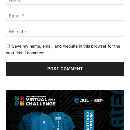
Save my name, email, and website in this browser for the
next time I comment.