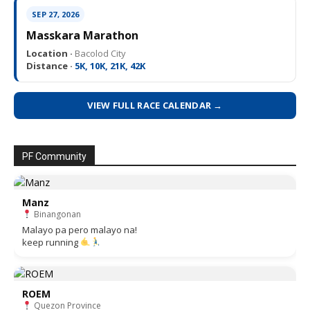
SEP 27, 2026
Masskara Marathon
Location ·
Bacolod City
Distance ·
5K, 10K, 21K, 42K
VIEW FULL RACE CALENDAR →
PF Community
Manz
Binangonan
Malayo pa pero malayo na!
keep running
ROEM
Quezon Province