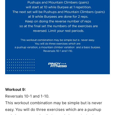
Workout 9:
Reversals 10-1 and 1-10.
This workout combination may be simple but is never
easy. You will do three exercises which are a pushup