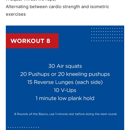
Alternating between cardio strength and isometric
exercises