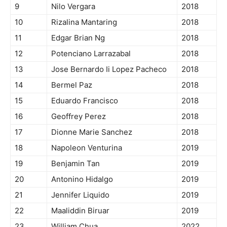
9
Nilo Vergara
2018
10
Rizalina Mantaring
2018
11
Edgar Brian Ng
2018
12
Potenciano Larrazabal
2018
13
Jose Bernardo Ii Lopez Pacheco
2018
14
Bermel Paz
2018
15
Eduardo Francisco
2018
16
Geoffrey Perez
2018
17
Dionne Marie Sanchez
2018
18
Napoleon Venturina
2019
19
Benjamin Tan
2019
20
Antonino Hidalgo
2019
21
Jennifer Liquido
2019
22
Maaliddin Biruar
2019
23
William Chua
2022