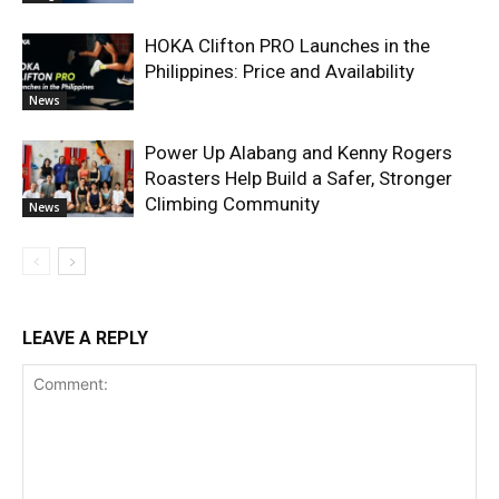
HOKA Clifton PRO Launches in the
Philippines: Price and Availability
News
Power Up Alabang and Kenny Rogers
Roasters Help Build a Safer, Stronger
Climbing Community
News
LEAVE A REPLY