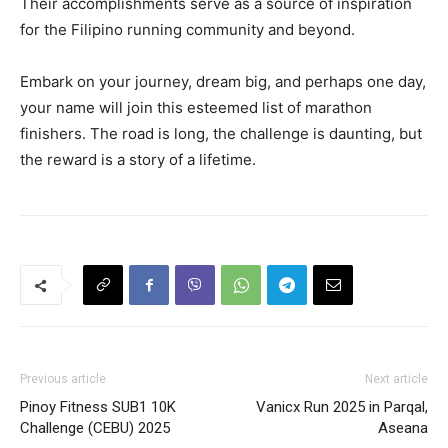
Their accomplishments serve as a source of inspiration
for the Filipino running community and beyond.
Embark on your journey, dream big, and perhaps one day,
your name will join this esteemed list of marathon
finishers. The road is long, the challenge is daunting, but
the reward is a story of a lifetime.
Previous article
Next article
Pinoy Fitness SUB1 10K
Vanicx Run 2025 in Parqal,
Challenge (CEBU) 2025
Aseana