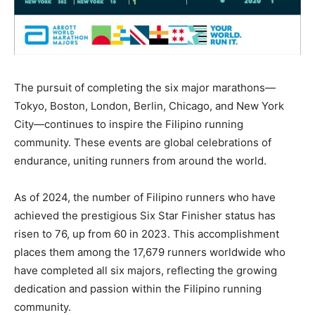
The pursuit of completing the six major marathons—
Tokyo, Boston, London, Berlin, Chicago, and New York
City—continues to inspire the Filipino running
community. These events are global celebrations of
endurance, uniting runners from around the world.
As of 2024, the number of Filipino runners who have
achieved the prestigious Six Star Finisher status has
risen to 76, up from 60 in 2023. This accomplishment
places them among the 17,679 runners worldwide who
have completed all six majors, reflecting the growing
dedication and passion within the Filipino running
community.