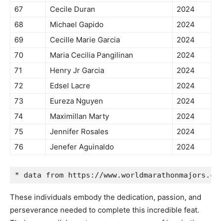
67
Cecile Duran
2024
68
Michael Gapido
2024
69
Cecille Marie Garcia
2024
70
Maria Cecilia Pangilinan
2024
71
Henry Jr Garcia
2024
72
Edsel Lacre
2024
73
Eureza Nguyen
2024
74
Maximillan Marty
2024
75
Jennifer Rosales
2024
76
Jenefer Aguinaldo
2024
* data from https://www.worldmarathonmajors.co
These individuals embody the dedication, passion, and
perseverance needed to complete this incredible feat.