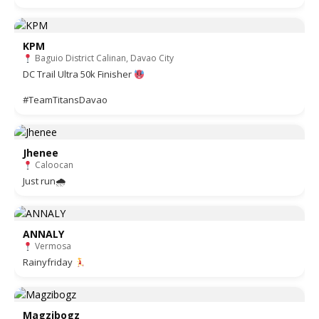
KPM
Baguio District Calinan, Davao City
DC Trail Ultra 50k Finisher
#TeamTitansDavao
Jhenee
Caloocan
Just run🌧
ANNALY
Vermosa
Rainyfriday
Magzibogz