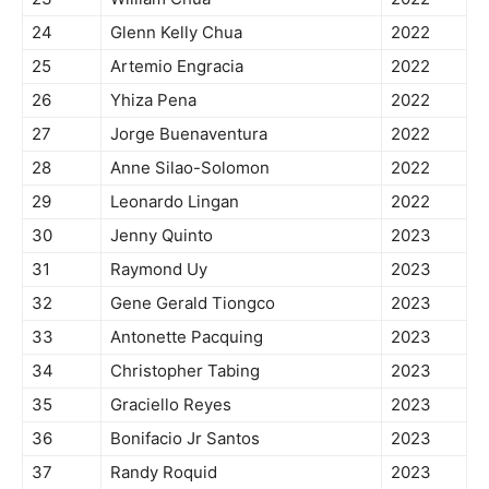
24
Glenn Kelly Chua
2022
25
Artemio Engracia
2022
26
Yhiza Pena
2022
27
Jorge Buenaventura
2022
28
Anne Silao-Solomon
2022
29
Leonardo Lingan
2022
30
Jenny Quinto
2023
31
Raymond Uy
2023
32
Gene Gerald Tiongco
2023
33
Antonette Pacquing
2023
34
Christopher Tabing
2023
35
Graciello Reyes
2023
36
Bonifacio Jr Santos
2023
37
Randy Roquid
2023