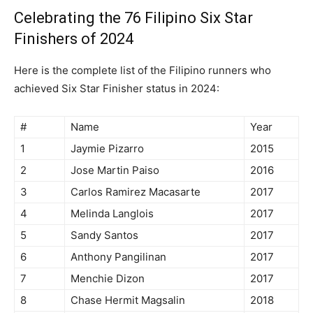
Celebrating the 76 Filipino Six Star
Finishers of 2024
Here is the complete list of the Filipino runners who
achieved Six Star Finisher status in 2024:
#
Name
Year
1
Jaymie Pizarro
2015
2
Jose Martin Paiso
2016
3
Carlos Ramirez Macasarte
2017
4
Melinda Langlois
2017
5
Sandy Santos
2017
6
Anthony Pangilinan
2017
7
Menchie Dizon
2017
8
Chase Hermit Magsalin
2018