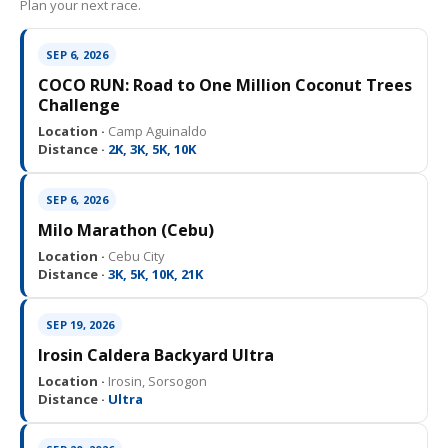
Plan your next race.
SEP 6, 2026
COCO RUN: Road to One Million Coconut Trees
Challenge
Location ·
Camp Aguinaldo
Distance ·
2K, 3K, 5K, 10K
SEP 6, 2026
Milo Marathon (Cebu)
Location ·
Cebu City
Distance ·
3K, 5K, 10K, 21K
SEP 19, 2026
Irosin Caldera Backyard Ultra
Location ·
Irosin, Sorsogon
Distance ·
Ultra