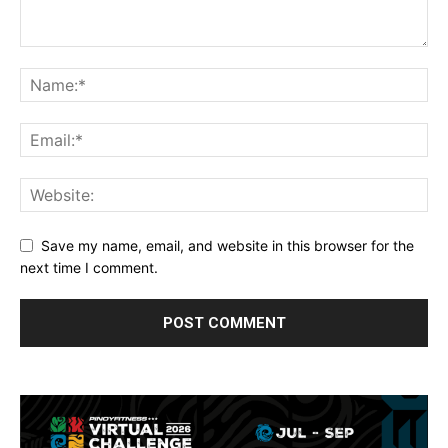
Save my name, email, and website in this browser for the
next time I comment.