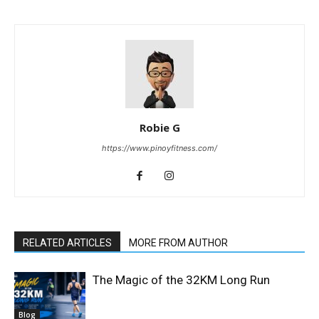
Robie G
https://www.pinoyfitness.com/
RELATED ARTICLES
MORE FROM AUTHOR
The Magic of the 32KM Long Run
Blog