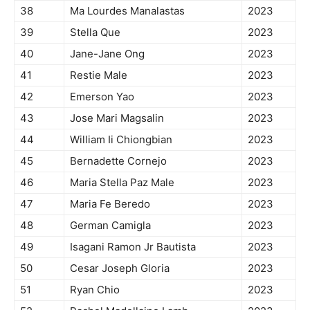
38
Ma Lourdes Manalastas
2023
39
Stella Que
2023
40
Jane-Jane Ong
2023
41
Restie Male
2023
42
Emerson Yao
2023
43
Jose Mari Magsalin
2023
44
William Ii Chiongbian
2023
45
Bernadette Cornejo
2023
46
Maria Stella Paz Male
2023
47
Maria Fe Beredo
2023
48
German Camigla
2023
49
Isagani Ramon Jr Bautista
2023
50
Cesar Joseph Gloria
2023
51
Ryan Chio
2023