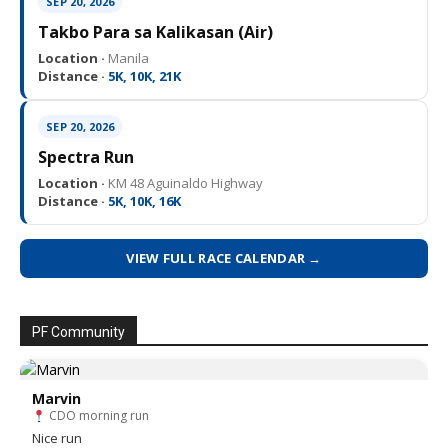
SEP 20, 2026
Takbo Para sa Kalikasan (Air)
Location ·
Manila
Distance ·
5K, 10K, 21K
SEP 20, 2026
Spectra Run
Location ·
KM 48 Aguinaldo Highway
Distance ·
5K, 10K, 16K
VIEW FULL RACE CALENDAR →
PF Community
Marvin
CDO morning run
Nice run