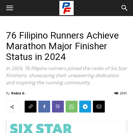
76 Filipino Runners Achieve
Marathon Major Finisher
Status in 2024
In 2024, 76 Filipino runners joined the ranks of Six Star
Finishers, showcasing their unwavering dedication
and inspiring the running community.
By
Robie G
-
2041