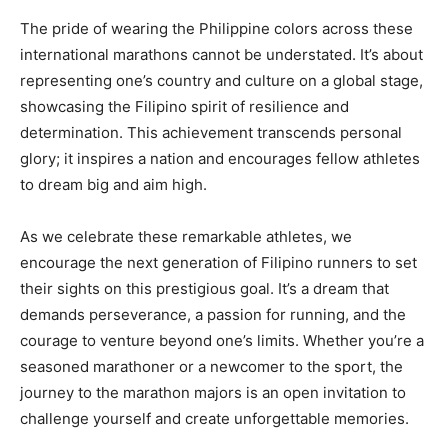
The pride of wearing the Philippine colors across these
international marathons cannot be understated. It’s about
representing one’s country and culture on a global stage,
showcasing the Filipino spirit of resilience and
determination. This achievement transcends personal
glory; it inspires a nation and encourages fellow athletes
to dream big and aim high.
As we celebrate these remarkable athletes, we
encourage the next generation of Filipino runners to set
their sights on this prestigious goal. It’s a dream that
demands perseverance, a passion for running, and the
courage to venture beyond one’s limits. Whether you’re a
seasoned marathoner or a newcomer to the sport, the
journey to the marathon majors is an open invitation to
challenge yourself and create unforgettable memories.