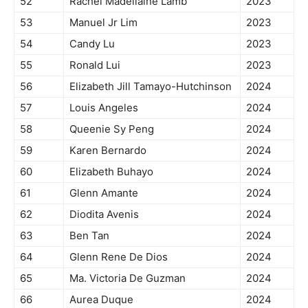
52
Rachel Madellaine Lamb
2023
53
Manuel Jr Lim
2023
54
Candy Lu
2023
55
Ronald Lui
2023
56
Elizabeth Jill Tamayo-Hutchinson
2024
57
Louis Angeles
2024
58
Queenie Sy Peng
2024
59
Karen Bernardo
2024
60
Elizabeth Buhayo
2024
61
Glenn Amante
2024
62
Diodita Avenis
2024
63
Ben Tan
2024
64
Glenn Rene De Dios
2024
65
Ma. Victoria De Guzman
2024
66
Aurea Duque
2024