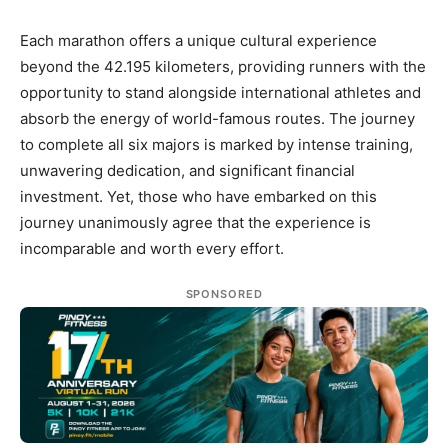
Each marathon offers a unique cultural experience
beyond the 42.195 kilometers, providing runners with the
opportunity to stand alongside international athletes and
absorb the energy of world-famous routes. The journey
to complete all six majors is marked by intense training,
unwavering dedication, and significant financial
investment. Yet, those who have embarked on this
journey unanimously agree that the experience is
incomparable and worth every effort.
SPONSORED