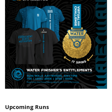
Upcoming Runs