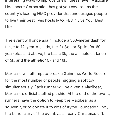
interesting ways to improve one’s fitness level, Maxicare
Healthcare Corporation has got you covered as the
country’s leading HMO provider that encourages people
to live their best lives hosts MAXIFEST: Live Your Best
Life.
The event will once again include a 500-meter dash for
three to 12-year-old kids, the 2k Senior Sprint for 60-
year-olds and above, the basic 3k, the amiable distance
of 5k, and the athletic 10k and 16k.
Maxicare will attempt to break a Guinness World Record
for the most number of people hugging a soft toy
simultaneously. Each runner will be given a Maxibear,
Maxicare’s official stuffed plushie. At the end of the event,
runners have the option to keep the Maxibear as a
souvenir, or to donate it to kids of Kythe Foundation, Inc.,
the beneficiary of the event, as an early Christmas gift.