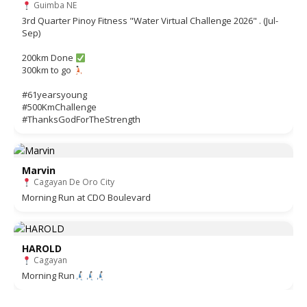
Guimba NE
3rd Quarter Pinoy Fitness "Water Virtual Challenge 2026" . (Jul-
Sep)
200km Done
300km to go
#61yearsyoung
#500KmChallenge
#ThanksGodForTheStrength
Marvin
Cagayan De Oro City
Morning Run at CDO Boulevard
HAROLD
Cagayan
Morning Run