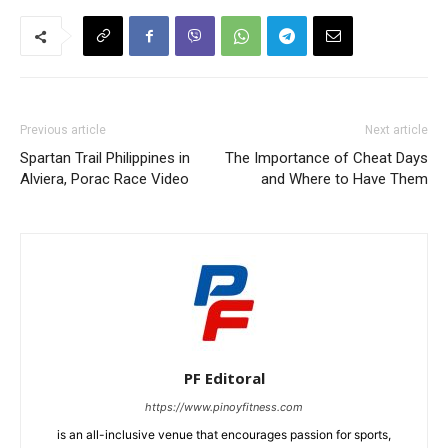
Previous article
Next article
Spartan Trail Philippines in
The Importance of Cheat Days
Alviera, Porac Race Video
and Where to Have Them
PF Editoral
https://www.pinoyfitness.com
is an all-inclusive venue that encourages passion for sports,