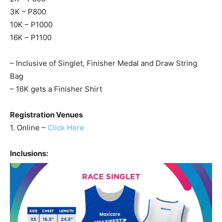
3K – P800
10K – P1000
16K – P1100
– Inclusive of Singlet, Finisher Medal and Draw String
Bag
– 16K gets a Finisher Shirt
Registration Venues
1. Online –
Click Here
Inclusions: