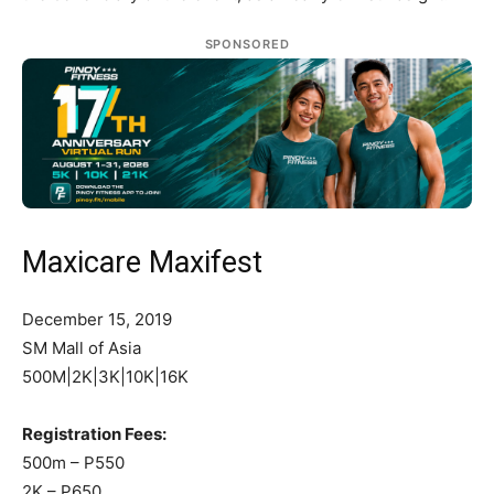
SPONSORED
Maxicare Maxifest
December 15, 2019
SM Mall of Asia
500M|2K|3K|10K|16K
Registration Fees:
500m – P550
2K – P650