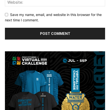
Save my name, email, and website in this browser for the
next time I comment.