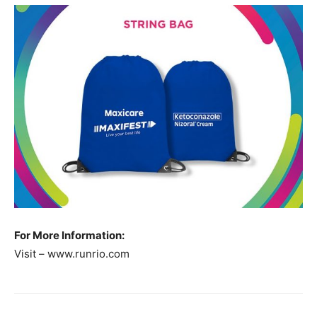
For More Information:
Visit – www.runrio.com