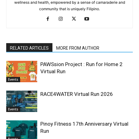
wellness and health, empowered by a sense of camaraderie and
community that is uniquely Filipino.
RELATED ARTICLES
MORE FROM AUTHOR
PAWSsion Project : Run for Home 2
Virtual Run
Events
RACE4WATER Virtual Run 2026
Events
Pinoy Fitness 17th Anniversary Virtual
Run
Events