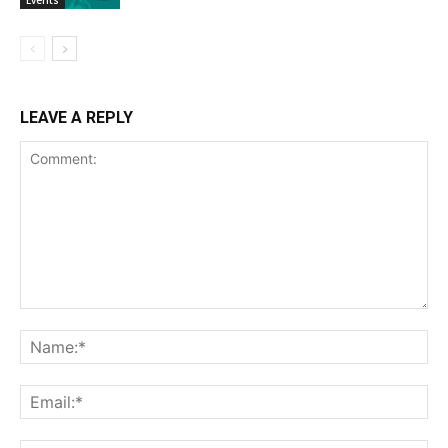
LEAVE A REPLY