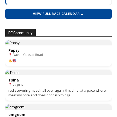
VIEW FULL RACE CALENDAR →
PF Community
Papsy
Davao Coastal Road
Tsina
Laguna
rediscovering myself all over again. this time, at a pace where i
meet my core and does not rush things.
emgeem