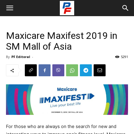
Maxicare Maxifest 2019 in
SM Mall of Asia
By
PF Editoral
-
5291
For those who are always on the search for new and