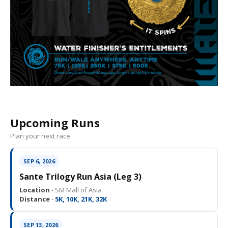
Upcoming Runs
Plan your next race.
SEP 6, 2026
Sante Trilogy Run Asia (Leg 3)
Location ·
SM Mall of Asia
Distance ·
5K, 10K, 21K, 32K
SEP 13, 2026