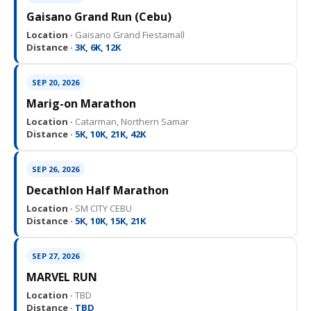
Gaisano Grand Run (Cebu)
Location ·
Gaisano Grand Fiestamall
Distance ·
3K, 6K, 12K
SEP 20, 2026
Marig-on Marathon
Location ·
Catarman, Northern Samar
Distance ·
5K, 10K, 21K, 42K
SEP 26, 2026
Decathlon Half Marathon
Location ·
SM CITY CEBU
Distance ·
5K, 10K, 15K, 21K
SEP 27, 2026
MARVEL RUN
Location ·
TBD
Distance ·
TBD