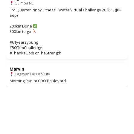
Guimba NE
3rd Quarter Pinoy Fitness "Water Virtual Challenge 2026" . (Jul-
Sep)
200km Done
300km to go
#61yearsyoung
#500KmChallenge
#ThanksGodForTheStrength
Marvin
Cagayan De Oro City
Morning Run at CDO Boulevard