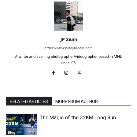
JP Sium
https://www.pinoyfitness.com
A writer and aspiring photographer/videographer based in MNL
since ’96.
RELATED ARTICLES
MORE FROM AUTHOR
The Magic of the 32KM Long Run
Blog