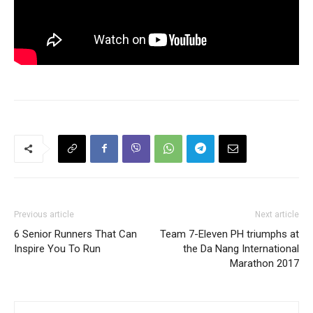
Previous article
Next article
6 Senior Runners That Can
Team 7-Eleven PH triumphs at
Inspire You To Run
the Da Nang International
Marathon 2017