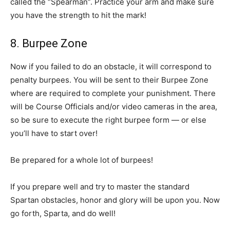
called the “Spearman”. Practice your arm and make sure
you have the strength to hit the mark!
8. Burpee Zone
Now if you failed to do an obstacle, it will correspond to
penalty burpees. You will be sent to their Burpee Zone
where are required to complete your punishment. There
will be Course Officials and/or video cameras in the area,
so be sure to execute the right burpee form — or else
you’ll have to start over!
Be prepared for a whole lot of burpees!
If you prepare well and try to master the standard
Spartan obstacles, honor and glory will be upon you. Now
go forth, Sparta, and do well!