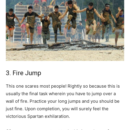
3. Fire Jump
This one scares most people! Rightly so because this is
usually the final task wherein you have to jump over a
wall of fire. Practice your long jumps and you should be
just fine. Upon completion, you will surely feel the
victorious Spartan exhilaration.