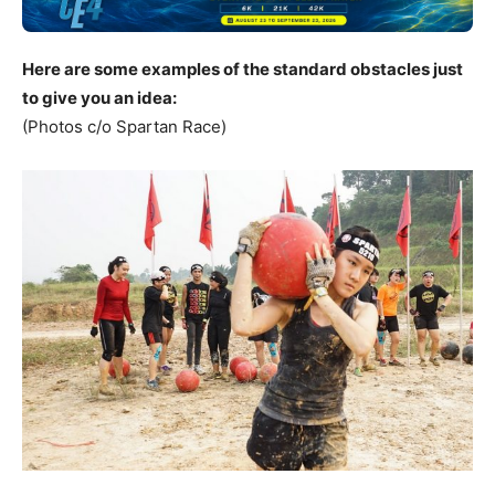
Here are some examples of the standard obstacles just
to give you an idea:
(Photos c/o Spartan Race)