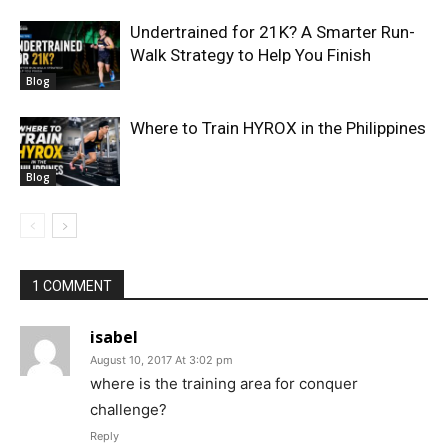
Undertrained for 21K? A Smarter Run-
Walk Strategy to Help You Finish
Blog
Where to Train HYROX in the Philippines
Blog
1 COMMENT
isabel
August 10, 2017 At 3:02 pm
where is the training area for conquer
challenge?
Reply