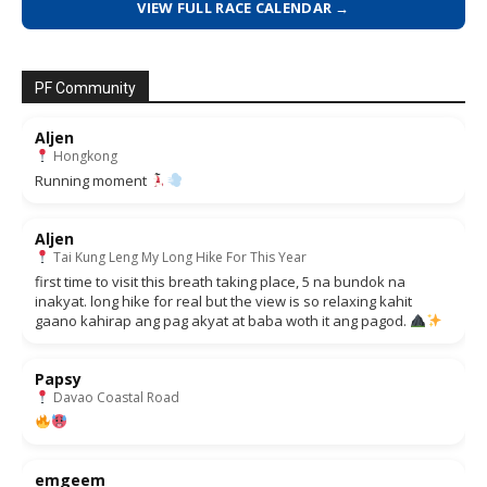
VIEW FULL RACE CALENDAR →
PF Community
Aljen
Hongkong
Running moment
Aljen
Tai Kung Leng My Long Hike For This Year
first time to visit this breath taking place, 5 na bundok na
inakyat. long hike for real but the view is so relaxing kahit
gaano kahirap ang pag akyat at baba woth it ang pagod.
Papsy
Davao Coastal Road
emgeem