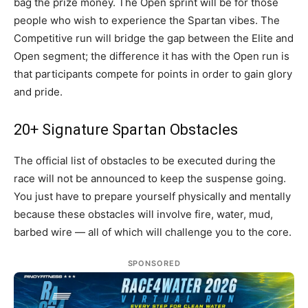
bag the prize money. The Open sprint will be for those
people who wish to experience the Spartan vibes. The
Competitive run will bridge the gap between the Elite and
Open segment; the difference it has with the Open run is
that participants compete for points in order to gain glory
and pride.
20+ Signature Spartan Obstacles
The official list of obstacles to be executed during the
race will not be announced to keep the suspense going.
You just have to prepare yourself physically and mentally
because these obstacles will involve fire, water, mud,
barbed wire — all of which will challenge you to the core.
SPONSORED