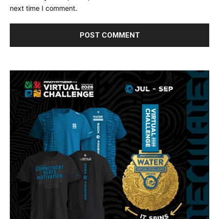
next time I comment.