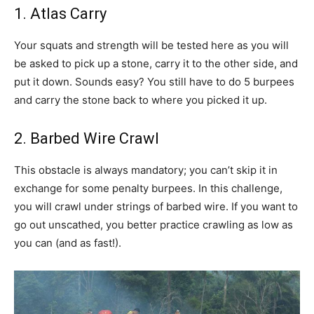
1. Atlas Carry
Your squats and strength will be tested here as you will
be asked to pick up a stone, carry it to the other side, and
put it down. Sounds easy? You still have to do 5 burpees
and carry the stone back to where you picked it up.
2. Barbed Wire Crawl
This obstacle is always mandatory; you can’t skip it in
exchange for some penalty burpees. In this challenge,
you will crawl under strings of barbed wire. If you want to
go out unscathed, you better practice crawling as low as
you can (and as fast!).