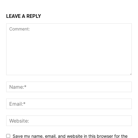
LEAVE A REPLY
Save my name, email, and website in this browser for the