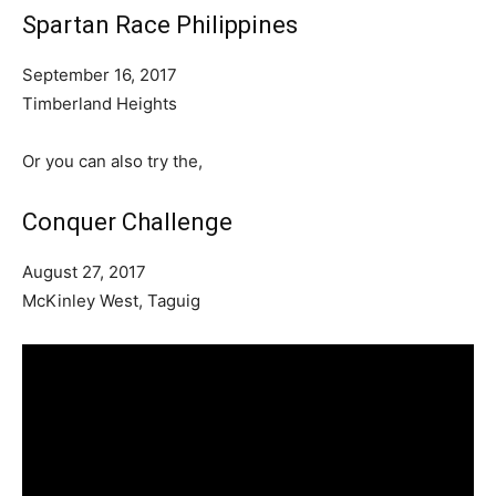
Spartan Race Philippines
September 16, 2017
Timberland Heights
Or you can also try the,
Conquer Challenge
August 27, 2017
McKinley West, Taguig