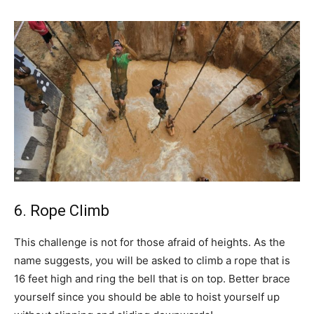
6. Rope Climb
This challenge is not for those afraid of heights. As the
name suggests, you will be asked to climb a rope that is
16 feet high and ring the bell that is on top. Better brace
yourself since you should be able to hoist yourself up