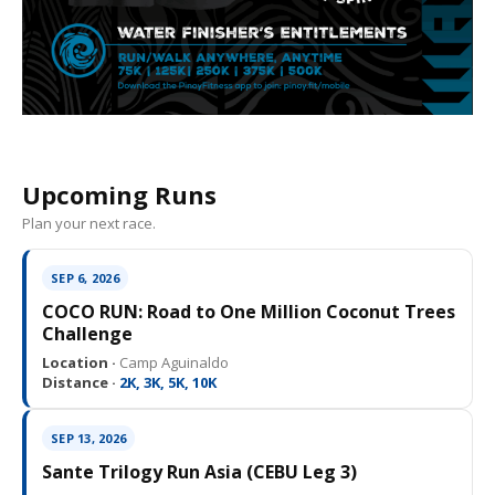
Upcoming Runs
Plan your next race.
SEP 6, 2026
COCO RUN: Road to One Million Coconut Trees
Challenge
Location ·
Camp Aguinaldo
Distance ·
2K, 3K, 5K, 10K
SEP 13, 2026
Sante Trilogy Run Asia (CEBU Leg 3)