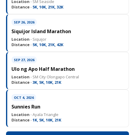
Location ·
SM Seaside
Distance ·
5K, 10K, 21K, 32K
SEP 26, 2026
Siquijor Island Marathon
Location ·
Siquijor
Distance ·
5K, 10K, 21K, 42K
SEP 27, 2026
Ulo ng Apo Half Marathon
Location ·
SM City Olongapo Central
Distance ·
3K, 5K, 10K, 21K
OCT 4, 2026
Sunnies Run
Location ·
Ayala Triangle
Distance ·
1K, 5K, 10K, 21K