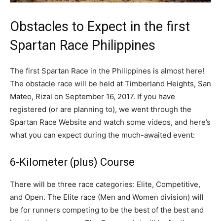
Obstacles to Expect in the first
Spartan Race Philippines
The first Spartan Race in the Philippines is almost here!
The obstacle race will be held at Timberland Heights, San
Mateo, Rizal on September 16, 2017. If you have
registered (or are planning to), we went through the
Spartan Race Website and watch some videos, and here’s
what you can expect during the much-awaited event:
6-Kilometer (plus) Course
There will be three race categories: Elite, Competitive,
and Open. The Elite race (Men and Women division) will
be for runners competing to be the best of the best and