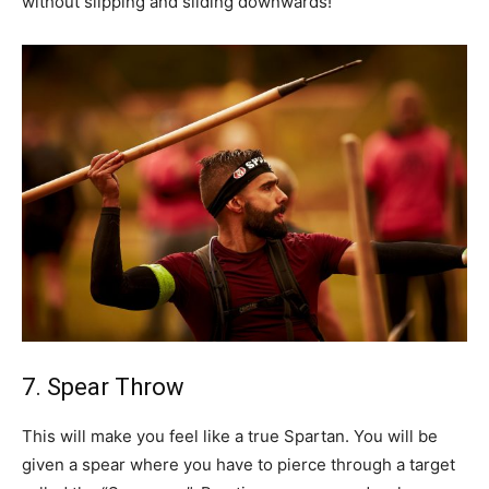
without slipping and sliding downwards!
7. Spear Throw
This will make you feel like a true Spartan. You will be
given a spear where you have to pierce through a target