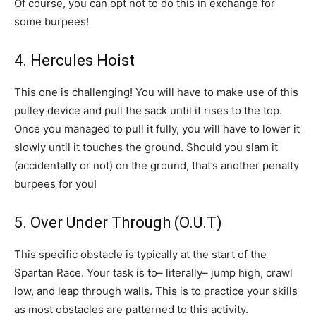
Of course, you can opt not to do this in exchange for
some burpees!
4. Hercules Hoist
This one is challenging! You will have to make use of this
pulley device and pull the sack until it rises to the top.
Once you managed to pull it fully, you will have to lower it
slowly until it touches the ground. Should you slam it
(accidentally or not) on the ground, that’s another penalty
burpees for you!
5. Over Under Through (O.U.T)
This specific obstacle is typically at the start of the
Spartan Race. Your task is to– literally– jump high, crawl
low, and leap through walls. This is to practice your skills
as most obstacles are patterned to this activity.