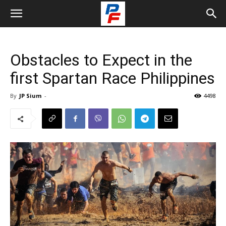
Obstacles to Expect in the
first Spartan Race Philippines
By
JP Sium
-
4498