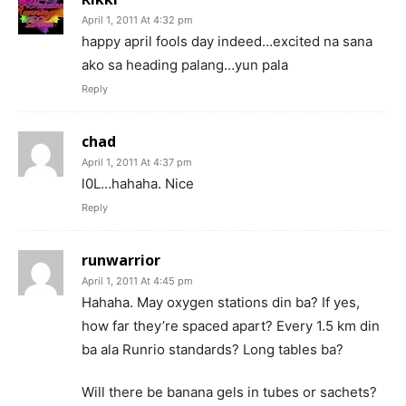
April 1, 2011 At 4:32 pm
happy april fools day indeed…excited na sana
ako sa heading palang…yun pala
Reply
chad
April 1, 2011 At 4:37 pm
l0L…hahaha. Nice
Reply
runwarrior
April 1, 2011 At 4:45 pm
Hahaha. May oxygen stations din ba? If yes,
how far they’re spaced apart? Every 1.5 km din
ba ala Runrio standards? Long tables ba?
Will there be banana gels in tubes or sachets?