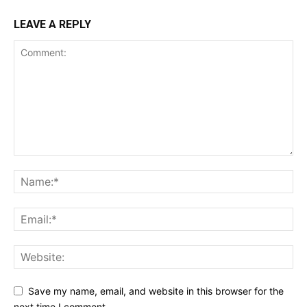
LEAVE A REPLY
Save my name, email, and website in this browser for the
next time I comment.