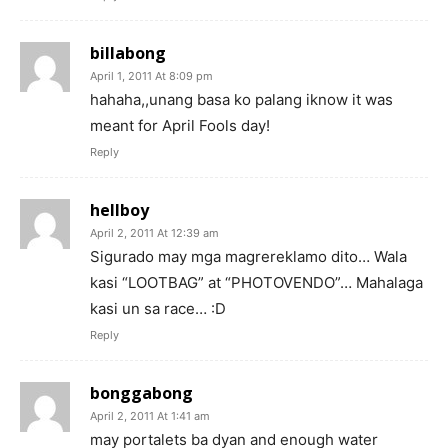
billabong
April 1, 2011 At 8:09 pm
hahaha,,unang basa ko palang iknow it was
meant for April Fools day!
Reply
hellboy
April 2, 2011 At 12:39 am
Sigurado may mga magrereklamo dito… Wala
kasi “LOOTBAG” at “PHOTOVENDO”… Mahalaga
kasi un sa race… :D
Reply
bonggabong
April 2, 2011 At 1:41 am
may portalets ba dyan and enough water