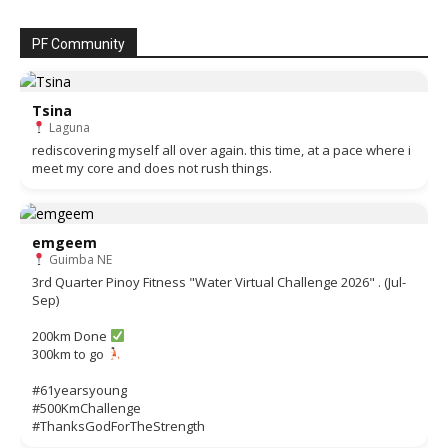
PF Community
Tsina
Laguna
rediscovering myself all over again. this time, at a pace where i
meet my core and does not rush things.
emgeem
Guimba NE
3rd Quarter Pinoy Fitness "Water Virtual Challenge 2026" . (Jul-
Sep)
200km Done
300km to go
#61yearsyoung
#500KmChallenge
#ThanksGodForTheStrength