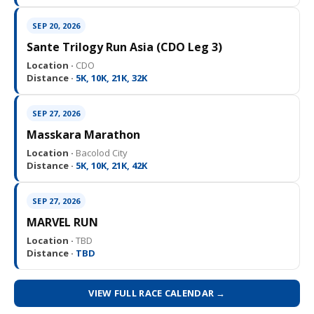
SEP 20, 2026
Sante Trilogy Run Asia (CDO Leg 3)
Location ·
CDO
Distance ·
5K, 10K, 21K, 32K
SEP 27, 2026
Masskara Marathon
Location ·
Bacolod City
Distance ·
5K, 10K, 21K, 42K
SEP 27, 2026
MARVEL RUN
Location ·
TBD
Distance ·
TBD
VIEW FULL RACE CALENDAR →