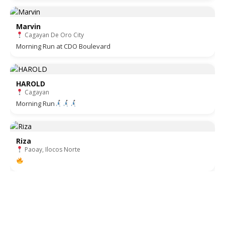
Marvin
Cagayan De Oro City
Morning Run at CDO Boulevard
HAROLD
Cagayan
Morning Run
Riza
Paoay, Ilocos Norte