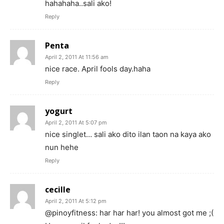
hahahaha..sali ako!
Reply
Penta
April 2, 2011 At 11:56 am
nice race. April fools day.haha
Reply
yogurt
April 2, 2011 At 5:07 pm
nice singlet… sali ako dito ilan taon na kaya ako
nun hehe
Reply
cecille
April 2, 2011 At 5:12 pm
@pinoyfitness: har har har! you almost got me ;(