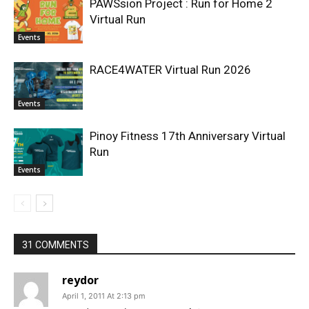
PAWSsion Project : Run for Home 2
Virtual Run
Events
RACE4WATER Virtual Run 2026
Events
Pinoy Fitness 17th Anniversary Virtual
Run
Events
31 COMMENTS
reydor
April 1, 2011 At 2:13 pm