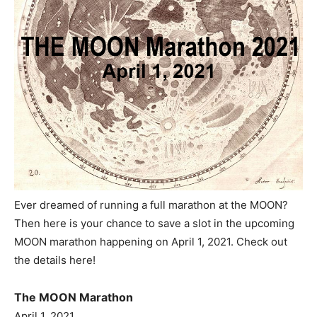
Ever dreamed of running a full marathon at the MOON?
Then here is your chance to save a slot in the upcoming
MOON marathon happening on April 1, 2021. Check out
the details here!
The MOON Marathon
April 1, 2021