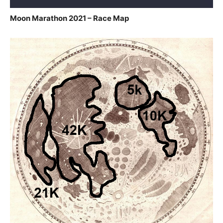
Moon Marathon 2021 – Race Map