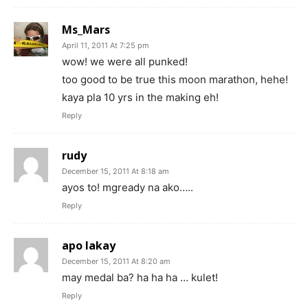
Ms_Mars
April 11, 2011 At 7:25 pm
wow! we were all punked!
too good to be true this moon marathon, hehe!
kaya pla 10 yrs in the making eh!
Reply
rudy
December 15, 2011 At 8:18 am
ayos to! mgready na ako…..
Reply
apo lakay
December 15, 2011 At 8:20 am
may medal ba? ha ha ha … kulet!
Reply