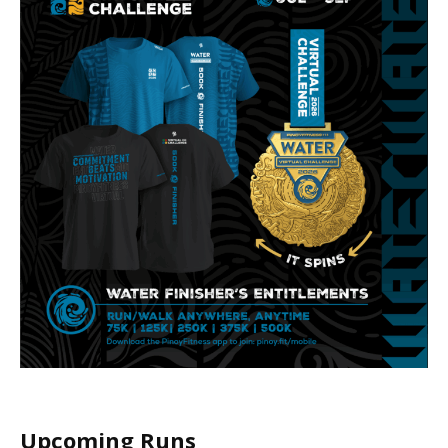
Upcoming Runs