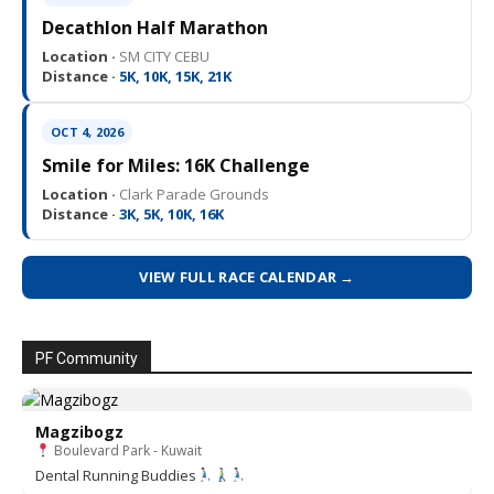
Decathlon Half Marathon
Location ·
SM CITY CEBU
Distance ·
5K, 10K, 15K, 21K
OCT 4, 2026
Smile for Miles: 16K Challenge
Location ·
Clark Parade Grounds
Distance ·
3K, 5K, 10K, 16K
VIEW FULL RACE CALENDAR →
PF Community
Magzibogz
Boulevard Park - Kuwait
Dental Running Buddies