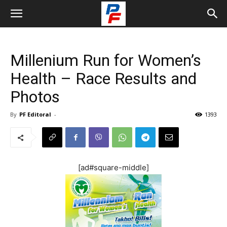
Millenium Run for Women’s
Health – Race Results and
Photos
By
PF Editoral
-
1393
[ad#square-middle]