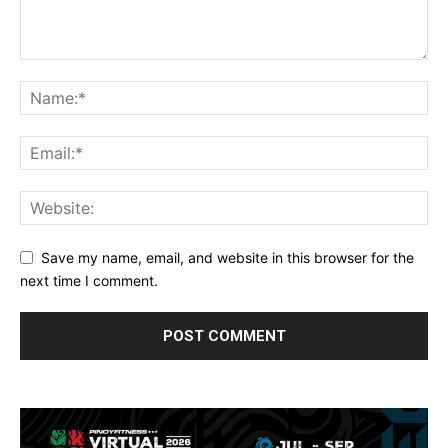
Save my name, email, and website in this browser for the
next time I comment.