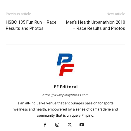
Previous article
Next article
HSBC 135 Fun Run – Race
Men’s Health Urbanathlon 2010
Results and Photos
– Race Results and Photos
PF Editoral
https://www.pinoyfitness.com
is an all-inclusive venue that encourages passion for sports,
wellness and health, empowered by a sense of camaraderie and
community that is uniquely Filipino.