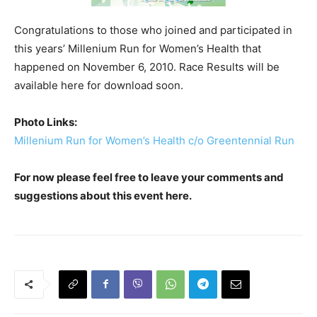
Congratulations to those who joined and participated in
this years’ Millenium Run for Women’s Health that
happened on November 6, 2010. Race Results will be
available here for download soon.
Photo Links:
Millenium Run for Women’s Health c/o Greentennial Run
For now please feel free to leave your comments and
suggestions about this event here.