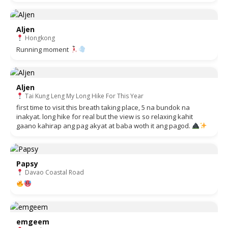
Aljen
Hongkong
Running moment
Aljen
Tai Kung Leng My Long Hike For This Year
first time to visit this breath taking place, 5 na bundok na
inakyat. long hike for real but the view is so relaxing kahit
gaano kahirap ang pag akyat at baba woth it ang pagod.
Papsy
Davao Coastal Road
emgeem