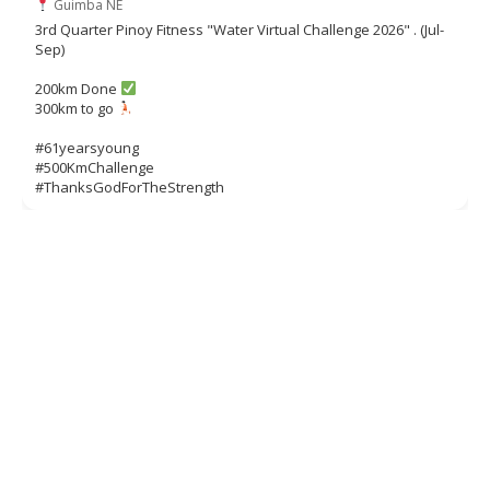
Guimba NE
3rd Quarter Pinoy Fitness "Water Virtual Challenge 2026" . (Jul-
Sep)
200km Done
300km to go
#61yearsyoung
#500KmChallenge
#ThanksGodForTheStrength