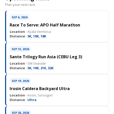
Plan your next race.
SEP 6, 2026
Race To Serve: APO Half Marathon
Location ·
Ayala Vermosa
Distance ·
5K, 10K, 18K
SEP 13, 2026
Sante Trilogy Run Asia (CEBU Leg 3)
Location ·
SM Seaside
Distance ·
5K, 10K, 21K, 32K
SEP 19, 2026
Irosin Caldera Backyard Ultra
Location ·
Irosin, Sorsogon
Distance ·
Ultra
SEP 26, 2026