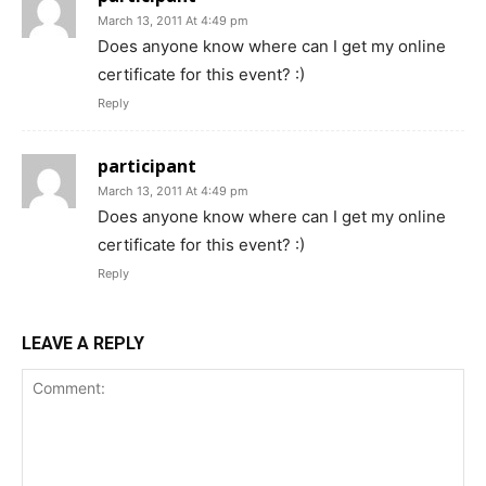
March 13, 2011 At 4:49 pm
Does anyone know where can I get my online
certificate for this event? :)
Reply
participant
March 13, 2011 At 4:49 pm
Does anyone know where can I get my online
certificate for this event? :)
Reply
LEAVE A REPLY