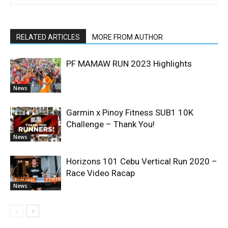
RELATED ARTICLES
MORE FROM AUTHOR
PF MAMAW RUN 2023 Highlights
News
Garmin x Pinoy Fitness SUB1 10K
Challenge – Thank You!
News
Horizons 101 Cebu Vertical Run 2020 –
Race Video Racap
News