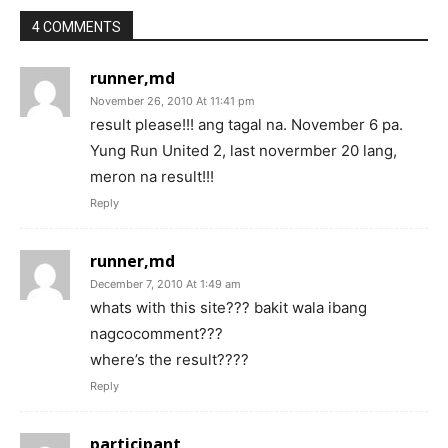
4 COMMENTS
runner,md
November 26, 2010 At 11:41 pm
result please!!! ang tagal na. November 6 pa.
Yung Run United 2, last novermber 20 lang,
meron na result!!!
Reply
runner,md
December 7, 2010 At 1:49 am
whats with this site??? bakit wala ibang
nagcocomment???
where’s the result????
Reply
participant