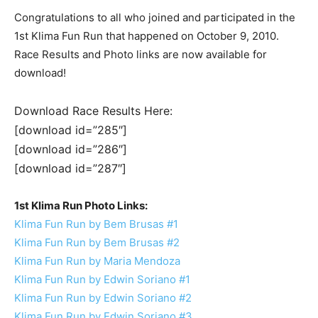
Congratulations to all who joined and participated in the
1st Klima Fun Run that happened on October 9, 2010.
Race Results and Photo links are now available for
download!
Download Race Results Here:
[download id=”285″]
[download id=”286″]
[download id=”287″]
1st Klima Run Photo Links:
Klima Fun Run by Bem Brusas #1
Klima Fun Run by Bem Brusas #2
Klima Fun Run by Maria Mendoza
Klima Fun Run by Edwin Soriano #1
Klima Fun Run by Edwin Soriano #2
Klima Fun Run by Edwin Soriano #3