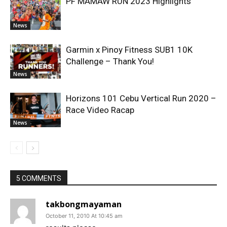
PF MAMAW RUN 2023 Highlights
News
Garmin x Pinoy Fitness SUB1 10K
Challenge – Thank You!
News
Horizons 101 Cebu Vertical Run 2020 –
Race Video Racap
News
5 COMMENTS
takbongmayaman
October 11, 2010 At 10:45 am