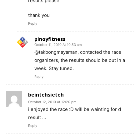
results please
thank you
Reply
pinoyfitness
October 11, 2010 At 10:53 am
@takbongmayaman, contacted the race
organizers, the results should be out in a
week. Stay tuned.
Reply
beintehsieteh
October 12, 2010 At 12:20 pm
i enjoyed the race :D will be wainting for d
result …
Reply