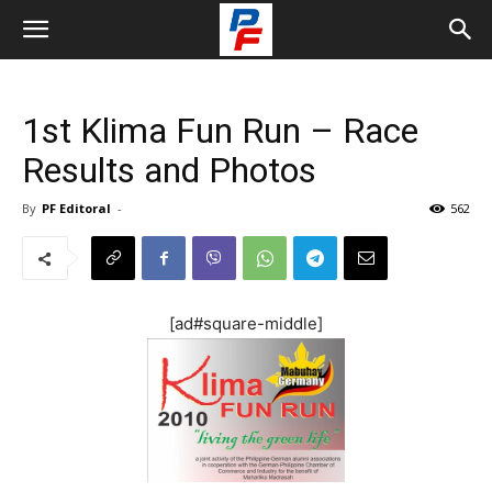
1st Klima Fun Run – Race
Results and Photos
By
PF Editoral
-
562
[ad#square-middle]