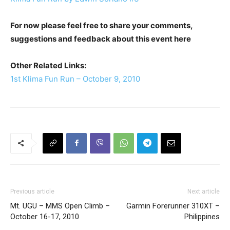
For now please feel free to share your comments,
suggestions and feedback about this event here
Other Related Links:
1st Klima Fun Run – October 9, 2010
Previous article
Next article
Mt. UGU – MMS Open Climb –
Garmin Forerunner 310XT –
October 16-17, 2010
Philippines