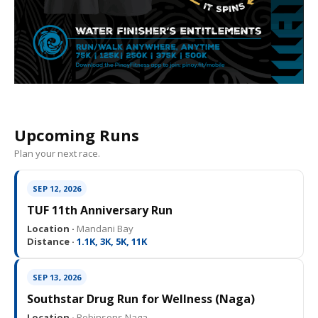
Upcoming Runs
Plan your next race.
SEP 12, 2026
TUF 11th Anniversary Run
Location ·
Mandani Bay
Distance ·
1.1K, 3K, 5K, 11K
SEP 13, 2026
Southstar Drug Run for Wellness (Naga)
Location ·
Robinsons Naga