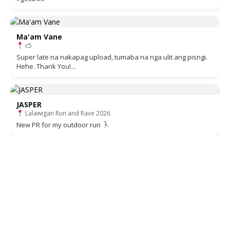
Ma'am Vane
c5
Super late na nakapag upload, tumaba na nga ulit ang pisngi.
Hehe. Thank You!...
JASPER
Lalawigan Run and Rave 2026
New PR for my outdoor run