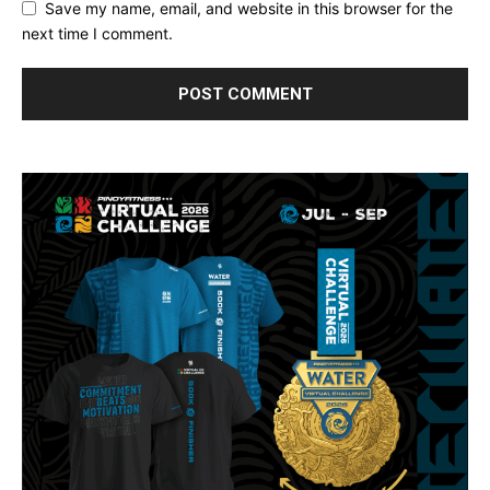
Save my name, email, and website in this browser for the
next time I comment.