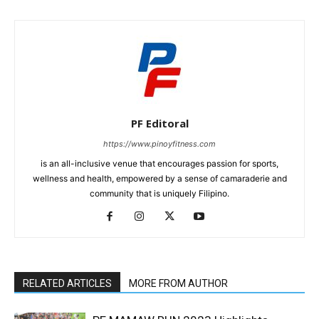
PF Editoral
https://www.pinoyfitness.com
is an all-inclusive venue that encourages passion for sports,
wellness and health, empowered by a sense of camaraderie and
community that is uniquely Filipino.
RELATED ARTICLES
MORE FROM AUTHOR