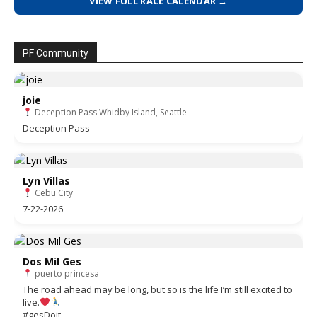
VIEW FULL RACE CALENDAR →
PF Community
joie
Deception Pass Whidby Island, Seattle
Deception Pass
Lyn Villas
Cebu City
7-22-2026
Dos Mil Ges
puerto princesa
The road ahead may be long, but so is the life I’m still excited to
live.
#gesDoit