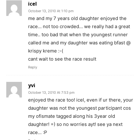
icel
October 13, 2010 At 1:10 pm
me and my 7 years old daughter enjoyed the
race… not too crowded… we really had a great
time.. too bad that when the youngest runner
called me and my daughter was eating bfast @
krispy kreme :-(
cant wait to see the race result
Reply
yvi
October 13, 2010 At 7:53 pm
enjoyed the race too! icel, even if ur there, your
daughter was not the youngest participant cos
my ofismate tagged along his 3year old
daughter! =) so no worries ayt! see ya next
race… :P