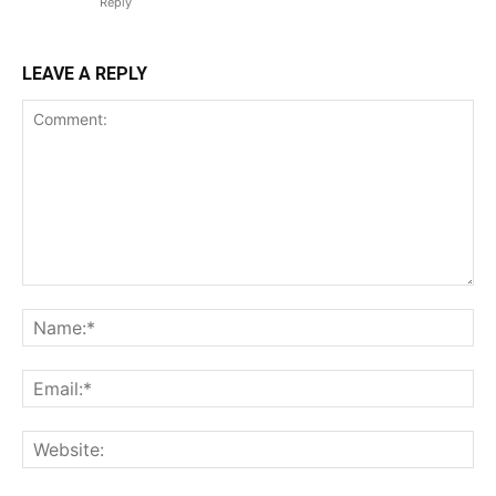
Reply
LEAVE A REPLY