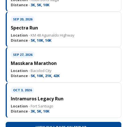
Distance ·
3K, 5K, 10K
SEP 20, 2026
Spectra Run
Location ·
KM 48 Aguinaldo Highway
Distance ·
5K, 10K, 16K
SEP 27, 2026
Masskara Marathon
Location ·
Bacolod City
Distance ·
5K, 10K, 21K, 42K
OCT 3, 2026
Intramuros Legacy Run
Location ·
Fort Santiago
Distance ·
3K, 5K, 10K