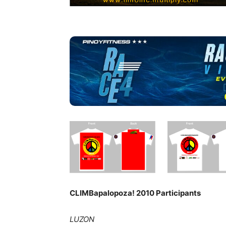
CLIMBapalopoza! 2010 Participants
LUZON