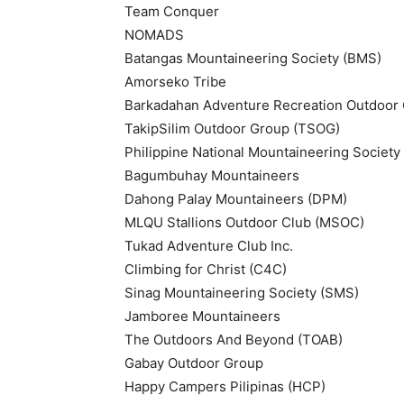
Team Conquer
NOMADS
Batangas Mountaineering Society (BMS)
Amorseko Tribe
Barkadahan Adventure Recreation Outdoor
TakipSilim Outdoor Group (TSOG)
Philippine National Mountaineering Societ
Bagumbuhay Mountaineers
Dahong Palay Mountaineers (DPM)
MLQU Stallions Outdoor Club (MSOC)
Tukad Adventure Club Inc.
Climbing for Christ (C4C)
Sinag Mountaineering Society (SMS)
Jamboree Mountaineers
The Outdoors And Beyond (TOAB)
Gabay Outdoor Group
Happy Campers Pilipinas (HCP)