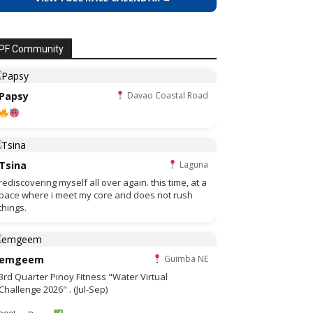
PF Community
Papsy
Davao Coastal Road
Tsina
Laguna
rediscovering myself all over again. this time, at a
pace where i meet my core and does not rush
things.
emgeem
Guimba NE
3rd Quarter Pinoy Fitness "Water Virtual
Challenge 2026" . (Jul-Sep)