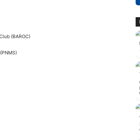
 Club (BAROC)
y (PNMS)