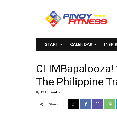
Pinoy
Fitness
START
CALENDAR
INSPI
CLIMBapalooza!
The Philippine Tr
By
PF Editoral
-
Share