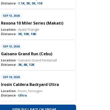
Distance ·
1.1K, 3K, 5K, 11K
SEP 13, 2026
Rexona 10 Miler Series (Makati)
Location ·
Ayala Triangle
Distance ·
5K, 10K, 16K
SEP 13, 2026
Gaisano Grand Run (Cebu)
Location ·
Gaisano Grand Fiestamall
Distance ·
3K, 6K, 12K
SEP 19, 2026
Irosin Caldera Backyard Ultra
Location ·
Irosin, Sorsogon
Distance ·
Ultra
VIEW FULL RACE CALENDAR →