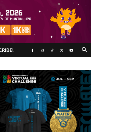
CRIBE!