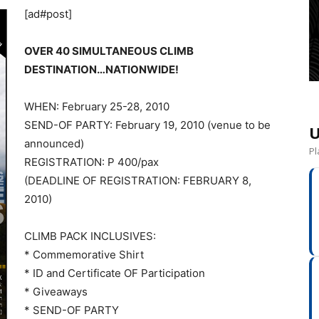
[ad#post]
OVER 40 SIMULTANEOUS CLIMB
DESTINATION…NATIONWIDE!
WHEN: February 25-28, 2010
SEND-OF PARTY: February 19, 2010 (venue to be
U
announced)
Pl
REGISTRATION: P 400/pax
(DEADLINE OF REGISTRATION: FEBRUARY 8,
2010)
CLIMB PACK INCLUSIVES:
* Commemorative Shirt
* ID and Certificate OF Participation
* Giveaways
* SEND-OF PARTY