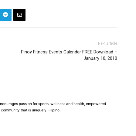
Next article
Pinoy Fitness Events Calendar FREE Download –
January 10, 2010
 encourages passion for sports, wellness and health, empowered
community that is uniquely Filipino.