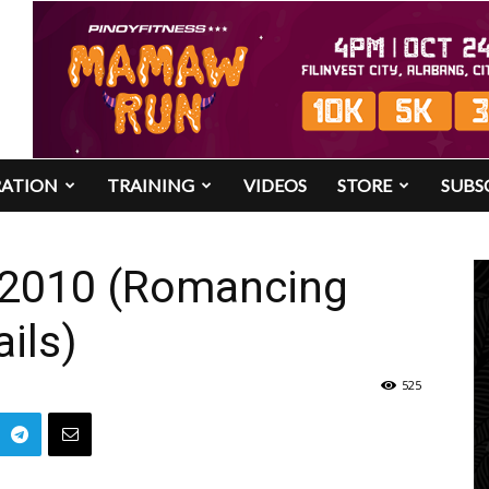
RATION
TRAINING
VIDEOS
STORE
SUBS
 2010 (Romancing
ails)
525