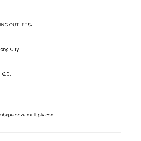
ING OUTLETS:
yong City
, Q.C.
bapalooza.multiply.com