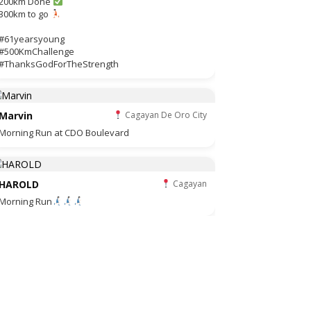
200km Done
300km to go
#61yearsyoung
#500KmChallenge
#ThanksGodForTheStrength
Marvin
Cagayan De Oro City
Morning Run at CDO Boulevard
HAROLD
Cagayan
Morning Run